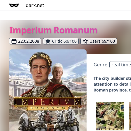
darx.net
Imperium Romanum
22.02.2008
Critic 60/100
Users 69/100
Genre:
real time
The city builder 
attention to deta
Roman province, t