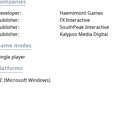
Companies
eveloper:
Haemimont Games
ublisher:
FX Interactive
ublisher:
SouthPeak Interactive
ublisher:
Kalypso Media Digital
Game modes
ingle player
latforms
C (Microsoft Windows)