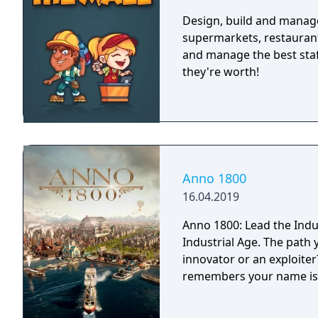
Design, build and manage
supermarkets, restaurant
and manage the best staff
they're worth!
Anno 1800
16.04.2019
Anno 1800: Lead the Indu
Industrial Age. The path 
innovator or an exploite
remembers your name is 