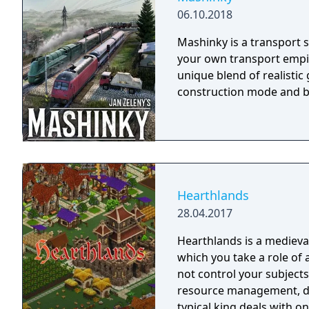
06.10.2018
Mashinky is a transport s
your own transport empir
unique blend of realisti
construction mode and b
Hearthlands
28.04.2017
Hearthlands is a medieval
which you take a role of 
not control your subjects 
resource management, di
typical king deals with on 