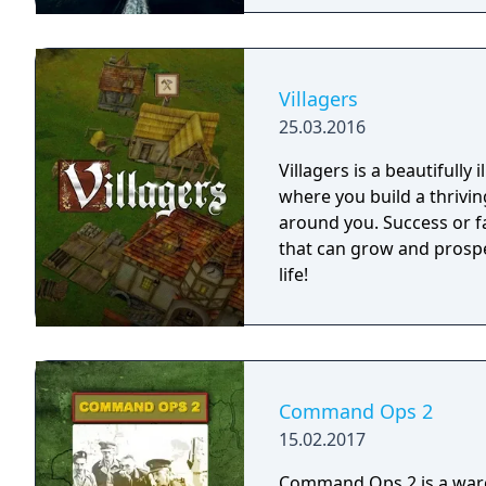
Villagers
25.03.2016
Villagers is a beautifully
where you build a thrivi
around you. Success or fa
that can grow and prospe
life!
Command Ops 2
15.02.2017
Command Ops 2 is a warga