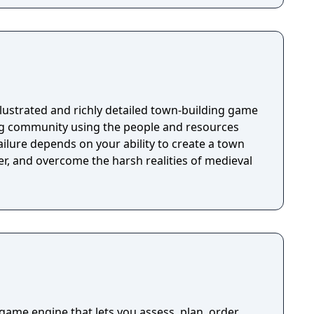
 illustrated and richly detailed town-building game
ng community using the people and resources
ilure depends on your ability to create a town
r, and overcome the harsh realities of medieval
me engine that lets you assess, plan, order