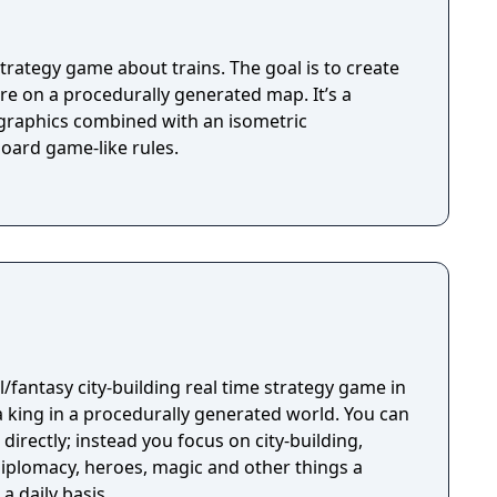
trategy game about trains. The goal is to create
e on a procedurally generated map. It’s a
c graphics combined with an isometric
oard game-like rules.
/fantasy city-building real time strategy game in
a king in a procedurally generated world. You can
directly; instead you focus on city-building,
plomacy, heroes, magic and other things a
a daily basis.