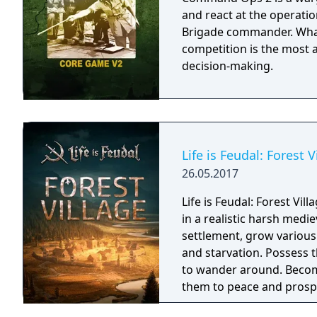
and react at the operation
Brigade commander. What sets Command Ops 2 apart from the
competition is the most
decision-making.
Life is Feudal: Forest V
26.05.2017
Life is Feudal: Forest Vil
in a realistic harsh medi
settlement, grow various
and starvation. Possess
to wander around. Become
them to peace and prospe