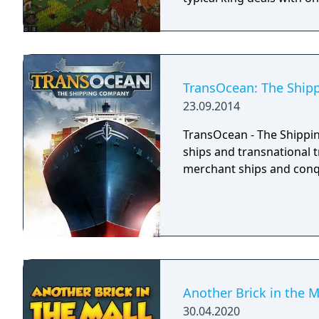
TransOcean: The Shi
23.09.2014
TransOcean - The Shippin
ships and transnational 
merchant ships and conq
Another Brick in the M
30.04.2020