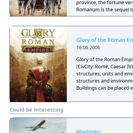
province, the fortune very m
Romanum is the sequel t
Glory of the Roman E
16.06.2006
Glory of the Roman Empire
(CivCity: Rome, Caesar IV
structures, units and env
structures and environmen
Buildings can be placed ea
Could be interesting
Mashinky