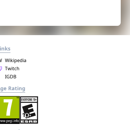
inks
W
Wikipedia
Twitch
IGDB
ge Rating