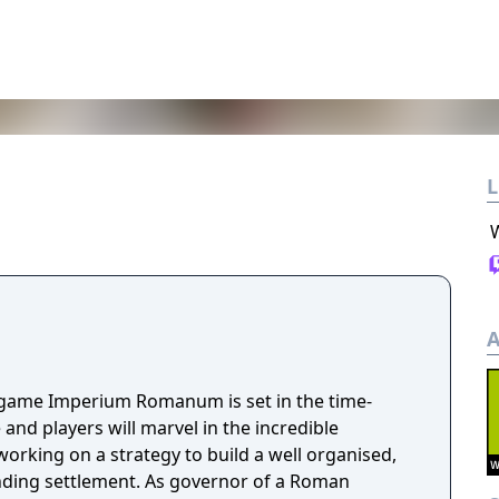
L
A
y game Imperium Romanum is set in the time-
d players will marvel in the incredible
working on a strategy to build a well organised,
ing settlement. As governor of a Roman