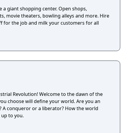
 a giant shopping center. Open shops,
s, movie theaters, bowling alleys and more. Hire
 for the job and milk your customers for all
strial Revolution! Welcome to the dawn of the
you choose will define your world. Are you an
r? A conqueror or a liberator? How the world
up to you.