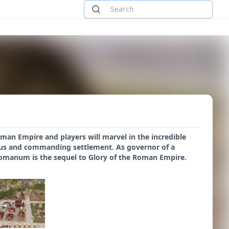
an Empire and players will marvel in the incredible
rous and commanding settlement. As governor of a
Romanum is the sequel to Glory of the Roman Empire.