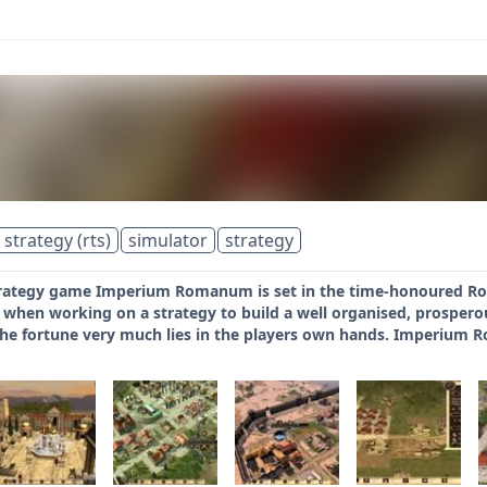
 strategy (rts)
simulator
strategy
strategy game Imperium Romanum is set in the time-honoured Rom
il when working on a strategy to build a well organised, prospe
he fortune very much lies in the players own hands. Imperium 