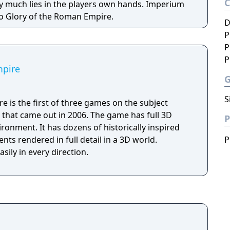
uch lies in the players own hands. Imperium
o Glory of the Roman Empire.
D
P
P
P
mpire
S
 is the first of three games on the subject
) that came out in 2006. The game has full 3D
P
ironment. It has dozens of historically inspired
ts rendered in full detail in a 3D world.
P
sily in every direction.