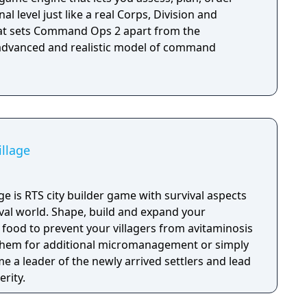
al level just like a real Corps, Division and
 advanced and realistic model of command
illage
lage is RTS city builder game with survival aspects
eval world. Shape, build and expand your
 food to prevent your villagers from avitaminosis
 them for additional micromanagement or simply
 a leader of the newly arrived settlers and lead
rity.