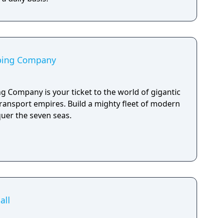
pping Company
g Company is your ticket to the world of gigantic
transport empires. Build a mighty fleet of modern
uer the seven seas.
all