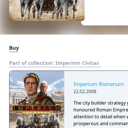
Buy
Part of collection:
Imperivm Civitas
Imperium Romanum
22.02.2008
The city builder strateg
honoured Roman Empire an
attention to detail when 
prosperous and command