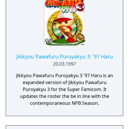
Jikkyou Pawafuru Puroyakyu 3: '97 Haru
20.03.1997
Jikkyou Pawafuru Puroyakyu 3 '97 Haru is an
expanded version of Jikkyou Pawafuru
Puroyakyu 3 for the Super Famicom. It
updates the roster the be in line with the
contemporaneous NPB Season.