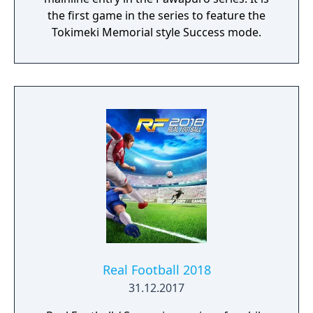
the first game in the series to feature the
Tokimeki Memorial style Success mode.
Real Football 2018
31.12.2017