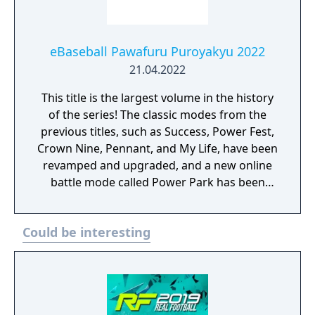
eBaseball Pawafuru Puroyakyu 2022
21.04.2022
This title is the largest volume in the history
of the series! The classic modes from the
previous titles, such as Success, Power Fest,
Crown Nine, Pennant, and My Life, have been
revamped and upgraded, and a new online
battle mode called Power Park has been
created where you can play with your own
original players!
Could be interesting