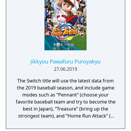
is fun for both novices and skilled gamers
Jikkyou Pawafuru Puroyakyu
27.06.2019
The Switch title will use the latest data from
the 2019 baseball season, and include game
modes such as “Pennant” (choose your
favorite baseball team and try to become the
best in Japan), “Treasure” (bring up the
strongest team), and “Home Run Attack” (a
single-player mode where you shoot for the
high score). It will also support competitive