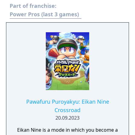
Part of franchise:
and cooperative multiplayer for up to four
players.
Power Pros (last 3 games)
Pawafuru Puroyakyu: Eikan Nine
Crossroad
20.09.2023
Eikan Nine is a mode in which you become a