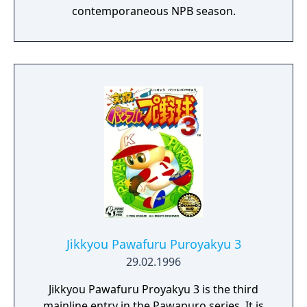
contemporaneous NPB season.
Jikkyou Pawafuru Puroyakyu 3
29.02.1996
Jikkyou Pawafuru Proyakyu 3 is the third
mainline entry in the Pawapuro series. It is