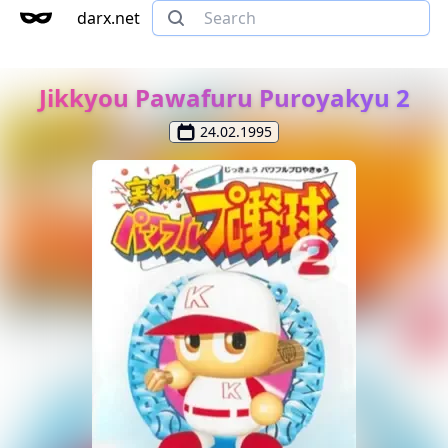
darx.net
Jikkyou Pawafuru Puroyakyu 2
24.02.1995