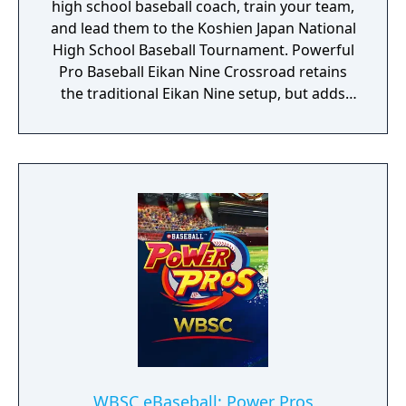
high school baseball coach, train your team,
and lead them to the Koshien Japan National
High School Baseball Tournament. Powerful
Pro Baseball Eikan Nine Crossroad retains
the traditional Eikan Nine setup, but adds
new elements for even deeper team
building, including “Scholarship Students,”
“Growth Board,” and “Rival Schools.”
WBSC eBaseball: Power Pros