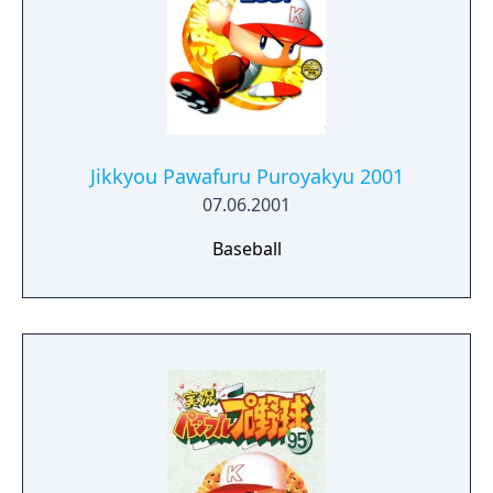
Jikkyou Pawafuru Puroyakyu 2001
07.06.2001
Baseball