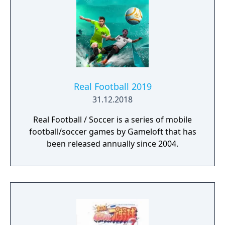
Real Football 2019
31.12.2018
Real Football / Soccer is a series of mobile
football/soccer games by Gameloft that has
been released annually since 2004.