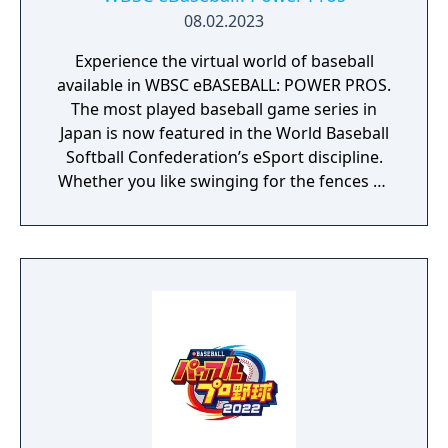
08.02.2023
Experience the virtual world of baseball
available in WBSC eBASEBALL: POWER PROS.
The most played baseball game series in
Japan is now featured in the World Baseball
Softball Confederation’s eSport discipline.
Whether you like swinging for the fences or
pitching in the strike zone, you know
baseball is all about batting, pitching, and
fielding. The virtual world of baseball is no
different. With easy pick-up-and-play
mechanics, WBSC eBASEBALL: POWER PROS
is fun for both novices and skilled gamers