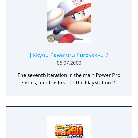
Jikkyou Pawafuru Puroyakyu 7
06.07.2000
The seventh iteration in the main Power Pro
series, and the first on the PlayStation 2.