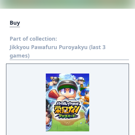
Buy
Part of collection:
Jikkyou Pawafuru Puroyakyu (last 3
games)