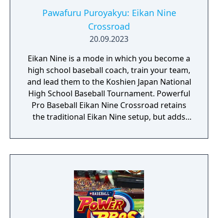
Pawafuru Puroyakyu: Eikan Nine
Crossroad
20.09.2023
Eikan Nine is a mode in which you become a
high school baseball coach, train your team,
and lead them to the Koshien Japan National
High School Baseball Tournament. Powerful
Pro Baseball Eikan Nine Crossroad retains
the traditional Eikan Nine setup, but adds
new elements for even deeper team
building, including “Scholarship Students,”
“Growth Board,” and “Rival Schools.”