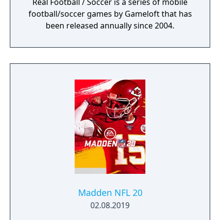
Real Football / Soccer is a series of mobile
football/soccer games by Gameloft that has
been released annually since 2004.
Madden NFL 20
02.08.2019