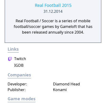
Real Football 2015
31.12.2014
Real Football / Soccer is a series of mobile
football/soccer games by Gameloft that has
been released annually since 2004.
Links
Twitch
IGDB
Companies
Developer:
Diamond Head
Publisher:
Konami
Game modes