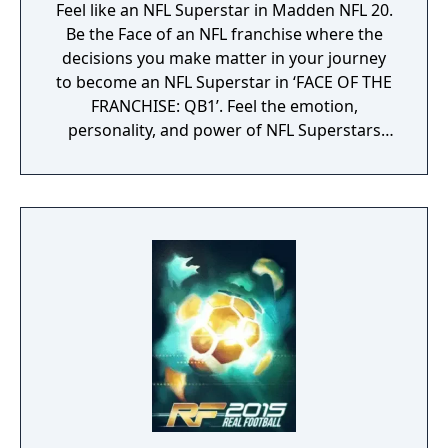
Feel like an NFL Superstar in Madden NFL 20.
Be the Face of an NFL franchise where the
decisions you make matter in your journey
to become an NFL Superstar in ‘FACE OF THE
FRANCHISE: QB1’. Feel the emotion,
personality, and power of NFL Superstars
with ‘SUPERSTAR X-FACTOR’, an all-new
abilities progression system that reveals
special abilities for today’s most exciting NFL
Superstars heightening the level strategy
and excitement in every game.