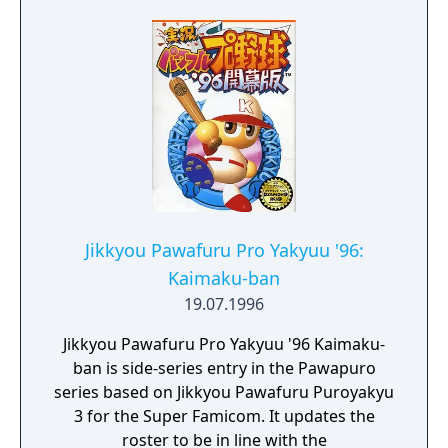
Jikkyou Pawafuru Pro Yakyuu '96:
Kaimaku-ban
19.07.1996
Jikkyou Pawafuru Pro Yakyuu '96 Kaimaku-
ban is side-series entry in the Pawapuro
series based on Jikkyou Pawafuru Puroyakyu
3 for the Super Famicom. It updates the
roster to be in line with the