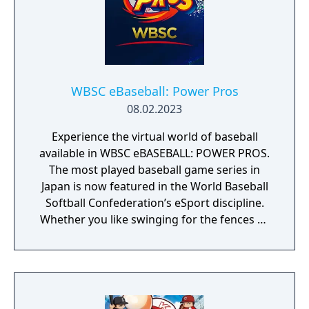
WBSC eBaseball: Power Pros
08.02.2023
Experience the virtual world of baseball
available in WBSC eBASEBALL: POWER PROS.
The most played baseball game series in
Japan is now featured in the World Baseball
Softball Confederation’s eSport discipline.
Whether you like swinging for the fences or
pitching in the strike zone, you know
baseball is all about batting, pitching, and
fielding. The virtual world of baseball is no
different. With easy pick-up-and-play
mechanics, WBSC eBASEBALL: POWER PROS