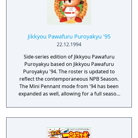
Jikkyou Pawafuru Puroyakyu '95
22.12.1994
Side-series edition of Jikkyou Pawafuru
Puroyakyu based on Jikkyou Pawafuru
Puroyakyu '94. The roster is updated to
reflect the contemporaneous NPB Season.
The Mini Pennant mode from '94 has been
expanded as well, allowing for a full season
to be played as opposed to the prior 15
game limit.