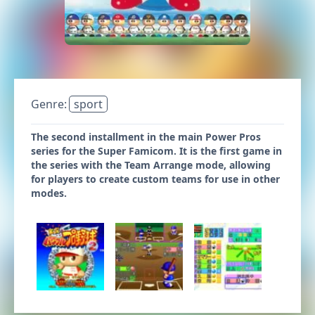
Genre:
sport
The second installment in the main Power Pros
series for the Super Famicom. It is the first game in
the series with the Team Arrange mode, allowing
for players to create custom teams for use in other
modes.