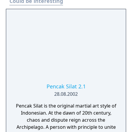
Could be interesting
Pencak Silat 2.1
28.08.2002
Pencak Silat is the original martial art style of
Indonesian. At the dawn of 20th century,
chaos and dispute reign across the
Archipelago. A person with principle to unite