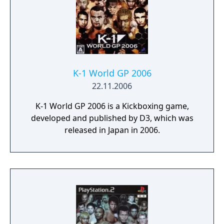
K-1 World GP 2006
22.11.2006
K-1 World GP 2006 is a Kickboxing game,
developed and published by D3, which was
released in Japan in 2006.