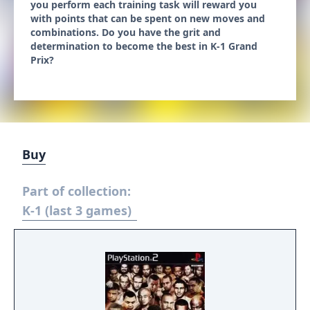
you perform each training task will reward you
with points that can be spent on new moves and
combinations. Do you have the grit and
determination to become the best in K-1 Grand
Prix?
Buy
Part of collection:
K-1 (last 3 games)