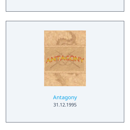
Antagony
31.12.1995