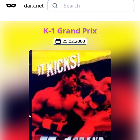
darx.net
K-1 Grand Prix
25.02.2000