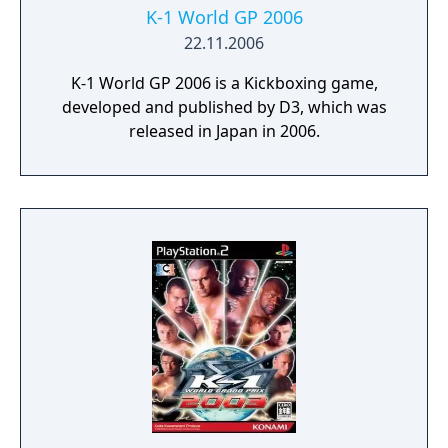
K-1 World GP 2006
22.11.2006
K-1 World GP 2006 is a Kickboxing game,
developed and published by D3, which was
released in Japan in 2006.