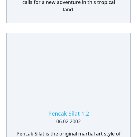
calls for a new adventure in this tropical
land.
Pencak Silat 1.2
06.02.2002
Pencak Silat is the original martial art style of