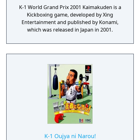
K-1 World Grand Prix 2001 Kaimakuden is a
Kickboxing game, developed by Xing
Entertainment and published by Konami,
which was released in Japan in 2001.
K-1 Oujya ni Narou!