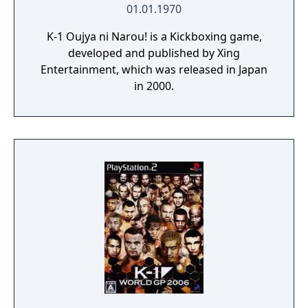
01.01.1970
K-1 Oujya ni Narou! is a Kickboxing game,
developed and published by Xing
Entertainment, which was released in Japan
in 2000.