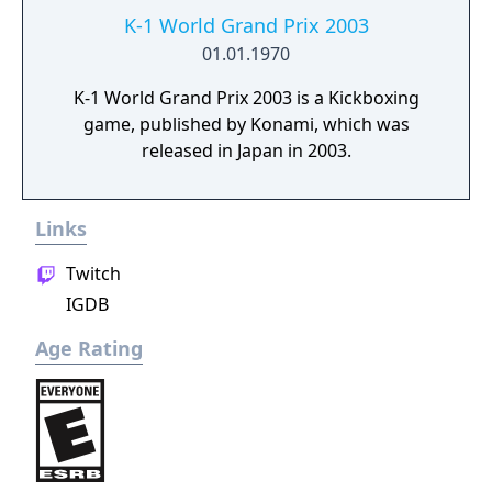
K-1 World Grand Prix 2003
01.01.1970
K-1 World Grand Prix 2003 is a Kickboxing
game, published by Konami, which was
released in Japan in 2003.
Links
Twitch
IGDB
Age Rating