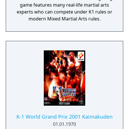
game features many real-life martial arts
experts who can compete under K1 rules or
modern Mixed Martial Arts rules.
K-1 World Grand Prix 2001 Kaimakuden
01.01.1970