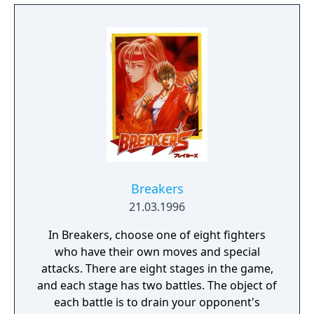
Breakers
21.03.1996
In Breakers, choose one of eight fighters
who have their own moves and special
attacks. There are eight stages in the game,
and each stage has two battles. The object of
each battle is to drain your opponent's