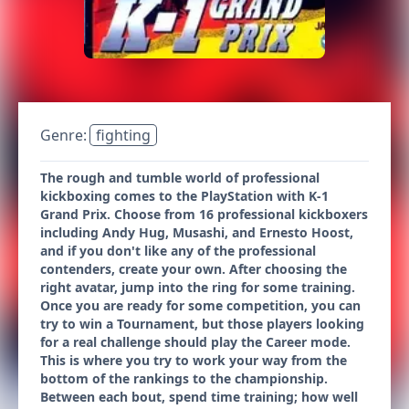
Genre:
fighting
The rough and tumble world of professional
kickboxing comes to the PlayStation with K-1
Grand Prix. Choose from 16 professional kickboxers
including Andy Hug, Musashi, and Ernesto Hoost,
and if you don't like any of the professional
contenders, create your own. After choosing the
right avatar, jump into the ring for some training.
Once you are ready for some competition, you can
try to win a Tournament, but those players looking
for a real challenge should play the Career mode.
This is where you try to work your way from the
bottom of the rankings to the championship.
Between each bout, spend time training; how well