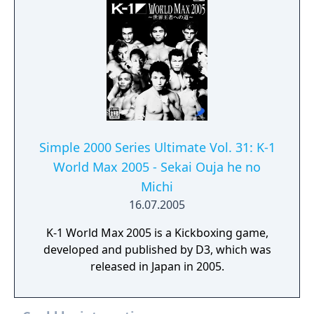
Simple 2000 Series Ultimate Vol. 31: K-1
World Max 2005 - Sekai Ouja he no
Michi
16.07.2005
K-1 World Max 2005 is a Kickboxing game,
developed and published by D3, which was
released in Japan in 2005.