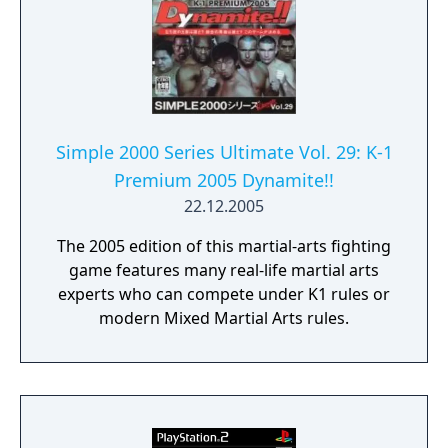
Simple 2000 Series Ultimate Vol. 29: K-1
Premium 2005 Dynamite!!
22.12.2005
The 2005 edition of this martial-arts fighting
game features many real-life martial arts
experts who can compete under K1 rules or
modern Mixed Martial Arts rules.