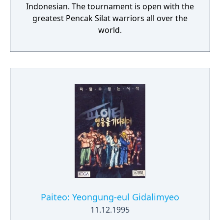
Indonesian. The tournament is open with the
greatest Pencak Silat warriors all over the
world.
Paiteo: Yeongung-eul Gidalimyeo
11.12.1995