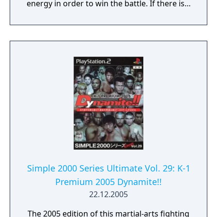
energy in order to win the battle. If there is a
draw, a third battle takes place. If the time
limit expires, the player with the less energy
loses the battle. Once you have completed all
eight stages, you will face a opponent that is
much tougher than previous ones. Different
endings and in-game dialog are viewed
depending on the character that you select.
Simple 2000 Series Ultimate Vol. 29: K-1
Premium 2005 Dynamite!!
22.12.2005
The 2005 edition of this martial-arts fighting