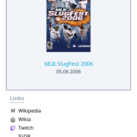
MLB SlugFest 2006
05.06.2006
Links
W
Wikipedia
Wikia
Twitch
IGDB