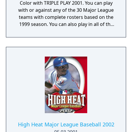
Color with TRIPLE PLAY 2001. You can play
with or against any of the 30 Major League
teams with complete rosters based on the
1999 season. You can also play in all of the
Major League ballparks. Once you have
chosen your team, try to hit as many homers
as possible in the Home Run Derby. When
you are ready for real competition, play a
game against any opponent. While pitching,
you can throw curves, fastballs, and change-
ups. And when you're at the plate, you
decide when to swing for the fences and
when to hit for average. Get all of the
baseball action you can handle with TRIPLE
PLAY 2001.
High Heat Major League Baseball 2002