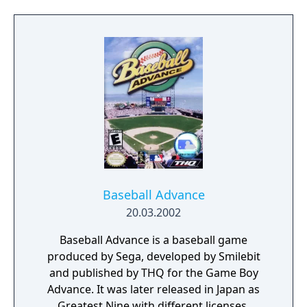
sign players from the minor league and
create new players with new stats, you are
able to play a 162 game inter-league season
or complete the 1999 MLB scheduled season.
Once more there are 30 teams available in
the game, as well as home stadiums and
home or away jerseys. Additionally players'
face sizes and play styles coincide with the
real ones, since the game is licensed.
Baseball Advance
20.03.2002
Baseball Advance is a baseball game
produced by Sega, developed by Smilebit
and published by THQ for the Game Boy
Advance. It was later released in Japan as
Greatest Nine with different licenses.