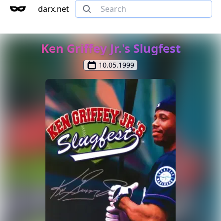
darx.net
Ken Griffey Jr.'s Slugfest
10.05.1999