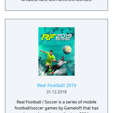
Real Football 2019
31.12.2018
Real Football / Soccer is a series of mobile
football/soccer games by Gameloft that has