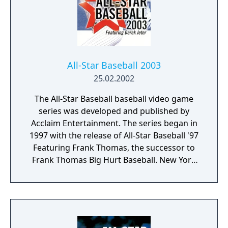
a man leading off on second? fake a pitch
and catch him off base. Move fast and
snatch a ground ball from the infield for a
double play! When the game is over, you'll
get tips from Reggie himself. Go far enough
and win the Series! It's baseball action like
All-Star Baseball 2003
you've never seen before, only from Sega.
25.02.2002
The All-Star Baseball baseball video game
series was developed and published by
Acclaim Entertainment. The series began in
1997 with the release of All-Star Baseball '97
Featuring Frank Thomas, the successor to
Frank Thomas Big Hurt Baseball. New York
Yankees play-by-play announcers John
Sterling and Michael Kay were the
announcers for 1998-2000 editions of the
game. The final release in the series (due to
the bankruptcy of Acclaim) is All-Star