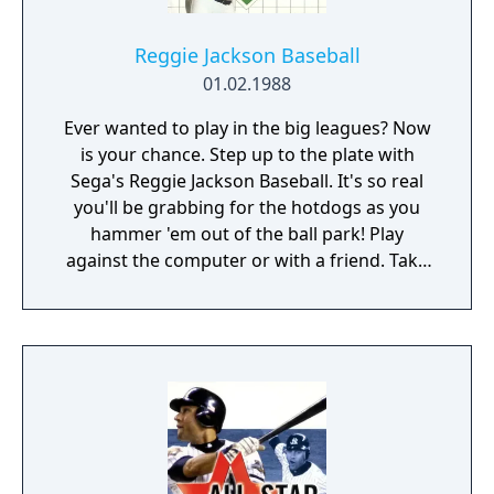
Reggie Jackson Baseball
01.02.1988
Ever wanted to play in the big leagues? Now
is your chance. Step up to the plate with
Sega's Reggie Jackson Baseball. It's so real
you'll be grabbing for the hotdogs as you
hammer 'em out of the ball park! Play
against the computer or with a friend. Take
your pick of twenty-six American or National
City teams. You can choose a mini two-out-
of-three tournament, go for the Series or
test your batting skills in the Home Run
contest. Reggie Jackson Baseball gives you
the power to select your pitchers and
pitches, to bat high and low, to lead off or try
to steal your way around the bases. Is there