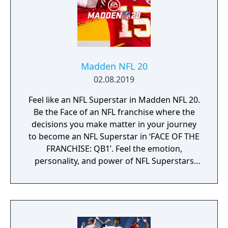
York, with the aim to hit balls into windows
and neon lights.
Madden NFL 20
02.08.2019
Feel like an NFL Superstar in Madden NFL 20.
Be the Face of an NFL franchise where the
decisions you make matter in your journey
to become an NFL Superstar in ‘FACE OF THE
FRANCHISE: QB1’. Feel the emotion,
personality, and power of NFL Superstars
with ‘SUPERSTAR X-FACTOR’, an all-new
abilities progression system that reveals
special abilities for today’s most exciting NFL
Superstars heightening the level strategy
and excitement in every game.