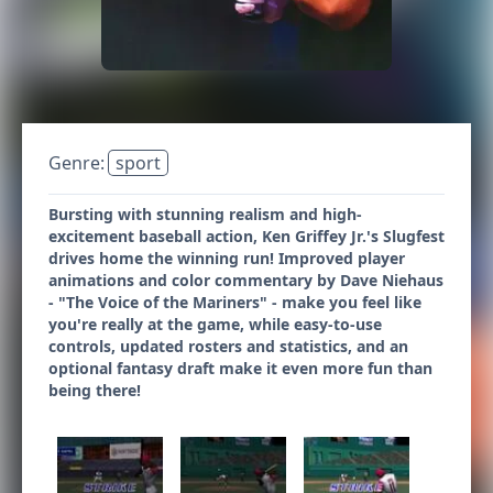
Genre:
sport
Bursting with stunning realism and high-
excitement baseball action, Ken Griffey Jr.'s Slugfest
drives home the winning run! Improved player
animations and color commentary by Dave Niehaus
- "The Voice of the Mariners" - make you feel like
you're really at the game, while easy-to-use
controls, updated rosters and statistics, and an
optional fantasy draft make it even more fun than
being there!