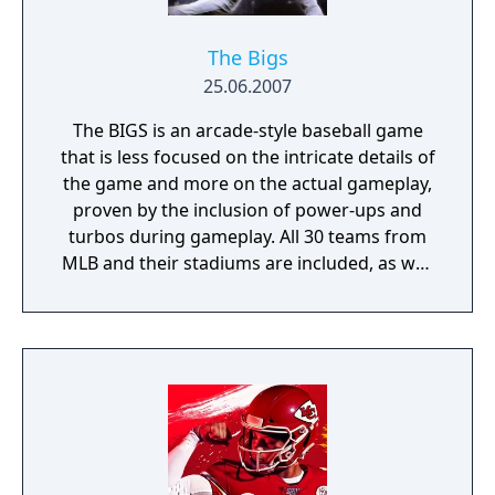
known for possessing more simulation-style
qualities than competitors World Series
Baseball, All Star Baseball, or Triple Play
The Bigs
Baseball, but frequently lagged behind in
25.06.2007
graphical quality. At the core of High Heat′s
The BIGS is an arcade-style baseball game
gameplay was its batter-pitcher interface,
that is less focused on the intricate details of
which was often hailed as the most realistic
the game and more on the actual gameplay,
of its era.
proven by the inclusion of power-ups and
turbos during gameplay. All 30 teams from
MLB and their stadiums are included, as well
as their player rosters. Instead of a
traditional season mode as in many other
baseball simulations, in The BIGS there is a
mode titled Rookie Challenge, where the
player creates a ballplayer and tries to lead
him and his team to the World Series.
Another mode, Home Run Pinball, puts a
hitter in the middle of Times Square, New