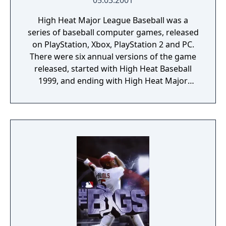
05.03.2001
High Heat Major League Baseball was a
series of baseball computer games, released
on PlayStation, Xbox, PlayStation 2 and PC.
There were six annual versions of the game
released, started with High Heat Baseball
1999, and ending with High Heat Major
League Baseball 2004. The game, featuring
the official licensed team and player names
from all 30 MLB teams, was created by
games company 3DO which subsequently
filed for bankruptcy in 2003 soon after the
release of the final version of the series,
High Heat Major League Baseball 2004. In
August 2003, Microsoft purchased the rights
to the High Heat franchise from 3DO,
however, Microsoft has yet to develop a new
title in the series. High Heat was traditionally