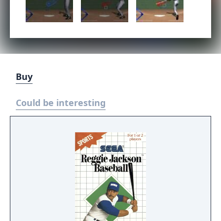
Buy
Could be interesting