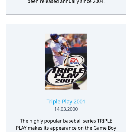
been released annually since 2004.
Triple Play 2001
14.03.2000
The highly popular baseball series TRIPLE
PLAY makes its appearance on the Game Boy