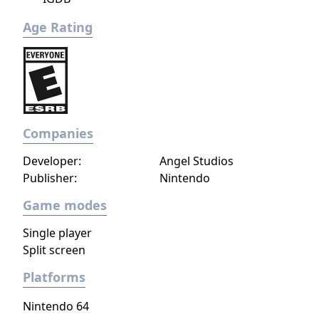
Age Rating
Companies
Developer:
Angel Studios
Publisher:
Nintendo
Game modes
Single player
Split screen
Platforms
Nintendo 64