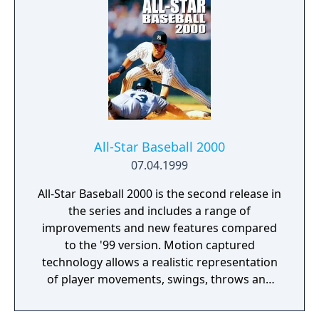
Baseball 2005. Within the individual games,
there are several different modes of play,
such as exhibition, managing an existing
Major League Baseball team or creating a
team. Many North American cities are
available for "expansion," in addition to
Mexico City and Puerto Rico. Most of the
games feature Derek Jeter on the cover.
All-Star Baseball 2000
07.04.1999
All-Star Baseball 2000 is the second release in
the series and includes a range of
improvements and new features compared
to the '99 version. Motion captured
technology allows a realistic representation
of player movements, swings, throws and
catches. Apart from the improved roster
management, which includes the ability to