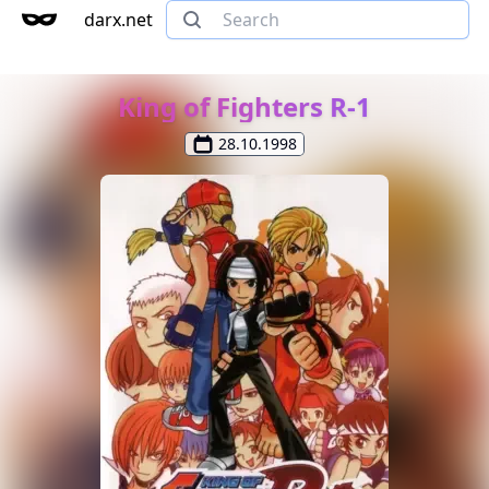
darx.net
King of Fighters R-1
28.10.1998