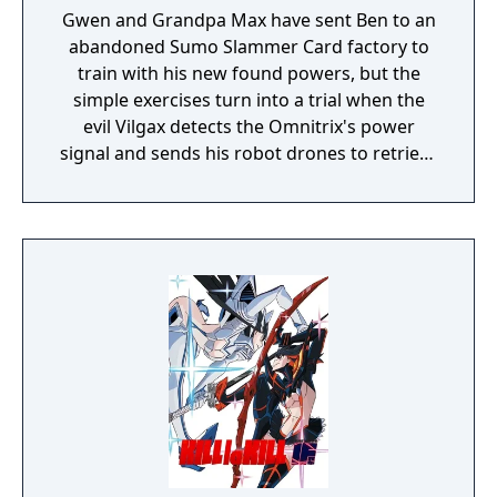
Gwen and Grandpa Max have sent Ben to an
abandoned Sumo Slammer Card factory to
train with his new found powers, but the
simple exercises turn into a trial when the
evil Vilgax detects the Omnitrix's power
signal and sends his robot drones to retrieve
the device at any cost! Training can wait. It's
hero time! Battle Ready is the first Ben 10
game on the Cartoon Network website.