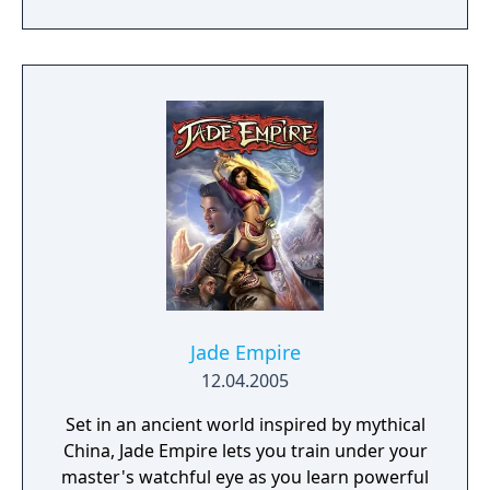
genre. As the first new release in the series
in more than 10 years, Samurai Shodown is
aiming to yet again push boundaries and
deliver some serious samurai action!
Developed using Unreal Engine 4 and
utilizing a unique brushstroke graphical style
to match the Japanese roots of the series,
Haohmaru, Nakoruru, Galford and a whole
cast of other popular characters will battle
once again for victory!"
Jade Empire
12.04.2005
Set in an ancient world inspired by mythical
China, Jade Empire lets you train under your
master's watchful eye as you learn powerful