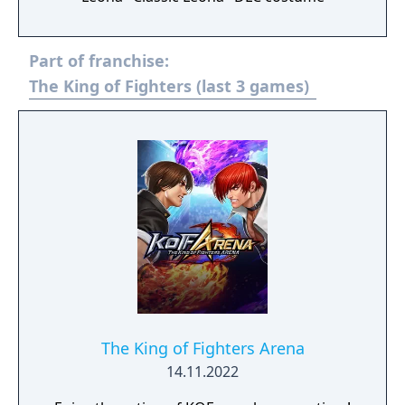
Part of franchise:
The King of Fighters (last 3 games)
The King of Fighters Arena
14.11.2022