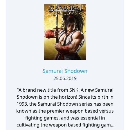
Samurai Shodown
25.06.2019
"A brand new title from SNK! A new Samurai
Shodown is on the horizon! Since its birth in
1993, the Samurai Shodown series has been
known as the premier weapon based versus
fighting games, and was essential in
cultivating the weapon based fighting game