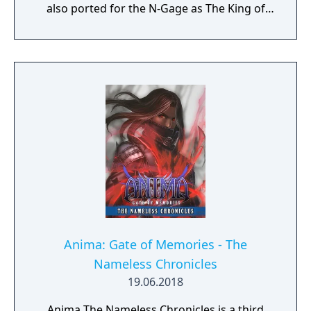
also ported for the N-Gage as The King of
Fighters Extreme. Like its predecessor, The
EX series takes place in an alternate timeline
where the events of the NESTS Saga did not
occur, as Kyo Kusanagi was found by Moe
Habana rather than NESTS at the end of KOF
'97, thus this game took place instead of KOF
2000 in the EX continuity.
Anima: Gate of Memories - The
Nameless Chronicles
19.06.2018
Anima The Nameless Chronicles is a third