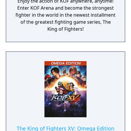
Enjoy the action of KOF anywhere, anytime!
Enter KOF Arena and become the strongest
fighter in the world in the newest installment
of the greatest fighting game series, The
King of Fighters!
The King of Fighters XV: Omega Edition