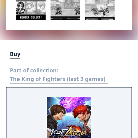
Buy
Part of collection:
The King of Fighters (last 3 games)