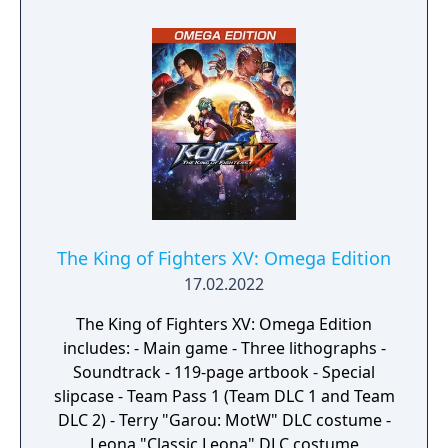
The King of Fighters XV: Omega Edition
17.02.2022
The King of Fighters XV: Omega Edition
includes: - Main game - Three lithographs -
Soundtrack - 119-page artbook - Special
slipcase - Team Pass 1 (Team DLC 1 and Team
DLC 2) - Terry "Garou: MotW" DLC costume -
Leona "Classic Leona" DLC costume