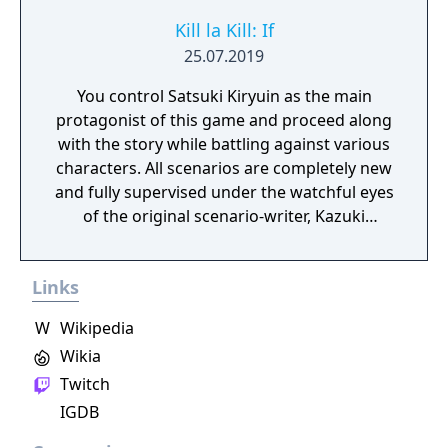
Kill la Kill: If
25.07.2019
You control Satsuki Kiryuin as the main
protagonist of this game and proceed along
with the story while battling against various
characters. All scenarios are completely new
and fully supervised under the watchful eyes
of the original scenario-writer, Kazuki
Nakashima. You will be experiencing the
story unfold from the perspective of Satsuki
Links
Kiryuin, the rival of the original series'
protagonist Ryuko.
W
Wikipedia
Wikia
Twitch
IGDB