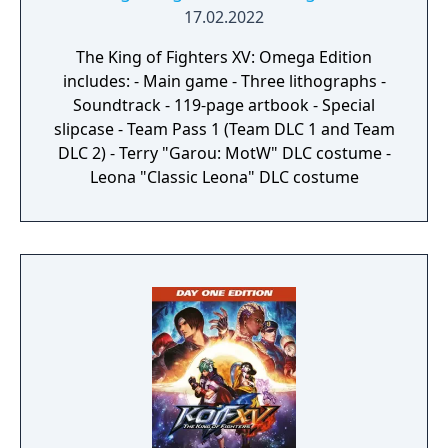
17.02.2022
The King of Fighters XV: Omega Edition
includes: - Main game - Three lithographs -
Soundtrack - 119-page artbook - Special
slipcase - Team Pass 1 (Team DLC 1 and Team
DLC 2) - Terry "Garou: MotW" DLC costume -
Leona "Classic Leona" DLC costume