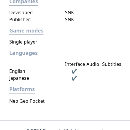
Companies
Developer:
SNK
Publisher:
SNK
Game modes
Single player
Languages
Interface
Audio
Subtitles
English
✔
Japanese
✔
Platforms
Neo Geo Pocket