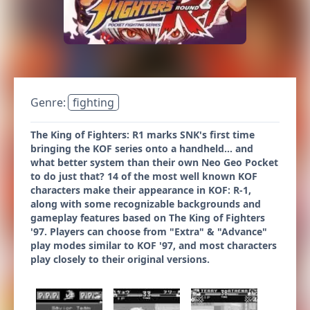
Genre:
fighting
The King of Fighters: R1 marks SNK's first time
bringing the KOF series onto a handheld... and
what better system than their own Neo Geo Pocket
to do just that? 14 of the most well known KOF
characters make their appearance in KOF: R-1,
along with some recognizable backgrounds and
gameplay features based on The King of Fighters
'97. Players can choose from "Extra" & "Advance"
play modes similar to KOF '97, and most characters
play closely to their original versions.