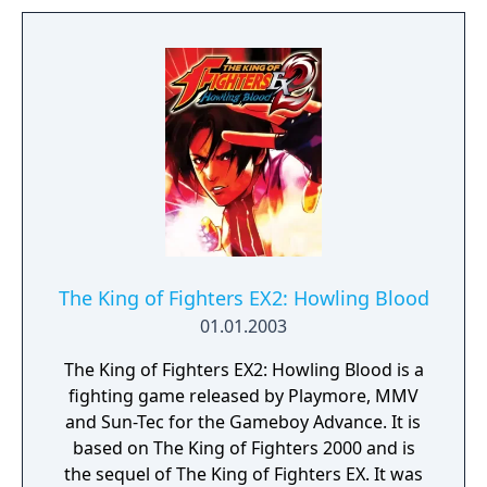
The King of Fighters EX2: Howling Blood
01.01.2003
The King of Fighters EX2: Howling Blood is a
fighting game released by Playmore, MMV
and Sun-Tec for the Gameboy Advance. It is
based on The King of Fighters 2000 and is
the sequel of The King of Fighters EX. It was