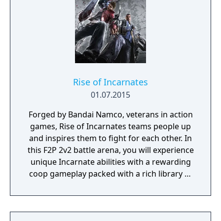
and new attacks. A player can also custom
construct a Three-Fighter Tag-Team by
selecting three choice combatants.'
Rise of Incarnates
01.07.2015
Forged by Bandai Namco, veterans in action
games, Rise of Incarnates teams people up
and inspires them to fight for each other. In
this F2P 2v2 battle arena, you will experience
unique Incarnate abilities with a rewarding
coop gameplay packed with a rich library of
characters and customization.