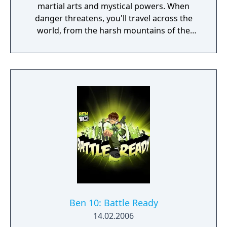
martial arts and mystical powers. When
danger threatens, you'll travel across the
world, from the harsh mountains of the
Land of Howling Spirits to the lush gardens
of the Imperial City. In your adventures, you
must face powerful human and supernatural
foes, learn the exotic and magical martial
arts, and discover the darkest secrets of the
world. Practice the greatest fighting styles
and defeat the most powerful enemies to
become a master of martial arts.
Ben 10: Battle Ready
14.02.2006