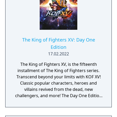
The King of Fighters XV: Day One
Edition
17.02.2022
The King of Fighters XV, is the fifteenth
installment of The King of Fighters series.
Transcend beyond your limits with KOF XV!
Classic popular characters, heroes and
villains revived from the dead, new
challengers, and more! The Day One Edition
includes: - Base game - DLC Costume: Terry
"Garou: Mark of the Wolves