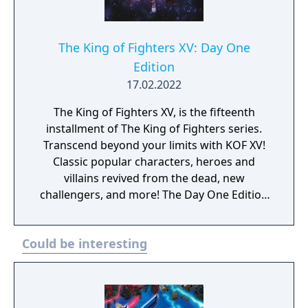
The King of Fighters XV: Day One
Edition
17.02.2022
The King of Fighters XV, is the fifteenth
installment of The King of Fighters series.
Transcend beyond your limits with KOF XV!
Classic popular characters, heroes and
villains revived from the dead, new
challengers, and more! The Day One Edition
includes: - Base game - DLC Costume: Terry
"Garou: Mark of the Wolves
Could be interesting