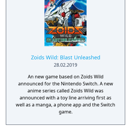
Zoids Wild: Blast Unleashed
28.02.2019
An new game based on Zoids Wild
announced for the Nintendo Switch. A new
anime series called Zoids Wild was
announced with a toy line arriving first as
well as a manga, a phone app and the Switch
game.