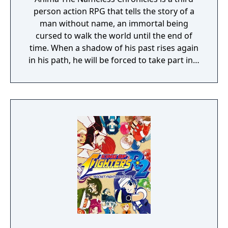
person action RPG that tells the story of a
man without name, an immortal being
cursed to walk the world until the end of
time. When a shadow of his past rises again
in his path, he will be forced to take part in a
conflict in which the very existence is in
question. But... Will he be our last hope, or
our doom? Accompany him on a travel
through his past lives and discover the
secret story behind the Gate of Memories.
The Nameless Chronicles is the second
videogame set in the world of Gaia, from the
Anima: Beyond Fantasy RPG table-top books.
You will enjoy a deep and multifaceted story
where your choices and actions directly
impact the journey and decide the fate of the
protagonist.