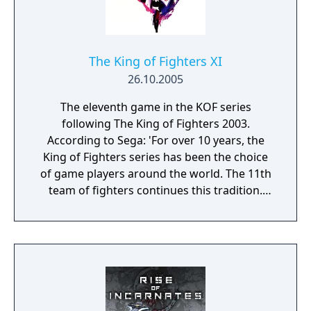
The King of Fighters XI
26.10.2005
The eleventh game in the KOF series
following The King of Fighters 2003.
According to Sega: 'For over 10 years, the
King of Fighters series has been the choice
of game players around the world. The 11th
team of fighters continues this tradition.
KOF11 is suited for one to two players, with
continuous buy-in. Choose from 33 fighters,
including 4 new characters. A fifth control
button was added to enhance your skills by
delivering a devastating blow to your
opponent, if hit at the right time. A New Skill
Gauge performs a variety of tag-off moves