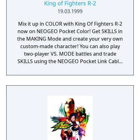
King of Fighters R-2
19.03.1999
Mix it up in COLOR with King Of Fighters R-2
now on NEOGEO Pocket Color! Get SKILLS in
the MAKING Mode and create your very own
custom-made character! You can also play
two-player VS. MODE battles and trade
SKILLS using the NEOGEO Pocket Link Cable!
14 characters to choose from including 2
new characters make King Of Fighters R-2 H-
O-T!