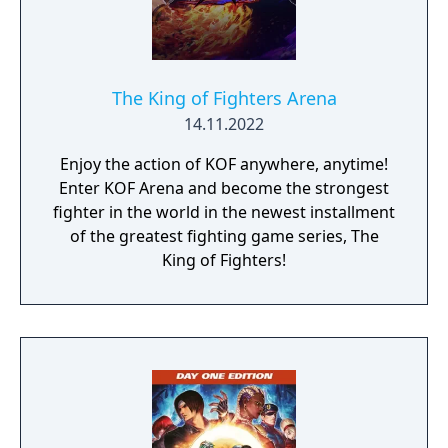
The King of Fighters Arena
14.11.2022
Enjoy the action of KOF anywhere, anytime!
Enter KOF Arena and become the strongest
fighter in the world in the newest installment
of the greatest fighting game series, The
King of Fighters!