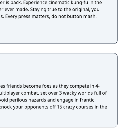
er is back. Experience cinematic kung-fu in the
r ever made. Staying true to the original, you
ns. Every press matters, do not button mash!
s friends become foes as they compete in 4-
ultiplayer combat, set over 3 wacky worlds full of
oid perilous hazards and engage in frantic
 knock your opponents off 15 crazy courses in the