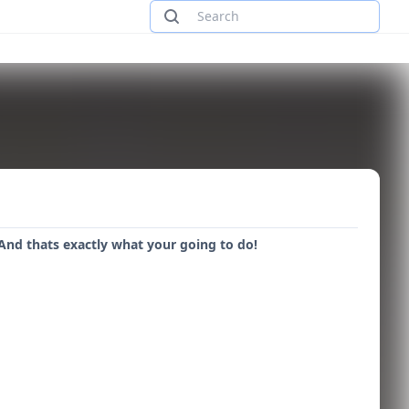
And thats exactly what your going to do!