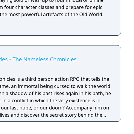
aying solo or with up to four in local or online
m four character classes and prepare for epic
 the most powerful artefacts of the Old World.
ies - The Nameless Chronicles
cles is a third person action RPG that tells the
ame, an immortal being cursed to walk the world
en a shadow of his past rises again in his path, he
 in a conflict in which the very existence is in
 be our last hope, or our doom? Accompany him on
 lives and discover the secret story behind the
ameless Chronicles is the second videogame set
om the Anima: Beyond Fantasy RPG table-top