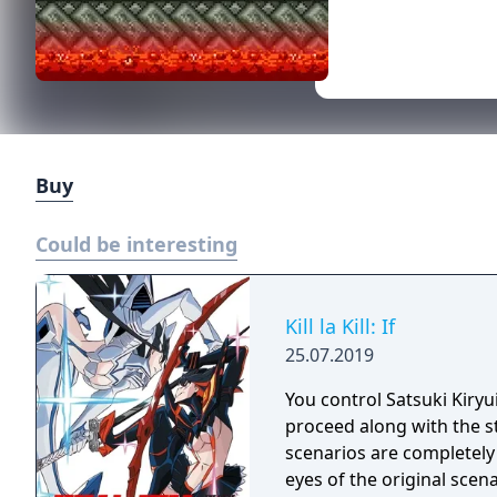
Buy
Could be interesting
Kill la Kill: If
25.07.2019
You control Satsuki Kiry
proceed along with the st
scenarios are completely
eyes of the original scen