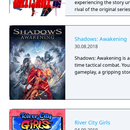
experiencing the story un
rival of the original seri
Shadows: Awakening
30.08.2018
Shadows: Awakening is a 
time tactical combat. Yo
gameplay, a gripping sto
River City Girls