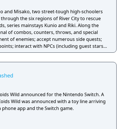
oko and Misako, two street-tough high-schoolers
through the six regions of River City to rescue
s, series mainstays Kunio and Riki. Along the
rsenal of combos, counters, throws, and special
tment of enemies; accept numerous side quests;
points; interact with NPCs (including guest stars
s); and shop for a variety of items, food, and
nlock new abilities. The girls can even wield
ated foes to join them in combat!
eashed
ids Wild announced for the Nintendo Switch. A
Zoids Wild was announced with a toy line arriving
, a phone app and the Switch game.