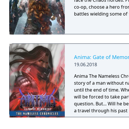
face the Chaos hordes. Pl
co-op, choose a hero fro
battles wielding some of
Anima: Gate of Memor
19.06.2018
Anima The Nameless Chroni
story of a man without n
until the end of time. Wh
will be forced to take part
question. But... Will he
a travel through his past
Gate of Memories. The N
in the world of Gaia, fr