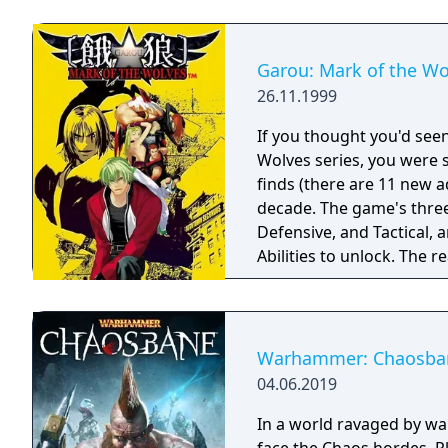
Garou: Mark of the Wo
26.11.1999
If you thought you'd seen
Wolves series, you were s
finds (there are 11 new ad
decade. The game's three
Defensive, and Tactical,
Abilities to unlock. The r
and it gets even more add
Warhammer: Chaosba
04.06.2019
In a world ravaged by wa