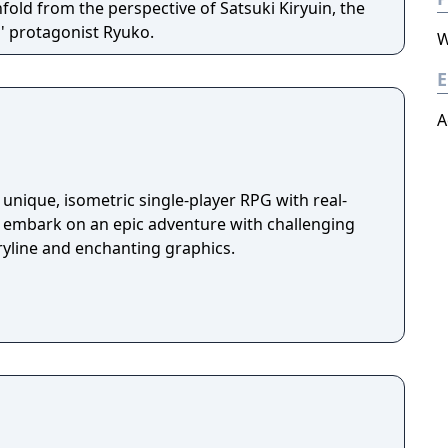
fold from the perspective of Satsuki Kiryuin, the
es' protagonist Ryuko.
W
E
A
unique, isometric single-player RPG with real-
u embark on an epic adventure with challenging
ryline and enchanting graphics.