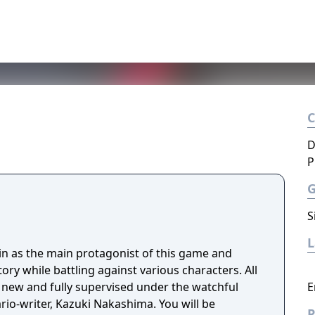
D
P
S
uin as the main protagonist of this game and
ory while battling against various characters. All
 new and fully supervised under the watchful
E
ario-writer, Kazuki Nakashima. You will be
P