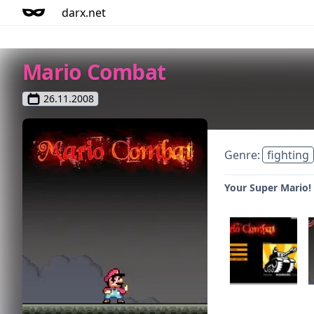
darx.net
Mario Combat
26.11.2008
Genre:
fighting
Your Super Mario!