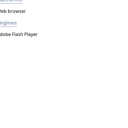
eb browser
ngines
dobe Flash Player