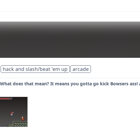
hack and slash/beat 'em up
arcade
 What does that mean? It means you gotta go kick Bowsers ass! 