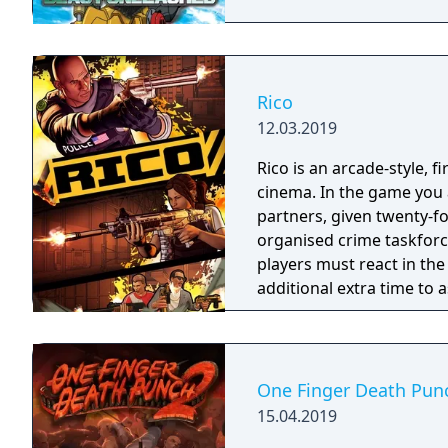
Rico
12.03.2019
Rico is an arcade-style, 
cinema. In the game you a
partners, given twenty-fo
organised crime taskforce. Planning is tactical rather than stra
players must react in th
additional extra time to a
their adversaries. Ammo 
and impactful, supported
every shot looks and feel
One Finger Death Pun
15.04.2019