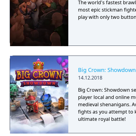
The world's fastest brawl
most epic stickman fighte
play with only two butto
Big Crown: Showdown
14.12.2018
Big Crown: Showdown see
player local and online m
medieval shenanigans. Av
fights as you attempt to
ultimate royal battle!