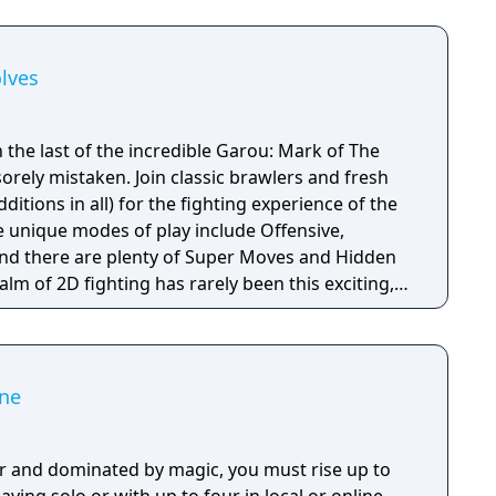
lves
 the last of the incredible Garou: Mark of The
orely mistaken. Join classic brawlers and fresh
ditions in all) for the fighting experience of the
 unique modes of play include Offensive,
 and there are plenty of Super Moves and Hidden
ealm of 2D fighting has rarely been this exciting,
icting when you play against a friend.
ne
r and dominated by magic, you must rise up to