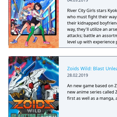
04.09.2019
River City Girls stars Ky
who must fight their way 
their kidnapped boyfriend
way, they'll utilize an a
attacks; battle an assor
level up with experience 
from past River City game
gear to boost stats and u
weapons and recruit defe
Zoids Wild: Blast Unl
28.02.2019
An new game based on Zo
new anime series called 
first as well as a manga