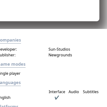
Companies
eveloper:
Sun-Studios
ublisher:
Newgrounds
Game modes
ingle player
Languages
Interface
Audio
Subtitles
nglish
✔
latforms