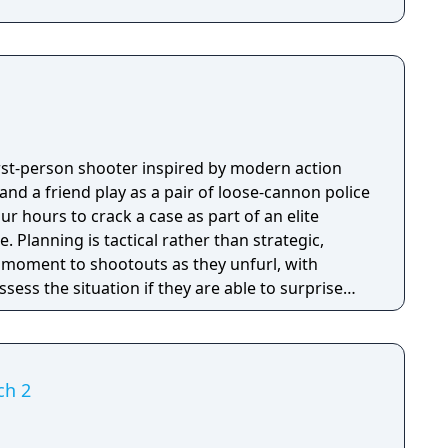
first-person shooter inspired by modern action
nd a friend play as a pair of loose-cannon police
ur hours to crack a case as part of an elite
tegic,
e moment to shootouts as they unfurl, with
ssess the situation if they are able to surprise
and enemies are plentiful, and combat is punchy
 by an extensive destruction system that ensures
s great.
ch 2