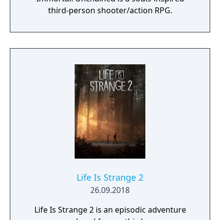
third-person shooter/action RPG.
Life Is Strange 2
26.09.2018
Life Is Strange 2 is an episodic adventure