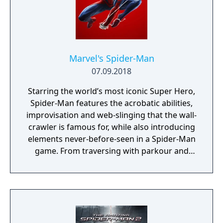
Marvel's Spider-Man
07.09.2018
Starring the world’s most iconic Super Hero,
Spider-Man features the acrobatic abilities,
improvisation and web-slinging that the wall-
crawler is famous for, while also introducing
elements never-before-seen in a Spider-Man
game. From traversing with parkour and
utilizing the environment, to new combat
and blockbuster set pieces, it’s Spider-Man
unlike any you’ve played before.