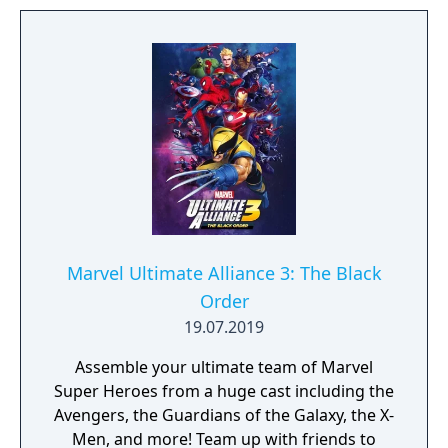
Russian Mob, Spider-man is in one of his
biggest battles yet. However, he is not the
only one hunting villains.
Marvel Ultimate Alliance 3: The Black
Order
19.07.2019
Assemble your ultimate team of Marvel
Super Heroes from a huge cast including the
Avengers, the Guardians of the Galaxy, the X-
Men, and more! Team up with friends to