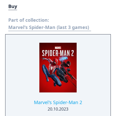
Buy
Part of collection:
Marvel's Spider-Man (last 3 games)
Marvel's Spider-Man 2
20.10.2023