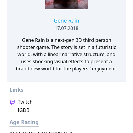
Gene Rain
17.07.2018
Gene Rain is a next-gen 3D third person
shooter game. The story is set in a futuristic
world, with a linear narrative structure, and
uses shocking visual effects to present a
brand new world for the players ' enjoyment.
Links
Twitch
IGDB
Age Rating