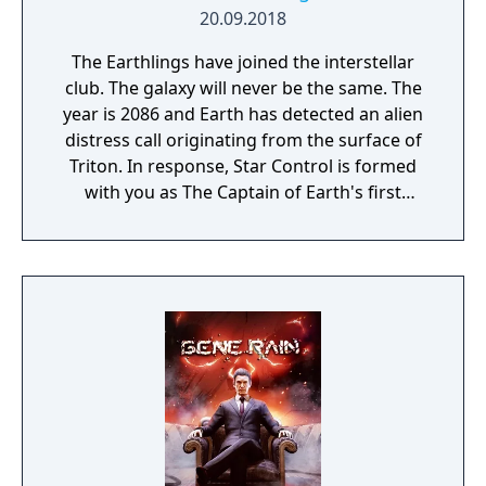
20.09.2018
The Earthlings have joined the interstellar
club. The galaxy will never be the same. The
year is 2086 and Earth has detected an alien
distress call originating from the surface of
Triton. In response, Star Control is formed
with you as The Captain of Earth's first
prototype starship.