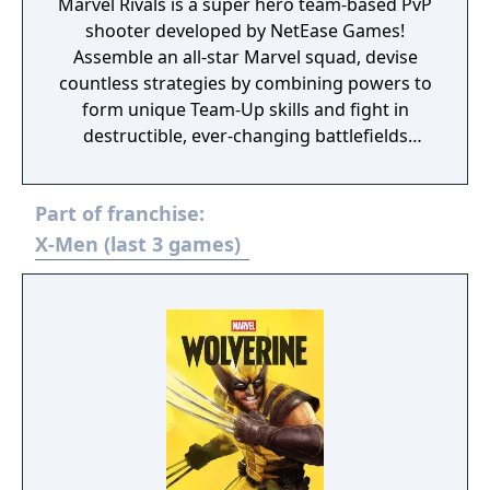
Marvel Rivals is a super hero team-based PvP
shooter developed by NetEase Games!
Assemble an all-star Marvel squad, devise
countless strategies by combining powers to
form unique Team-Up skills and fight in
destructible, ever-changing battlefields
across the continually evolving Marvel
universe!
Part of franchise:
X-Men (last 3 games)