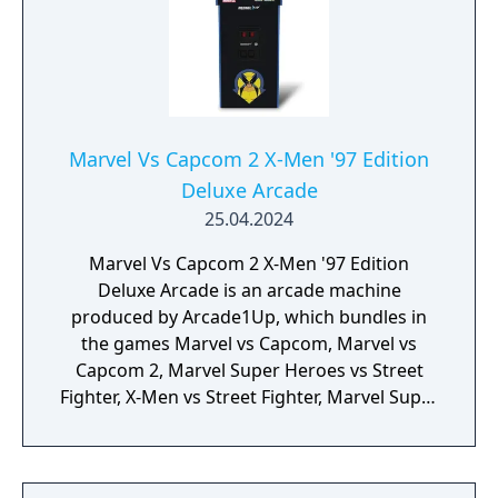
Marvel Vs Capcom 2 X-Men '97 Edition
Deluxe Arcade
25.04.2024
Marvel Vs Capcom 2 X-Men '97 Edition
Deluxe Arcade is an arcade machine
produced by Arcade1Up, which bundles in
the games Marvel vs Capcom, Marvel vs
Capcom 2, Marvel Super Heroes vs Street
Fighter, X-Men vs Street Fighter, Marvel Super
Heroes, X-Men: Children of the Atom, X-Men:
Mutant Apocalypse and Marvel Superheroes
in War of the Gems.