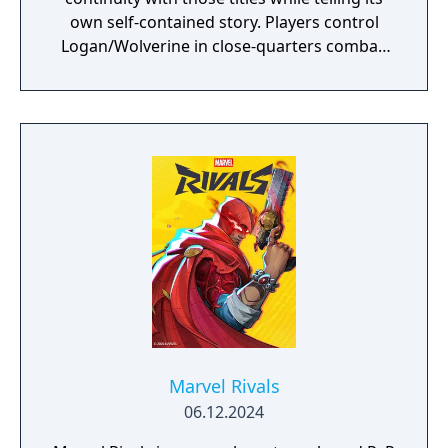
own self-contained story. Players control
Logan/Wolverine in close-quarters combat,
using his adamantium claws against
enemies drawn from the X-Men comic book
mythology. It is planned as the first
installment in a trilogy of games focused on
the X-Men.
Marvel Rivals
06.12.2024