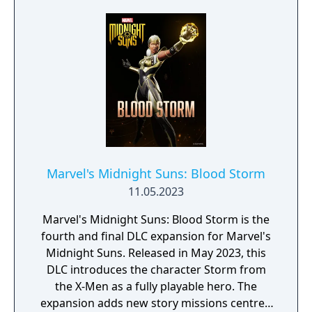
Marvel's Midnight Suns: Blood Storm
11.05.2023
Marvel's Midnight Suns: Blood Storm is the
fourth and final DLC expansion for Marvel's
Midnight Suns. Released in May 2023, this
DLC introduces the character Storm from
the X-Men as a fully playable hero. The
expansion adds new story missions centred