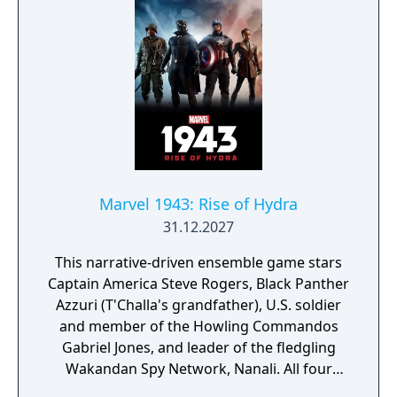
Never Sleeps" DLC, with updated character
models, ray-traced reflections, improved
lighting, performance mode options, and
three additional suits.
Marvel 1943: Rise of Hydra
31.12.2027
This narrative-driven ensemble game stars
Captain America Steve Rogers, Black Panther
Azzuri (T'Challa's grandfather), U.S. soldier
and member of the Howling Commandos
Gabriel Jones, and leader of the fledgling
Wakandan Spy Network, Nanali. All four
characters will be playable at different parts