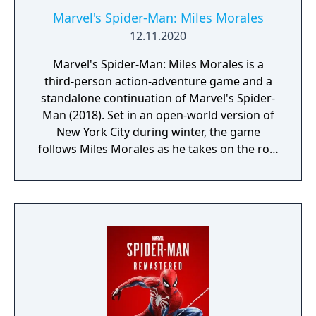
Marvel's Spider-Man: Miles Morales
12.11.2020
Marvel's Spider-Man: Miles Morales is a
third-person action-adventure game and a
standalone continuation of Marvel's Spider-
Man (2018). Set in an open-world version of
New York City during winter, the game
follows Miles Morales as he takes on the role
of Spider-Man while Peter Parker is abroad.
Gameplay focuses on traversal, combat, and
completing missions across the city. Miles
has unique abilities distinct from Peter,
including bio-electric "Venom" attacks and
temporary invisibility. The game features
unlockable suits, gadgets, and a skill tree
progression system.