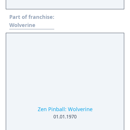
around Storm's abilities to control the
weather and her role in the fight against
Part of franchise:
Lilith's demonic forces.
Wolverine
Zen Pinball: Wolverine
01.01.1970