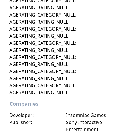
AGERATING_CATEGORY_NULL:
AGERATING_RATING_NULL
AGERATING_CATEGORY_NULL:
AGERATING_RATING_NULL
AGERATING_CATEGORY_NULL:
AGERATING_RATING_NULL
AGERATING_CATEGORY_NULL:
AGERATING_RATING_NULL
AGERATING_CATEGORY_NULL:
AGERATING_RATING_NULL
AGERATING_CATEGORY_NULL:
AGERATING_RATING_NULL
AGERATING_CATEGORY_NULL:
AGERATING_RATING_NULL
Companies
Developer:
Insomniac Games
Publisher:
Sony Interactive
Entertainment