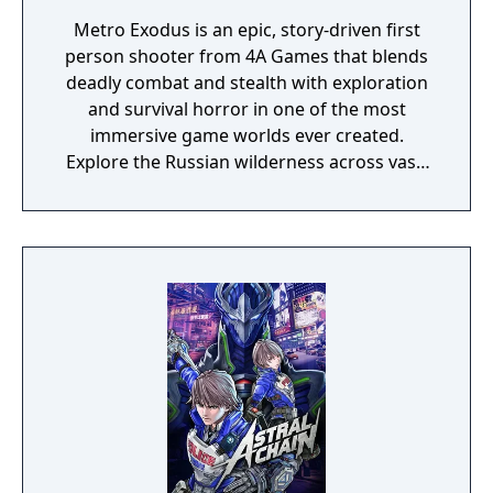
Metro Exodus is an epic, story-driven first
person shooter from 4A Games that blends
deadly combat and stealth with exploration
and survival horror in one of the most
immersive game worlds ever created.
Explore the Russian wilderness across vast,
non-linear levels and follow a thrilling story-
line that spans an entire year through
spring, summer and autumn to the depths
of nuclear winter. Inspired by the novels of
Dmitry Glukhovsky, Metro Exodus continues
Artyom’s story in the greatest Metro
adventure yet.