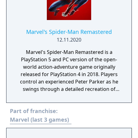
Marvel's Spider-Man Remastered
12.11.2020
Marvel's Spider-Man Remastered is a
PlayStation 5 and PC version of the open-
world action-adventure game originally
released for PlayStation 4 in 2018. Players
control an experienced Peter Parker as he
swings through a detailed recreation of
Manhattan, fights crime using acrobatic
combat, stealth, and web-based abilities, and
Part of franchise:
navigates a story that intertwines his
personal life with his responsibilities as
Marvel (last 3 games)
Spider-Man. The remaster includes the base
game and all three chapters of "The City That