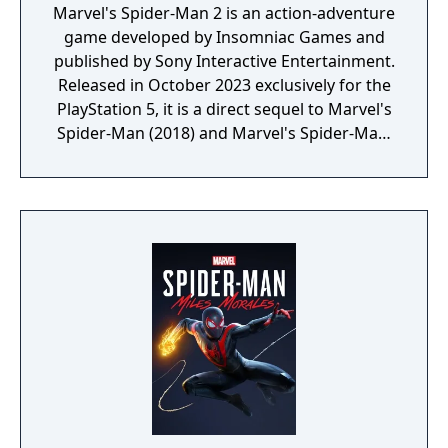
Marvel's Spider-Man 2 is an action-adventure
game developed by Insomniac Games and
published by Sony Interactive Entertainment.
Released in October 2023 exclusively for the
PlayStation 5, it is a direct sequel to Marvel's
Spider-Man (2018) and Marvel's Spider-Man:
Miles Morales (2020). The game continues
the story of Peter Parker and Miles Morales
as they face new challenges and threats in
New York City. In Marvel's Spider-Man 2,
players can switch between Peter and Miles,
each with unique abilities and combat styles.
The game introduces new villains, including
Kraven the Hunter and Venom, while
expanding the open-world environment with
more detailed and interactive elements.