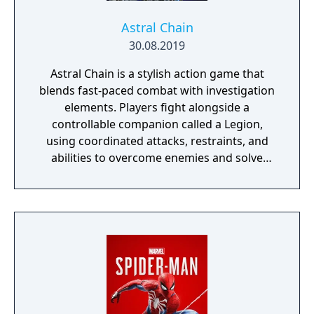
Astral Chain
30.08.2019
Astral Chain is a stylish action game that
blends fast-paced combat with investigation
elements. Players fight alongside a
controllable companion called a Legion,
using coordinated attacks, restraints, and
abilities to overcome enemies and solve
environmental challenges. The game mixes
high-energy battles with exploration and
light detective work, offering varied
gameplay and a strong focus on fluid, dual-
character combat.