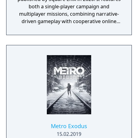
both a single-player campaign and
multiplayer missions, combining narrative-
driven gameplay with cooperative online
play. The story follows Kamala Khan as she
reunites the Avengers after a catastrophic
event. Players can control multiple heroes,
each with unique abilities and skill trees.
Metro Exodus
15.02.2019