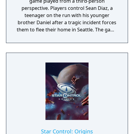
game played from a third-person
perspective. Players control Sean Diaz, a
teenager on the run with his younger
brother Daniel after a tragic incident forces
them to flee their home in Seattle. The game
uses a road trip structure inspired by films
like Into the Wild and Stand By Me, with each
episode set in a new location along the US
West Coast. Sean must make choices that
affect both the story's branching paths and
Daniel's developing morality and behavior.
The game explores themes of family,
brotherhood, and contemporary social
issues through its narrative-driven
gameplay.
Star Control: Origins