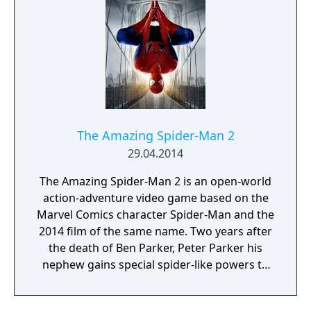
The Amazing Spider-Man 2
29.04.2014
The Amazing Spider-Man 2 is an open-world
action-adventure video game based on the
Marvel Comics character Spider-Man and the
2014 film of the same name. Two years after
the death of Ben Parker, Peter Parker his
nephew gains special spider-like powers to
become Spider-man. But now with the rise of
enemies like Harry Osborn, kingpin, And the