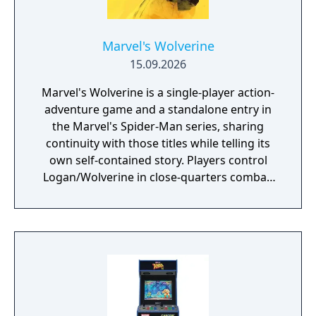
Marvel's Wolverine
15.09.2026
Marvel's Wolverine is a single-player action-
adventure game and a standalone entry in
the Marvel's Spider-Man series, sharing
continuity with those titles while telling its
own self-contained story. Players control
Logan/Wolverine in close-quarters combat,
using his adamantium claws against
enemies drawn from the X-Men comic book
mythology. It is planned as the first
installment in a trilogy of games focused on
the X-Men.