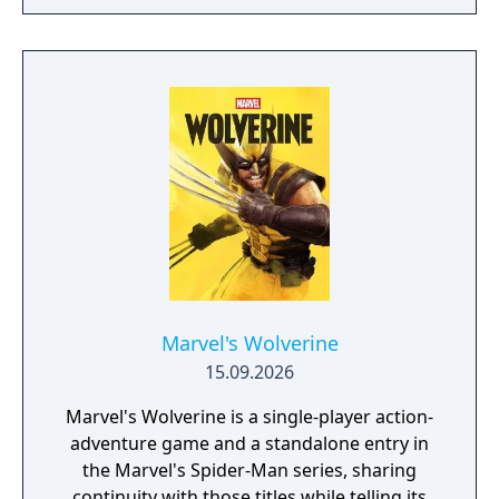
of the story. According to Skydance, players
can look forward to "intuitive controls and
exhilarating second-to-second gameplay
that captures the action and excitement of
Marvel, inspired by landmark comics,
television, and films, as they navigate this all-
new glob-trotting adventure."
Marvel's Wolverine
15.09.2026
Marvel's Wolverine is a single-player action-
adventure game and a standalone entry in
the Marvel's Spider-Man series, sharing
continuity with those titles while telling its