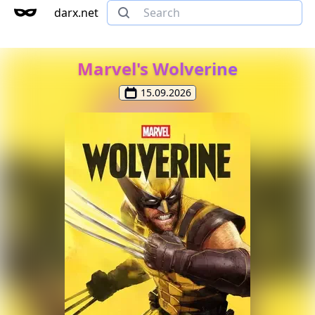
darx.net
Marvel's Wolverine
15.09.2026