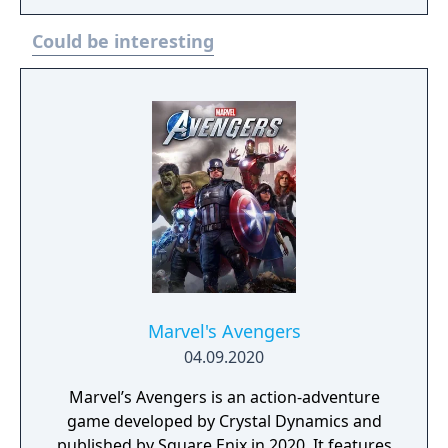
Could be interesting
Marvel's Avengers
04.09.2020
Marvel’s Avengers is an action-adventure
game developed by Crystal Dynamics and
published by Square Enix in 2020. It features