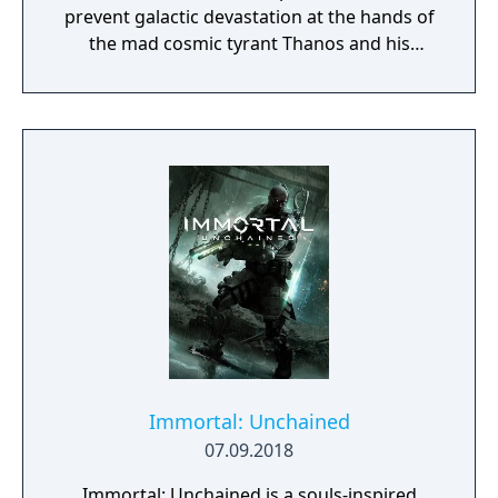
prevent galactic devastation at the hands of
the mad cosmic tyrant Thanos and his
ruthless warmasters, The Black Order.
Immortal: Unchained
07.09.2018
Immortal: Unchained is a souls-inspired