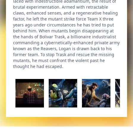
laced with indestructible adamantium, the result of
brutal experimentation. Armed with retractable
claws, enhanced senses, and a regenerative healing
factor, he left the mutant strike force Team X three
years ago under circumstances he has tried to put
behind him. When mutants begin disappearing at
the hands of Bolivar Trask, a billionaire industrialist
commanding a cybernetically-enhanced private army
known as the Reavers, Logan is drawn back to his
former team. To stop Trask and rescue the missing
mutants, he must confront the violent past he
thought he had escaped.