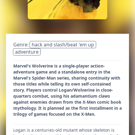
Genre:
hack and slash/beat 'em up
adventure
Marvel's Wolverine is a single-player action-
adventure game and a standalone entry in the
Marvel's Spider-Man series, sharing continuity with
those titles while telling its own self-contained
story. Players control Logan/Wolverine in close-
quarters combat, using his adamantium claws
against enemies drawn from the X-Men comic book
mythology. It is planned as the first installment in a
trilogy of games focused on the X-Men.
Logan is a centuries-old mutant whose skeleton is