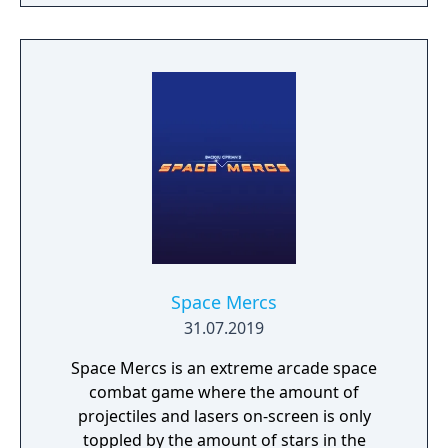
enemies in this state the ship can instantly
destroy everything it touches! In the game
there are also plenty of other bonus,
weapons and entities that can help you
overcome the many difficulties you’ll be
facing, including battles against terrific final
bosses that await you on the dark side of the
universe!
Space Mercs
31.07.2019
Space Mercs is an extreme arcade space
combat game where the amount of
projectiles and lasers on-screen is only
toppled by the amount of stars in the