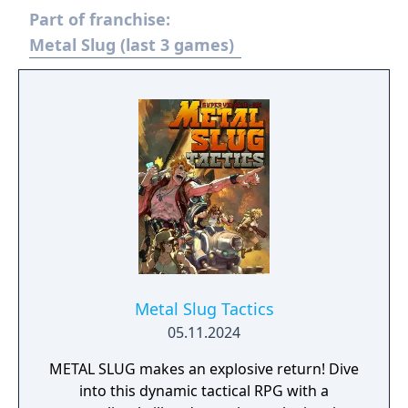
Part of franchise:
Metal Slug (last 3 games)
Metal Slug Tactics
05.11.2024
METAL SLUG makes an explosive return! Dive
into this dynamic tactical RPG with a