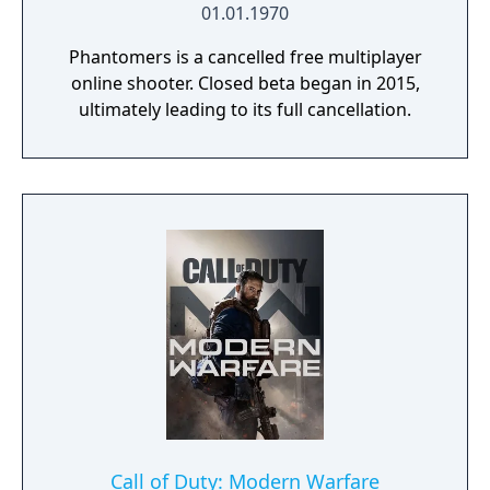
01.01.1970
Phantomers is a cancelled free multiplayer
online shooter. Closed beta began in 2015,
ultimately leading to its full cancellation.
Call of Duty: Modern Warfare