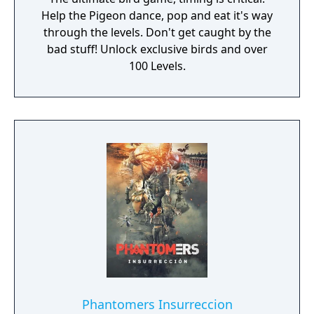
Help the Pigeon dance, pop and eat it's way
through the levels. Don't get caught by the
bad stuff! Unlock exclusive birds and over
100 Levels.
Phantomers Insurreccion