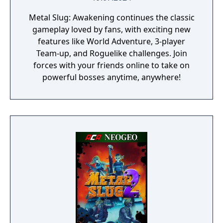
Metal Slug: Awakening continues the classic
gameplay loved by fans, with exciting new
features like World Adventure, 3-player
Team-up, and Roguelike challenges. Join
forces with your friends online to take on
powerful bosses anytime, anywhere!