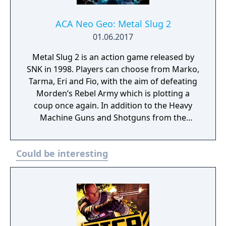
ACA Neo Geo: Metal Slug 2
01.06.2017
Metal Slug 2 is an action game released by
SNK in 1998. Players can choose from Marko,
Tarma, Eri and Fio, with the aim of defeating
Morden’s Rebel Army which is plotting a
coup once again. In addition to the Heavy
Machine Guns and Shotguns from the
previous games, new weapons such as laser
guns have been added for even more battle
Could be interesting
variations.