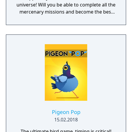
universe! Will you be able to complete all the
mercenary missions and become the best
pilot in the Galaxy?
Pigeon Pop
15.02.2018
The ultimate bird game, timing is critical!