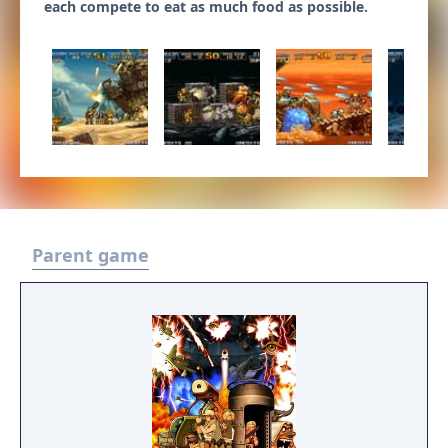
each compete to eat as much food as possible.
Parent game