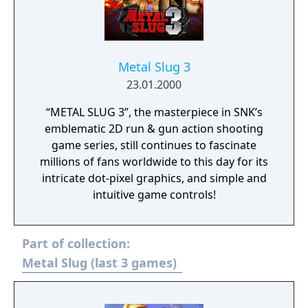
Metal Slug 3
23.01.2000
“METAL SLUG 3”, the masterpiece in SNK’s
emblematic 2D run & gun action shooting
game series, still continues to fascinate
millions of fans worldwide to this day for its
intricate dot-pixel graphics, and simple and
intuitive game controls!
Part of collection:
Metal Slug (last 3 games)