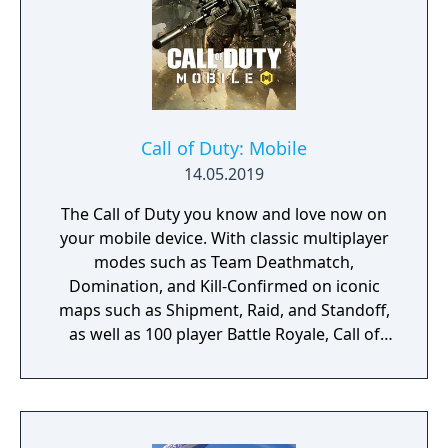
Zombies and Penguins... What else would
you need? Silly jokes all over the place!
Call of Duty: Mobile
14.05.2019
The Call of Duty you know and love now on
your mobile device. With classic multiplayer
modes such as Team Deathmatch,
Domination, and Kill-Confirmed on iconic
maps such as Shipment, Raid, and Standoff,
as well as 100 player Battle Royale, Call of
Duty: Mobile has it all!