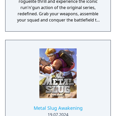
roguelite thrill and experience the iconic
run'n'gun action of the original series,
redefined. Grab your weapons, assemble
your squad and conquer the battlefield to
defeat the infamous Rebel Army.
Metal Slug Awakening
19.07.2024