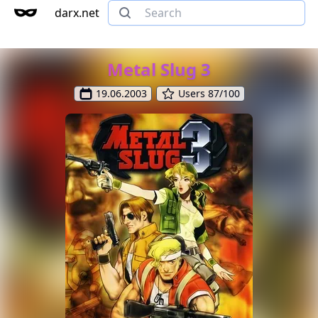
darx.net
Metal Slug 3
19.06.2003
Users 87/100