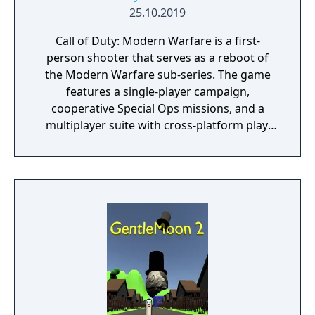
25.10.2019
Call of Duty: Modern Warfare is a first-
person shooter that serves as a reboot of
the Modern Warfare sub-series. The game
features a single-player campaign,
cooperative Special Ops missions, and a
multiplayer suite with cross-platform play.
The campaign emphasizes tactical realism,
with morally complex scenarios, civilian
threat assessments, and night-vision
operations. Multiplayer introduces a revised
gunplay system with extensive weapon
customization, a Realism mode that removes
the HUD, a Ground War mode supporting
over 100 players, and a 2v2 Gunfight mode.
Post-launch, the game received the free-to-
play battle royale mode Warzone. The
traditional season pass was replaced with