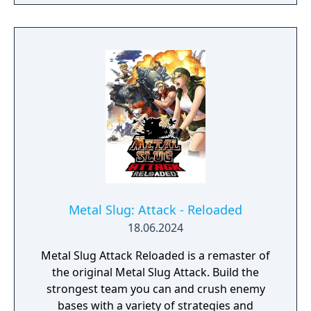
Metal Slug: Attack - Reloaded
18.06.2024
Metal Slug Attack Reloaded is a remaster of
the original Metal Slug Attack. Build the
strongest team you can and crush enemy
bases with a variety of strategies and