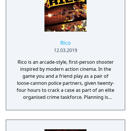
Rico
12.03.2019
Rico is an arcade-style, first-person shooter
inspired by modern action cinema. In the
game you and a friend play as a pair of
loose-cannon police partners, given twenty-
four hours to crack a case as part of an elite
organised crime taskforce. Planning is
tactical rather than strategic, players must
react in the moment to shootouts as they
unfurl, with additional extra time to assess
the situation if they are able to surprise their