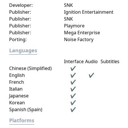
Developer:
SNK
Publisher:
Ignition Entertainment
Publisher:
SNK
Publisher:
Playmore
Publisher:
Mega Enterprise
Porting:
Noise Factory
Languages
Interface
Audio
Subtitles
Chinese (Simplified)
✔
English
✔
✔
French
✔
Italian
✔
Japanese
✔
Korean
✔
Spanish (Spain)
✔
Platforms