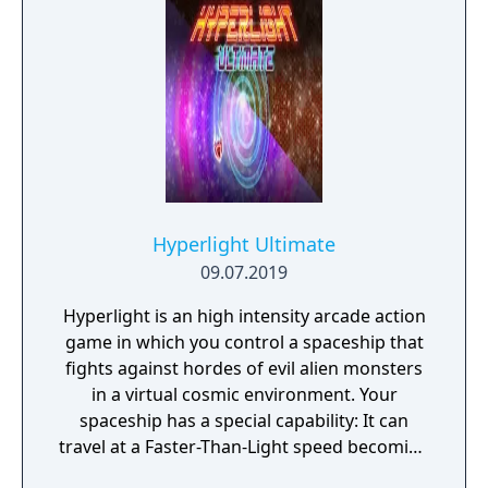
adversaries. Ammo and enemies are
plentiful, and combat is punchy and
impactful, supported by an extensive
destruction system that ensures every shot
looks and feels great.
Hyperlight Ultimate
09.07.2019
Hyperlight is an high intensity arcade action
game in which you control a spaceship that
fights against hordes of evil alien monsters
in a virtual cosmic environment. Your
spaceship has a special capability: It can
travel at a Faster-Than-Light speed becoming
itself the final weapon! By colliding with