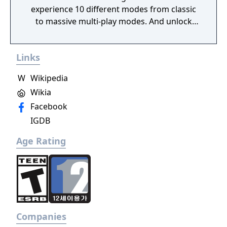
experience 10 different modes from classic
to massive multi-play modes. And unlock
new weapons and characters with currency
given to the player after each match.
Links
W
Wikipedia
Wikia
Facebook
IGDB
Age Rating
Companies