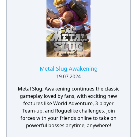
Metal Slug Awakening
19.07.2024
Metal Slug: Awakening continues the classic
gameplay loved by fans, with exciting new
features like World Adventure, 3-player
Team-up, and Roguelike challenges. Join
forces with your friends online to take on
powerful bosses anytime, anywhere!