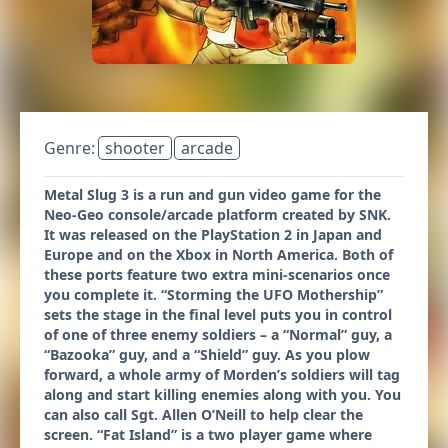
Genre:
shooter
arcade
Metal Slug 3 is a run and gun video game for the
Neo-Geo console/arcade platform created by SNK.
It was released on the PlayStation 2 in Japan and
Europe and on the Xbox in North America. Both of
these ports feature two extra mini-scenarios once
you complete it. “Storming the UFO Mothership”
sets the stage in the final level puts you in control
of one of three enemy soldiers – a “Normal” guy, a
“Bazooka” guy, and a “Shield” guy. As you plow
forward, a whole army of Morden’s soldiers will tag
along and start killing enemies along with you. You
can also call Sgt. Allen O’Neill to help clear the
screen. “Fat Island” is a two player game where