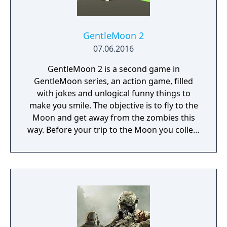
free content updates delivered through
seasonal battle passes.
GentleMoon 2
07.06.2016
GentleMoon 2 is a second game in
GentleMoon series, an action game, filled
with jokes and unlogical funny things to
make you smile. The objective is to fly to the
Moon and get away from the zombies this
way. Before your trip to the Moon you collect
the things that helps you to survive, like
food, a weapon, good music, tv... Features:
Flashlight - SCT (spinning christmas tree)
Weapon - CRAP (chair rendering apple pie)
Car - made of Comic Book and Magic Rocket
to fly to the Moon - Santa's "borrowed"
sledges Multiple targets to shoot - Afro