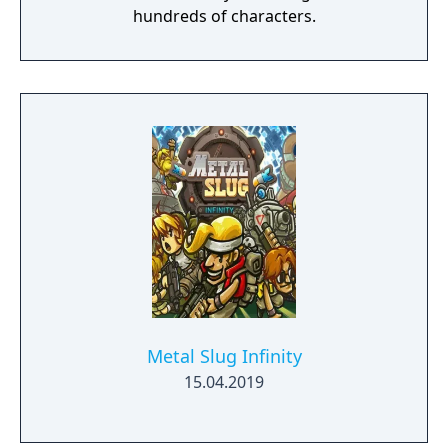
hundreds of characters.
Metal Slug Infinity
15.04.2019