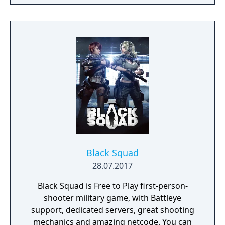
possible. Drive vehicles to explore the vast
map, hide in the wild, or become invisible by
proning under grass or rifts. Ambush, snipe,
survive, there is only one goal: to survive and
answer the call of duty.
Black Squad
28.07.2017
Black Squad is Free to Play first-person-
shooter military game, with Battleye
support, dedicated servers, great shooting
mechanics and amazing netcode. You can