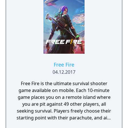
Free Fire
04.12.2017
Free Fire is the ultimate survival shooter
game available on mobile. Each 10-minute
game places you on a remote island where
you are pit against 49 other players, all
seeking survival. Players freely choose their
starting point with their parachute, and aim
to stay in the safe zone for as long as