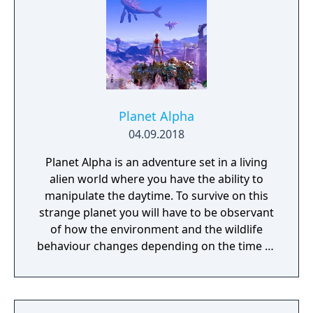
remembered again.
Planet Alpha
04.09.2018
Planet Alpha is an adventure set in a living
alien world where you have the ability to
manipulate the daytime. To survive on this
strange planet you will have to be observant
of how the environment and the wildlife
behaviour changes depending on the time of
day.