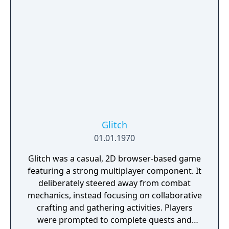
Glitch
01.01.1970
Glitch was a casual, 2D browser-based game
featuring a strong multiplayer component. It
deliberately steered away from combat
mechanics, instead focusing on collaborative
crafting and gathering activities. Players
were prompted to complete quests and