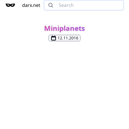
darx.net
Miniplanets
12.11.2016