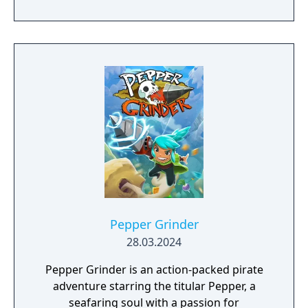
Pepper Grinder
28.03.2024
Pepper Grinder is an action-packed pirate
adventure starring the titular Pepper, a
seafaring soul with a passion for