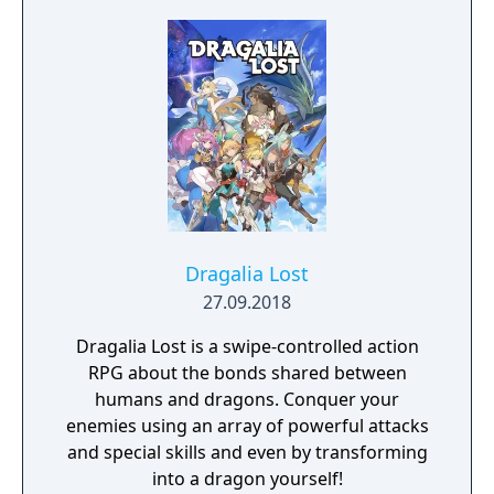
cities. The world is yours! Brought to you by
ACE Team, the creative minds behind Rock of
Ages and Zeno Clash, SolSeraph combines
action and strategy for a rich and unique
gameplay experience reminiscent of the 16-
bit era.
Dragalia Lost
27.09.2018
Dragalia Lost is a swipe-controlled action
RPG about the bonds shared between
humans and dragons. Conquer your
enemies using an array of powerful attacks
and special skills and even by transforming
into a dragon yourself!