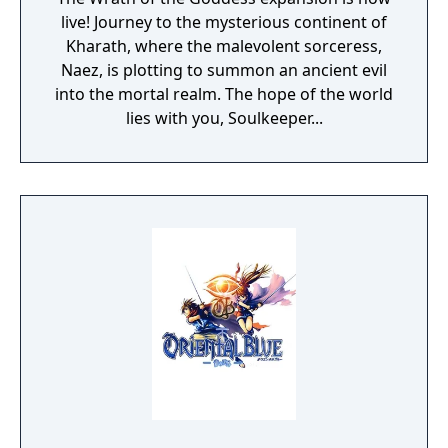
live! Journey to the mysterious continent of
Kharath, where the malevolent sorceress,
Naez, is plotting to summon an ancient evil
into the mortal realm. The hope of the world
lies with you, Soulkeeper...