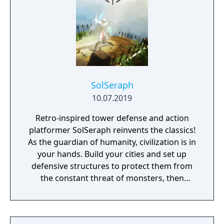
SolSeraph
10.07.2019
Retro-inspired tower defense and action
platformer SolSeraph reinvents the classics!
As the guardian of humanity, civilization is in
your hands. Build your cities and set up
defensive structures to protect them from
the constant threat of monsters, then
descend into their lairs with sword and
spells to eliminate them for good. Explore
floating islands, ancient caverns, and lost