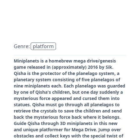
Genre:
platform
Miniplanets is a homebrew mega drive/genesis
game released in (approximately) 2016 by Sik.
Qisha is the protector of the planelago system, a
planetary system consisting of five planelagos of
nine miniplanets each. Each planelago was guarded
by one of Qisha's children, but one day suddenly a
mysterious force appeared and cursed them into
statues. Qisha must go through all planelagos to
retrieve the crystals to save the children and send
back the mysterious force back where it belongs.
Guide Qisha through 3D miniplanets in this new
and unique platformer for Mega Drive. Jump over
obstacles and collect keys with the special twist of