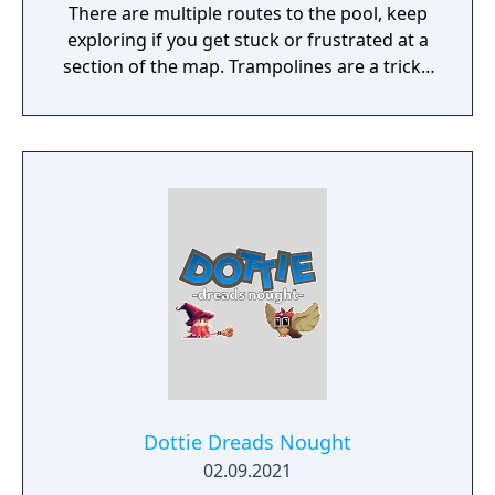
There are multiple routes to the pool, keep
exploring if you get stuck or frustrated at a
section of the map. Trampolines are a tricky,
patience pays off. Try not to rush out of the
first explosion after touching one. After the
first explosion, the bounce rhythm balances
out. There are 3 bomb "keys" (red, green,
blue). These allow you to destroy colored
bricks. Yellow Coins: $1, Platinum Coins: $5,
Green Coins: $20 The only purpose of
crouching is to move the camera down (and
to look cute, actually).
Dottie Dreads Nought
02.09.2021