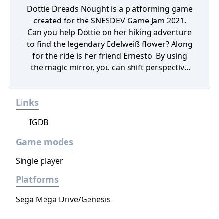
Dottie Dreads Nought is a platforming game
created for the SNESDEV Game Jam 2021.
Can you help Dottie on her hiking adventure
to find the legendary Edelweiß flower? Along
for the ride is her friend Ernesto. By using
the magic mirror, you can shift perspective
to him and reveal secrets previously hidden.
Links
IGDB
Game modes
Single player
Platforms
Sega Mega Drive/Genesis