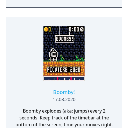
perform various activities that would change
the persistent world. Players were invited to
expand upon the world, shaping its growth
through various activities such as growing
plants and trees and cooking food items.
Glitch was officially launched on September
27, 2011, but reverted to beta status on
November 30, 2011, citing accessibility and
depth issues. Glitch was officially shut down
on December 9, 2012.
Boomby!
17.08.2020
Boomby explodes (aka: jumps) every 2
seconds. Keep track of the timebar at the
bottom of the screen, time your moves right.