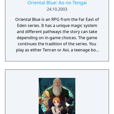
Oriental Blue: Ao no Tengai
24.10.2003
Oriental Blue is an RPG from the Far East of
Eden series. It has a unique magic system
and different pathways the story can take
depending on in-game choices. The game
continues the tradition of the series. You
play as either Tenran or Aoi, a teenage boy
and girl, respectively, on quest to defeat the
ancient evil that threatens the prosperous
land of Jipang, to prove themselves worthy
of the legendary Fire Clan, warriors who
have been protecting Jipang for many
generations from evil demons and warlocks.
The land Jipang is very similar to medieval
Japan, and during your adventure you'll also
visit Mongolia, China, and other Asian
countries. The most important new feature