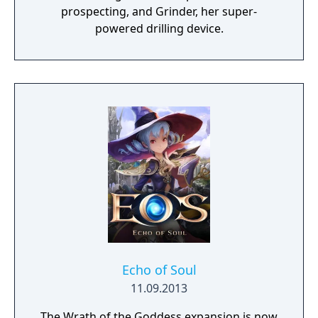
prospecting, and Grinder, her super-
powered drilling device.
Echo of Soul
11.09.2013
The Wrath of the Goddess expansion is now