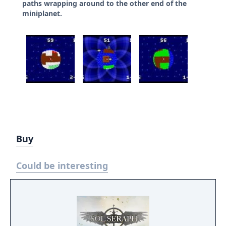
paths wrapping around to the other end of the
miniplanet.
Buy
Could be interesting