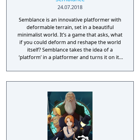
24.07.2018
Semblance is an innovative platformer with
deformable terrain, set in a beautiful
minimalist world. It’s a game that asks, what
if you could deform and reshape the world
itself? Semblance takes the idea of a
‘platform’ in a platformer and turns it on its
head.