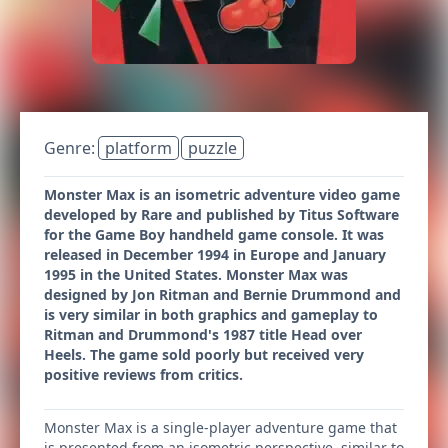
Genre:
platform
puzzle
Monster Max is an isometric adventure video game
developed by Rare and published by Titus Software
for the Game Boy handheld game console. It was
released in December 1994 in Europe and January
1995 in the United States. Monster Max was
designed by Jon Ritman and Bernie Drummond and
is very similar in both graphics and gameplay to
Ritman and Drummond's 1987 title Head over
Heels. The game sold poorly but received very
positive reviews from critics.
Monster Max is a single-player adventure game that
is presented from an isometric perspective, similar to