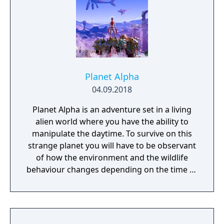
remembered again.
Planet Alpha
04.09.2018
Planet Alpha is an adventure set in a living
alien world where you have the ability to
manipulate the daytime. To survive on this
strange planet you will have to be observant
of how the environment and the wildlife
behaviour changes depending on the time of
day.