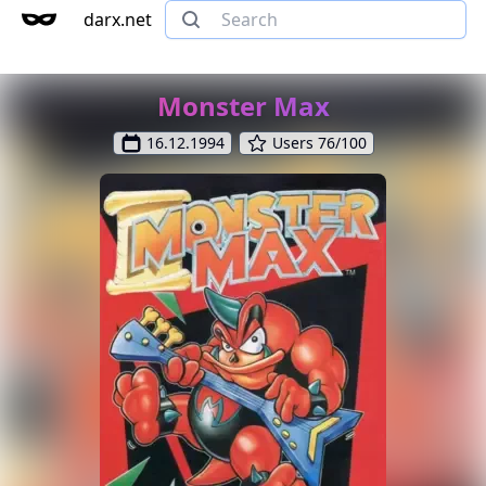
darx.net
Monster Max
16.12.1994
Users 76/100