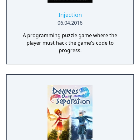
Injection
06.04.2016
A programming puzzle game where the
player must hack the game's code to
progress.