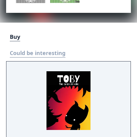
Buy
Could be interesting