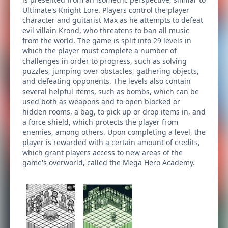
Ultimate's Knight Lore. Players control the player
character and guitarist Max as he attempts to defeat
evil villain Krond, who threatens to ban all music
from the world. The game is split into 29 levels in
which the player must complete a number of
challenges in order to progress, such as solving
puzzles, jumping over obstacles, gathering objects,
and defeating opponents. The levels also contain
several helpful items, such as bombs, which can be
used both as weapons and to open blocked or
hidden rooms, a bag, to pick up or drop items in, and
a force shield, which protects the player from
enemies, among others. Upon completing a level, the
player is rewarded with a certain amount of credits,
which grant players access to new areas of the
game's overworld, called the Mega Hero Academy.