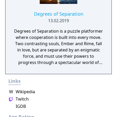
Degrees of Separation
13.02.2019
Degrees of Separation is a puzzle platformer
where cooperation is built into every move.
Two contrasting souls, Ember and Rime, fall
in love, but are separated by an enigmatic
force, and must use their powers to
progress through a spectacular world of
fantasy and adventure. Players solve
environmental obstacles by drawing upon
Links
the contrasting temperatures of warm and
cold in single-player and cooperative
W
Wikipedia
multiplayer.
Twitch
IGDB
Age Rating