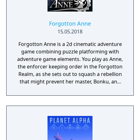
Forgotton Anne
15.05.2018
Forgotton Anne is a 2d cinematic adventure
game combining puzzle platforming with
adventure game elements. You play as Anne,
the enforcer keeping order in the Forgotton
Realm, as she sets out to squash a rebellion
that might prevent her master, Bonku, and
herself from returning to the human world.
The World of Forgotton Anne: Imagine a
place where everything that is lost and
forgotten goes; old toys, letters, single
socks. The Forgotten Realm is a magical
world inhabited by Forgotlings, creatures
composed of mislaid objects longing to be