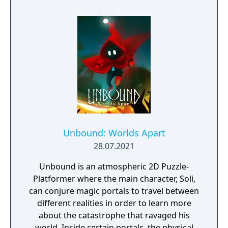
Unbound: Worlds Apart
28.07.2021
Unbound is an atmospheric 2D Puzzle-
Platformer where the main character, Soli,
can conjure magic portals to travel between
different realities in order to learn more
about the catastrophe that ravaged his
world. Inside certain portals, the physical