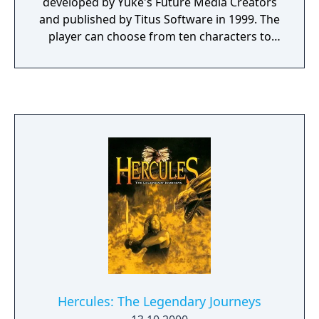
developed by Yuke's Future Media Creators
and published by Titus Software in 1999. The
player can choose from ten characters to
fight in several game modes including story
mode, arcade mode, versus mode, practice
and survival mode. The story mode is a
unique aspect to the game and sets it apart
from other fighting games. Each character
has a unique story mode which progresses
like an ongoing television program,
complete with episode names and previews
with voice acting. As the mode progresses,
you learn more about the character's
backstory and why they are fighting, an
incentive to play through the game with
each character. Evil Zone is also one of the
few games to feature a fully fleshed out
story mode for its boss character.
Hercules: The Legendary Journeys