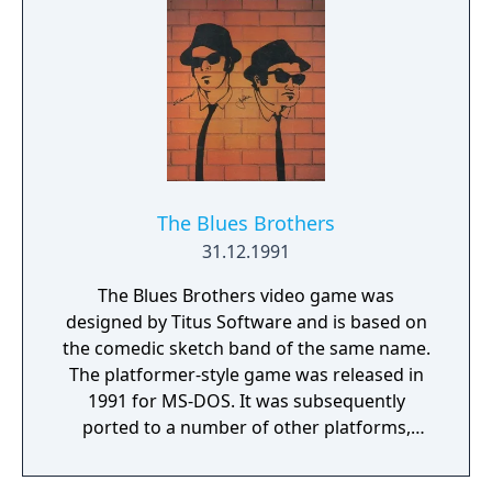
The Blues Brothers
31.12.1991
The Blues Brothers video game was
designed by Titus Software and is based on
the comedic sketch band of the same name.
The platformer-style game was released in
1991 for MS-DOS. It was subsequently
ported to a number of other platforms,
including the Amiga, Atari ST, and NES.