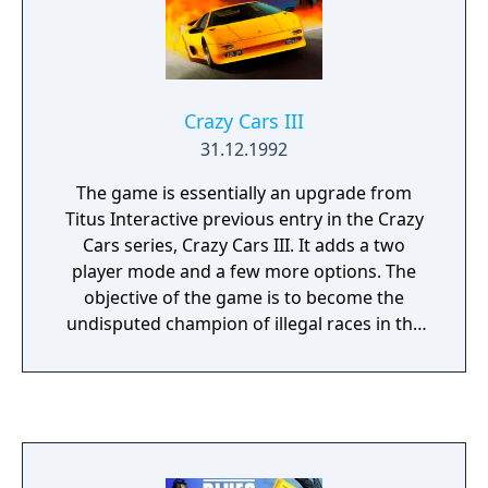
Crazy Cars III
31.12.1992
The game is essentially an upgrade from
Titus Interactive previous entry in the Crazy
Cars series, Crazy Cars III. It adds a two
player mode and a few more options. The
objective of the game is to become the
undisputed champion of illegal races in the
U.S.A.. To do so, the player must race against
a group of computer controlled opponents
in a variety of illegal races across the
country. The races are divided into three
leagues, each one with increasingly harder
opponents, and the player needs to regularly