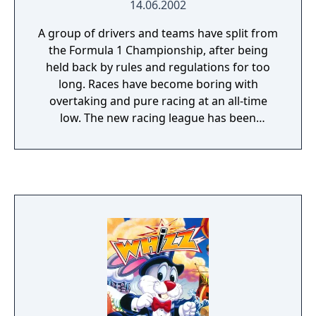
14.06.2002
A group of drivers and teams have split from
the Formula 1 Championship, after being
held back by rules and regulations for too
long. Races have become boring with
overtaking and pure racing at an all-time
low. The new racing league has been
condemned as too dangerous and banned
from using circuits around the world. The
races instead take place in and around major
cities. The cars use all the technology
available today, to increase speed and
`downforce?. With less stringent rules, teams
have worked in different directions creating
a wide variety of enhanced super cars.