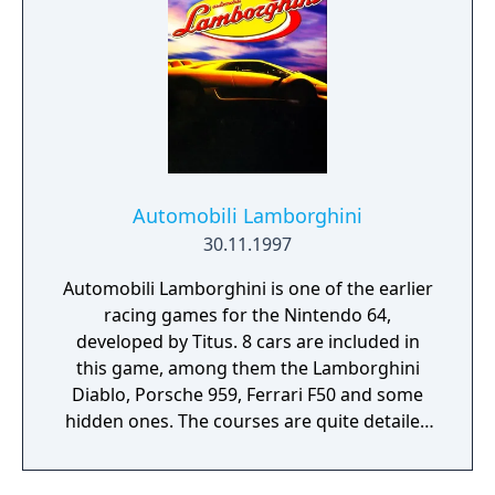
Automobili Lamborghini
30.11.1997
Automobili Lamborghini is one of the earlier
racing games for the Nintendo 64,
developed by Titus. 8 cars are included in
this game, among them the Lamborghini
Diablo, Porsche 959, Ferrari F50 and some
hidden ones. The courses are quite detailed
and the effects are decent, including special
effects like lens flares. Races take you