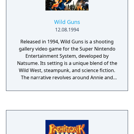
Wild Guns
12.08.1994
Released in 1994, Wild Guns is a shooting
gallery video game for the Super Nintendo
Entertainment System, developed by
Natsume. Its setting is a unique blend of the
Wild West, steampunk, and science fiction.
The narrative revolves around Annie and
Clint, a bounty hunter duo on a quest for
vengeance after Annie's family is killed.
Players can choose to control either Annie or
Clint, navigating through the foreground,
avoiding enemy fire, and taking down hostile
robots in the background. This gameplay
combines elements from third-person