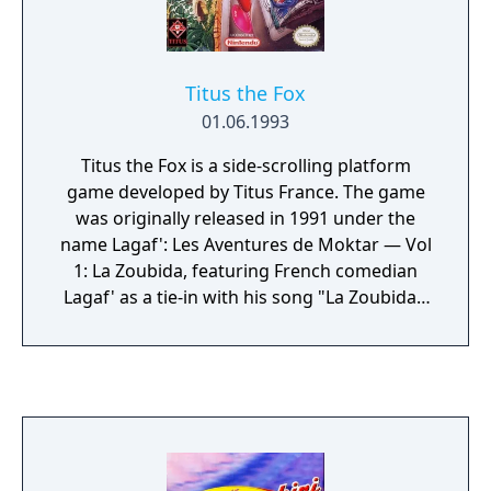
Titus the Fox
01.06.1993
Titus the Fox is a side-scrolling platform
game developed by Titus France. The game
was originally released in 1991 under the
name Lagaf': Les Aventures de Moktar — Vol
1: La Zoubida, featuring French comedian
Lagaf' as a tie-in with his song "La Zoubida".
For the international edition, Titus retooled
the game to feature its mascot and released
the game as Titus the Fox: To Marrakech and
Back in 1992.