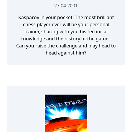
27.04.2001
Kasparov in your pocket! The most brilliant
chess player ever will be your personal
trainer, sharing with you his technical
knowledge and the history of the game...
Can you raise the challenge and play head to
head against him?