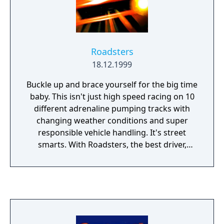
Roadsters
18.12.1999
Buckle up and brace yourself for the big time
baby. This isn't just high speed racing on 10
different adrenaline pumping tracks with
changing weather conditions and super
responsible vehicle handling. It's street
smarts. With Roadsters, the best driver,
doesn't always win. Betting and trading cars
are a major part of gameplay. Earning cash
gives you the chance to upgrade your vehicle
and change divisions. So pull down your top
and put your foot to the floor. We're off!