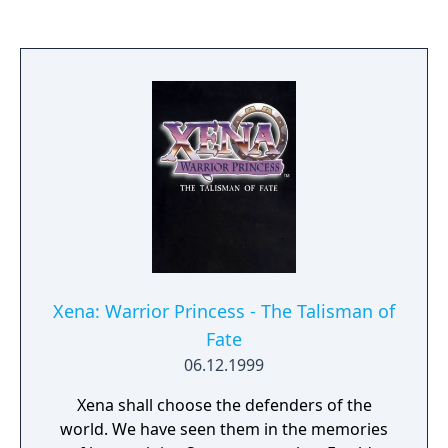
horde of invading killer spiders. Delbert
must go through houses in eight towns,
killing spiders in each one. If Delbert
succeeds in finishing all eight towns, the
United Nations declares that the spider must
become extinct, and commissions
McClintock to work with Dr. Atherton to go
to South America, home of the spiders.
Xena: Warrior Princess - The Talisman of
Fate
06.12.1999
Xena shall choose the defenders of the
world. We have seen them in the memories