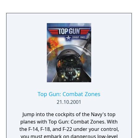
through six circuits in exotic areas around
the world. There are 4 modes in Single Player
including Arcade Mode, Championship
Mode, Single Race and Time Trials. The game
also includes 4 player support.
Top Gun: Combat Zones
21.10.2001
Jump into the cockpits of the Navy's top
planes with Top Gun: Combat Zones. With
the F-14, F-18, and F-22 under your control,
you must embark on dangerous low-level