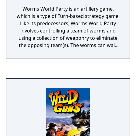
Worms World Party is an artillery game,
which is a type of Turn-based strategy game.
Like its predecessors, Worms World Party
involves controlling a team of worms and
using a collection of weaponry to eliminate
the opposing team(s). The worms can walk
and jump around and use tools such as the
ninja rope and parachute to move to
otherwise unreachable locations. The worms
have an arsenal of dozens of weapons,
ranging from longbows to bazookas and
from fireballs to Holy Hand Grenades.