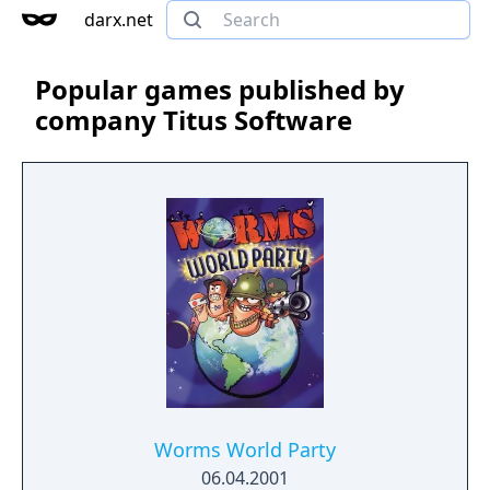
darx.net
Popular games published by
company Titus Software
Worms World Party
06.04.2001