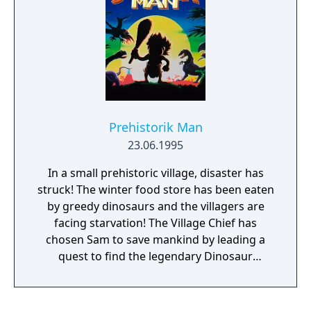
shooters and light gun games.
Prehistorik Man
23.06.1995
In a small prehistoric village, disaster has
struck! The winter food store has been eaten
by greedy dinosaurs and the villagers are
facing starvation! The Village Chief has
chosen Sam to save mankind by leading a
quest to find the legendary Dinosaur
Graveyard. Sam must cross many unfamed
prehistorik lands and bring back enough
valuable bones to buy all the food the