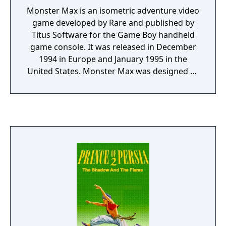
Monster Max is an isometric adventure video
game developed by Rare and published by
Titus Software for the Game Boy handheld
game console. It was released in December
1994 in Europe and January 1995 in the
United States. Monster Max was designed by
Jon Ritman and Bernie Drummond and is
very similar in both graphics and gameplay
to Ritman and Drummond's 1987 title Head
over Heels. The game sold poorly but
received very positive reviews from critics.