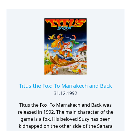
villagers need to survive the winter.
Titus the Fox: To Marrakech and Back
31.12.1992
Titus the Fox: To Marrakech and Back was
released in 1992. The main character of the
game is a fox. His beloved Suzy has been
kidnapped on the other side of the Sahara