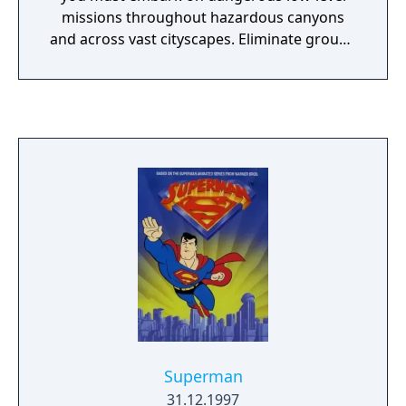
missions throughout hazardous canyons
and across vast cityscapes. Eliminate ground
or air targets in Southeast Asia, Gulf States,
Arctic Circle, and Miramar Base.
Superman
31.12.1997