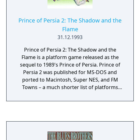
Prince of Persia 2: The Shadow and the
Flame
31.12.1993
Prince of Persia 2: The Shadow and the
Flame is a platform game released as the
sequel to 1989's Prince of Persia. Prince of
Persia 2 was published for MS-DOS and
ported to Macintosh, Super NES, and FM
Towns – a much shorter list of platforms
than the first game. It was also available as a
bonus that unlocks in the Xbox NTSC version
of Prince of Persia: The Sands of Time.