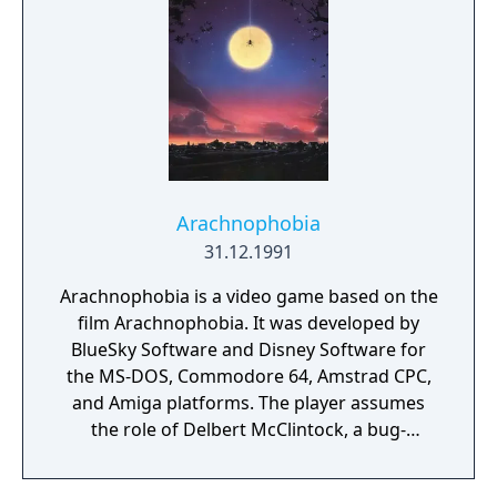
Arachnophobia
31.12.1991
Arachnophobia is a video game based on the
film Arachnophobia. It was developed by
BlueSky Software and Disney Software for
the MS-DOS, Commodore 64, Amstrad CPC,
and Amiga platforms. The player assumes
the role of Delbert McClintock, a bug-
exterminator and character from the
original film, fighting to save the USA from a