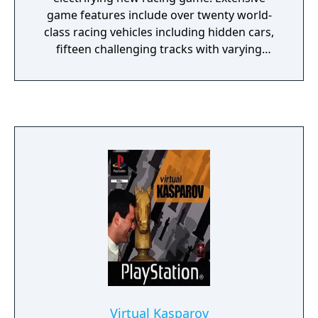
game features include over twenty world-
class racing vehicles including hidden cars,
fifteen challenging tracks with varying
weather conditions in five different
universes, spectacular car jumps with
additional boosters on the track, stunning
visual SFX on the landscapes and multiplayer
gaming for up to four players.
Virtual Kasparov