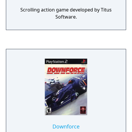
Scrolling action game developed by Titus
Software.
Downforce