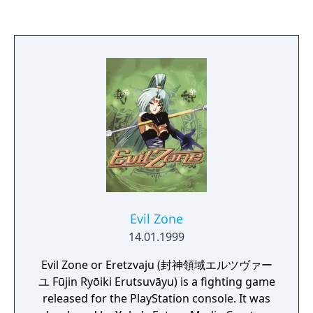
Evil Zone
14.01.1999
Evil Zone or Eretzvaju (封神領域エルツヴァー
ユ Fūjin Ryōiki Erutsuvāyu) is a fighting game
released for the PlayStation console. It was