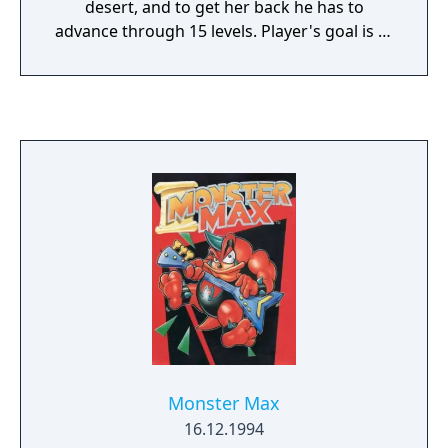
desert, and to get her back he has to
advance through 15 levels. Player's goal is to
avoid dogs, construction workers, giant bees
and similar creatures. The player can fight
back by throwing objects back at them, or -
most notably - picking walking enemies up
from behind and throwing them as
projectiles at other obstacles. The game
features a code-based "saving" system, with
the codes calculated uniquely for each
machine.
Monster Max
16.12.1994