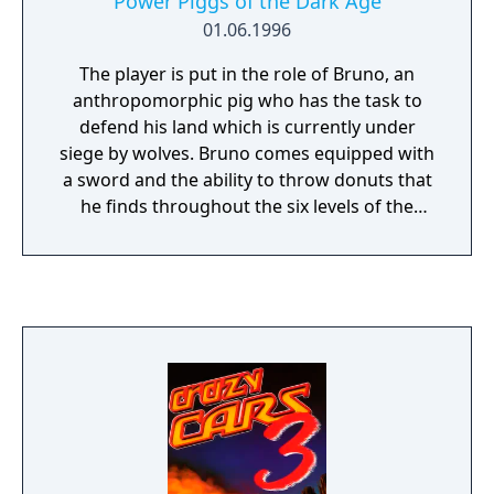
Power Piggs of the Dark Age
01.06.1996
The player is put in the role of Bruno, an
anthropomorphic pig who has the task to
defend his land which is currently under
siege by wolves. Bruno comes equipped with
a sword and the ability to throw donuts that
he finds throughout the six levels of the
game. Bruno also has the ability to jump and
to also butt slam crates. No description of
this game would be complete without
mentioning the blowholes which are liberally
sprinkled throughout each level. These
blowholes will lift Bruno in the air so that he
will be able to get to higher plateaus that he
simply couldn't get to by just jumping
normally.