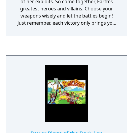
of her exploits. So come together, Earth's
greatest heroes and villains. Choose your
weapons wisely and let the battles begin!
Just remember, each victory only brings you
closer to challenging the embodiment of
darkness... Despair himself! Each of Xena's
10 characters possess their own unique
weapons, attitudes and fighting techniques.
Exclusive multi-player feature includes a
roster mode, plus team and single battles.