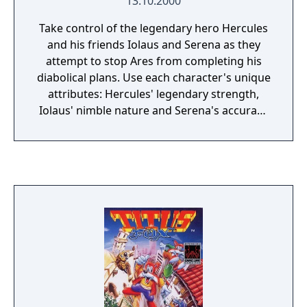
13.10.2000
Take control of the legendary hero Hercules
and his friends Iolaus and Serena as they
attempt to stop Ares from completing his
diabolical plans. Use each character's unique
attributes: Hercules' legendary strength,
Iolaus' nimble nature and Serena's accuracy
to complete your quest. Travel through 12
unique fully 3D worlds, from the sunny
seaside town of Porticus to the snowy
mountains of Alpsius. Explore the bandit-
overrun forrests of Traycus or heavenly
Mount Olympus. Fight mythical terrifying
monsters such as the Minotaur, Cyclops, and
more!