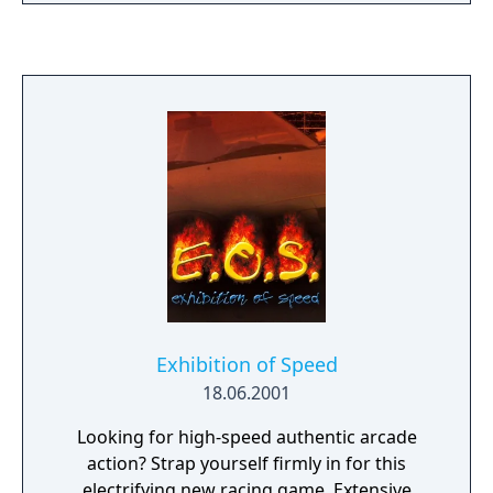
further into the game, this means players
needed to win four races in a row before
saving their progress.
Exhibition of Speed
18.06.2001
Looking for high-speed authentic arcade
action? Strap yourself firmly in for this
electrifying new racing game. Extensive