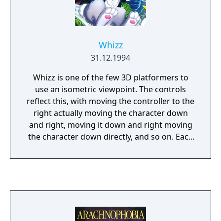
Whizz
31.12.1994
Whizz is one of the few 3D platformers to
use an isometric viewpoint. The controls
reflect this, with moving the controller to the
right actually moving the character down
and right, moving it down and right moving
the character down directly, and so on. Each
level is played out against a time limit, and
the paths through the level aren't always
clear-cut. You can avoid the baddies, which
may be the best option, as killing them costs
you some energy - this reduces the
significance of the points system.