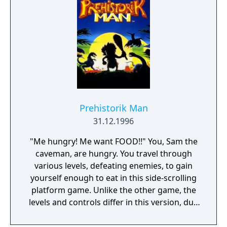
Prehistorik Man
31.12.1996
"Me hungry! Me want FOOD!!" You, Sam the
caveman, are hungry. You travel through
various levels, defeating enemies, to gain
yourself enough to eat in this side-scrolling
platform game. Unlike the other game, the
levels and controls differ in this version, due
to the limitations of the Game Boy. There are
ten levels and after every second level, there