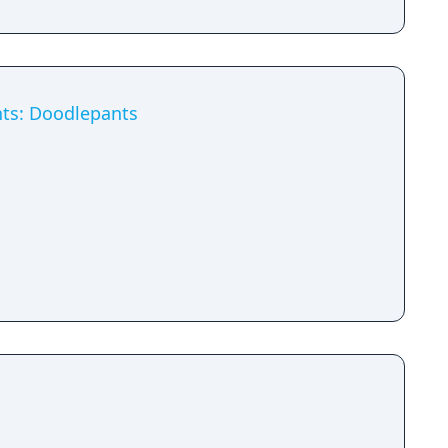
ts: Doodlepants