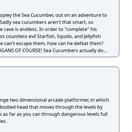
Wopley the Sea Cucumber, out on an adventure to
 Sadly sea cucumbers aren't that smart, so
e cave is endless. In order to "complete" his
 countless evil Starfish, Squids, and Jellyfish
 he can't escape them, how can he defeat them?
GANS OF COURSE! Sea Cucumbers actually do
range two dimensional arcade platformer, in which
mbodied head that moves through the levels by
Go as far as you can through dangerous levels full
les.