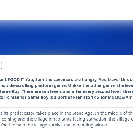
nt FOOD!!" You, Sam the caveman, are hungry. You travel through
his side-scrolling platform game. Unlike the other game, the level
 Game Boy. There are ten levels and after every second level, ther
torik Man for Game Boy is a port of Prehistorik 2 for MS DOS/Am
ke its predecessor, takes place in the Stone Age. In the middle of t
r coming and the village inhabitants facing starvation, the Villag
 food to help the village survive the impending winter.