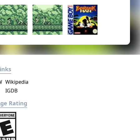
inks
W
Wikipedia
IGDB
ge Rating