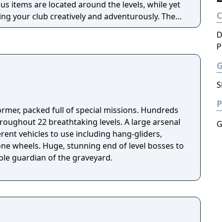
s items are located around the levels, while yet
ng your club creatively and adventurously. There
 after every few levels.
D
P
S
P
ormer, packed full of special missions. Hundreds
roughout 22 breathtaking levels. A large arsenal
G
rent vehicles to use including hang-gliders,
one wheels. Huge, stunning end of level bosses to
ible guardian of the graveyard.