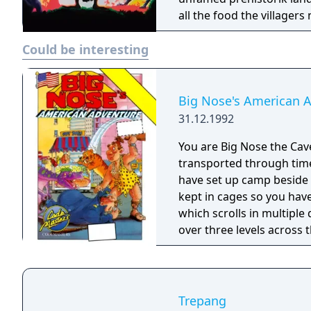
all the food the villagers
Could be interesting
Big Nose's American 
31.12.1992
You are Big Nose the Ca
transported through tim
have set up camp beside 
kept in cages so you hav
which scrolls in multipl
over three levels across
Golden Gate Bridge to sa
other people and creatu
you lose one of three liv
your hero.
Trepang