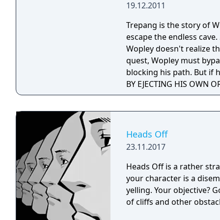
19.12.2011
Trepang is the story of 
escape the endless cave.
Wopley doesn't realize th
quest, Wopley must bypass
blocking his path. But if
BY EJECTING HIS OWN OR
that.
Heads Off
23.11.2017
Heads Off is a rather st
your character is a dise
yelling. Your objective? 
of cliffs and other obstac