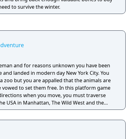
 need to survive the winter.
Adventure
veman and for reasons unknown you have been
e and landed in modern day New York City. You
a zoo but you are appalled that the animals are
e vowed to set them free. In this platform game
e directions when you move, you must traverse
 the USA in Manhattan, The Wild West and the
ve your animal friends. You must shoot or avoid
res that roam the level because when touched
es. A joystick or keyboard can be used to control