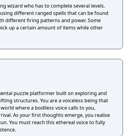
ung wizard who has to complete several levels.
using different ranged spells that can be found
th different firing patterns and power. Some
 pick up a certain amount of items while other
ental puzzle platformer built on exploring and
You are a voiceless being that
 world where a bodiless voice calls to you,
rrival. As your first thoughts emerge, you realise
un. You must reach this ethereal voice to fully
stence.