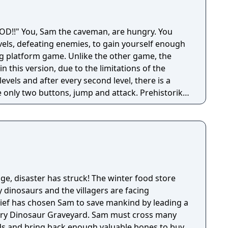
 hungry. You
vels, defeating enemies, to gain yourself enough
ling platform game. Unlike the other game, the
in this version, due to the limitations of the
evels and after every second level, there is a
ly two buttons, jump and attack. Prehistorik
rt of Prehistorik 2 for MS DOS/Amstrad CPC.
lage, disaster has struck! The winter food store
 dinosaurs and the villagers are facing
Chief has chosen Sam to save mankind by leading a
dary Dinosaur Graveyard. Sam must cross many
ds and bring back enough valuable bones to buy