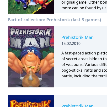
original game. Other bonu
more can be found by usi
are bosses and passwrods
Part of collection:
Prehistorik (last 3 games)
Prehistorik Man
15.02.2010
A fast-paced action platf
of secret areas hidden th
of weapons. Various diffe
pogo-sticks, rafts and st
battle, including the terr
Prehistorik Man