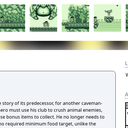
L
A
e story of its predecessor, for another caveman-
ero must use his club to crush animal enemies,
se bonus items to collect. He no longer needs to
s no required minimum food target, unlike the