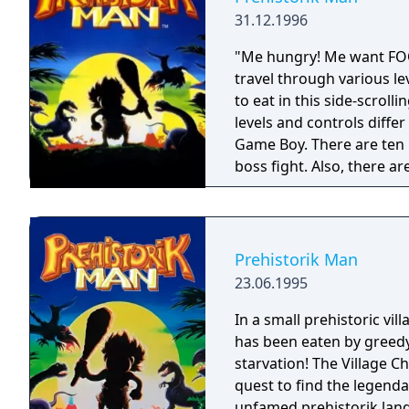
31.12.1996
"Me hungry! Me want FOOD!!" You, Sam the caveman, are
travel through various le
to eat in this side-scrol
levels and controls differ 
Game Boy. There are ten l
boss fight. Also, there are on
Man for Game Boy is a po
Prehistorik Man
23.06.1995
In a small prehistoric vil
has been eaten by greedy
starvation! The Village 
quest to find the legen
unfamed prehistorik lan