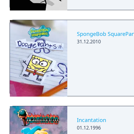
SpongeBob SquarePan
31.12.2010
Incantation
01.12.1996