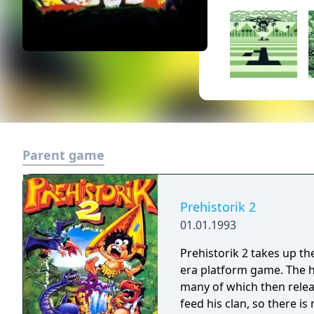
Parent game
Prehistorik 2
01.01.1993
Prehistorik 2 takes up th
era platform game. The h
many of which then relea
feed his clan, so there i