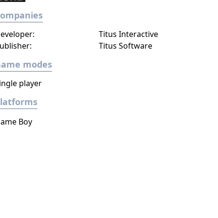
Companies
eveloper:
Titus Interactive
ublisher:
Titus Software
Game modes
ingle player
latforms
ame Boy