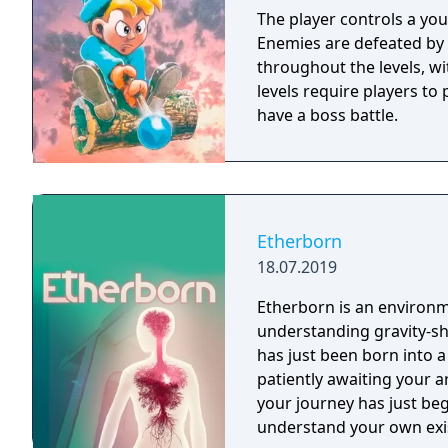
The player controls a yo
Enemies are defeated by 
throughout the levels, wi
levels require players to
have a boss battle.
Etherborn
18.07.2019
Etherborn is an environm
understanding gravity-shifting structures. 
has just been born into a
patiently awaiting your a
your journey has just beg
understand your own exi