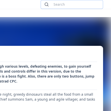
 various levels, defeating enemies, to gain yourself
s and controls differ in this version, due to the
e is a boss fight. Also, there are only two buttons, jump
strad CPC.
he night, greedy dinosaurs steal all the food from a small
e Chief summons Sam, a young and agile villager, and tasks