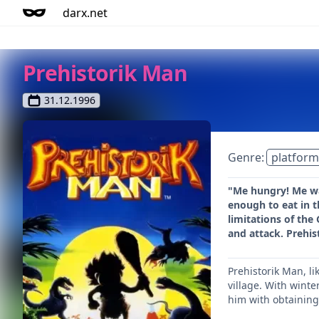
darx.net
Prehistorik Man
31.12.1996
Genre:
platform
"Me hungry! Me wa
enough to eat in t
limitations of the
and attack. Prehis
Prehistorik Man, li
village. With winte
him with obtaining