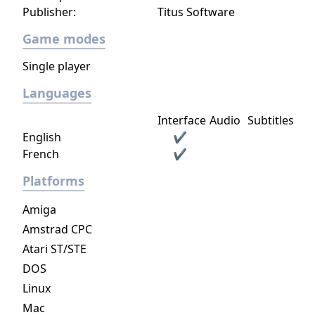
Publisher:
Titus Software
Game modes
Single player
Languages
Interface
Audio
Subtitles
English
✔
French
✔
Platforms
Amiga
Amstrad CPC
Atari ST/STE
DOS
Linux
Mac