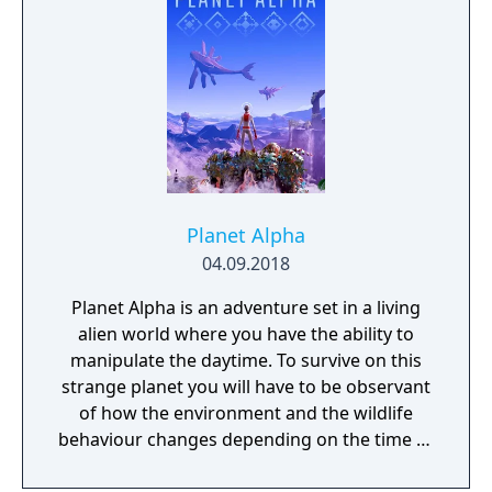
Planet Alpha
04.09.2018
Planet Alpha is an adventure set in a living
alien world where you have the ability to
manipulate the daytime. To survive on this
strange planet you will have to be observant
of how the environment and the wildlife
behaviour changes depending on the time of
day.