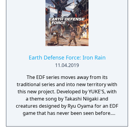
Earth Defense Force: Iron Rain
11.04.2019
The EDF series moves away from its
traditional series and into new territory with
this new project. Developed by YUKE'S, with
a theme song by Takashi Niigaki and
creatures designed by Ryu Oyama for an EDF
game that has never been seen before.
Welcome to EARTH DEFENSE FORCE: IRON
RAIN. Set on planet Earth devastated by war,