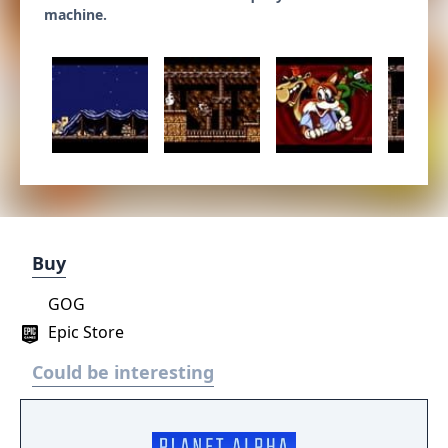
machine.
Buy
GOG
Epic Store
Could be interesting