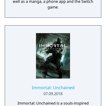
well as a manga, a phone app and the Switch
game.
Immortal: Unchained
07.09.2018
Immortal: Unchained is a souls-inspired