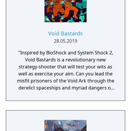
Void Bastards
28.05.2019
"Inspired by BioShock and System Shock 2,
Void Bastards is a revolutionary new
strategy-shooter that will test your wits as
well as exercise your aim. Can you lead the
misfit prisoners of the Void Ark through the
derelict spaceships and myriad dangers of
the Sargasso Nebula?"