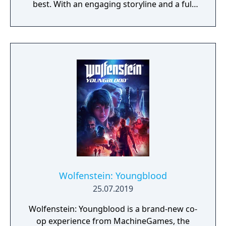
best. With an engaging storyline and a full
conversation system, you can follow the
narrative, or ignore it and forge your own
path at any time.
Wolfenstein: Youngblood
25.07.2019
Wolfenstein: Youngblood is a brand-new co-
op experience from MachineGames, the