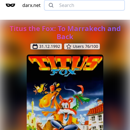
darx.net
Titus the Fox: To Marrakech and
Back
31.12.1992
Users 76/100