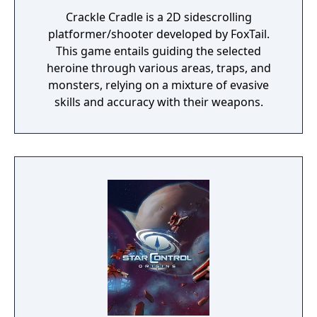
Crackle Cradle is a 2D sidescrolling
platformer/shooter developed by FoxTail.
This game entails guiding the selected
heroine through various areas, traps, and
monsters, relying on a mixture of evasive
skills and accuracy with their weapons.