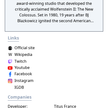
award-winning studio that developed the
critically acclaimed Wolfenstein II: The New
Colossus. Set in 1980, 19 years after BJ
Blazkowicz ignited the second American
Revolution, Wolfenstein: Youngblood
introduces the next Blazkowicz generation
Links
to the fight against the Nazis. Play as one of
BJ’s twin daughters, Jess and Soph, as you
Official site
search for your missing father in Nazi-
W
Wikipedia
occupied Paris.
Twitch
Youtube
Facebook
Instagram
IGDB
Companies
Developer:
Titus France