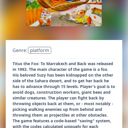
Genre:
platform
Titus the Fox: To Marrakech and Back was released
in 1992. The main character of the game is a fox.
His beloved Suzy has been kidnapped on the other
side of the Sahara desert, and to get her back he
has to advance through 15 levels. Player's goal is to
avoid dogs, construction workers, giant bees and
similar creatures. The player can fight back by
throwing objects back at them, or - most notably -
picking walking enemies up from behind and
throwing them as projectiles at other obstacles.
The game features a code-based "saving" system,
with the codes calculated uniquely for each