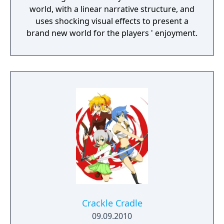
world, with a linear narrative structure, and
uses shocking visual effects to present a
brand new world for the players ' enjoyment.
Crackle Cradle
09.09.2010