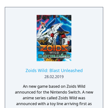
Zoids Wild: Blast Unleashed
28.02.2019
An new game based on Zoids Wild
announced for the Nintendo Switch. A new
anime series called Zoids Wild was
announced with a toy line arriving first as