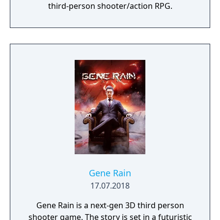
third-person shooter/action RPG.
Gene Rain
17.07.2018
Gene Rain is a next-gen 3D third person
shooter game. The story is set in a futuristic