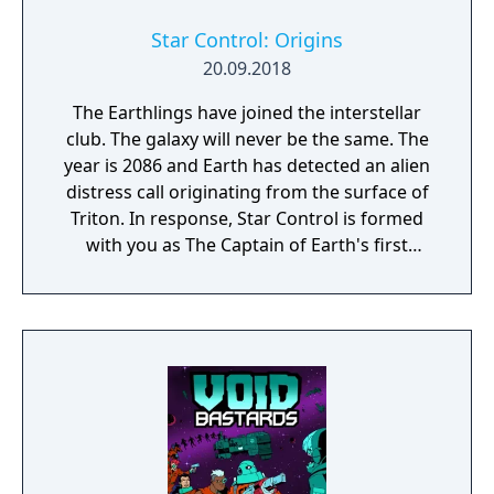
Star Control: Origins
20.09.2018
The Earthlings have joined the interstellar
club. The galaxy will never be the same. The
year is 2086 and Earth has detected an alien
distress call originating from the surface of
Triton. In response, Star Control is formed
with you as The Captain of Earth's first
prototype starship.