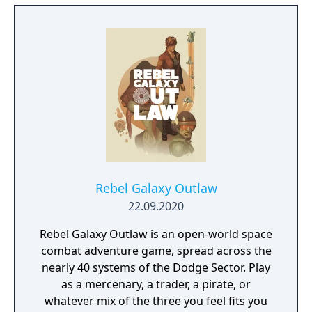
this new adventure joins the EDF as they
continue to battle to save the world.
Rebel Galaxy Outlaw
22.09.2020
Rebel Galaxy Outlaw is an open-world space
combat adventure game, spread across the
nearly 40 systems of the Dodge Sector. Play
as a mercenary, a trader, a pirate, or
whatever mix of the three you feel fits you