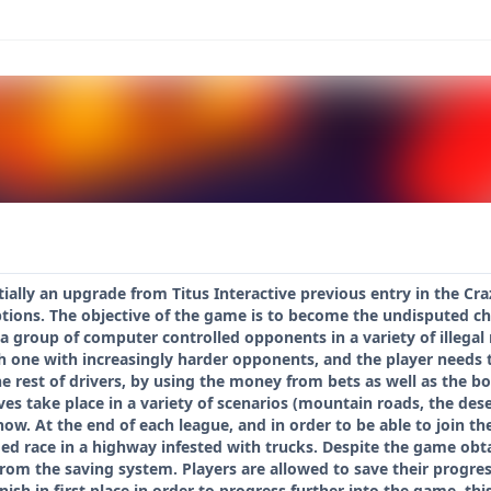
ially an upgrade from Titus Interactive previous entry in the Craz
ions. The objective of the game is to become the undisputed cham
a group of computer controlled opponents in a variety of illegal 
h one with increasingly harder opponents, and the player needs 
 rest of drivers, by using the money from bets as well as the bon
es take place in a variety of scenarios (mountain roads, the des
now. At the end of each league, and in order to be able to join th
med race in a highway infested with trucks. Despite the game obt
om the saving system. Players are allowed to save their progres
inish in first place in order to progress further into the game, t