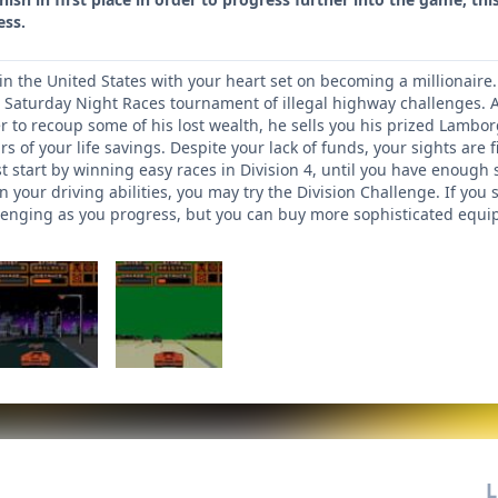
ess.
 in the United States with your heart set on becoming a millionaire.
e Saturday Night Races tournament of illegal highway challenges. A
er to recoup some of his lost wealth, he sells you his prized Lambor
s of your life savings. Despite your lack of funds, your sights are fi
t start by winning easy races in Division 4, until you have enough 
 your driving abilities, you may try the Division Challenge. If you 
nging as you progress, but you can buy more sophisticated equip
L