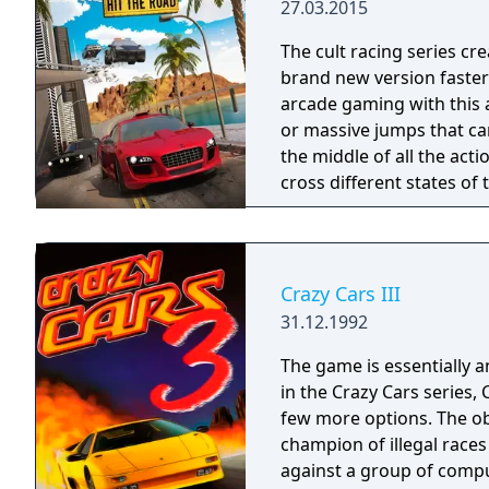
27.03.2015
The cult racing series cr
brand new version faster 
arcade gaming with this
or massive jumps that can
the middle of all the acti
cross different states of
don't catch you.
Crazy Cars III
31.12.1992
The game is essentially a
in the Crazy Cars series, 
few more options. The ob
champion of illegal races 
against a group of comput