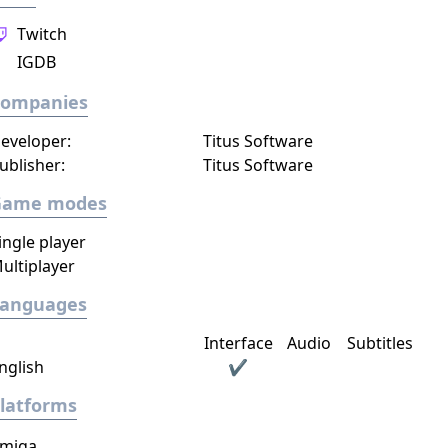
Twitch
IGDB
Companies
eveloper:
Titus Software
ublisher:
Titus Software
Game modes
ingle player
ultiplayer
Languages
Interface
Audio
Subtitles
nglish
✔
latforms
miga