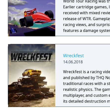
World Tour Racing was the
Earlier cartridge games,
received with mixed revi
release of WTR. Gameplay
racing views, and surpris
features a damage system 
drivers to the pits.
Wreckfest
14.06.2018
Wreckfest is a racing v
and published by THQ Nor
traditional races with a
realistic physics. The ga
multiplayer, and custom e
its detailed destruction 
vehicle customisation an