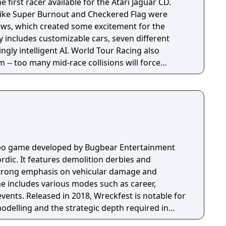
 first racer available for the Atari Jaguar CD.
 like Super Burnout and Checkered Flag were
ews, which created some excitement for the
 includes customizable cars, seven different
ingly intelligent AI. World Tour Racing also
-- too many mid-race collisions will force
ideo game developed by Bugbear Entertainment
dic. It features demolition derbies and
 strong emphasis on vehicular damage and
me includes various modes such as career,
vents. Released in 2018, Wreckfest is notable for
modelling and the strategic depth required in
d handling.