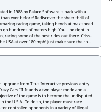
eated in 1988 by Palace Software is back with a
than ever before! Rediscover the sheer thrill of
 amazing racing game, taking bends at max speed
 go hundreds of meters high. You'll be right in
on, racing some of the best rides out there. Criss-
 the USA at over 180 mph! Just make sure the cops
n upgrade from Titus Interactive previous entry
Crazy Cars III. It adds a two player mode and a
jective of the game is to become the undisputed
in the U.S.A.. To do so, the player must race
er controlled opponents in a variety of illegal