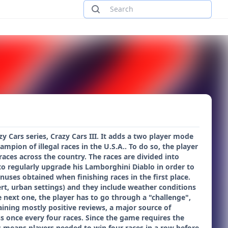
y Cars series, Crazy Cars III. It adds a two player mode
pion of illegal races in the U.S.A.. To do so, the player
races across the country. The races are divided into
to regularly upgrade his Lamborghini Diablo in order to
uses obtained when finishing races in the first place.
ert, urban settings) and they include weather conditions
e next one, the player has to go through a "challenge",
aining mostly positive reviews, a major source of
s once every four races. Since the game requires the
his means players needed to win four races in a row before