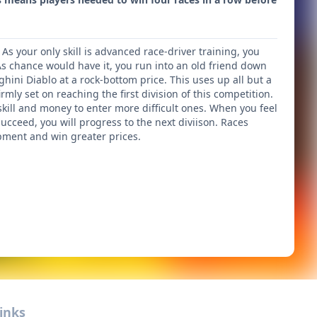
 As your only skill is advanced race-driver training, you
s chance would have it, you run into an old friend down
ghini Diablo at a rock-bottom price. This uses up all but a
rmly set on reaching the first division of this competition.
skill and money to enter more difficult ones. When you feel
succeed, you will progress to the next diviison. Races
ment and win greater prices.
inks