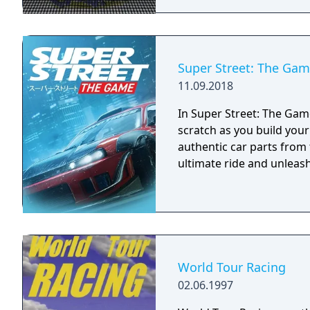
Super Street: The Ga
11.09.2018
In Super Street: The Game
scratch as you build you
authentic car parts from
ultimate ride and unleash 
World Tour Racing
02.06.1997