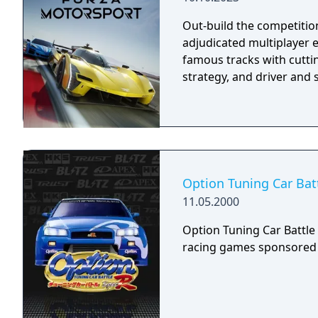
blocks which may have be
Out-build the competition
the freeway junctions as
adjudicated multiplayer 
famous tracks with cuttin
strategy, and driver and s
Option Tuning Car Bat
11.05.2000
Option Tuning Car Battle S
racing games sponsored 