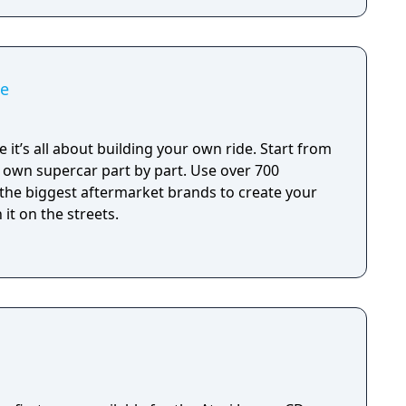
me
 it’s all about building your own ride. Start from
r own supercar part by part. Use over 700
 the biggest aftermarket brands to create your
it on the streets.