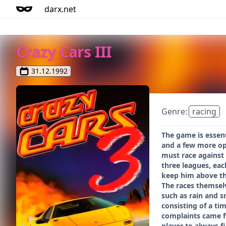
darx.net
Crazy Cars III
31.12.1992
Genre:
racing
The game is essent
and a few more opt
must race against 
three leagues, eac
keep him above the
The races themselv
such as rain and s
consisting of a ti
complaints came fr
player to always f