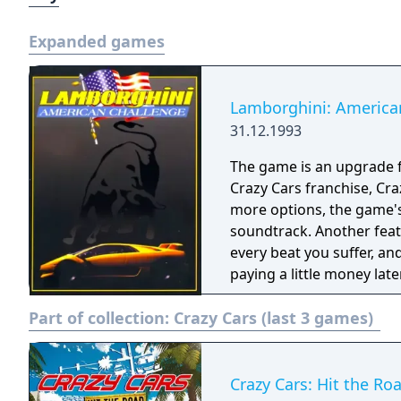
Expanded games
Lamborghini: America
31.12.1993
The game is an upgrade fr
Crazy Cars franchise, Cra
more options, the game's 
soundtrack. Another feat
every beat you suffer, an
paying a little money later
Part of collection:
Crazy Cars (last 3 games)
Crazy Cars: Hit the Ro