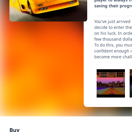
saving their progr
You've just arrived
decide to enter th
on his luck. In ord
few thousand dollar
To do this, you mus
confident enough in
become more challe
Buy