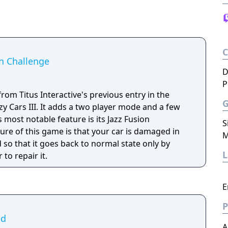
n Challenge
D
P
om Titus Interactive's previous entry in the
zy Cars III. It adds a two player mode and a few
most notable feature is its Jazz Fusion
S
ure of this game is that your car is damaged in
M
d so that it goes back to normal state only by
 to repair it.
E
P
ad
A