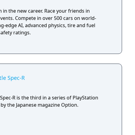
en set up to catch you, therefore keep an eye on
 in the new career. Race your friends in
 you may be forced to change your route!
events. Compete in over 500 cars on world-
g-edge AI, advanced physics, tire and fuel
afety ratings.
tle Spec-R
pec-R is the third in a series of PlayStation
by the Japanese magazine Option.