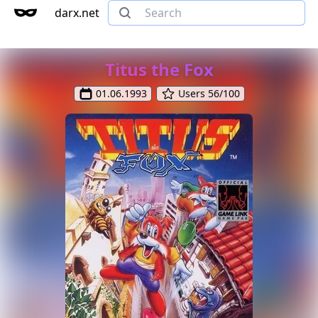
darx.net
Titus the Fox
01.06.1993
Users 56/100