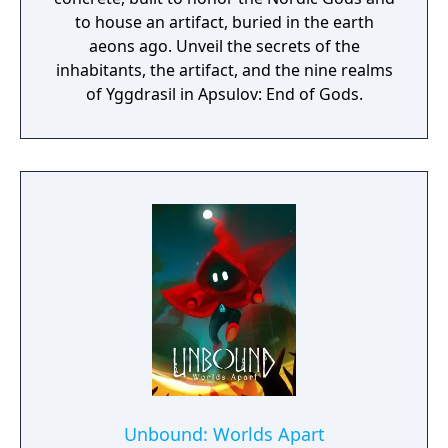
to house an artifact, buried in the earth
aeons ago. Unveil the secrets of the
inhabitants, the artifact, and the nine realms
of Yggdrasil in Apsulov: End of Gods.
Unbound: Worlds Apart