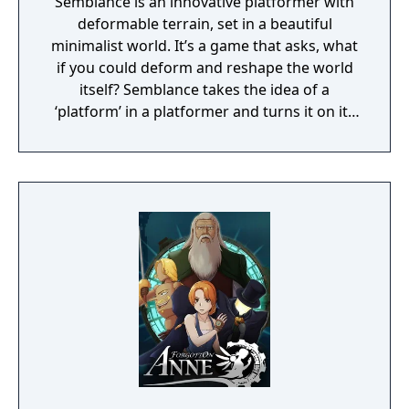
Semblance is an innovative platformer with
deformable terrain, set in a beautiful
minimalist world. It’s a game that asks, what
if you could deform and reshape the world
itself? Semblance takes the idea of a
‘platform’ in a platformer and turns it on its
head.