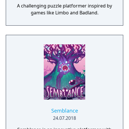
A challenging puzzle platformer inspired by
games like Limbo and Badland.
Semblance
24.07.2018