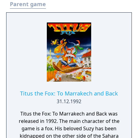
Parent game
Titus the Fox: To Marrakech and Back
31.12.1992
Titus the Fox: To Marrakech and Back was
released in 1992. The main character of the
game is a fox. His beloved Suzy has been
kidnapped on the other side of the Sahara