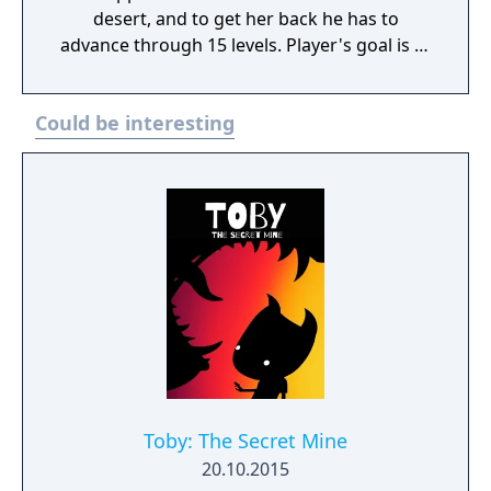
desert, and to get her back he has to
advance through 15 levels. Player's goal is to
avoid dogs, construction workers, giant bees
and similar creatures. The player can fight
Could be interesting
back by throwing objects back at them, or -
most notably - picking walking enemies up
from behind and throwing them as
projectiles at other obstacles. The game
features a code-based "saving" system, with
the codes calculated uniquely for each
machine.
Toby: The Secret Mine
20.10.2015