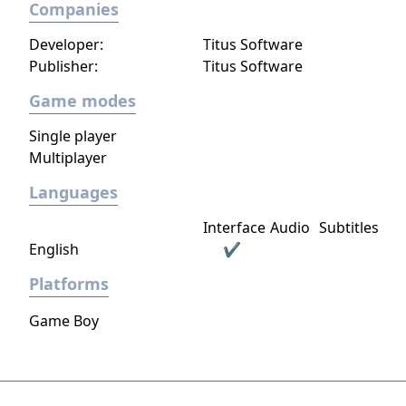
Companies
cohesive audiovisual design that supports
both exploration and gameplay.
Developer:
Titus Software
Publisher:
Titus Software
Game modes
Single player
Multiplayer
Languages
Interface
Audio
Subtitles
English
✔
Platforms
Game Boy