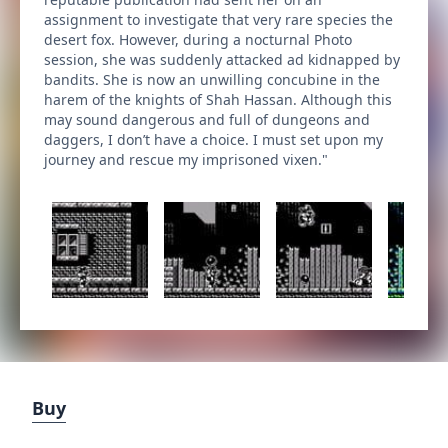
assignment to investigate that very rare species the
desert fox. However, during a nocturnal Photo
session, she was suddenly attacked ad kidnapped by
bandits. She is now an unwilling concubine in the
harem of the knights of Shah Hassan. Although this
may sound dangerous and full of dungeons and
daggers, I don’t have a choice. I must set upon my
journey and rescue my imprisoned vixen."
Buy