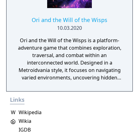
Ori and the Will of the Wisps
10.03.2020
Ori and the Will of the Wisps is a platform-
adventure game that combines exploration,
traversal, and combat within an
interconnected world. Designed in a
Metroidvania style, it focuses on navigating
varied environments, uncovering hidden
areas, and acquiring abilities that expand
movement and progression options. The
Links
game features a system of upgrades and
spirit-based skills that support different
W
Wikipedia
playstyles, along with environmental
Wikia
challenges and encounters that require
IGDB
timing and precision. Its presentation
emphasizes detailed animation and a