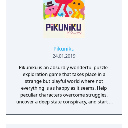
Pikuniku
24.01.2019
Pikuniku is an absurdly wonderful puzzle-
exploration game that takes place in a
strange but playful world where not
everything is as happy as it seems. Help
peculiar characters overcome struggles,
uncover a deep state conspiracy, and start a
fun little revolution in this delightful
dystopian adventure!