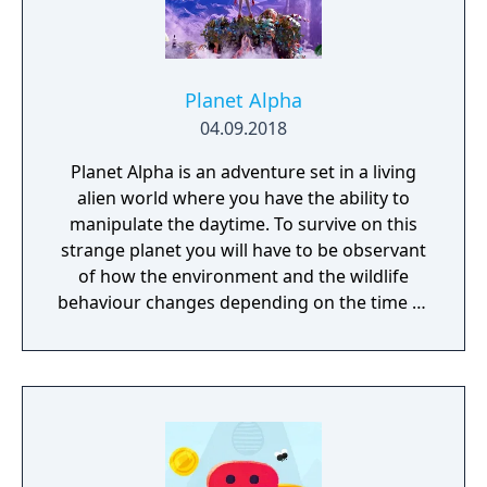
Planet Alpha
04.09.2018
Planet Alpha is an adventure set in a living
alien world where you have the ability to
manipulate the daytime. To survive on this
strange planet you will have to be observant
of how the environment and the wildlife
behaviour changes depending on the time of
day.