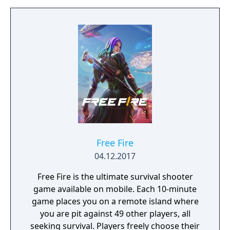
Free Fire
04.12.2017
Free Fire is the ultimate survival shooter
game available on mobile. Each 10-minute
game places you on a remote island where
you are pit against 49 other players, all
seeking survival. Players freely choose their