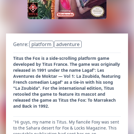
Genre:
platform
adventure
Titus the Fox is a side-scrolling platform game
developed by Titus France. The game was originally
released in 1991 under the name Lagaf': Les
Aventures de Moktar — Vol 1: La Zoubida, featuring
French comedian Lagaf' as a tie-in with his song
"La Zoubida". For the international edition, Titus
retooled the game to feature its mascot and
released the game as Titus the Fox: To Marrakech
and Back in 1992.
"Hi guys, my name is Titus. My fiancée Foxy was sent
to the Sahara desert for Fox & Locks Magazine. This
reputable publication had sent her on an