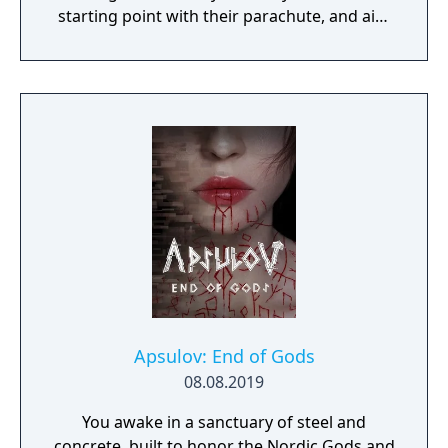
starting point with their parachute, and aim
to stay in the safe zone for as long as
possible. Drive vehicles to explore the vast
map, hide in the wild, or become invisible by
proning under grass or rifts. Ambush, snipe,
survive, there is only one goal: to survive and
answer the call of duty.
Apsulov: End of Gods
08.08.2019
You awake in a sanctuary of steel and
concrete, built to honor the Nordic Gods and