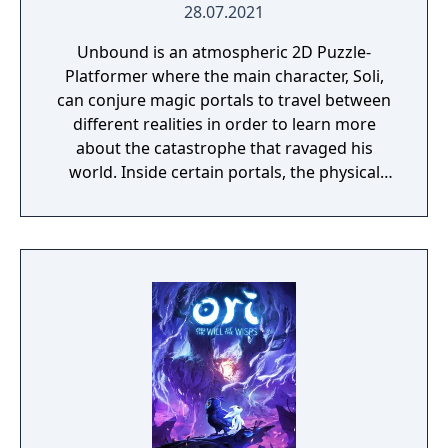
28.07.2021
Unbound is an atmospheric 2D Puzzle-
Platformer where the main character, Soli,
can conjure magic portals to travel between
different realities in order to learn more
about the catastrophe that ravaged his
world. Inside certain portals, the physical
properties of the character or world
elements can change, offering new
gameplay possibilities. Unbound’s artistic
approach can be summarized as a dark fairy
tale presented in a cartoonish style, with the
purpose to give the game experience a fresh
look and feel. Curiosity and exploration will
have an impact on the overall atmosphere
and will immerse the player even more.