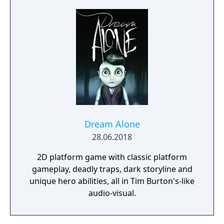
Dream Alone
28.06.2018
2D platform game with classic platform
gameplay, deadly traps, dark storyline and
unique hero abilities, all in Tim Burton's-like
audio-visual.