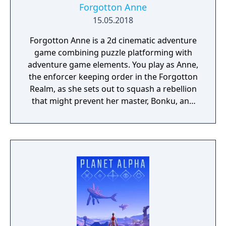
Forgotton Anne
15.05.2018
Forgotton Anne is a 2d cinematic adventure
game combining puzzle platforming with
adventure game elements. You play as Anne,
the enforcer keeping order in the Forgotton
Realm, as she sets out to squash a rebellion
that might prevent her master, Bonku, and
herself from returning to the human world.
The World of Forgotton Anne: Imagine a
place where everything that is lost and
forgotten goes; old toys, letters, single
socks. The Forgotten Realm is a magical
world inhabited by Forgotlings, creatures
composed of mislaid objects longing to be
remembered again.