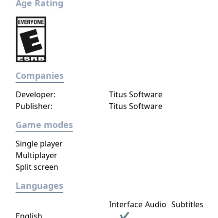
Age Rating
campaigns - Manage employees
Companies
Developer:
Titus Software
Publisher:
Titus Software
Game modes
Single player
Multiplayer
Split screen
Languages
Interface
Audio
Subtitles
English
✔