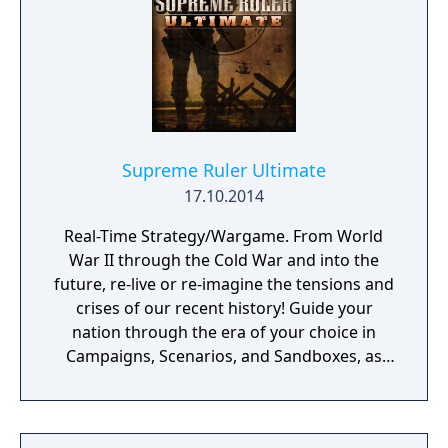
Supreme Ruler Ultimate
17.10.2014
Real-Time Strategy/Wargame. From World
War II through the Cold War and into the
future, re-live or re-imagine the tensions and
crises of our recent history! Guide your
nation through the era of your choice in
Campaigns, Scenarios, and Sandboxes, as
you make every effort to become Supreme
Ruler!