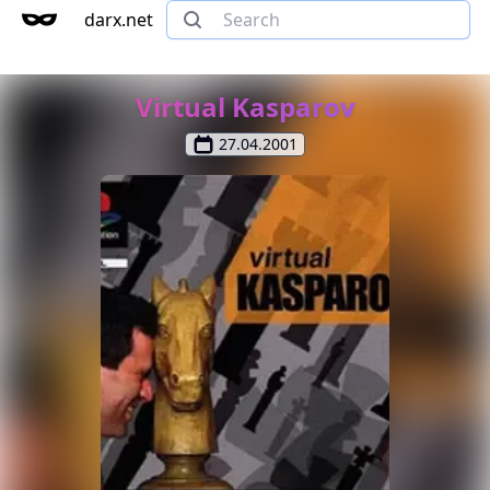
darx.net
Virtual Kasparov
27.04.2001