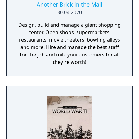
Another Brick in the Mall
30.04.2020
Design, build and manage a giant shopping
center. Open shops, supermarkets,
restaurants, movie theaters, bowling alleys
and more. Hire and manage the best staff
for the job and milk your customers for all
they're worth!