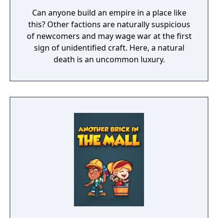
Can anyone build an empire in a place like
this? Other factions are naturally suspicious
of newcomers and may wage war at the first
sign of unidentified craft. Here, a natural
death is an uncommon luxury.