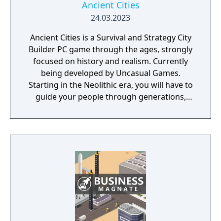
Ancient Cities
24.03.2023
Ancient Cities is a Survival and Strategy City
Builder PC game through the ages, strongly
focused on history and realism. Currently
being developed by Uncasual Games.
Starting in the Neolithic era, you will have to
guide your people through generations,
discovering and improving technologies,
managing resources and population, facing
threats from raiders and Mother Nature
herself. And, ultimately, building the most
fantastic city of antiquity through the ages in
a fully simulated world and ecosystem.