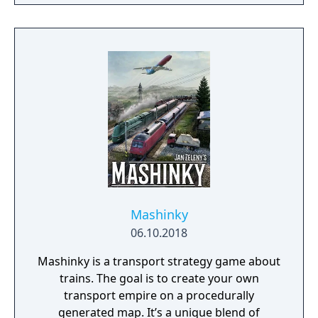
Mashinky
06.10.2018
Mashinky is a transport strategy game about
trains. The goal is to create your own
transport empire on a procedurally
generated map. It’s a unique blend of