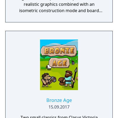
realistic graphics combined with an
isometric construction mode and board
game-like rules.
Bronze Age
15.09.2017
Two small classics from Clarus Victoria