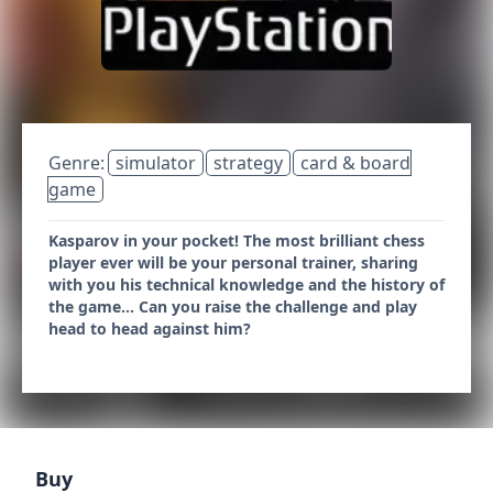
Genre:
simulator
strategy
card & board
game
Kasparov in your pocket! The most brilliant chess
player ever will be your personal trainer, sharing
with you his technical knowledge and the history of
the game... Can you raise the challenge and play
head to head against him?
Buy