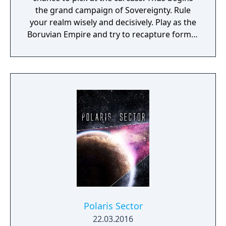
the grand campaign of Sovereignty. Rule
your realm wisely and decisively. Play as the
Boruvian Empire and try to recapture former
Imperial glories. Or play any of 34 other
realms, each with their own rich history,
culture and play-style.
Polaris Sector
22.03.2016