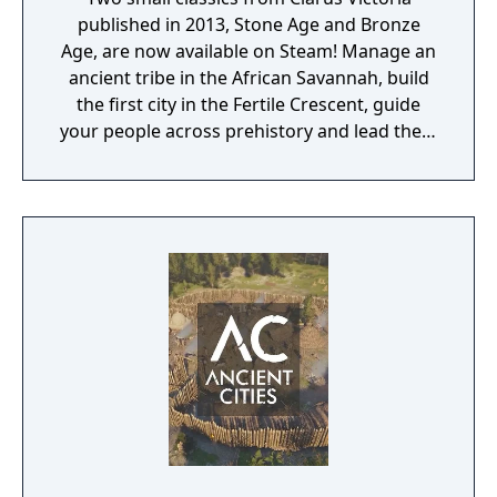
published in 2013, Stone Age and Bronze
Age, are now available on Steam! Manage an
ancient tribe in the African Savannah, build
the first city in the Fertile Crescent, guide
your people across prehistory and lead them
to Victory!