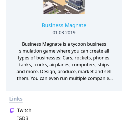
Business Magnate
01.03.2019
Business Magnate is a tycoon business
simulation game where you can create all
types of businesses: Cars, rockets, phones,
tanks, trucks, airplanes, computers, ships
and more. Design, produce, market and sell
them. You can even run multiple companies
at the same time. What can you do in the
game - Company types: Cars, rockets,
Links
phones, tanks, trucks, airplanes, computers,
ships - Build offices, warehouses, production
Twitch
facilities - Design products - Research new
IGDB
components and product types - Produce
products and components - Run marketing