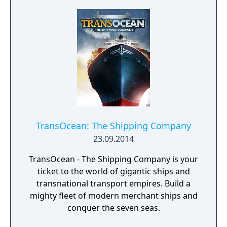
TransOcean: The Shipping Company
23.09.2014
TransOcean - The Shipping Company is your
ticket to the world of gigantic ships and
transnational transport empires. Build a
mighty fleet of modern merchant ships and
conquer the seven seas.