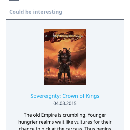
Could be interesting
Sovereignty: Crown of Kings
04.03.2015
The old Empire is crumbling. Younger
hungrier realms wait like vultures for their
chance to pick at the carcass. Thus begins