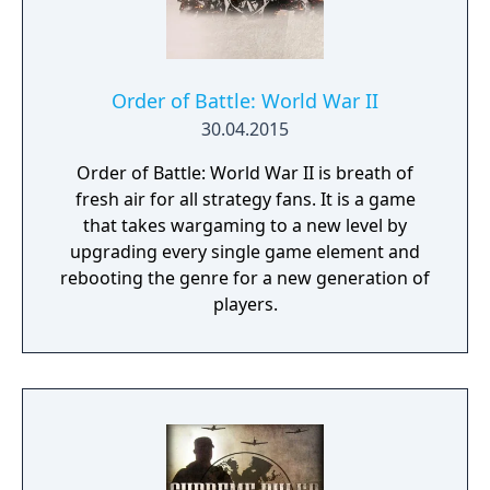
Order of Battle: World War II
30.04.2015
Order of Battle: World War II is breath of
fresh air for all strategy fans. It is a game
that takes wargaming to a new level by
upgrading every single game element and
rebooting the genre for a new generation of
players.