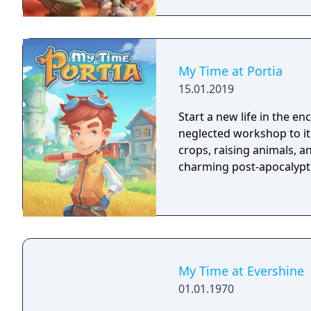
My Time at Portia
15.01.2019
Start a new life in the e
neglected workshop to it
crops, raising animals, a
charming post-apocalypti
My Time at Evershine
01.01.1970