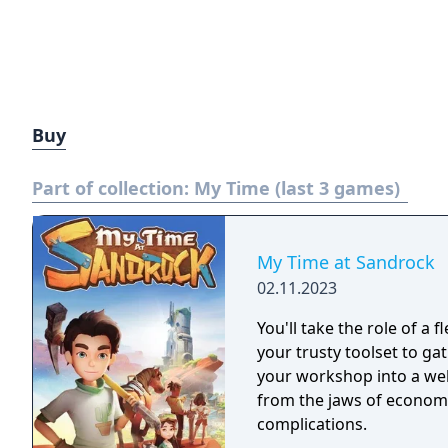
Buy
Part of collection:
My Time (last 3 games)
My Time at Sandrock
02.11.2023
You'll take the role of a 
your trusty toolset to ga
your workshop into a wel
from the jaws of economi
complications.