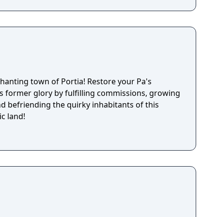
nchanting town of Portia! Restore your Pa's
s former glory by fulfilling commissions, growing
nd befriending the quirky inhabitants of this
c land!