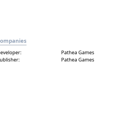
Companies
eveloper:
Pathea Games
ublisher:
Pathea Games