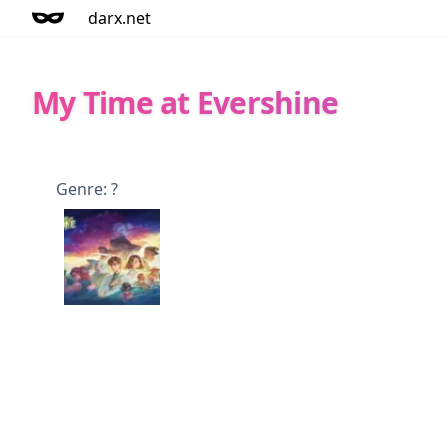
darx.net
My Time at Evershine
Genre: ?