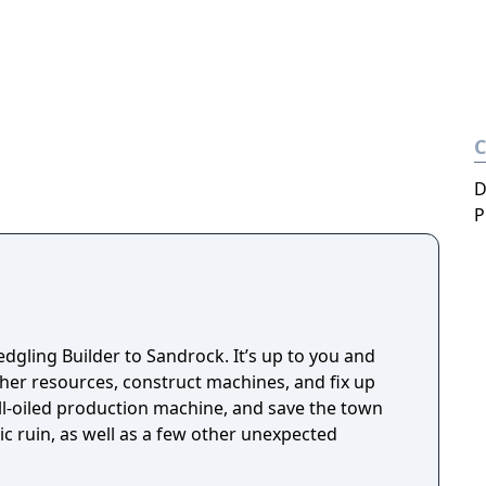
D
P
fledgling Builder to Sandrock. It’s up to you and
ther resources, construct machines, and fix up
l-oiled production machine, and save the town
c ruin, as well as a few other unexpected