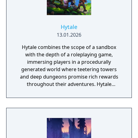
Hytale
13.01.2026
Hytale combines the scope of a sandbox
with the depth of a roleplaying game,
immersing players in a procedurally
generated world where teetering towers
and deep dungeons promise rich rewards
throughout their adventures. Hytale
supports everything from block-by-block
construction to scripting and minigame
creation, delivered using easy to use and
powerful tools.