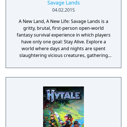
Savage Lands
04.02.2015
A New Land, A New Life: Savage Lands is a
gritty, brutal, first-person open-world
fantasy survival experience in which players
have only one goal: Stay Alive. Explore a
world where days and nights are spent
slaughtering vicious creatures, gathering
scarce resources, building shelter and
crafting powerful weapons needed to
survive. Every decision counts, because one
mistake can lead to an unfortunate
encounter with death's cold embrace.