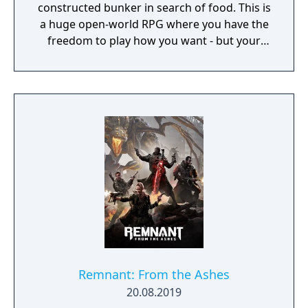
constructed bunker in search of food. This is
a huge open-world RPG where you have the
freedom to play how you want - but your
choices have consequences. Your aim is to
find other survivors, gain their respect, and
build a community. You'll scavenge for
supplies, trade, plant crops, go on quests,
face moral dilemmas, go to war, and uncover
dark, terrible secrets!
Remnant: From the Ashes
20.08.2019