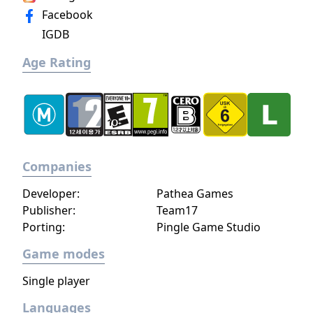
Facebook
IGDB
Age Rating
Companies
Developer:
Pathea Games
Publisher:
Team17
Porting:
Pingle Game Studio
Game modes
Single player
Languages