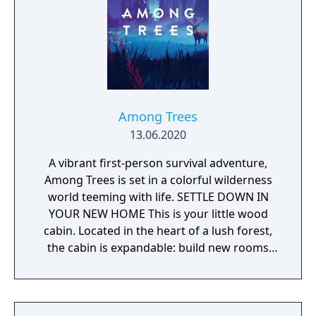
Among Trees
13.06.2020
A vibrant first-person survival adventure,
Among Trees is set in a colorful wilderness
world teeming with life. SETTLE DOWN IN
YOUR NEW HOME This is your little wood
cabin. Located in the heart of a lush forest,
the cabin is expandable: build new rooms
and unlock additional game mechanics,
including food cooking, plant growing, and
tool crafting. UNCOVER ALL THE WONDERS
OF THE FOREST Explore a colorful, breathing