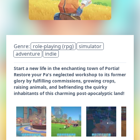
Genre:
role-playing (rpg)
simulator
adventure
indie
Start a new life in the enchanting town of Portia!
Restore your Pa's neglected workshop to its former
glory by fulfilling commissions, growing crops,
raising animals, and befriending the quirky
inhabitants of this charming post-apocalyptic land!