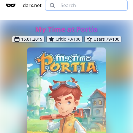
darx.net
My Time at Portia
15.01.2019
Critic 70/100
Users 79/100