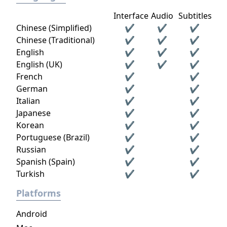
Interface
Audio
Subtitles
Chinese (Simplified)
✔
✔
✔
Chinese (Traditional)
✔
✔
✔
English
✔
✔
✔
English (UK)
✔
✔
✔
French
✔
✔
German
✔
✔
Italian
✔
✔
Japanese
✔
✔
Korean
✔
✔
Portuguese (Brazil)
✔
✔
Russian
✔
✔
Spanish (Spain)
✔
✔
Turkish
✔
✔
Platforms
Android