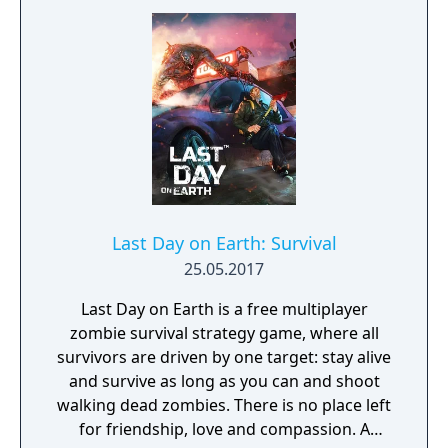
world that is filled to the brim with life. From
dense forests to dark caves. SURVIVE ANY
WAY YOU CAN Stay safe as you explore. Do
what you need to do: scavenging for food,
catching fish, and chopping down trees.
WONDER AND MAJESTY SURROUND YOU IN
THIS GAME Stay stealthy so that you can
avoid the wild, deadly beasts that roam the
forest. Stay warm during ice cold blizzards –
and who knows what other dangers the
Last Day on Earth: Survival
night brings.
25.05.2017
Last Day on Earth is a free multiplayer
zombie survival strategy game, where all
survivors are driven by one target: stay alive
and survive as long as you can and shoot
walking dead zombies. There is no place left
for friendship, love and compassion. A