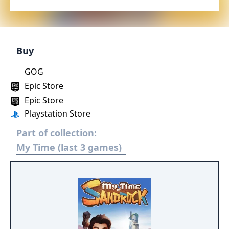
Buy
GOG
Epic Store
Epic Store
Playstation Store
Part of collection:
My Time (last 3 games)