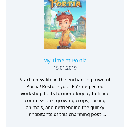
My Time at Portia
15.01.2019
Start a new life in the enchanting town of
Portia! Restore your Pa's neglected
workshop to its former glory by fulfilling
commissions, growing crops, raising
animals, and befriending the quirky
inhabitants of this charming post-
apocalyptic land!