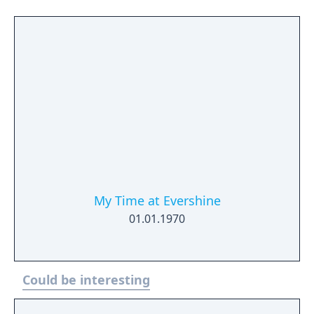
My Time at Evershine
01.01.1970
Could be interesting