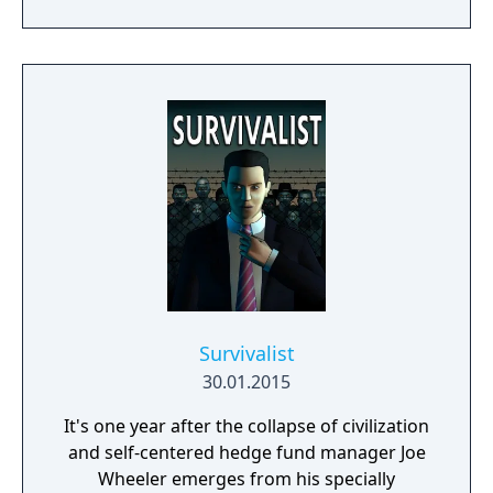
deadly plague pandemic has turned the
world into a dead zone. You can trust only
yourself in this post apocalyptic world
infected with walking dead zombies.
Survivalist
30.01.2015
It's one year after the collapse of civilization
and self-centered hedge fund manager Joe
Wheeler emerges from his specially