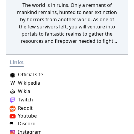
The world is in ruins. Only a remnant of
mankind remains, hunted to near extinction
by horrors from another world. As one of
the few survivors left, you will venture into
portals to fantastic realms to gather the
resources and firepower needed to fight
back and retake what was lost. Remnant:
From the Ashes is a third-person survival-
Links
action game set in a post-apocalyptic world
overrun by mythical creatures. The game
Official site
provides players and up to three of their
W
Wikipedia
friends with a unique, customizable
Wikia
gameplay experience filled with intense
shooting and melee combat, gear and
Twitch
weapon crafting, character progression and
Reddit
dynamically-generated levels that offer an
Youtube
infinite number of ways to explore and take
Discord
on deadly monsters and epic bosses.
Instagram