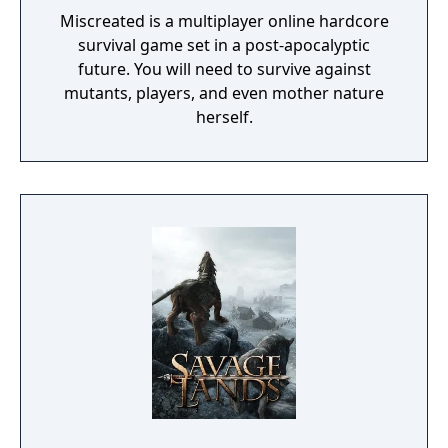
Miscreated is a multiplayer online hardcore
survival game set in a post-apocalyptic
future. You will need to survive against
mutants, players, and even mother nature
herself.