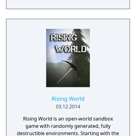
Rising World
03.12.2014
Rising World is an open-world sandbox
game with randomly generated, fully
destructible environments. Starting with the