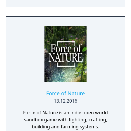
and numerous other features. Taking place
in the fictional medieval world, game
imposes a realistic system of global politics,
economy, and socialization.
Force of Nature
13.12.2016
Force of Nature is an indie open world
sandbox game with fighting, crafting,
building and farming systems.