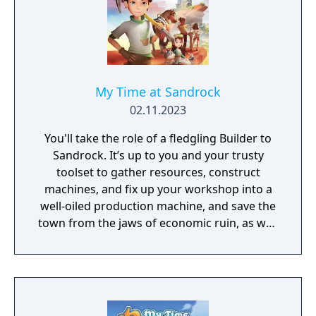
My Time at Sandrock
02.11.2023
You'll take the role of a fledgling Builder to
Sandrock. It’s up to you and your trusty
toolset to gather resources, construct
machines, and fix up your workshop into a
well-oiled production machine, and save the
town from the jaws of economic ruin, as well
as a few other unexpected complications.