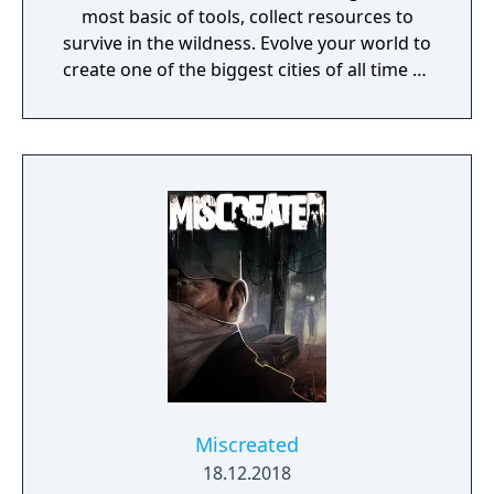
most basic of tools, collect resources to
survive in the wildness. Evolve your world to
create one of the biggest cities of all time or
a gigantic castle, or simply let your
imagination run riot! If being creative is all
too much, just connect with your friends and
get them to help. Rising World is a
procedurally generated world, with fully
textures landscapes, over 200 different
building materials, loads of tools and many
other items to help you create OR destroy
your world without any restrictions.
Miscreated
18.12.2018