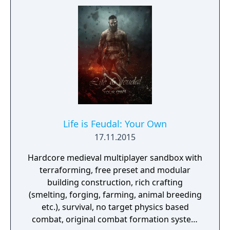
Life is Feudal: Your Own
17.11.2015
Hardcore medieval multiplayer sandbox with
terraforming, free preset and modular
building construction, rich crafting
(smelting, forging, farming, animal breeding
etc.), survival, no target physics based
combat, original combat formation system