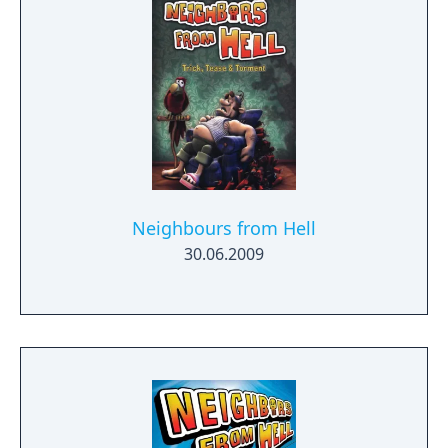
Neighbours from Hell
30.06.2009