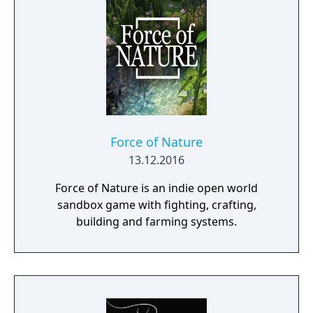
Force of Nature
13.12.2016
Force of Nature is an indie open world
sandbox game with fighting, crafting,
building and farming systems.