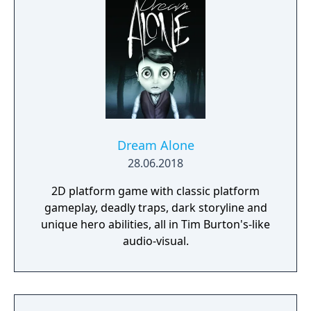
Dream Alone
28.06.2018
2D platform game with classic platform
gameplay, deadly traps, dark storyline and
unique hero abilities, all in Tim Burton's-like
audio-visual.