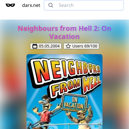
darx.net
Neighbours from Hell 2: On
Vacation
05.05.2004
Users 69/100