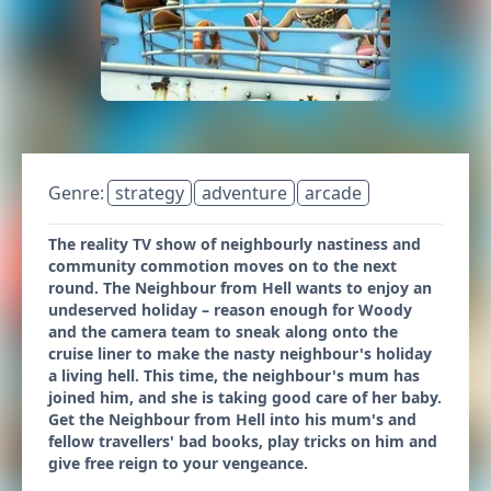
Genre:
strategy
adventure
arcade
The reality TV show of neighbourly nastiness and
community commotion moves on to the next
round. The Neighbour from Hell wants to enjoy an
undeserved holiday – reason enough for Woody
and the camera team to sneak along onto the
cruise liner to make the nasty neighbour's holiday
a living hell. This time, the neighbour's mum has
joined him, and she is taking good care of her baby.
Get the Neighbour from Hell into his mum's and
fellow travellers' bad books, play tricks on him and
give free reign to your vengeance.