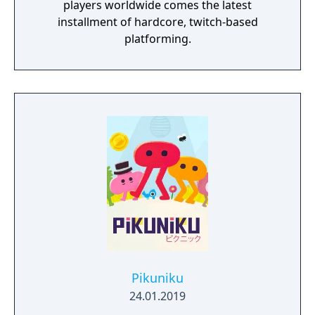
players worldwide comes the latest
installment of hardcore, twitch-based
platforming.
Pikuniku
24.01.2019