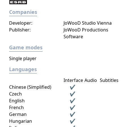
Companies
Developer:
JoWooD Studio Vienna
Publisher:
JoWooD Productions
Software
Game modes
Single player
Languages
Interface
Audio
Subtitles
Chinese (Simplified)
✔
Czech
✔
English
✔
French
✔
German
✔
Hungarian
✔