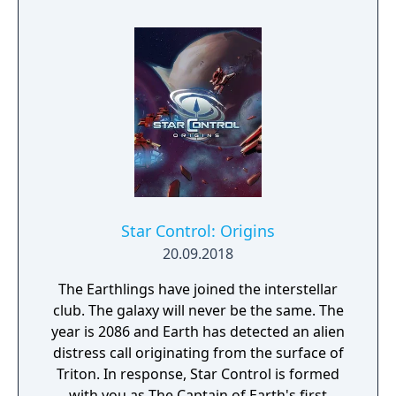
and fellow travellers' bad books, play tricks
on him and give free reign to your
vengeance.
Star Control: Origins
20.09.2018
The Earthlings have joined the interstellar
club. The galaxy will never be the same. The
year is 2086 and Earth has detected an alien
distress call originating from the surface of
Triton. In response, Star Control is formed
with you as The Captain of Earth's first