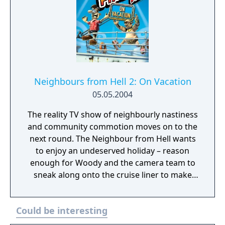
Neighbours from Hell 2: On Vacation
05.05.2004
The reality TV show of neighbourly nastiness
and community commotion moves on to the
next round. The Neighbour from Hell wants
to enjoy an undeserved holiday – reason
enough for Woody and the camera team to
sneak along onto the cruise liner to make
the nasty neighbour's holiday a living hell.
This time, the neighbour's mum has joined
Could be interesting
him, and she is taking good care of her baby.
Get the Neighbour from Hell into his mum's