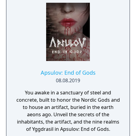
Apsulov: End of Gods
08.08.2019
You awake in a sanctuary of steel and
concrete, built to honor the Nordic Gods and
to house an artifact, buried in the earth
aeons ago. Unveil the secrets of the
inhabitants, the artifact, and the nine realms
of Yggdrasil in Apsulov: End of Gods.