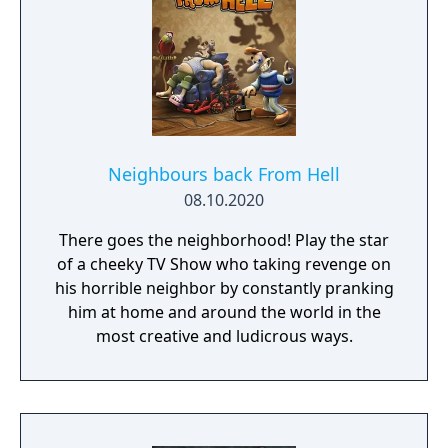
Neighbours back From Hell
08.10.2020
There goes the neighborhood! Play the star
of a cheeky TV Show who taking revenge on
his horrible neighbor by constantly pranking
him at home and around the world in the
most creative and ludicrous ways.