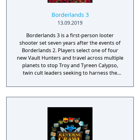
Borderlands 3
13.09.2019
Borderlands 3 is a first-person looter
shooter set seven years after the events of
Borderlands 2. Players select one of four
new Vault Hunters and travel across multiple
planets to stop Troy and Tyreen Calypso,
twin cult leaders seeking to harness the
power of alien Vaults scattered throughout
the galaxy. The game features procedurally
generated weapons, cooperative multiplayer
for up to four players, expanded skill trees
with multiple action skills per character, and
new traversal mechanics including sliding
and mantling.