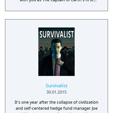
prototype starship.
Survivalist
30.01.2015
It's one year after the collapse of civilization
and self-centered hedge fund manager Joe