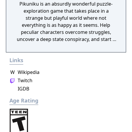
Pikuniku is an absurdly wonderful puzzle-
exploration game that takes place in a
strange but playful world where not
everything is as happy as it seems. Help
peculiar characters overcome struggles,
uncover a deep state conspiracy, and start a
fun little revolution in this delightful
dystopian adventure!
Links
W
Wikipedia
Twitch
IGDB
Age Rating