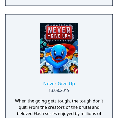
Never Give Up
13.08.2019
When the going gets tough, the tough don't
quit! From the creators of the brutal and
beloved Flash series enjoyed by millions of