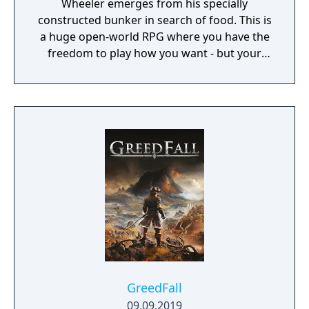
Wheeler emerges from his specially
constructed bunker in search of food. This is
a huge open-world RPG where you have the
freedom to play how you want - but your
choices have consequences. Your aim is to
find other survivors, gain their respect, and
build a community. You'll scavenge for
supplies, trade, plant crops, go on quests,
face moral dilemmas, go to war, and uncover
dark, terrible secrets!
GreedFall
09.09.2019