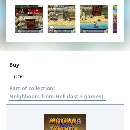
Buy
GOG
Part of collection:
Neighbours from Hell (last 3 games)