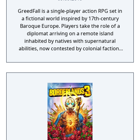
GreedFall is a single-player action RPG set in
a fictional world inspired by 17th-century
Baroque Europe. Players take the role of a
diplomat arriving on a remote island
inhabited by natives with supernatural
abilities, now contested by colonial factions
from various nations. The game emphasizes
player choice, offering combat, diplomacy,
and stealth approaches to quests, with
decisions affecting relationships between
the island's competing factions. A prequel,
GreedFall 2: The Dying World, was released
in 2026.