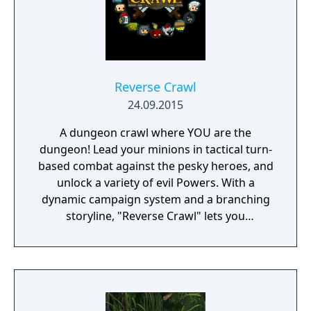
Reverse Crawl
24.09.2015
A dungeon crawl where YOU are the
dungeon! Lead your minions in tactical turn-
based combat against the pesky heroes, and
unlock a variety of evil Powers. With a
dynamic campaign system and a branching
storyline, "Reverse Crawl" lets you
experience an RPG from a whole new angle!