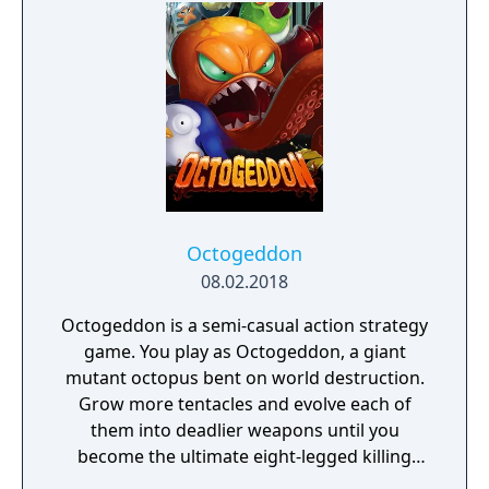
daughter, you will explore all depths of the
manor, searching for hidden clues and using
items to fight or escape the terror that
surrounds you. The game is based on the
film, Don't Knock Twice, starring Katee
Sackhoff (Battlestar Galactica) and directed
by Caradog James (The Machine).
Octogeddon
08.02.2018
Octogeddon is a semi-casual action strategy
game. You play as Octogeddon, a giant
mutant octopus bent on world destruction.
Grow more tentacles and evolve each of
them into deadlier weapons until you
become the ultimate eight-legged killing
machine!