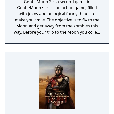
GentleMoon 2 is a second game in
GentleMoon series, an action game, filled
with jokes and unlogical funny things to
make you smile. The objective is to fly to the
Moon and get away from the zombies this
way. Before your trip to the Moon you collect
the things that helps you to survive, like
food, a weapon, good music, tv... Features:
Flashlight - SCT (spinning christmas tree)
Weapon - CRAP (chair rendering apple pie)
Car - made of Comic Book and Magic Rocket
to fly to the Moon - Santa's "borrowed"
sledges Multiple targets to shoot - Afro
Zombies and Penguins... What else would
you need? Silly jokes all over the place!