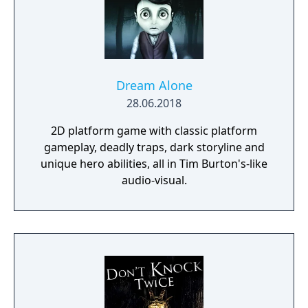
looks and feels great.
Dream Alone
28.06.2018
2D platform game with classic platform
gameplay, deadly traps, dark storyline and
unique hero abilities, all in Tim Burton's-like
audio-visual.