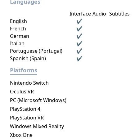
Languages
Interface
Audio
Subtitles
English
✔
French
✔
German
✔
Italian
✔
Portuguese (Portugal)
✔
Spanish (Spain)
✔
Platforms
Nintendo Switch
Oculus VR
PC (Microsoft Windows)
PlayStation 4
PlayStation VR
Windows Mixed Reality
Xbox One