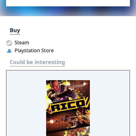
Buy
Steam
Playstation Store
Could be interesting