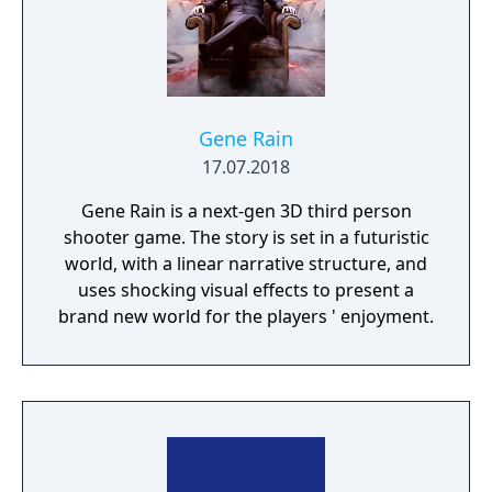
Gene Rain
17.07.2018
Gene Rain is a next-gen 3D third person
shooter game. The story is set in a futuristic
world, with a linear narrative structure, and
uses shocking visual effects to present a
brand new world for the players ' enjoyment.