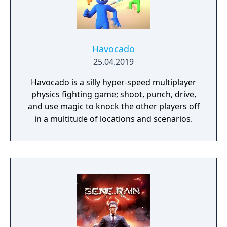
Havocado
25.04.2019
Havocado is a silly hyper-speed multiplayer
physics fighting game; shoot, punch, drive,
and use magic to knock the other players off
in a multitude of locations and scenarios.