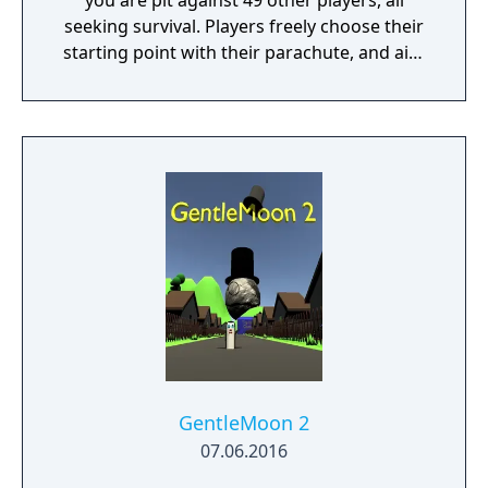
you are pit against 49 other players, all
seeking survival. Players freely choose their
starting point with their parachute, and aim
to stay in the safe zone for as long as
possible. Drive vehicles to explore the vast
map, hide in the wild, or become invisible by
proning under grass or rifts. Ambush, snipe,
survive, there is only one goal: to survive and
answer the call of duty.
GentleMoon 2
07.06.2016