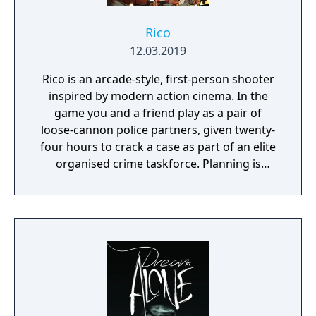
Rico
12.03.2019
Rico is an arcade-style, first-person shooter
inspired by modern action cinema. In the
game you and a friend play as a pair of
loose-cannon police partners, given twenty-
four hours to crack a case as part of an elite
organised crime taskforce. Planning is
tactical rather than strategic, players must
react in the moment to shootouts as they
unfurl, with additional extra time to assess
the situation if they are able to surprise their
adversaries. Ammo and enemies are
plentiful, and combat is punchy and
impactful, supported by an extensive
destruction system that ensures every shot