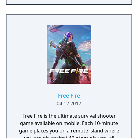
Free Fire
04.12.2017
Free Fire is the ultimate survival shooter
game available on mobile. Each 10-minute
game places you on a remote island where