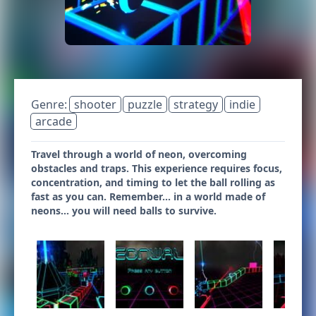
Genre:
shooter
puzzle
strategy
indie
arcade
Travel through a world of neon, overcoming
obstacles and traps. This experience requires focus,
concentration, and timing to let the ball rolling as
fast as you can. Remember... in a world made of
neons... you will need balls to survive.