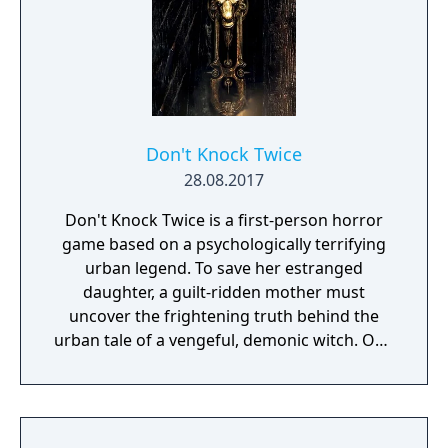
Don't Knock Twice
28.08.2017
Don't Knock Twice is a first-person horror
game based on a psychologically terrifying
urban legend. To save her estranged
daughter, a guilt-ridden mother must
uncover the frightening truth behind the
urban tale of a vengeful, demonic witch. One
knock to wake her from her bed, twice to
raise her from the dead. Explore a grand
manor house and interact with almost every
object you see. To find and save your