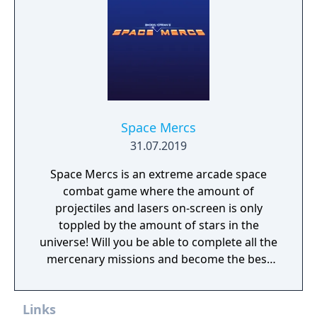
Space Mercs
31.07.2019
Space Mercs is an extreme arcade space
combat game where the amount of
projectiles and lasers on-screen is only
toppled by the amount of stars in the
universe! Will you be able to complete all the
mercenary missions and become the best
pilot in the Galaxy?
Links