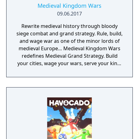
Medieval Kingdom Wars
09.06.2017
Rewrite medieval history through bloody
siege combat and grand strategy. Rule, build,
and wage war as one of the minor lords of
medieval Europe… Medieval Kingdom Wars
redefines Medieval Grand Strategy. Build
your cities, wage your wars, serve your king,
and experience siege combat with a degree
of brutality never seen before