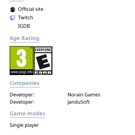
Official site
Twitch
IGDB
Age Rating
Companies
Developer:
Norain Games
Developer:
JanduSoft
Game modes
Single player