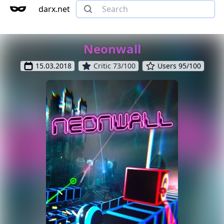
darx.net
Neonwall
15.03.2018
Critic 73/100
Users 95/100