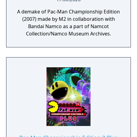
A demake of Pac-Man Championship Edition
(2007) made by M2 in collaboration with
Bandai Namco as a part of Namcot
Collection/Namco Museum Archives.