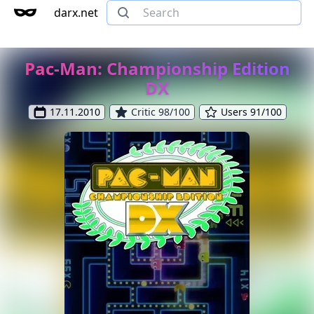
darx.net
Pac-Man: Championship Edition
DX
17.11.2010
Critic 98/100
Users 91/100