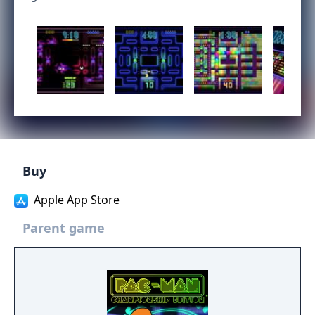
Buy
Apple App Store
Parent game