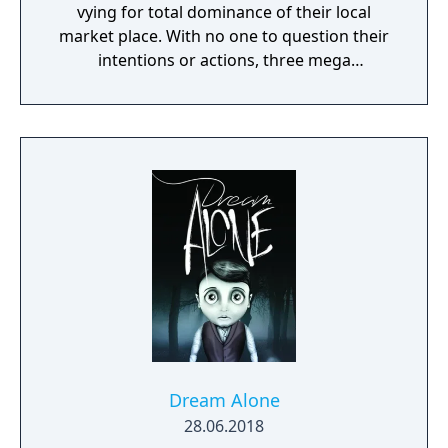
vying for total dominance of their local
market place. With no one to question their
intentions or actions, three mega
corporations - Eurocorp, Cayman Global, and
Aspari - are at the forefront of this brutal
war for control of the pivotal American
market. In the world of Syndicate, everything
is digitally connected, including the people.
Players aren't limited to the weapons in their
hands. Through DART 6 bio-chip technology
implanted in their head, players can slow
down time and breach the digital world
around them to take down their foes using a
variety of upgradable hacking mechanics.
Syndicate's blend of fast-paced, futuristic,
action shooter settings and story combined
with innovative chip breach gameplay
Dream Alone
instantly immerses players in a unique digital
28.06.2018
world.