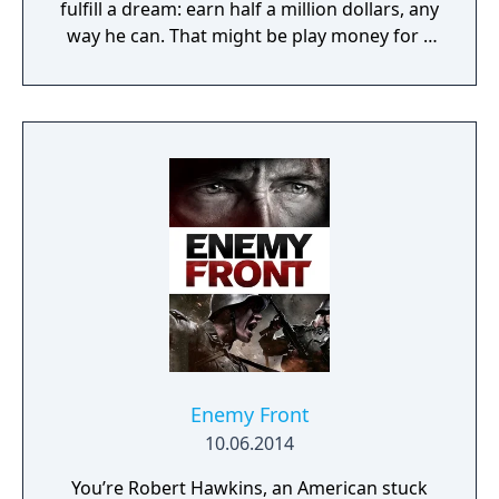
fulfill a dream: earn half a million dollars, any
way he can. That might be play money for a
corrupt cop, but up until now, Jack has been
playing by the book. Even with overtime, in
six months he wouldn't make fifty grand. But
a police chief has access to all sorts of…
informal income. Bribes, weapons and drug
sales, deals with the Mafia, skimming off the
budget, kickbacks – you name it. And Jack is
tired of playing nice. He's is ready for
anything, but only you can decide how far
he'll go.
Enemy Front
10.06.2014
You’re Robert Hawkins, an American stuck