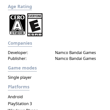
never felt so alive. Explore this world
Age Rating
through the heroes and their cultures and
fight the rise of evil until the bitter end.
Companies
Developer:
Namco Bandai Games
Publisher:
Namco Bandai Games
Game modes
Single player
Platforms
Android
PlayStation 3