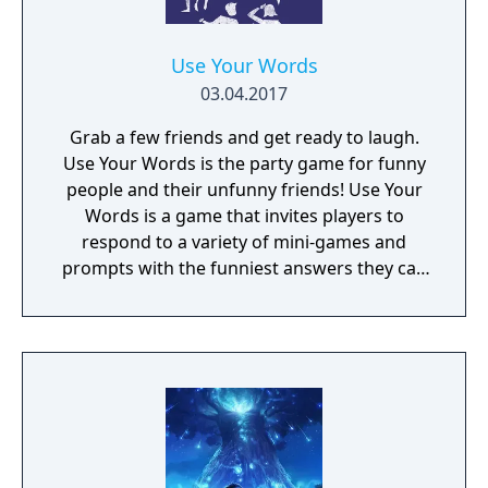
Use Your Words
03.04.2017
Grab a few friends and get ready to laugh.
Use Your Words is the party game for funny
people and their unfunny friends! Use Your
Words is a game that invites players to
respond to a variety of mini-games and
prompts with the funniest answers they can
think of! Players play using their phones and
tablets as controllers, making game-play
seamless and quick to pick up. Players who
get stumped can use one of the hidden
"House Answers" to lay a trap for their
fellow players once it's time for everyone to
vote for their favorite. Whether you're a total
novice or a world-famous comedian, we