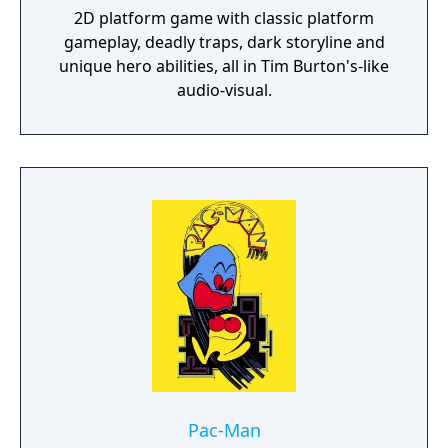
2D platform game with classic platform
gameplay, deadly traps, dark storyline and
unique hero abilities, all in Tim Burton's-like
audio-visual.
Pac-Man