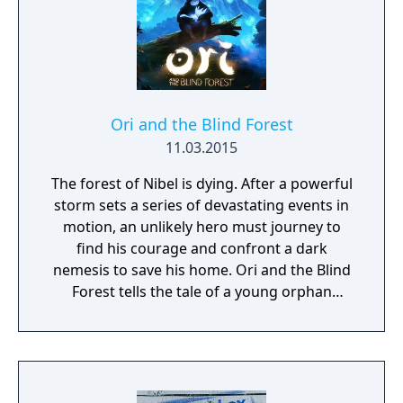
guarantee hours of non-stop hilarity. So,
grab a few friends and get ready to laugh
along with Use Your Words!
Ori and the Blind Forest
11.03.2015
The forest of Nibel is dying. After a powerful
storm sets a series of devastating events in
motion, an unlikely hero must journey to
find his courage and confront a dark
nemesis to save his home. Ori and the Blind
Forest tells the tale of a young orphan
destined for heroics, through a visually
stunning action-platformer crafted by Moon
Studios for Xbox One and PC. Featuring
hand-painted artwork, meticulously
animated character performance, and a fully