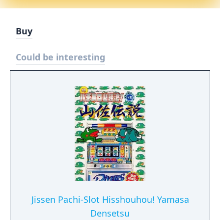
Buy
Could be interesting
Jissen Pachi-Slot Hisshouhou! Yamasa
Densetsu