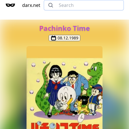
darx.net
Pachinko Time
08.12.1989