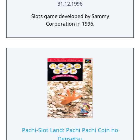
31.12.1996
Slots game developed by Sammy
Corporation in 1996.
Pachi-Slot Land: Pachi Pachi Coin no
Densetsu