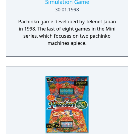
Simulation Game
30.01.1998
Pachinko game developed by Telenet Japan
in 1998. The last of eight games in the Mini
series, which focuses on two pachinko
machines apiece.