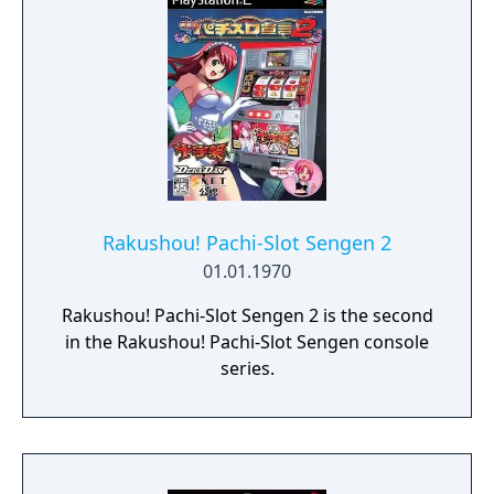
Rakushou! Pachi-Slot Sengen 2
01.01.1970
Rakushou! Pachi-Slot Sengen 2 is the second
in the Rakushou! Pachi-Slot Sengen console
series.