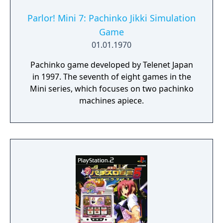
Parlor! Mini 7: Pachinko Jikki Simulation
Game
01.01.1970
Pachinko game developed by Telenet Japan
in 1997. The seventh of eight games in the
Mini series, which focuses on two pachinko
machines apiece.