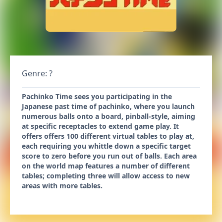
Genre: ?
Pachinko Time sees you participating in the
Japanese past time of pachinko, where you launch
numerous balls onto a board, pinball-style, aiming
at specific receptacles to extend game play. It
offers offers 100 different virtual tables to play at,
each requiring you whittle down a specific target
score to zero before you run out of balls. Each area
on the world map features a number of different
tables; completing three will allow access to new
areas with more tables.