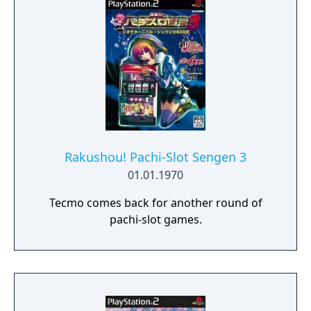
Rakushou! Pachi-Slot Sengen 3
01.01.1970
Tecmo comes back for another round of
pachi-slot games.