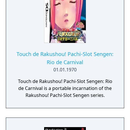
Touch de Rakushou! Pachi-Slot Sengen:
Rio de Carnival
01.01.1970
Touch de Rakushou! Pachi-Slot Sengen: Rio
de Carnival is a portable incarnation of the
Rakushou! Pachi-Slot Sengen series.