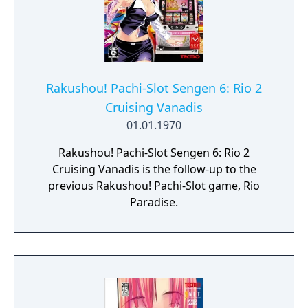
Rakushou! Pachi-Slot Sengen 6: Rio 2
Cruising Vanadis
01.01.1970
Rakushou! Pachi-Slot Sengen 6: Rio 2
Cruising Vanadis is the follow-up to the
previous Rakushou! Pachi-Slot game, Rio
Paradise.