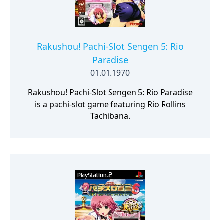
Rakushou! Pachi-Slot Sengen 5: Rio
Paradise
01.01.1970
Rakushou! Pachi-Slot Sengen 5: Rio Paradise
is a pachi-slot game featuring Rio Rollins
Tachibana.