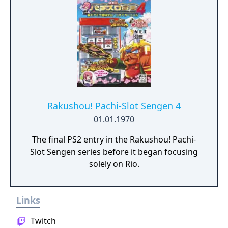
Rakushou! Pachi-Slot Sengen 4
01.01.1970
The final PS2 entry in the Rakushou! Pachi-
Slot Sengen series before it began focusing
solely on Rio.
Links
Twitch