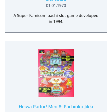
01.01.1970
A Super Famicom pachi-slot game developed
in 1994.
Heiwa Parlor! Mini 8: Pachinko Jikki