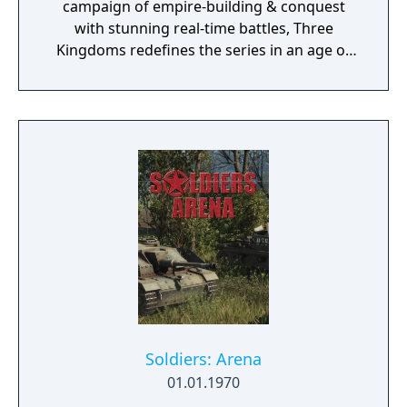
campaign of empire-building & conquest
with stunning real-time battles, Three
Kingdoms redefines the series in an age of
heroes & legends.
Soldiers: Arena
01.01.1970