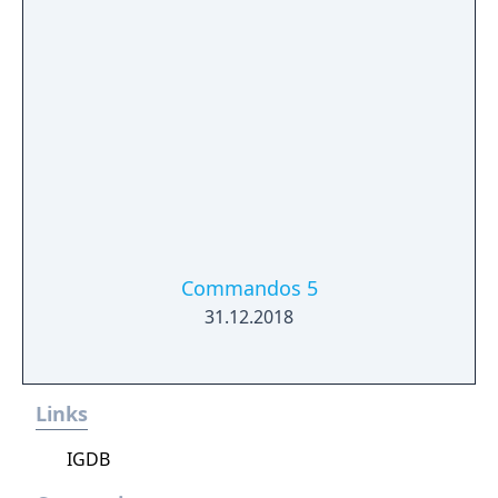
Commandos 5
31.12.2018
Links
IGDB