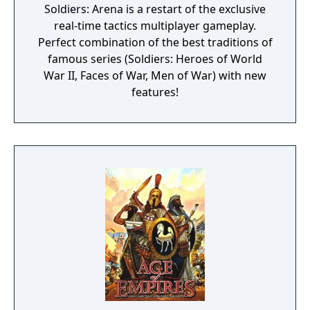
Soldiers: Arena is a restart of the exclusive
real-time tactics multiplayer gameplay.
Perfect combination of the best traditions of
famous series (Soldiers: Heroes of World
War II, Faces of War, Men of War) with new
features!