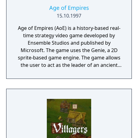
Age of Empires
15.10.1997
Age of Empires (AoE) is a history-based real-
time strategy video game developed by
Ensemble Studios and published by
Microsoft. The game uses the Genie, a 2D
sprite-based game engine. The game allows
the user to act as the leader of an ancient
civilization by advancing it through four ages
(the Stone, Tool, Bronze, and Iron Ages),
gaining access to new and improved units
with each advance.