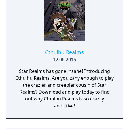
Cthulhu Realms
12.06.2016
Star Realms has gone insane! Introducing
Cthulhu Realms! Are you zany enough to play
the crazier and creepier cousin of Star
Realms? Download and play today to find
out why Cthulhu Realms is so crazily
addictive!