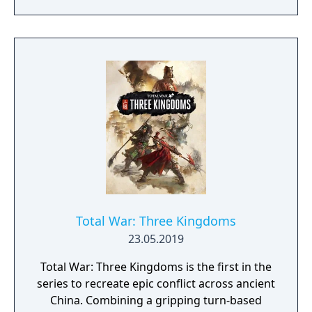
command decision-making.
Total War: Three Kingdoms
23.05.2019
Total War: Three Kingdoms is the first in the
series to recreate epic conflict across ancient
China. Combining a gripping turn-based