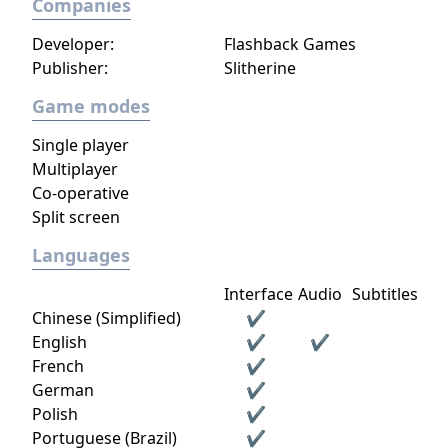
Companies
Developer:
Flashback Games
Publisher:
Slitherine
Game modes
Single player
Multiplayer
Co-operative
Split screen
Languages
Interface
Audio
Subtitles
Chinese (Simplified)
✔
English
✔
✔
French
✔
German
✔
Polish
✔
Portuguese (Brazil)
✔