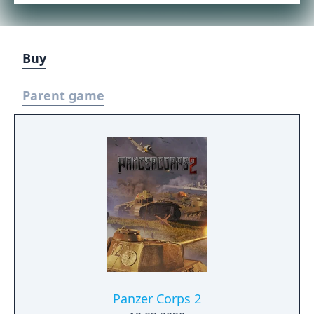
Buy
Parent game
Panzer Corps 2