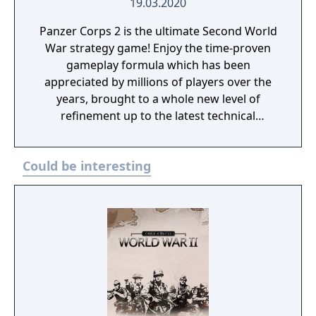
19.03.2020
Panzer Corps 2 is the ultimate Second World
War strategy game! Enjoy the time-proven
gameplay formula which has been
appreciated by millions of players over the
years, brought to a whole new level of
refinement up to the latest technical
standards.
Could be interesting