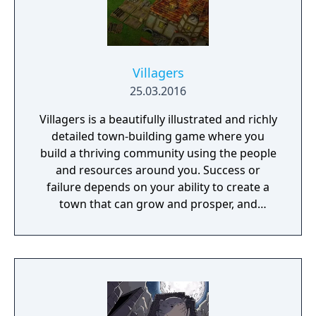
Villagers
25.03.2016
Villagers is a beautifully illustrated and richly
detailed town-building game where you
build a thriving community using the people
and resources around you. Success or
failure depends on your ability to create a
town that can grow and prosper, and
overcome the harsh realities of medieval life!