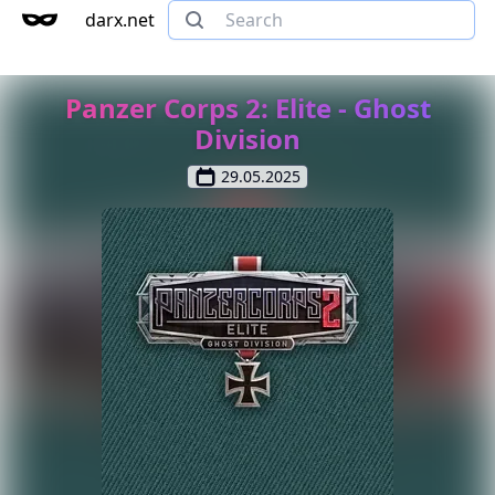
darx.net
Panzer Corps 2: Elite - Ghost
Division
29.05.2025