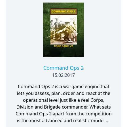
Command Ops 2
15.02.2017
Command Ops 2 is a wargame engine that
lets you assess, plan, order and react at the
operational level just like a real Corps,
Division and Brigade commander. What sets
Command Ops 2 apart from the competition
is the most advanced and realistic model of