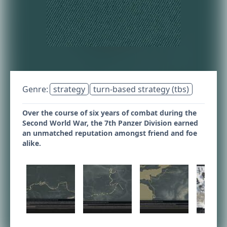
Genre:
strategy
turn-based strategy (tbs)
Over the course of six years of combat during the
Second World War, the 7th Panzer Division earned
an unmatched reputation amongst friend and foe
alike.