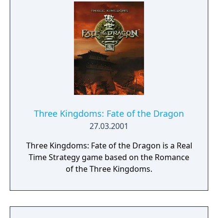
Three Kingdoms: Fate of the Dragon
27.03.2001
Three Kingdoms: Fate of the Dragon is a Real
Time Strategy game based on the Romance
of the Three Kingdoms.