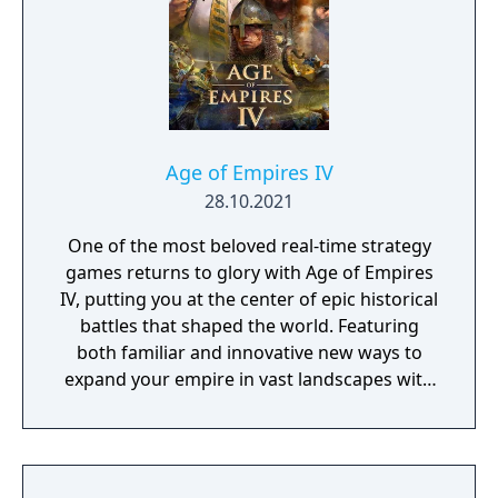
Age of Empires IV
28.10.2021
One of the most beloved real-time strategy
games returns to glory with Age of Empires
IV, putting you at the center of epic historical
battles that shaped the world. Featuring
both familiar and innovative new ways to
expand your empire in vast landscapes with
stunning 4K visual fidelity, Age of Empires IV
brings an evolved real-time strategy game to
a new generation.