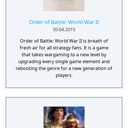
Order of Battle: World War II
30.04.2015
Order of Battle: World War II is breath of
fresh air for all strategy fans. It is a game
that takes wargaming to a new level by
upgrading every single game element and
rebooting the genre for a new generation of
players.