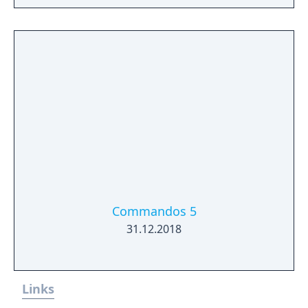
Commandos 5
31.12.2018
Links