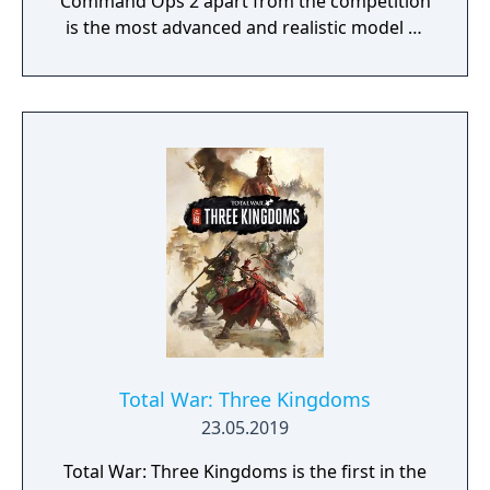
Command Ops 2 apart from the competition
is the most advanced and realistic model of
command decision-making.
Total War: Three Kingdoms
23.05.2019
Total War: Three Kingdoms is the first in the