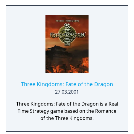
a new generation.
Three Kingdoms: Fate of the Dragon
27.03.2001
Three Kingdoms: Fate of the Dragon is a Real
Time Strategy game based on the Romance
of the Three Kingdoms.