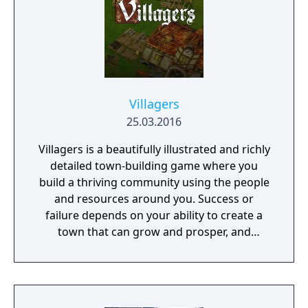
Villagers
25.03.2016
Villagers is a beautifully illustrated and richly
detailed town-building game where you
build a thriving community using the people
and resources around you. Success or
failure depends on your ability to create a
town that can grow and prosper, and
overcome the harsh realities of medieval life!