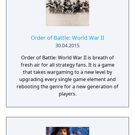
Order of Battle: World War II
30.04.2015
Order of Battle: World War II is breath of
fresh air for all strategy fans. It is a game
that takes wargaming to a new level by
upgrading every single game element and
rebooting the genre for a new generation of
players.