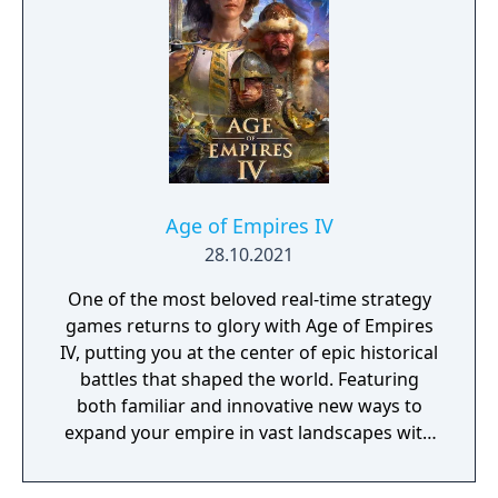
Age of Empires IV
28.10.2021
One of the most beloved real-time strategy
games returns to glory with Age of Empires
IV, putting you at the center of epic historical
battles that shaped the world. Featuring
both familiar and innovative new ways to
expand your empire in vast landscapes with
stunning 4K visual fidelity, Age of Empires IV
brings an evolved real-time strategy game to