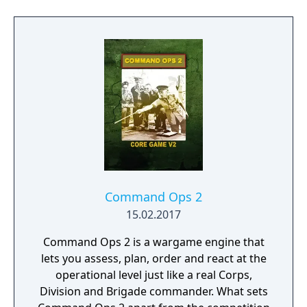
Command Ops 2
15.02.2017
Command Ops 2 is a wargame engine that
lets you assess, plan, order and react at the
operational level just like a real Corps,
Division and Brigade commander. What sets