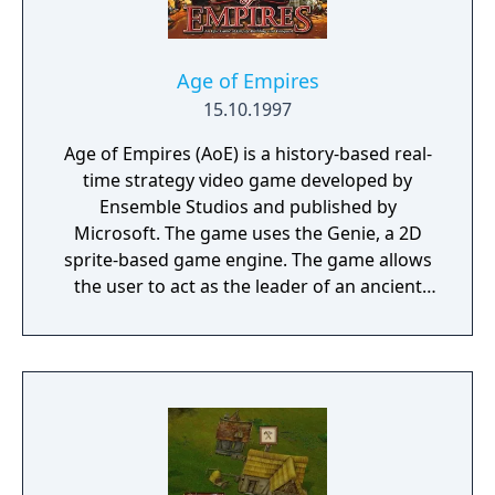
Age of Empires
15.10.1997
Age of Empires (AoE) is a history-based real-
time strategy video game developed by
Ensemble Studios and published by
Microsoft. The game uses the Genie, a 2D
sprite-based game engine. The game allows
the user to act as the leader of an ancient
civilization by advancing it through four ages
(the Stone, Tool, Bronze, and Iron Ages),
gaining access to new and improved units
with each advance.