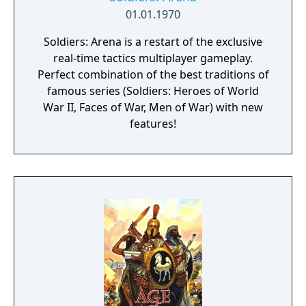
01.01.1970
Soldiers: Arena is a restart of the exclusive
real-time tactics multiplayer gameplay.
Perfect combination of the best traditions of
famous series (Soldiers: Heroes of World
War II, Faces of War, Men of War) with new
features!