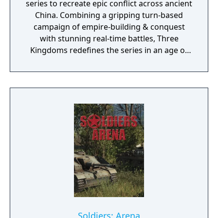
series to recreate epic conflict across ancient
China. Combining a gripping turn-based
campaign of empire-building & conquest
with stunning real-time battles, Three
Kingdoms redefines the series in an age of
heroes & legends.
Soldiers: Arena