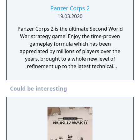
Panzer Corps 2
19.03.2020
Panzer Corps 2 is the ultimate Second World
War strategy game! Enjoy the time-proven
gameplay formula which has been
appreciated by millions of players over the
years, brought to a whole new level of
refinement up to the latest technical
standards.
Could be interesting