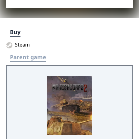
Buy
Steam
Parent game