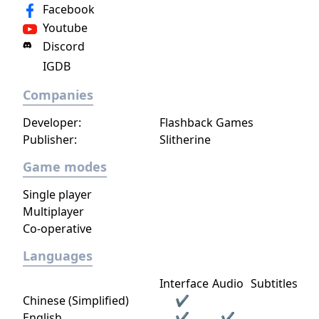
Facebook
Youtube
Discord
IGDB
Companies
Developer:
Flashback Games
Publisher:
Slitherine
Game modes
Single player
Multiplayer
Co-operative
Languages
Interface
Audio
Subtitles
Chinese (Simplified)
✔
English
✔
✔