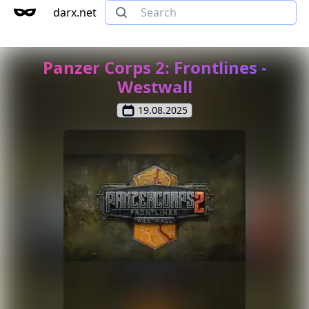
darx.net
Panzer Corps 2: Frontlines -
Westwall
19.08.2025