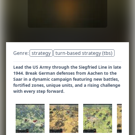
Genre:
strategy
turn-based strategy (tbs)
Lead the US Army through the Siegfried Line in late
1944. Break German defenses from Aachen to the
Saar in a dynamic campaign featuring new battles,
fortified zones, unique units, and a rising challenge
with every step forward.