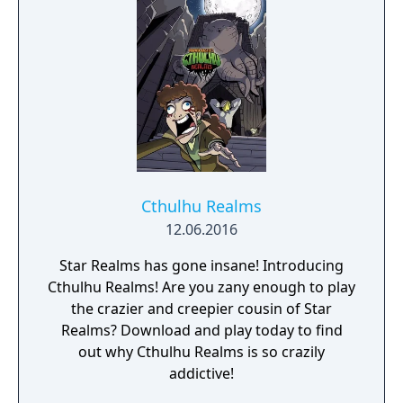
Cthulhu Realms
12.06.2016
Star Realms has gone insane! Introducing
Cthulhu Realms! Are you zany enough to play
the crazier and creepier cousin of Star
Realms? Download and play today to find
out why Cthulhu Realms is so crazily
addictive!