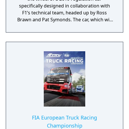
specifically designed in collaboration with
F1’s technical team, headed up by Ross
Brawn and Pat Symonds. The car, which will
be available in Multiplayer, adheres to the
2019 regulations and comes with a range of
livery designs offering players a new level of
personalization. The 2019 F1 Team liveries
will also feature on the car in early
marketing materials, but will be replaced by
the final Team cars ahead of the game's
release.
FIA European Truck Racing
Championship