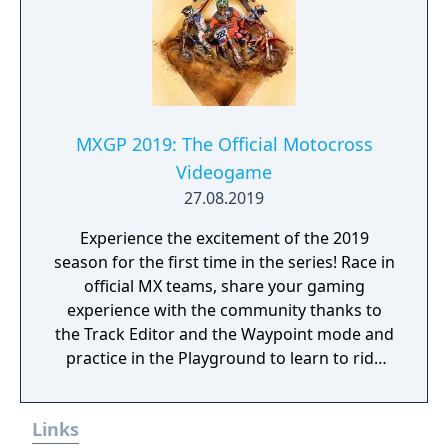
MXGP 2019: The Official Motocross
Videogame
27.08.2019
Experience the excitement of the 2019
season for the first time in the series! Race in
official MX teams, share your gaming
experience with the community thanks to
the Track Editor and the Waypoint mode and
practice in the Playground to learn to ride
like a real pro!
Links