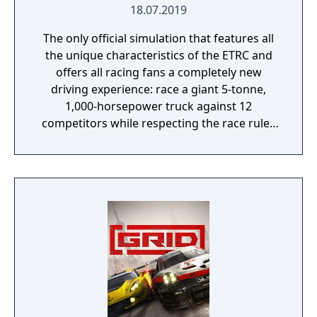
18.07.2019
The only official simulation that features all
the unique characteristics of the ETRC and
offers all racing fans a completely new
driving experience: race a giant 5-tonne,
1,000-horsepower truck against 12
competitors while respecting the race rules
to avoid penalties.