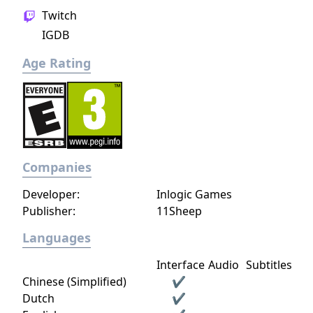
Twitch
IGDB
Age Rating
Companies
Developer:
Inlogic Games
Publisher:
11Sheep
Languages
Interface
Audio
Subtitles
Chinese (Simplified)
✔
Dutch
✔