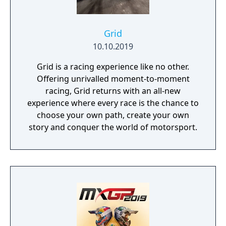
Grid
10.10.2019
Grid is a racing experience like no other.
Offering unrivalled moment-to-moment
racing, Grid returns with an all-new
experience where every race is the chance to
choose your own path, create your own
story and conquer the world of motorsport.