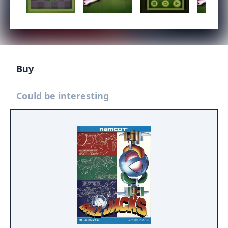
Buy
Could be interesting