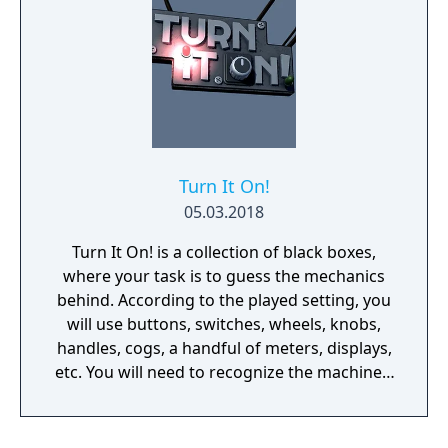
Turn It On!
05.03.2018
Turn It On! is a collection of black boxes,
where your task is to guess the mechanics
behind. According to the played setting, you
will use buttons, switches, wheels, knobs,
handles, cogs, a handful of meters, displays,
etc. You will need to recognize the machine's
behavior and time your action wisely.