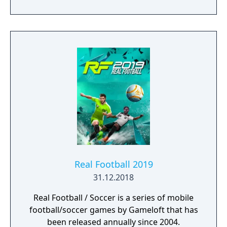
Real Football 2019
31.12.2018
Real Football / Soccer is a series of mobile
football/soccer games by Gameloft that has
been released annually since 2004.