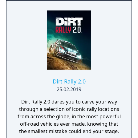
Dirt Rally 2.0
25.02.2019
Dirt Rally 2.0 dares you to carve your way
through a selection of iconic rally locations
from across the globe, in the most powerful
off-road vehicles ever made, knowing that
the smallest mistake could end your stage.