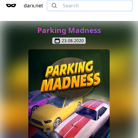
darx.net
Parking Madness
23.08.2020