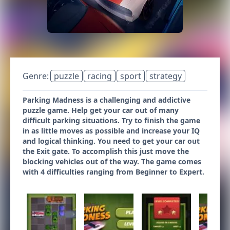
Genre:
puzzle
racing
sport
strategy
Parking Madness is a challenging and addictive
puzzle game. Help get your car out of many
difficult parking situations. Try to finish the game
in as little moves as possible and increase your IQ
and logical thinking. You need to get your car out
the Exit gate. To accomplish this just move the
blocking vehicles out of the way. The game comes
with 4 difficulties ranging from Beginner to Expert.