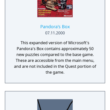
Pandora's Box
07.11.2000
This expanded version of Microsoft's
Pandora's Box contains approximately 50
new puzzles compared to the base game.
These are accessible from the main menu,
and are not included in the Quest portion of
the game.