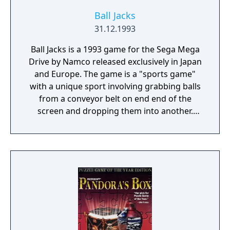
Ball Jacks
31.12.1993
Ball Jacks is a 1993 game for the Sega Mega
Drive by Namco released exclusively in Japan
and Europe. The game is a "sports game"
with a unique sport involving grabbing balls
from a conveyor belt on end end of the
screen and dropping them into another.
Whether or not this is a renamed port of
another game is presently unknown.