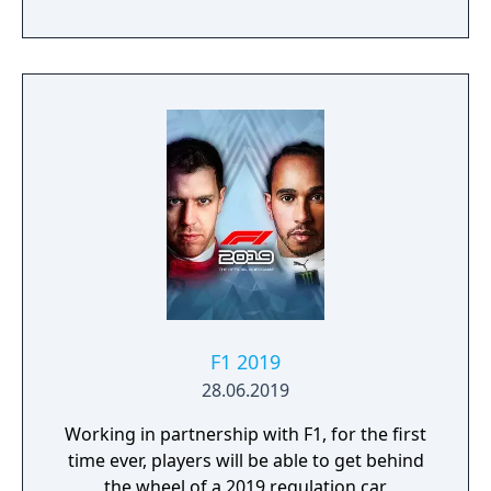
F1 2019
28.06.2019
Working in partnership with F1, for the first
time ever, players will be able to get behind
the wheel of a 2019 regulation car