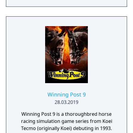
Winning Post 9
28.03.2019
Winning Post 9 is a thoroughbred horse
racing simulation game series from Koei
Tecmo (originally Koei) debuting in 1993.