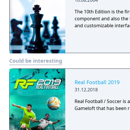
10.08.2004
the fundamentals of the 
Never has chess been so 
The 10th Edition is the fi
component and also the f
and customizable interfa
Could be interesting
Real Football 2019
31.12.2018
Real Football / Soccer is
Gameloft that has been r