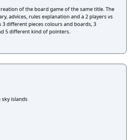
ecreation of the board game of the same title. The
, advices, rules explanation and a 2 players vs
3 different pieces colours and boards, 3
 5 different kind of pointers.
 sky islands