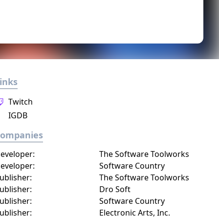
inks
Twitch
IGDB
Companies
eveloper:
The Software Toolworks
eveloper:
Software Country
ublisher:
The Software Toolworks
ublisher:
Dro Soft
ublisher:
Software Country
ublisher:
Electronic Arts, Inc.