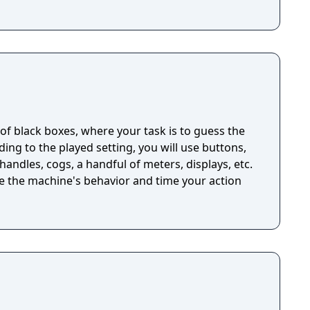
n of black boxes, where your task is to guess the
ng to the played setting, you will use buttons,
handles, cogs, a handful of meters, displays, etc.
ze the machine's behavior and time your action