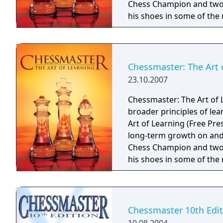
Chess Champion and two-
his shoes in some of the
chess career, including 
film Searching for Bobby F
introducing beginners to
important players in the 
Chessmaster: The Art 
commentary ever, Waitzki
23.10.2007
the fundamentals of the 
Never has chess been so 
Chessmaster: The Art of 
broader principles of le
Art of Learning (Free Pre
long-term growth on and 
Chess Champion and two-
his shoes in some of the
chess career, including 
film Searching for Bobby F
introducing beginners to
important players in the 
Chessmaster 10th Edit
commentary ever, Waitzki