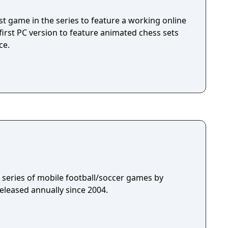
game, but also humanizes the road to mastery.
exciting.
rst game in the series to feature a working online
irst PC version to feature animated chess sets
ce.
 a series of mobile football/soccer games by
eleased annually since 2004.