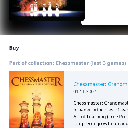
Buy
Part of collection:
Chessmaster (last 3 games)
Chessmaster: Grandma
01.11.2007
Chessmaster: Grandmaste
broader principles of le
Art of Learning (Free Pre
long-term growth on and 