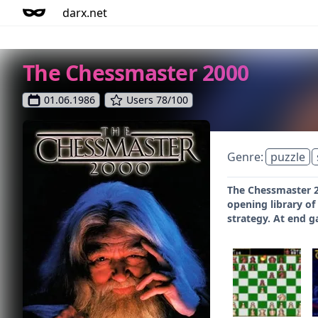
darx.net
The Chessmaster 2000
01.06.1986
Users 78/100
Genre:
puzzle
The Chessmaster 2
opening library of
strategy. At end g