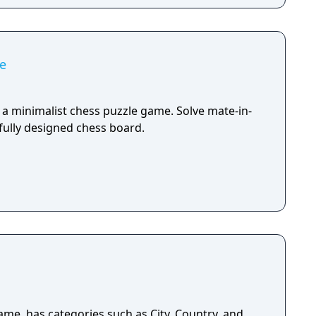
e
 a minimalist chess puzzle game. Solve mate-in-
fully designed chess board.
ame, has categories such as City, Country, and