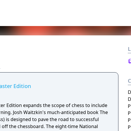
L
ster Edition
D
D
r Edition expands the scope of chess to include
P
arning. Josh Waitzkin's much-anticipated book The
P
ss) is designed to pave the road to successful
P
off the chessboard. The eight-time National
P