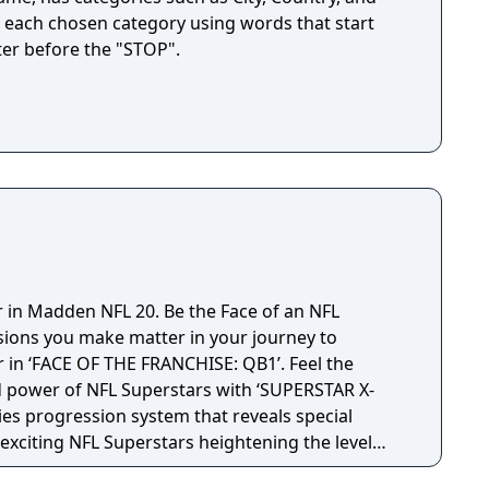
for each chosen category using words that start
ter before the "STOP".
r in Madden NFL 20. Be the Face of an NFL
sions you make matter in your journey to
in ‘FACE OF THE FRANCHISE: QB1’. Feel the
d power of NFL Superstars with ‘SUPERSTAR X-
ties progression system that reveals special
t exciting NFL Superstars heightening the level
in every game.