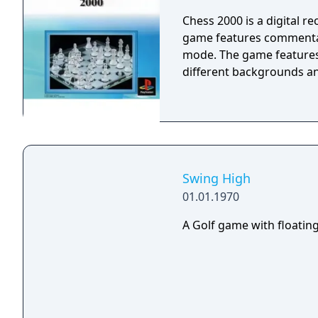
Chess 2000 is a digital r
game features commentary
mode. The game features 
different backgrounds and
Swing High
01.01.1970
A Golf game with floating