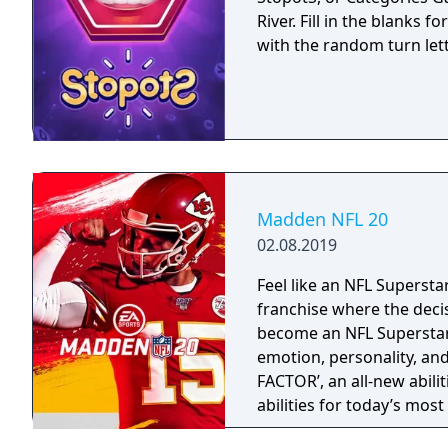
River. Fill in the blanks 
with the random turn let
Madden NFL 20
02.08.2019
Feel like an NFL Supersta
franchise where the deci
become an NFL Superstar 
emotion, personality, an
FACTOR’, an all-new abili
abilities for today’s mos
strategy and excitement 