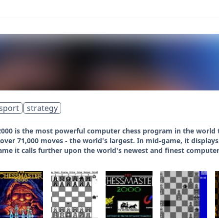
sport
strategy
000 is the most powerful computer chess program in the world 
 over 71,000 moves - the world's largest. In mid-game, it displa
ame it calls further upon the world's newest and finest computer