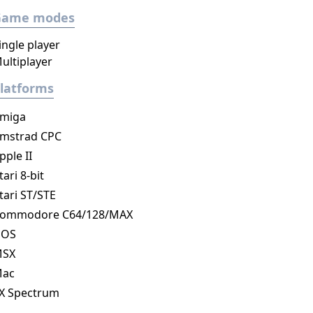
Game modes
ingle player
ultiplayer
latforms
miga
mstrad CPC
pple II
tari 8-bit
tari ST/STE
ommodore C64/128/MAX
DOS
MSX
ac
X Spectrum