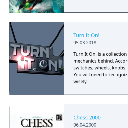
Turn It On!
05.03.2018
Turn It On! is a collectio
mechanics behind. Accordi
switches, wheels, knobs, 
You will need to recogni
wisely.
Chess 2000
06.04.2000