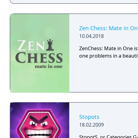
Zen Chess: Mate in On
10.04.2018
ZenChess: Mate in One is
one problems in a beauti
Stopots
18.02.2009
StopotS, or Categories G