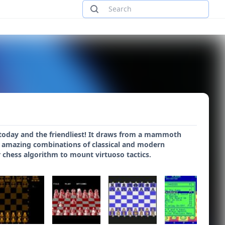
today and the friendliest! It draws from a mammoth
ys amazing combinations of classical and modern
 chess algorithm to mount virtuoso tactics.