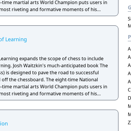
time martial arts World Champion puts users in
 most riveting and formative moments of his
the legendary climactic game from the book and
S
ischer. Waitzkin then turns to the classics,
M
 brilliant games from some of the most
P
history of chess. In his most revealing
of Learning
n not only teaches the beginning chess player
A
game, but also humanizes the road to mastery.
A
exciting.
Learning expands the scope of chess to include
A
arning. Josh Waitzkin's much-anticipated book The
ss) is designed to pave the road to successful
A
off the chessboard. The eight-time National
A
time martial arts World Champion puts users in
C
 most riveting and formative moments of his
the legendary climactic game from the book and
ischer. Waitzkin then turns to the classics,
M
 brilliant games from some of the most
history of chess. In his most revealing
Z
ion
n not only teaches the beginning chess player