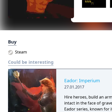
Buy
Steam
Could be interesting
Eador: Imperium
27.01.2017
Hire heroes, build an arm
intact in the face of gra
Eador series, known for 