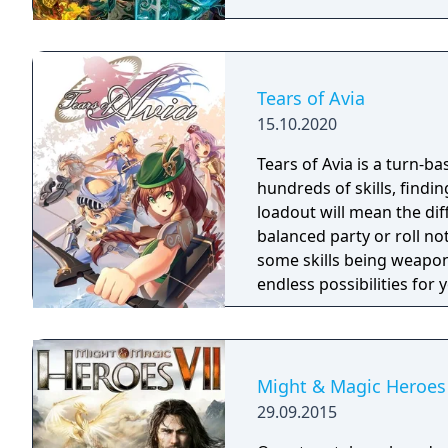
Tears of Avia
15.10.2020
Tears of Avia is a turn-ba
hundreds of skills, findin
loadout will mean the di
balanced party or roll no
some skills being weapon
endless possibilities for
Might & Magic Heroes 
29.09.2015