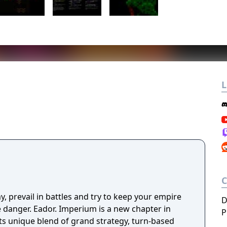
L
y, prevail in battles and try to keep your empire
D
ve danger. Eador. Imperium is a new chapter in
P
its unique blend of grand strategy, turn-based