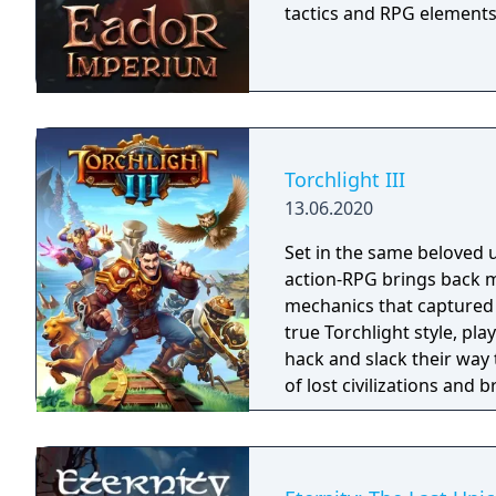
tactics and RPG elements
Torchlight III
13.06.2020
Set in the same beloved u
action-RPG brings back m
mechanics that captured 
true Torchlight style, pl
hack and slack their way 
of lost civilizations and
creatures.