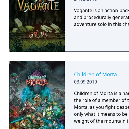
to each version.
Vagante is an action-pac
and procedurally generate
adventure solo in this ch
Children of Morta
03.09.2019
Children of Morta is a na
the role of a member of 
Morta, as you fight desp
only what it means to be 
weight of the mountain t