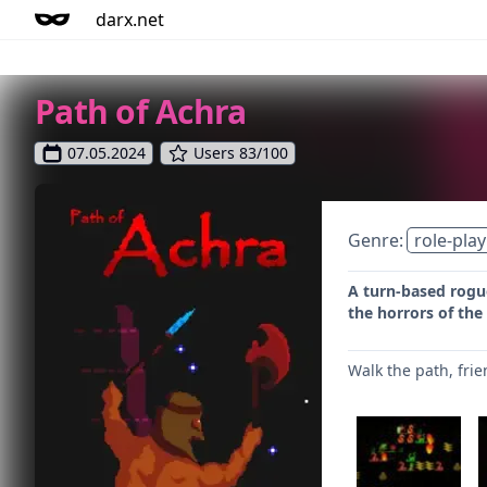
darx.net
Path of Achra
07.05.2024
Users 83/100
Genre:
role-play
A turn-based rogu
the horrors of the
Walk the path, frie