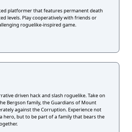
ked platformer that features permanent death
d levels. Play cooperatively with friends or
allenging roguelike-inspired game.
rrative driven hack and slash roguelike. Take on
the Bergson family, the Guardians of Mount
erately against the Corruption. Experience not
a hero, but to be part of a family that bears the
ogether.