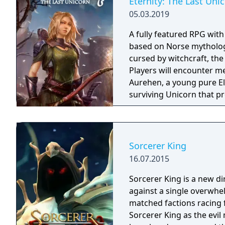
Eternity: The Last Uni
05.03.2019
A fully featured RPG wit
based on Norse mythology
cursed by witchcraft, th
Players will encounter m
Aurehen, a young pure El
surviving Unicorn that pr
Sorcerer King
16.07.2015
Sorcerer King is a new di
against a single overwhe
matched factions racing for abs
Sorcerer King as the evi