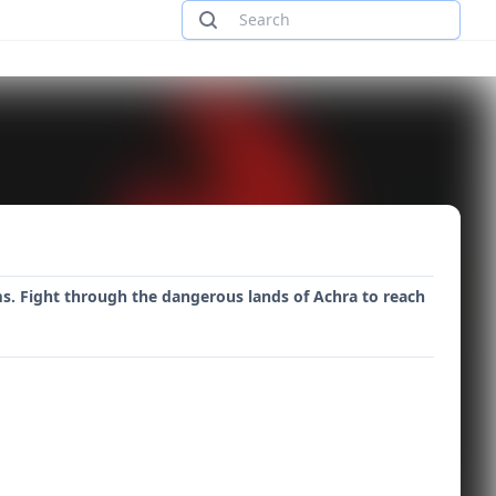
s. Fight through the dangerous lands of Achra to reach