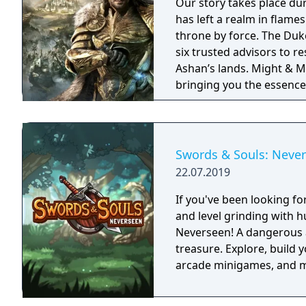
Our story takes place du
has left a realm in flame
throne by force. The Duke
six trusted advisors to r
Ashan’s lands. Might & Magic Heroes VII makes a triumphant return
bringing you the essence 
universe with RPG progres
embark on a journey that 
Swords & Souls: Neve
22.07.2019
If you've been looking f
and level grinding with 
Neverseen! A dangerous a
treasure. Explore, build 
arcade minigames, and mo