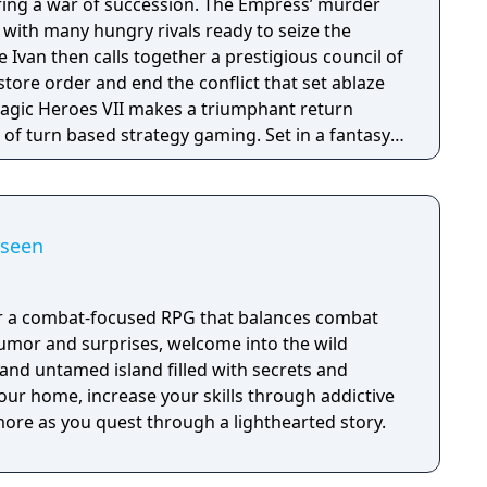
ring a war of succession. The Empress’ murder
s with many hungry rivals ready to seize the
 Ivan then calls together a prestigious council of
estore order and end the conflict that set ablaze
of turn based strategy gaming. Set in a fantasy
sion with a strong story narrative, you will
you will never forget!
rseen
or a combat-focused RPG that balances combat
humor and surprises, welcome into the wild
nd untamed island filled with secrets and
your home, increase your skills through addictive
re as you quest through a lighthearted story.