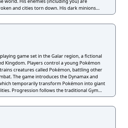
e world. His enemies (including you) are
roken and cities torn down. His dark minions
ize the survivors everywhere except a few tiny
ike the one you start in) too insignificant to crush.
playing game set in the Galar region, a fictional
ited Kingdom. Players control a young Pokémon
trains creatures called Pokémon, battling other
combat. The game introduces the Dynamax and
hich temporarily transform Pokémon into giant
ities. Progression follows the traditional Gym
uiring players to defeat eight Gym Leaders before
e Championship. The game features an open
ing Pokémon, cooperative raid battles for up to
g activities. Pokémon Shield is the companion
 with certain Pokémon and Gym Leaders exclusive