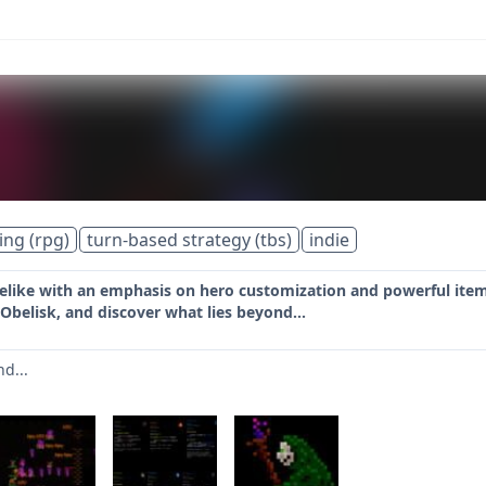
ing (rpg)
turn-based strategy (tbs)
indie
elike with an emphasis on hero customization and powerful item
 Obelisk, and discover what lies beyond...
nd...