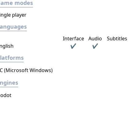
Game modes
ingle player
Languages
Interface
Audio
Subtitles
nglish
✔
✔
latforms
C (Microsoft Windows)
ngines
odot