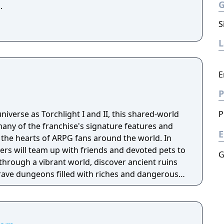
.
S
E
P
niverse as Torchlight I and II, this shared-world
P
any of the franchise's signature features and
E
the hearts of ARPG fans around the world. In
ayers will team up with friends and devoted pets to
G
through a vibrant world, discover ancient ruins
 brave dungeons filled with riches and dangerous