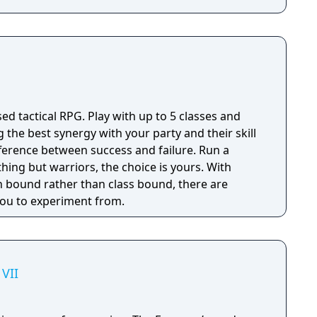
sed tactical RPG. Play with up to 5 classes and
g the best synergy with your party and their skill
fference between success and failure. Run a
thing but warriors, the choice is yours. With
 bound rather than class bound, there are
 you to experiment from.
VII