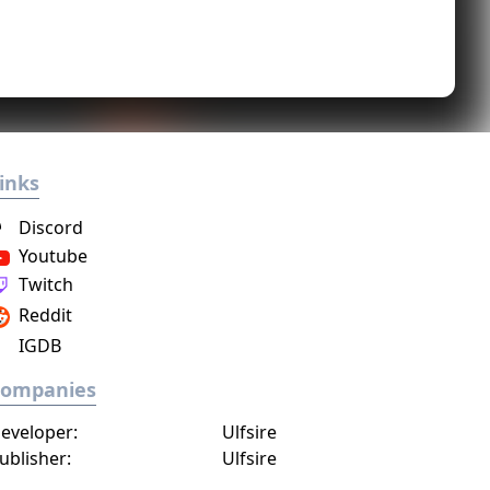
inks
Discord
Youtube
Twitch
Reddit
IGDB
Companies
eveloper:
Ulfsire
ublisher:
Ulfsire