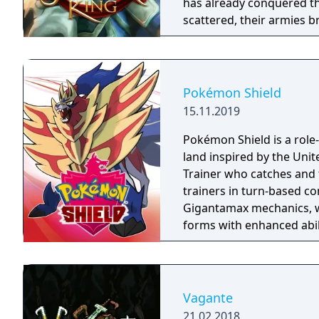
has already conquered th
scattered, their armies b
have free reign to terror
outposts of civilization (l
Pokémon Shield
15.11.2019
Pokémon Shield is a role-
land inspired by the Un
Trainer who catches and 
trainers in turn-based 
Gigantamax mechanics, w
forms with enhanced abil
Challenge structure, req
competing for the Leagu
Wild Area with free-roam
four players, and campin
Vagante
title to Pokémon Sword,
21.02.2018