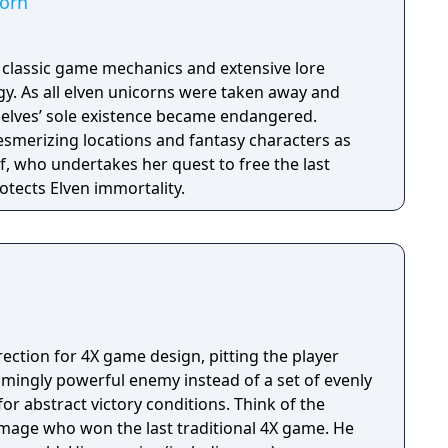
corn
h classic game mechanics and extensive lore
. As all elven unicorns were taken away and
e elves’ sole existence became endangered.
esmerizing locations and fantasy characters as
f, who undertakes her quest to free the last
otects Elven immortality.
rection for 4X game design, pitting the player
lmingly powerful enemy instead of a set of evenly
tract victory conditions. Think of the
l mage who won the last traditional 4X game. He