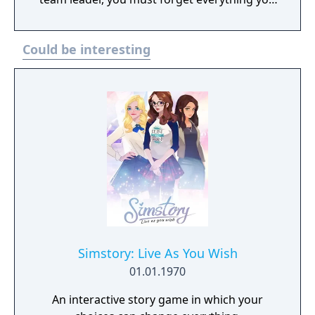
ever learned about obliterating aliens simply
with a barrage of violent ammunition--this
Could be interesting
monster is difficult to see, hard to kill, and
seemingly impossible to evade. In the midst
of this lurking terror, you must convince your
squad to cooperate and complete tasks
essential to both the success of the mission
and your own survival.
Simstory: Live As You Wish
01.01.1970
An interactive story game in which your