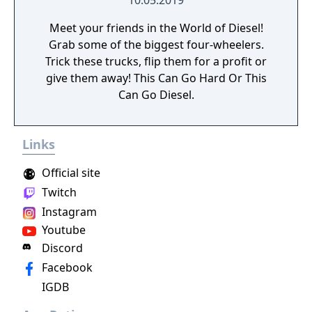
10.05.2019
Meet your friends in the World of Diesel!
Grab some of the biggest four-wheelers.
Trick these trucks, flip them for a profit or
give them away! This Can Go Hard Or This
Can Go Diesel.
Links
Official site
Twitch
Instagram
Youtube
Discord
Facebook
IGDB