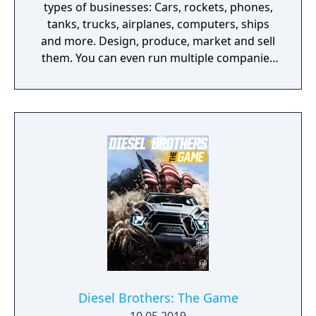
types of businesses: Cars, rockets, phones,
tanks, trucks, airplanes, computers, ships
and more. Design, produce, market and sell
them. You can even run multiple companies
at the same time. What can you do in the
game - Company types: Cars, rockets,
phones, tanks, trucks, airplanes, computers,
ships - Build offices, warehouses, production
facilities - Design products - Research new
components and product types - Produce
products and components - Run marketing
campaigns - Manage employees
Diesel Brothers: The Game