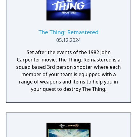
The Thing: Remastered
05.12.2024
Set after the events of the 1982 John
Carpenter movie, The Thing: Remastered is a
squad based 3rd person shooter, where each
member of your team is equipped with a
range of weapons and items to help you in
your quest to destroy The Thing.