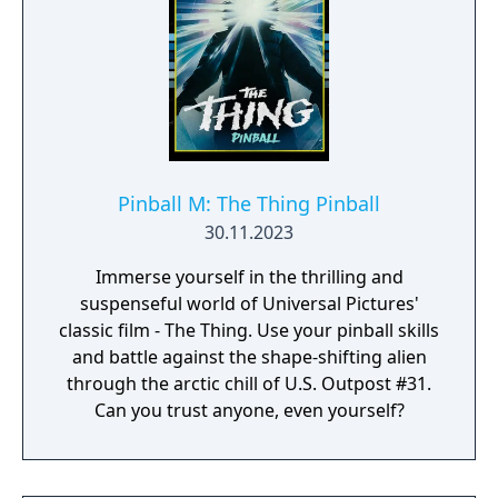
Pinball M: The Thing Pinball
30.11.2023
Immerse yourself in the thrilling and
suspenseful world of Universal Pictures'
classic film - The Thing. Use your pinball skills
and battle against the shape-shifting alien
through the arctic chill of U.S. Outpost #31.
Can you trust anyone, even yourself?