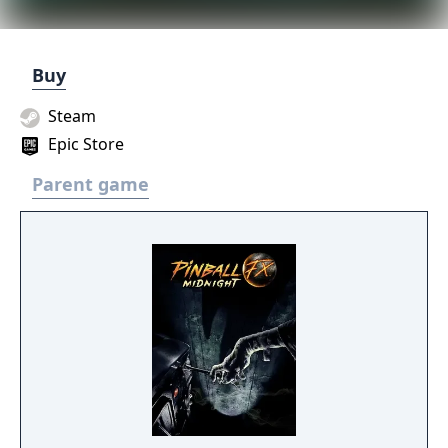
Buy
Steam
Epic Store
Parent game