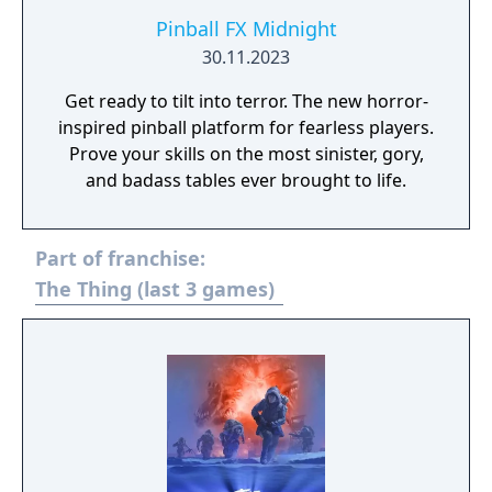
Pinball FX Midnight
30.11.2023
Get ready to tilt into terror. The new horror-
inspired pinball platform for fearless players.
Prove your skills on the most sinister, gory,
and badass tables ever brought to life.
Part of franchise:
The Thing (last 3 games)