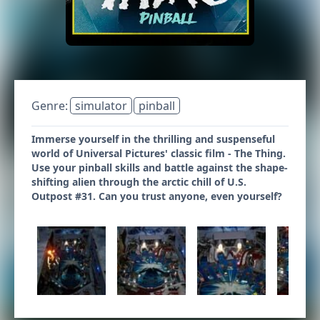
Genre:
simulator
pinball
Immerse yourself in the thrilling and suspenseful
world of Universal Pictures' classic film - The Thing.
Use your pinball skills and battle against the shape-
shifting alien through the arctic chill of U.S.
Outpost #31. Can you trust anyone, even yourself?