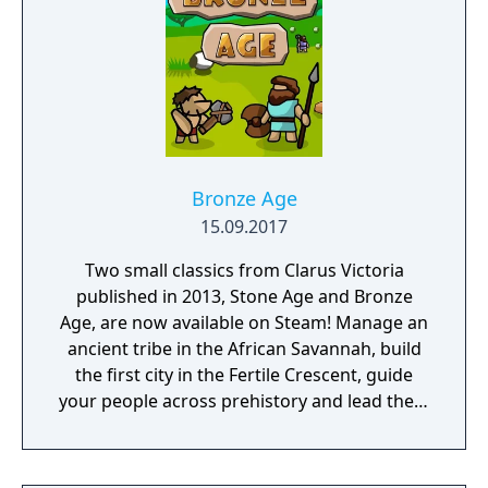
Bronze Age
15.09.2017
Two small classics from Clarus Victoria
published in 2013, Stone Age and Bronze
Age, are now available on Steam! Manage an
ancient tribe in the African Savannah, build
the first city in the Fertile Crescent, guide
your people across prehistory and lead them
to Victory!