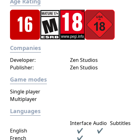
Age Rating
Companies
Developer:
Zen Studios
Publisher:
Zen Studios
Game modes
Single player
Multiplayer
Languages
Interface
Audio
Subtitles
English
✔
✔
French
✔