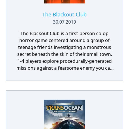
The Blackout Club
30.07.2019
The Blackout Club is a first-person co-op
horror game centered around a group of
teenage friends investigating a monstrous
secret beneath the skin of their small town.
1-4 players explore procedurally-generated
missions against a fearsome enemy you can
only see with your eyes closed.