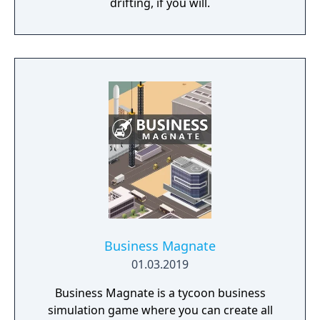
drifting, if you will.
Business Magnate
01.03.2019
Business Magnate is a tycoon business
simulation game where you can create all