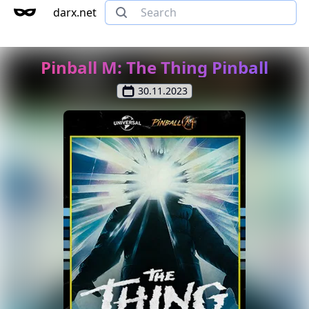
darx.net
Pinball M: The Thing Pinball
30.11.2023