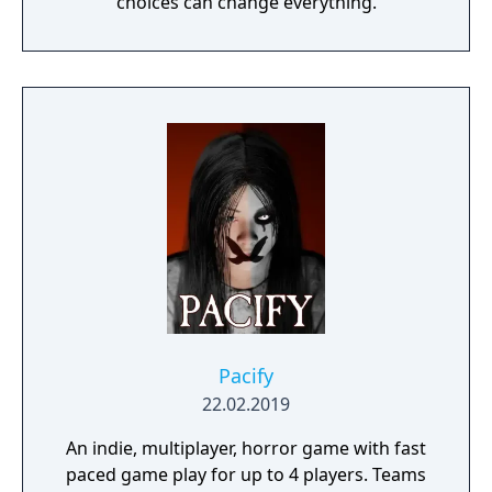
choices can change everything.
Pacify
22.02.2019
An indie, multiplayer, horror game with fast
paced game play for up to 4 players. Teams