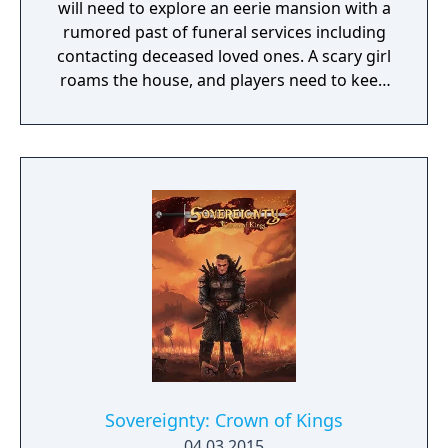
will need to explore an eerie mansion with a
rumored past of funeral services including
contacting deceased loved ones. A scary girl
roams the house, and players need to keep
her pacified to survive.
Sovereignty: Crown of Kings
04.03.2015