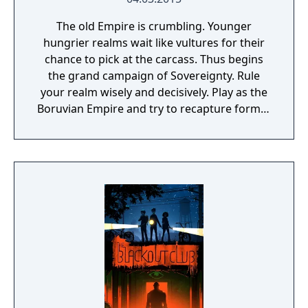
The old Empire is crumbling. Younger
hungrier realms wait like vultures for their
chance to pick at the carcass. Thus begins
the grand campaign of Sovereignty. Rule
your realm wisely and decisively. Play as the
Boruvian Empire and try to recapture former
Imperial glories. Or play any of 34 other
realms, each with their own rich history,
culture and play-style.