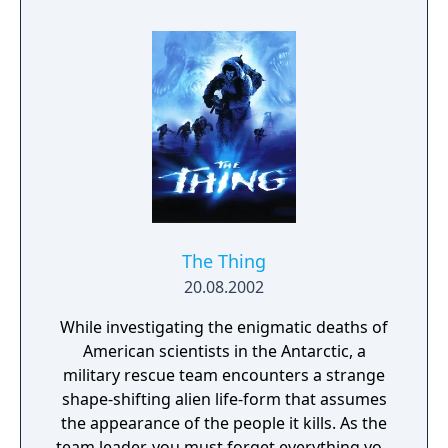
The Thing
20.08.2002
While investigating the enigmatic deaths of
American scientists in the Antarctic, a
military rescue team encounters a strange
shape-shifting alien life-form that assumes
the appearance of the people it kills. As the
team leader, you must forget everything you