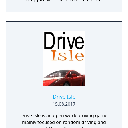
Drive Isle
15.08.2017
Drive Isle is an open world driving game
mainly focused on random driving and