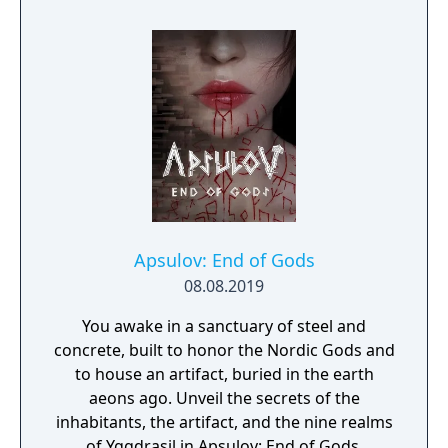
Apsulov: End of Gods
08.08.2019
You awake in a sanctuary of steel and
concrete, built to honor the Nordic Gods and
to house an artifact, buried in the earth
aeons ago. Unveil the secrets of the
inhabitants, the artifact, and the nine realms
of Yggdrasil in Apsulov: End of Gods.