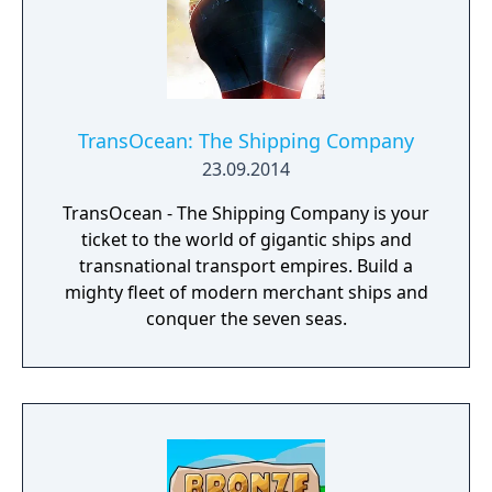
TransOcean: The Shipping Company
23.09.2014
TransOcean - The Shipping Company is your
ticket to the world of gigantic ships and
transnational transport empires. Build a
mighty fleet of modern merchant ships and
conquer the seven seas.