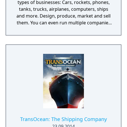
types of businesses: Cars, rockets, phones,
tanks, trucks, airplanes, computers, ships
and more. Design, produce, market and sell
them. You can even run multiple companies
at the same time. What can you do in the
game - Company types: Cars, rockets,
phones, tanks, trucks, airplanes, computers,
ships - Build offices, warehouses, production
facilities - Design products - Research new
components and product types - Produce
products and components - Run marketing
campaigns - Manage employees
TransOcean: The Shipping Company
23.09.2014