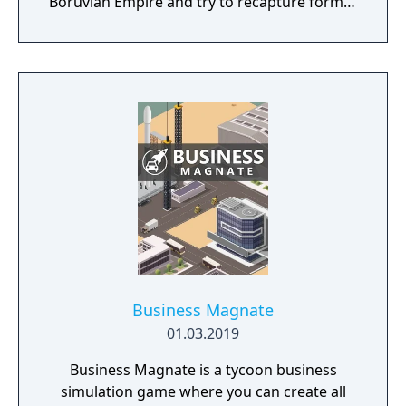
Boruvian Empire and try to recapture former
Imperial glories. Or play any of 34 other
realms, each with their own rich history,
culture and play-style.
Business Magnate
01.03.2019
Business Magnate is a tycoon business
simulation game where you can create all