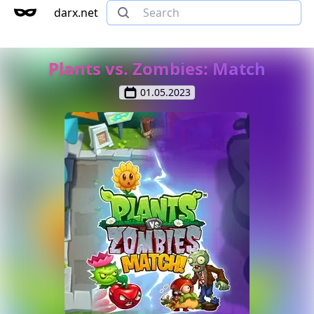
darx.net
Plants vs. Zombies: Match
01.05.2023