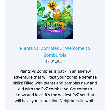
Plants vs. Zombies 3: Welcome to
Zomburbia
18.01.2024
Plants vs Zombies is back in an all-new
adventure that will test your zombie defense
skills! Filled with plants and zombies new and
old with the PvZ combat you’ve come to
know and love. It’s the wildest PvZ yet that
will have you rebuilding Neighborville while
fighting against the wackiest zombies to