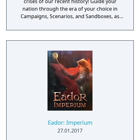
crises of our recent history! Guide your
nation through the era of your choice in
Campaigns, Scenarios, and Sandboxes, as
you make every effort to become Supreme
Ruler!
Eador: Imperium
27.01.2017