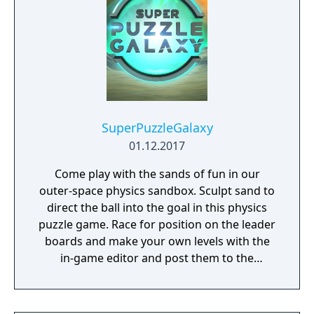
SuperPuzzleGalaxy
01.12.2017
Come play with the sands of fun in our
outer-space physics sandbox. Sculpt sand to
direct the ball into the goal in this physics
puzzle game. Race for position on the leader
boards and make your own levels with the
in-game editor and post them to the
community.