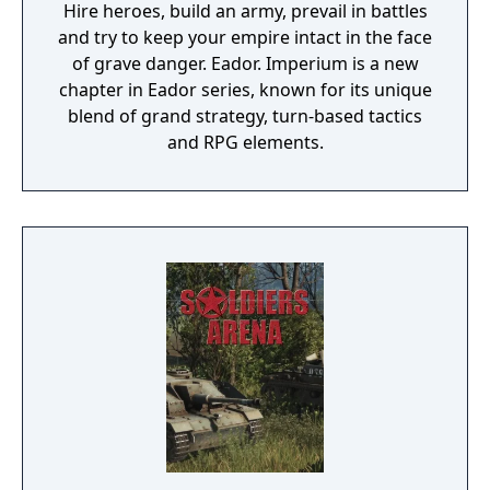
Hire heroes, build an army, prevail in battles
and try to keep your empire intact in the face
of grave danger. Eador. Imperium is a new
chapter in Eador series, known for its unique
blend of grand strategy, turn-based tactics
and RPG elements.