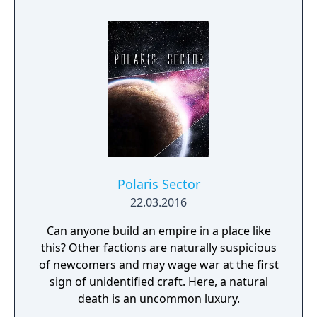
Polaris Sector
22.03.2016
Can anyone build an empire in a place like
this? Other factions are naturally suspicious
of newcomers and may wage war at the first
sign of unidentified craft. Here, a natural
death is an uncommon luxury.