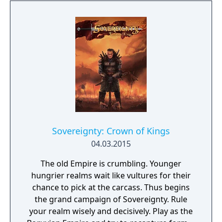
another quirky zombie horde, and save
Neighborville… you know the drill!
Sovereignty: Crown of Kings
04.03.2015
The old Empire is crumbling. Younger
hungrier realms wait like vultures for their
chance to pick at the carcass. Thus begins
the grand campaign of Sovereignty. Rule
your realm wisely and decisively. Play as the