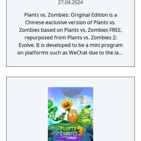
27.04.2024
Plants vs. Zombies: Original Edition is a
Chinese-exclusive version of Plants vs.
Zombies based on Plants vs. Zombies FREE,
repurposed from Plants vs. Zombies 2:
Evolve. It is developed to be a mini program
on platforms such as WeChat due to the lack
of official downloadable version of Plants vs.
Zombies in mainland China.