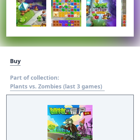
Buy
Part of collection:
Plants vs. Zombies (last 3 games)