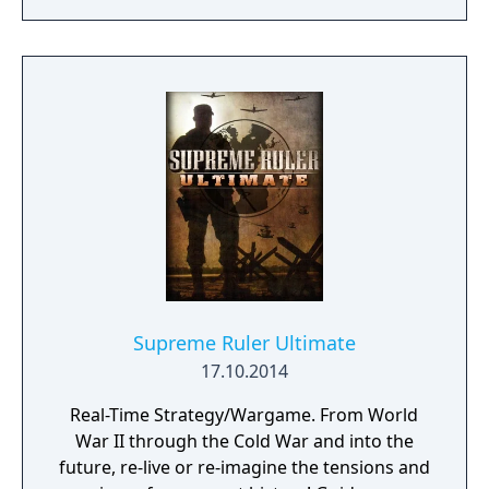
Supreme Ruler Ultimate
17.10.2014
Real-Time Strategy/Wargame. From World
War II through the Cold War and into the
future, re-live or re-imagine the tensions and