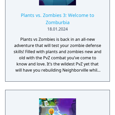
Plants vs. Zombies 3: Welcome to
Zomburbia
18.01.2024
Plants vs Zombies is back in an all-new
adventure that will test your zombie defense
skills! Filled with plants and zombies new and
old with the PvZ combat you’ve come to
know and love. It’s the wildest PvZ yet that
will have you rebuilding Neighborville while
fighting against the wackiest zombies to
date. Dr. Zomboss has returned and
transformed Neighborville into a zombie
paradise! Embark on an epic adventure with
Dave and his team of heroes in a story that’s
crazier than ever before as they journey
through the fog to free other citizens. Battle