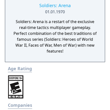
Soldiers: Arena
01.01.1970
Soldiers: Arena is a restart of the exclusive
real-time tactics multiplayer gameplay.
Perfect combination of the best traditions of
famous series (Soldiers: Heroes of World
War II, Faces of War, Men of War) with new
features!
Age Rating
Companies