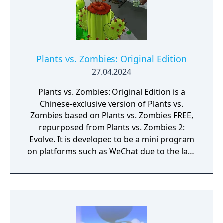
Plants vs. Zombies: Original Edition
27.04.2024
Plants vs. Zombies: Original Edition is a
Chinese-exclusive version of Plants vs.
Zombies based on Plants vs. Zombies FREE,
repurposed from Plants vs. Zombies 2:
Evolve. It is developed to be a mini program
on platforms such as WeChat due to the lack
of official downloadable version of Plants vs.
Zombies in mainland China.