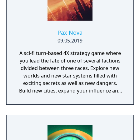
Pax Nova
09.05.2019
A sci-fi turn-based 4X strategy game where
you lead the fate of one of several factions
divided between three races. Explore new
worlds and new star systems filled with
exciting secrets as well as new dangers.
Build new cities, expand your influence and
fight great battles on land and in space.