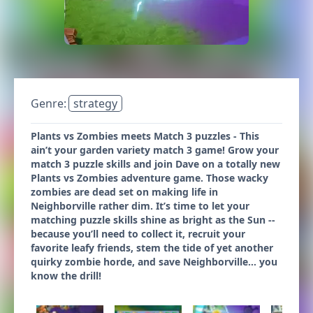
Genre:
strategy
Plants vs Zombies meets Match 3 puzzles - This
ain’t your garden variety match 3 game! Grow your
match 3 puzzle skills and join Dave on a totally new
Plants vs Zombies adventure game. Those wacky
zombies are dead set on making life in
Neighborville rather dim. It’s time to let your
matching puzzle skills shine as bright as the Sun --
because you’ll need to collect it, recruit your
favorite leafy friends, stem the tide of yet another
quirky zombie horde, and save Neighborville… you
know the drill!