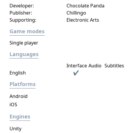
Developer:
Chocolate Panda
Publisher:
Chillingo
Supporting:
Electronic Arts
Game modes
Single player
Languages
Interface
Audio
Subtitles
English
✔
Platforms
Android
iOS
Engines
Unity