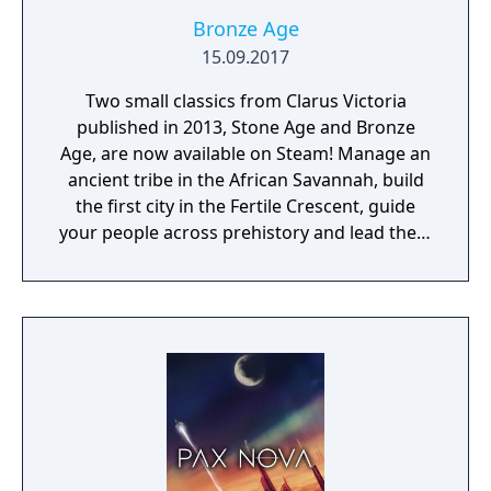
Bronze Age
15.09.2017
Two small classics from Clarus Victoria
published in 2013, Stone Age and Bronze
Age, are now available on Steam! Manage an
ancient tribe in the African Savannah, build
the first city in the Fertile Crescent, guide
your people across prehistory and lead them
to Victory!