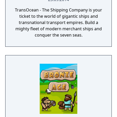
TransOcean - The Shipping Company is your
ticket to the world of gigantic ships and
transnational transport empires. Build a
mighty fleet of modern merchant ships and
conquer the seven seas.