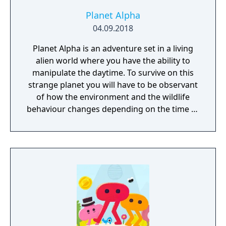
Planet Alpha
04.09.2018
Planet Alpha is an adventure set in a living
alien world where you have the ability to
manipulate the daytime. To survive on this
strange planet you will have to be observant
of how the environment and the wildlife
behaviour changes depending on the time of
day.