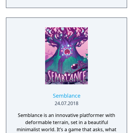
Semblance
24.07.2018
Semblance is an innovative platformer with
deformable terrain, set in a beautiful
minimalist world. It’s a game that asks, what