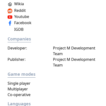
Wikia
Reddit
Youtube
Facebook
IGDB
Companies
Developer:
Project M Development
Team
Publisher:
Project M Development
Team
Game modes
Single player
Multiplayer
Co-operative
Languages