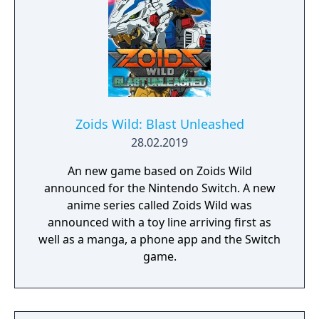
Zoids Wild: Blast Unleashed
28.02.2019
An new game based on Zoids Wild
announced for the Nintendo Switch. A new
anime series called Zoids Wild was
announced with a toy line arriving first as
well as a manga, a phone app and the Switch
game.