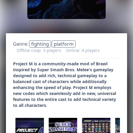
Genre:
fighting
platform
Offline coop: 3 players
Online: 4 players
Project M is a community-made mod of Brawl
inspired by Super Smash Bros. Melee's gameplay
designed to add rich, technical gameplay to a
balanced cast of characters while additionally
enhancing the speed of play. Project M employs
new codes which seamlessly add in new, universal
features to the entire cast to add technical variety
to all characters.