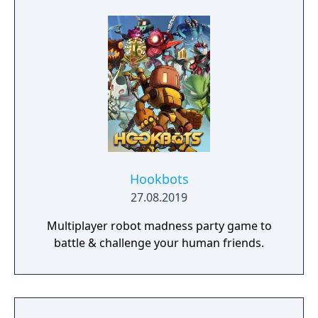
Hookbots
27.08.2019
Multiplayer robot madness party game to
battle & challenge your human friends.