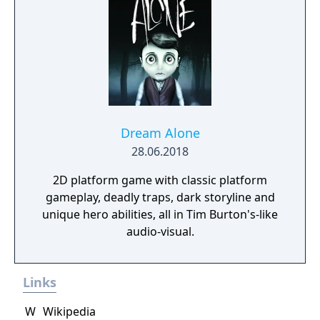
Dream Alone
28.06.2018
2D platform game with classic platform
gameplay, deadly traps, dark storyline and
unique hero abilities, all in Tim Burton's-like
audio-visual.
Links
W
Wikipedia