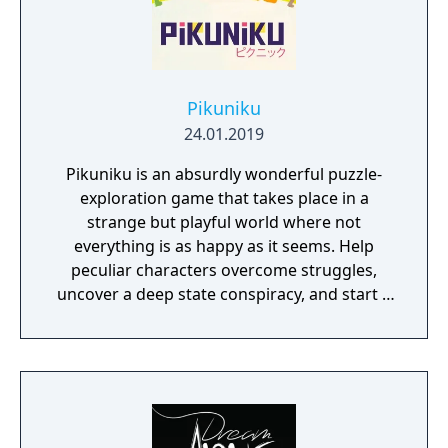
Pikuniku
24.01.2019
Pikuniku is an absurdly wonderful puzzle-
exploration game that takes place in a
strange but playful world where not
everything is as happy as it seems. Help
peculiar characters overcome struggles,
uncover a deep state conspiracy, and start a
fun little revolution in this delightful
dystopian adventure!