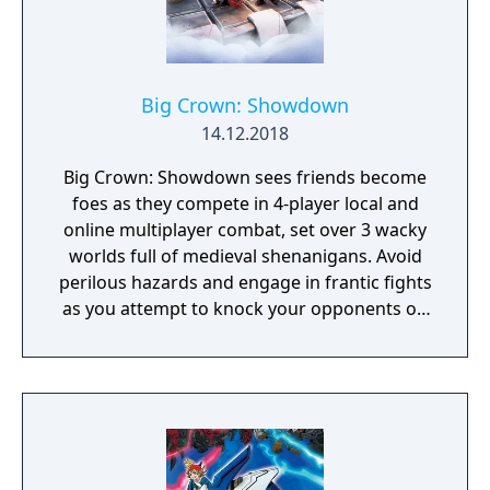
Big Crown: Showdown
14.12.2018
Big Crown: Showdown sees friends become
foes as they compete in 4-player local and
online multiplayer combat, set over 3 wacky
worlds full of medieval shenanigans. Avoid
perilous hazards and engage in frantic fights
as you attempt to knock your opponents off
15 crazy courses in the ultimate royal battle!