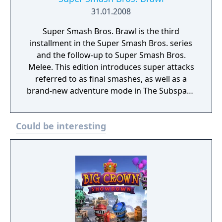
31.01.2008
Super Smash Bros. Brawl is the third
installment in the Super Smash Bros. series
and the follow-up to Super Smash Bros.
Melee. This edition introduces super attacks
referred to as final smashes, as well as a
brand-new adventure mode in The Subspace
Emissary which is a side-scrolling adventure
in the style of a platformer. It retains all basic
Could be interesting
mechanics of the Super Smash Bros. series,
such as a damage meter, stocks, and Smash-
style attacks.