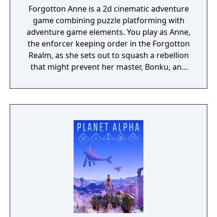
Forgotton Anne is a 2d cinematic adventure
game combining puzzle platforming with
adventure game elements. You play as Anne,
the enforcer keeping order in the Forgotton
Realm, as she sets out to squash a rebellion
that might prevent her master, Bonku, and
herself from returning to the human world.
The World of Forgotton Anne: Imagine a
place where everything that is lost and
forgotten goes; old toys, letters, single
socks. The Forgotten Realm is a magical
world inhabited by Forgotlings, creatures
composed of mislaid objects longing to be
remembered again.