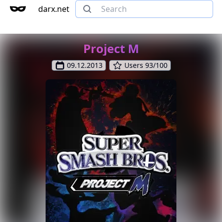
darx.net
Project M
09.12.2013
Users 93/100