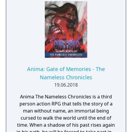
Anima: Gate of Memories - The
Nameless Chronicles
19.06.2018
Anima The Nameless Chronicles is a third
person action RPG that tells the story of a
man without name, an immortal being
cursed to walk the world until the end of
time. When a shadow of his past rises again