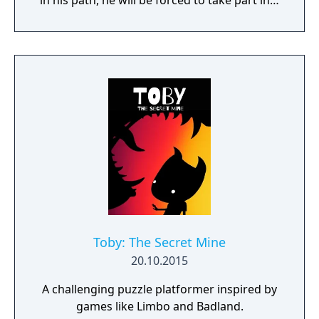
in his path, he will be forced to take part in a
conflict in which the very existence is in
question. But... Will he be our last hope, or
our doom? Accompany him on a travel
through his past lives and discover the
secret story behind the Gate of Memories.
The Nameless Chronicles is the second
videogame set in the world of Gaia, from the
Anima: Beyond Fantasy RPG table-top books.
You will enjoy a deep and multifaceted story
where your choices and actions directly
impact the journey and decide the fate of the
protagonist.
Toby: The Secret Mine
20.10.2015
A challenging puzzle platformer inspired by
games like Limbo and Badland.