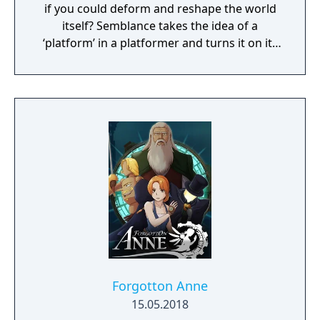
if you could deform and reshape the world
itself? Semblance takes the idea of a
‘platform’ in a platformer and turns it on its
head.
Forgotton Anne
15.05.2018