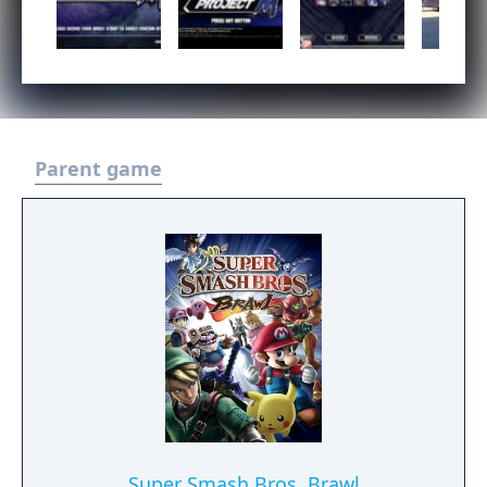
Parent game
Super Smash Bros. Brawl