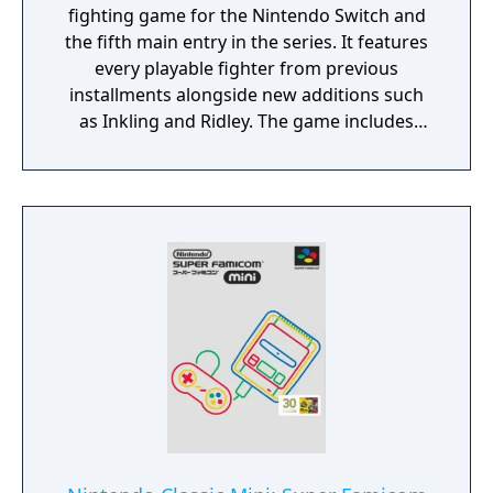
fighting game for the Nintendo Switch and
the fifth main entry in the series. It features
every playable fighter from previous
installments alongside new additions such
as Inkling and Ridley. The game includes
faster combat, new items, and expanded
defensive mechanics. Modes include local
and online multiplayer, a single-player
adventure mode called World of Light, and
various casual and competitive rulesets.