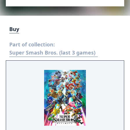
Buy
Part of collection:
Super Smash Bros. (last 3 games)