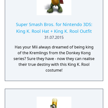
Super Smash Bros. for Nintendo 3DS:
King K. Rool Hat + King K. Rool Outfit
31.07.2015
Has your Mii always dreamed of being king
of the Kremlings from the Donkey Kong
series? Sure they have - now they can realise
their true destiny with this King K. Rool
costume!