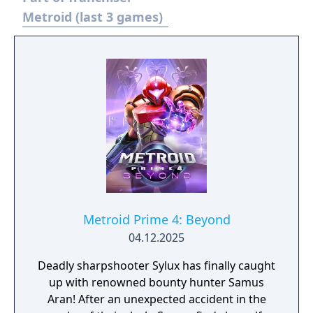
Metroid (last 3 games)
Metroid Prime 4: Beyond
04.12.2025
Deadly sharpshooter Sylux has finally caught
up with renowned bounty hunter Samus
Aran! After an unexpected accident in the