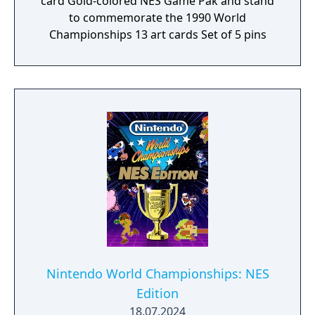
card Gold-colored NES Game Pak and stand
to commemorate the 1990 World
Championships 13 art cards Set of 5 pins
Nintendo World Championships: NES
Edition
18.07.2024