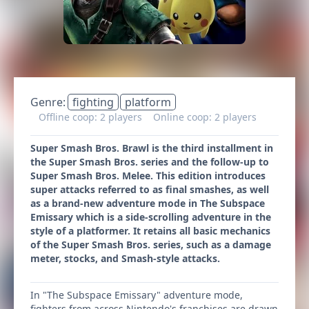
Genre:
fighting
platform
Offline coop: 2 players
Online coop: 2 players
Super Smash Bros. Brawl is the third installment in
the Super Smash Bros. series and the follow-up to
Super Smash Bros. Melee. This edition introduces
super attacks referred to as final smashes, as well
as a brand-new adventure mode in The Subspace
Emissary which is a side-scrolling adventure in the
style of a platformer. It retains all basic mechanics
of the Super Smash Bros. series, such as a damage
meter, stocks, and Smash-style attacks.
In "The Subspace Emissary" adventure mode,
fighters from across Nintendo's franchises are drawn