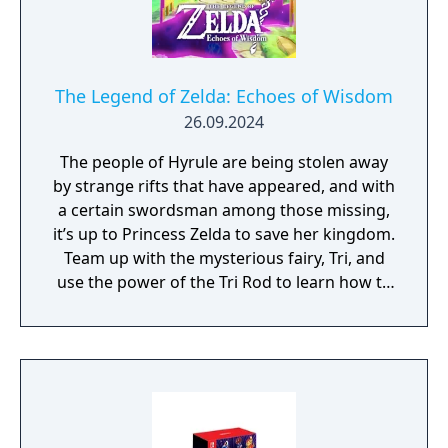
The Legend of Zelda: Echoes of Wisdom
26.09.2024
The people of Hyrule are being stolen away
by strange rifts that have appeared, and with
a certain swordsman among those missing,
it’s up to Princess Zelda to save her kingdom.
Team up with the mysterious fairy, Tri, and
use the power of the Tri Rod to learn how to
create echoes, imitations of things found in
the environment. You can then recreate
those echoes whenever you like to solve
puzzles and defeat enemies. Create echoes
like water blocks to reach new heights, make
bridges out of old beds, throw rocks at foes,