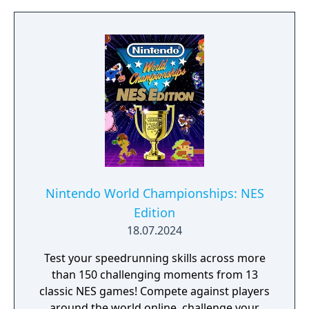
Nintendo World Championships: NES
Edition
18.07.2024
Test your speedrunning skills across more
than 150 challenging moments from 13
classic NES games! Compete against players
around the world online, challenge your