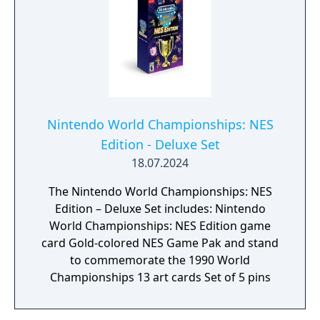
or find your own creative combination of
echoes to do things your way. You can even
create echoes of monsters to fight at your
side in combat!
Nintendo World Championships: NES
Edition - Deluxe Set
18.07.2024
The Nintendo World Championships: NES
Edition – Deluxe Set includes: Nintendo
World Championships: NES Edition game
card Gold-colored NES Game Pak and stand
to commemorate the 1990 World
Championships 13 art cards Set of 5 pins