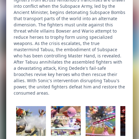
into conflict when the Subspace Army, led by the
Ancient Minister, begins detonating Subspace Bombs
that transport parts of the world into an alternate
dimension. The fighters must unite against this
threat while villains Bowser and Wario attempt to
reduce heroes to trophy form using specialized
weapons. As the crisis escalates, the true
mastermind Tabuu, the embodiment of Subspace
who has been controlling Master Hand, is revealed.
After Tabuu annihilates the assembled fighters with
a devastating attack, King Dedede's fail-safe
brooches revive key heroes who then rescue their
allies. With Sonic's intervention disrupting Tabuu's
power, the united fighters defeat him and restore the
consumed areas.