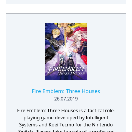
players build and refine their deck on the fly
from rewards earned through encounters.
Between battles, players collect relics that
provide permanent buffs and make strategic
choices about which paths to take, which
cards to add or remove, and how to spend
limited resources. The game is widely
credited with popularizing the roguelike
deck-building genre.
Fire Emblem: Three Houses
26.07.2019
Fire Emblem: Three Houses is a tactical role-
playing game developed by Intelligent
Systems and Koei Tecmo for the Nintendo
Switch. Players take the role of a professor