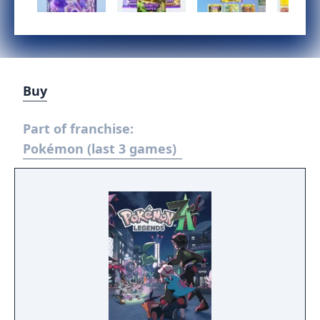
Buy
Part of franchise:
Pokémon (last 3 games)