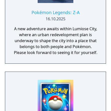
Pokémon Legends: Z-A
16.10.2025
A new adventure awaits within Lumiose City,
where an urban redevelopment plan is
underway to shape the city into a place that
belongs to both people and Pokémon.
Please look forward to seeing it for yourself.​​