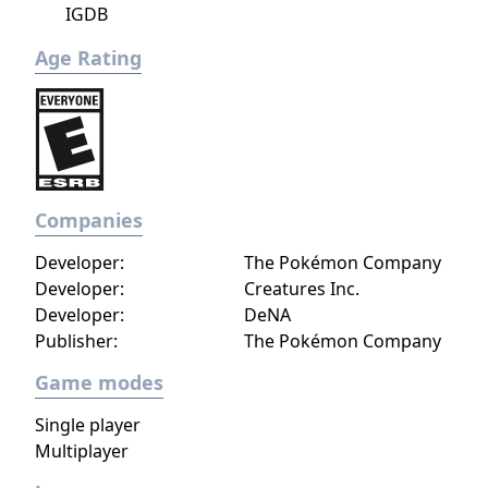
IGDB
Age Rating
Companies
Developer:
The Pokémon Company
Developer:
Creatures Inc.
Developer:
DeNA
Publisher:
The Pokémon Company
Game modes
Single player
Multiplayer