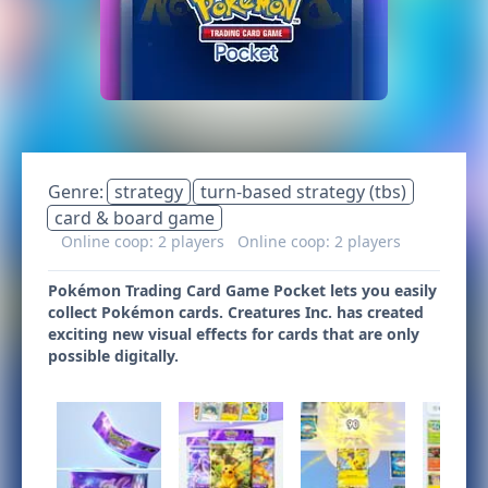
Genre:
strategy
turn-based strategy (tbs)
card & board game
Online coop: 2 players
Online coop: 2 players
Pokémon Trading Card Game Pocket lets you easily
collect Pokémon cards. Creatures Inc. has created
exciting new visual effects for cards that are only
possible digitally.