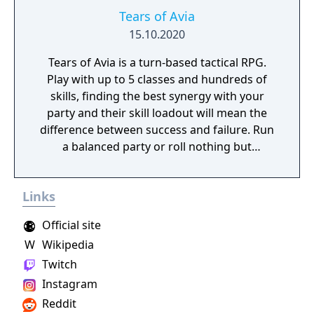
Tears of Avia
15.10.2020
Tears of Avia is a turn-based tactical RPG.
Play with up to 5 classes and hundreds of
skills, finding the best synergy with your
party and their skill loadout will mean the
difference between success and failure. Run
a balanced party or roll nothing but
warriors, the choice is yours. With some
skills being weapon bound rather than class
Links
bound, there are endless possibilities for you
to experiment from.
Official site
W
Wikipedia
Twitch
Instagram
Reddit