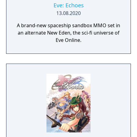
Eve: Echoes
13.08.2020
A brand-new spaceship sandbox MMO set in
an alternate New Eden, the sci-fi universe of
Eve Online.