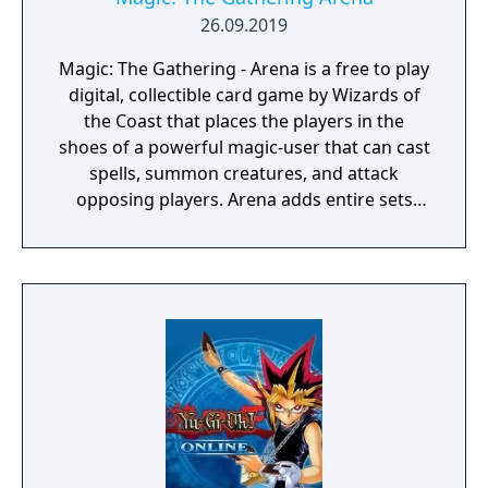
26.09.2019
Magic: The Gathering - Arena is a free to play
digital, collectible card game by Wizards of
the Coast that places the players in the
shoes of a powerful magic-user that can cast
spells, summon creatures, and attack
opposing players. Arena adds entire sets
from the physical card game and features
several modes/formats to play, including
constructed, limited, and draft formats all of
which also have their own season long
rankings.