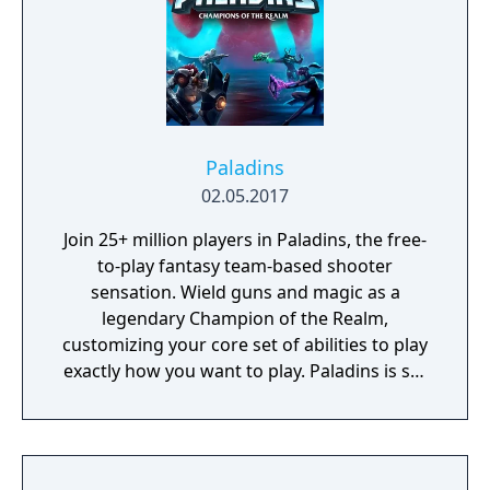
Paladins
02.05.2017
Join 25+ million players in Paladins, the free-
to-play fantasy team-based shooter
sensation. Wield guns and magic as a
legendary Champion of the Realm,
customizing your core set of abilities to play
exactly how you want to play. Paladins is set
in a vibrant fantasy world and features a
diverse cast of Champions ranging from
sharpshooting humans to mech-riding
goblins, mystical elves, and jetpack-clad