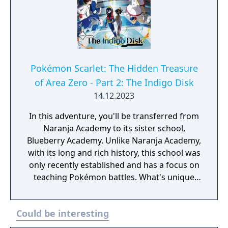
Pokémon Scarlet: The Hidden Treasure
of Area Zero - Part 2: The Indigo Disk
14.12.2023
In this adventure, you'll be transferred from
Naranja Academy to its sister school,
Blueberry Academy. Unlike Naranja Academy,
with its long and rich history, this school was
only recently established and has a focus on
teaching Pokémon battles. What's unique
about Blueberry Academy is that a large part
of it is actually in the sea! Attend lessons,
Could be interesting
mingle with the local students and
experience a new school life that's anything