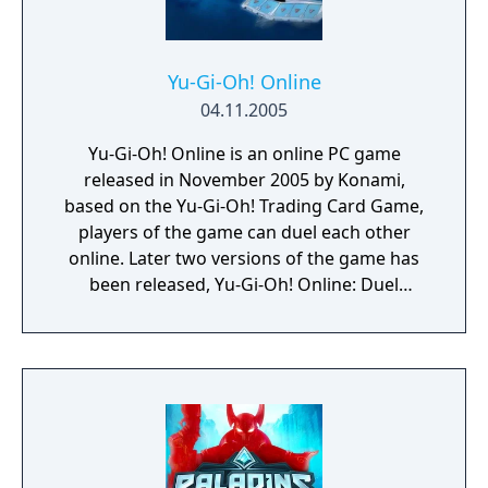
Yu-Gi-Oh! Online
04.11.2005
Yu-Gi-Oh! Online is an online PC game
released in November 2005 by Konami,
based on the Yu-Gi-Oh! Trading Card Game,
players of the game can duel each other
online. Later two versions of the game has
been released, Yu-Gi-Oh! Online: Duel
Evolution and Yu-Gi-Oh! Online 3: Duel
Accelerator.