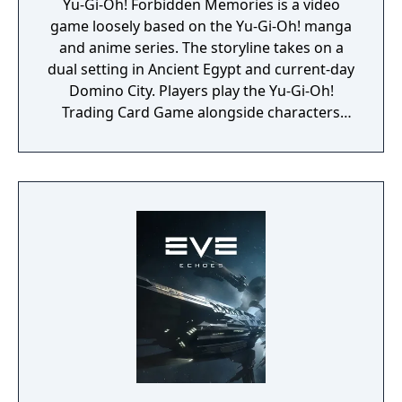
Yu-Gi-Oh! Forbidden Memories is a video
game loosely based on the Yu-Gi-Oh! manga
and anime series. The storyline takes on a
dual setting in Ancient Egypt and current-day
Domino City. Players play the Yu-Gi-Oh!
Trading Card Game alongside characters
that appear in the series.