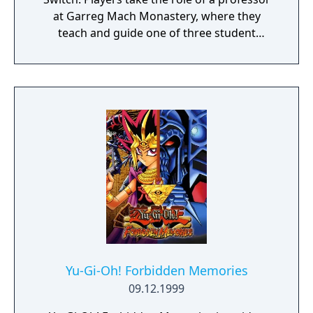
at Garreg Mach Monastery, where they
teach and guide one of three student
houses. Gameplay combines turn-based
battles, character development, exploration,
and relationship-building.
Yu-Gi-Oh! Forbidden Memories
09.12.1999