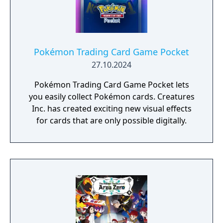
Pokémon Trading Card Game Pocket
27.10.2024
Pokémon Trading Card Game Pocket lets
you easily collect Pokémon cards. Creatures
Inc. has created exciting new visual effects
for cards that are only possible digitally.