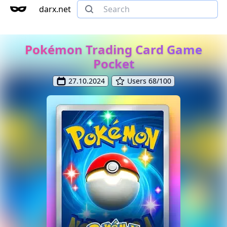
darx.net
Pokémon Trading Card Game
Pocket
27.10.2024
Users 68/100