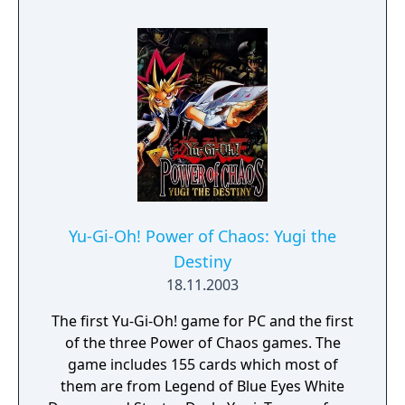
but ordinary. - You need to have completed
the ending of Pokémon Scarlet and Part 1:
The Teal Mask to access the main story of
Part 2: The Indigo Disk.
Yu-Gi-Oh! Power of Chaos: Yugi the
Destiny
18.11.2003
The first Yu-Gi-Oh! game for PC and the first
of the three Power of Chaos games. The
game includes 155 cards which most of
them are from Legend of Blue Eyes White