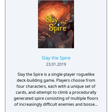
dragons. Each Champion brings a unique set
of abilities to the battlefield and new
Champions are regularly added to Paladins,
keeping the game exciting.
Slay the Spire
23.01.2019
Slay the Spire is a single-player roguelike
deck-building game. Players choose from
four characters, each with a unique set of
cards, and attempt to climb a procedurally
generated spire consisting of multiple floors
of increasingly difficult enemies and bosses.
Combat uses a card-based system where