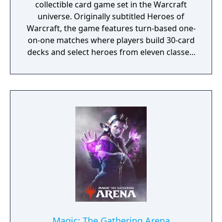
collectible card game set in the Warcraft
universe. Originally subtitled Heroes of
Warcraft, the game features turn-based one-
on-one matches where players build 30-card
decks and select heroes from eleven classes,
each with unique abilities. Players spend
mana crystals each turn to summon
minions, cast spells, and use weapons with
the goal of reducing their opponent's health
to zero. The game includes multiple modes
such as ranked competitive play, Arena
drafting, Battlegrounds (an auto battler for
eight players), and rotating Tavern Brawl
challenges. New card sets are released as
expansions every four months, with a
Standard format that rotates older cards out
of competitive play.
Magic: The Gathering Arena