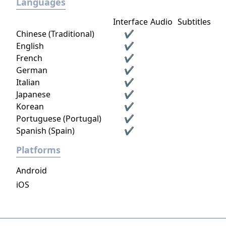
Languages
Interface
Audio
Subtitles
Chinese (Traditional)
✔
English
✔
French
✔
German
✔
Italian
✔
Japanese
✔
Korean
✔
Portuguese (Portugal)
✔
Spanish (Spain)
✔
Platforms
Android
iOS