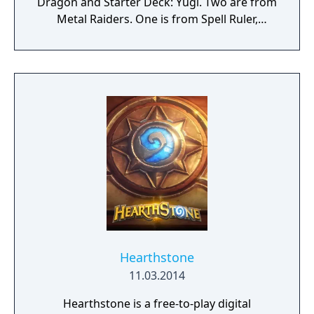
Dragon and Starter Deck: Yugi. Two are from
Metal Raiders. One is from Spell Ruler,
another is from Tournament Pack: 3rd
Season, and the other is from Starter Deck:
Pegasus. Learn how to play the Yu-Gi-Oh!
trading card game with Yugi. In Yu-Gi-Oh!
Power of Chaos - Yugi the Destiny, you can
learn the basics of summoning, tributes, and
more in a tutorial, and then you can duel
against Yugi to collect cards and build up
your own collection. Each card features
artwork re-created from the card game. In
addition to new artwork, Yugi the Destiny
features a variety of battlefields and intense
duels
Hearthstone
11.03.2014
Hearthstone is a free-to-play digital