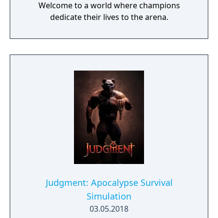
Welcome to a world where champions
dedicate their lives to the arena.
Judgment: Apocalypse Survival
Simulation
03.05.2018