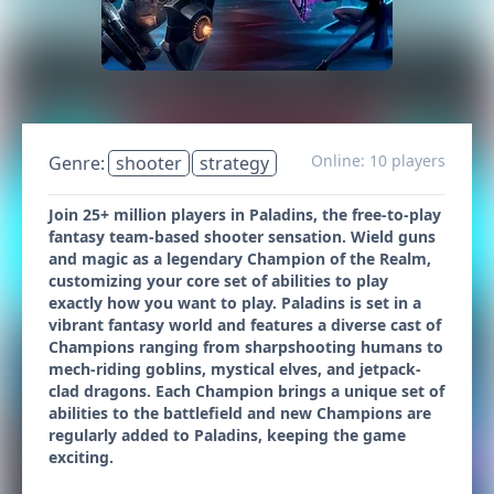
Online: 10 players
Genre:
shooter
strategy
Join 25+ million players in Paladins, the free-to-play
fantasy team-based shooter sensation. Wield guns
and magic as a legendary Champion of the Realm,
customizing your core set of abilities to play
exactly how you want to play. Paladins is set in a
vibrant fantasy world and features a diverse cast of
Champions ranging from sharpshooting humans to
mech-riding goblins, mystical elves, and jetpack-
clad dragons. Each Champion brings a unique set of
abilities to the battlefield and new Champions are
regularly added to Paladins, keeping the game
exciting.