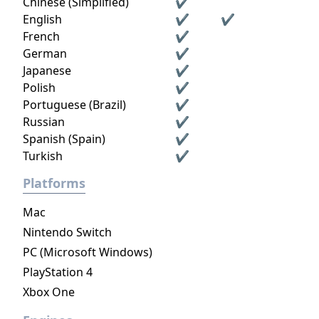
Chinese (Simplified)
✔
English
✔
✔
French
✔
German
✔
Japanese
✔
Polish
✔
Portuguese (Brazil)
✔
Russian
✔
Spanish (Spain)
✔
Turkish
✔
Platforms
Mac
Nintendo Switch
PC (Microsoft Windows)
PlayStation 4
Xbox One