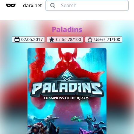
darx.net
Paladins
02.05.2017
Critic 78/100
Users 71/100