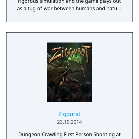
rigorous simulation and the game plays out
as a tug-of-war between humans and nature
on a planet full of opportunities and
dangers. Understanding the alien
environment is crucial - discovered
resources and crafting options enable you to
adapt when food gets scarce, equipment
breaks and alien animals attack.
Ziggurat
23.10.2014
Dungeon-Crawling First Person Shooting at