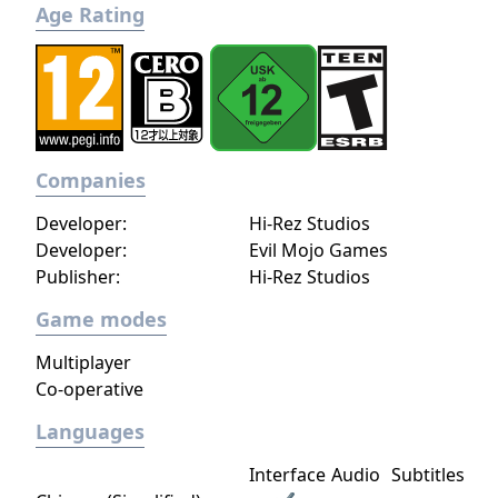
Age Rating
Companies
Developer:
Hi-Rez Studios
Developer:
Evil Mojo Games
Publisher:
Hi-Rez Studios
Game modes
Multiplayer
Co-operative
Languages
Interface
Audio
Subtitles