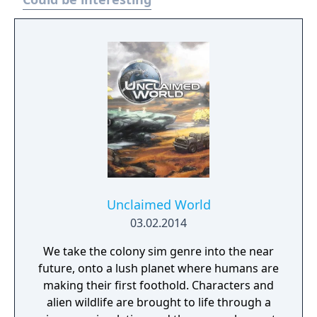
Unclaimed World
03.02.2014
We take the colony sim genre into the near
future, onto a lush planet where humans are
making their first foothold. Characters and
alien wildlife are brought to life through a