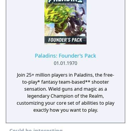
Paladins: Founder's Pack
01.01.1970
Join 25+ million players in Paladins, the free-
to-play* fantasy team-based** shooter
sensation. Wield guns and magic as a
legendary Champion of the Realm,
customizing your core set of abilities to play
exactly how you want to play.
Could be interesting