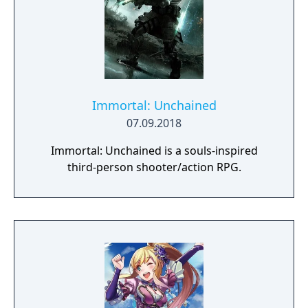
Immortal: Unchained
07.09.2018
Immortal: Unchained is a souls-inspired
third-person shooter/action RPG.