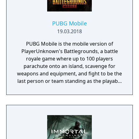
PUBG Mobile
19.03.2018
PUBG Mobile is the mobile version of
PlayerUnknown's Battlegrounds, a battle
royale game where up to 100 players
parachute onto an island, scavenge for
weapons and equipment, and fight to be the
last person or team standing as the playable
area gradually shrinks. The game includes
several modes beyond the standard battle
royale, including smaller team-based
formats. It is free-to-play with in-app
purchases.