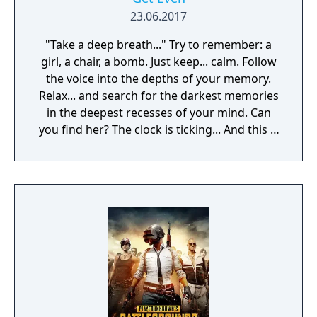
experience!
23.06.2017
"Take a deep breath..." Try to remember: a
girl, a chair, a bomb. Just keep... calm. Follow
the voice into the depths of your memory.
Relax... and search for the darkest memories
in the deepest recesses of your mind. Can
you find her? The clock is ticking... And this is
just a part of the treatment.