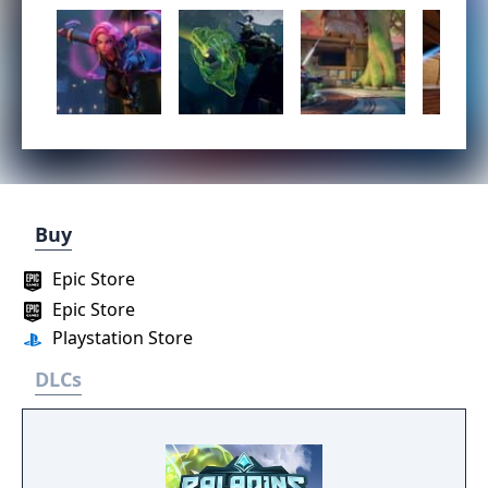
Buy
Epic Store
Epic Store
Playstation Store
DLCs