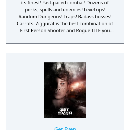
its finest! Fast-paced combat! Dozens of
perks, spells and enemies! Level ups!
Random Dungeons! Traps! Badass bosses!
Carrots! Ziggurat is the best combination of
First Person Shooter and Rogue-LITE you
have ever seen. Become a neophyte sorcerer,
and get ready for your rite of passage: Enter
the labyrinth and face dangerous challenges
to prove your worth and become a powerful
wizard! The game focuses on fast-paced first
person shooting, with an old-school vibe,
and updated handling and game mechanics.
Dungeon crawling and RPG/Roguelike
elements are added into the mix, resulting in
a fun, challenging and varied game, with lots
of content to discover. Fight almighty bosses,
get through rooms filled with traps, and
treasures that may help you in your
journey... Each game is a whole new
Get Even