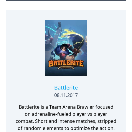
Battlerite
08.11.2017
Battlerite is a Team Arena Brawler focused
on adrenaline-fueled player vs player
combat. Short and intense matches, stripped
of random elements to optimize the action.