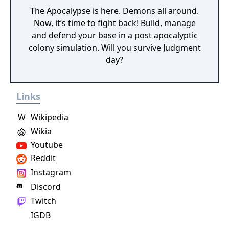
The Apocalypse is here. Demons all around.
Now, it’s time to fight back! Build, manage
and defend your base in a post apocalyptic
colony simulation. Will you survive Judgment
day?
Links
W
Wikipedia
Wikia
Youtube
Reddit
Instagram
Discord
Twitch
IGDB