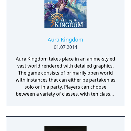
Aura Kingdom
01.07.2014
Aura Kingdom takes place in an anime-styled
vast world rendered with detailed graphics.
The game consists of primarily open world
with instances that can either be partaken as
solo or in a party. Players can choose
between a variety of classes, with ten classes
released and an upcoming one, as of May
2014. The players can freely customize their
character or avatar with many choices of
hair styles and faces and much more. It is
then proceeded with the choice of four