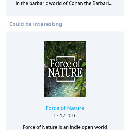
in the barbaric world of Conan the Barbarian
where you must build your stronghold and
assemble an unconquerable army to survive
Could be interesting
the savage hordes of Hyboria. Wave after
wave of increasingly more difficult enemies
will rush at your gates and you will need to
manage resources, research new
technologies to advance your defenses, and
recruit an ever-growing army if you are to
save survive utter destruction. You can
choose to play the game entirely alone in
single-player, but Conan Unconquered can
also be enjoyed in full two-player co-op
allowing for a truly unique, shared
multiplayer experience. Players share a base,
but both can freely construct new buildings
Force of Nature
and amass an army to reach their common
13.12.2016
goal. Similar to games such as They Are
Force of Nature is an indie open world
Billions, the enemy hordes will keep coming