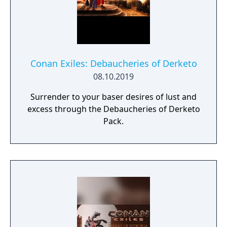
Conan Exiles: Debaucheries of Derketo
08.10.2019
Surrender to your baser desires of lust and
excess through the Debaucheries of Derketo
Pack.