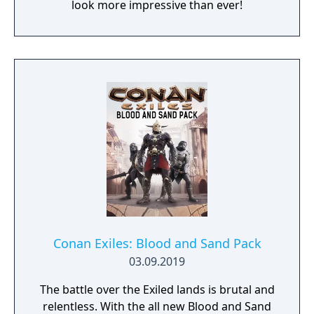
look more impressive than ever!
Conan Exiles: Blood and Sand Pack
03.09.2019
The battle over the Exiled lands is brutal and
relentless. With the all new Blood and Sand