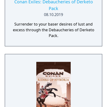
Conan Exiles: Debaucheries of Derketo
Pack
08.10.2019
Surrender to your baser desires of lust and
excess through the Debaucheries of Derketo
Pack.