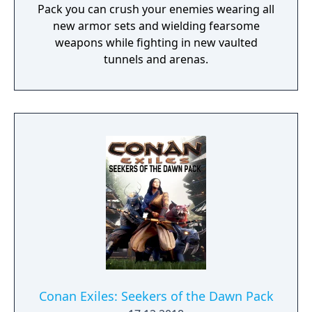
Pack you can crush your enemies wearing all
new armor sets and wielding fearsome
weapons while fighting in new vaulted
tunnels and arenas.
Conan Exiles: Seekers of the Dawn Pack