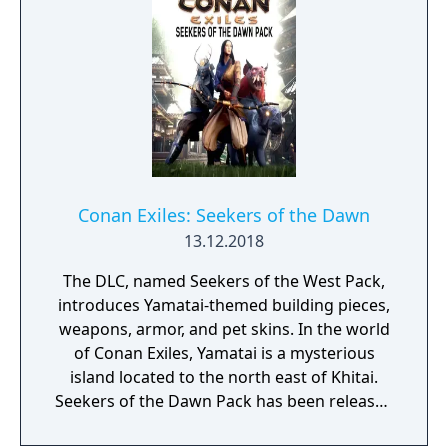
Conan Exiles: Seekers of the Dawn
13.12.2018
The DLC, named Seekers of the West Pack,
introduces Yamatai-themed building pieces,
weapons, armor, and pet skins. In the world
of Conan Exiles, Yamatai is a mysterious
island located to the north east of Khitai.
Seekers of the Dawn Pack has been released
on PC and will follow soon for Xbox One and