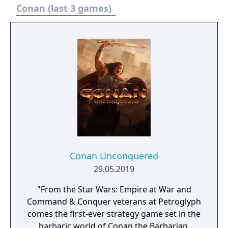
Conan (last 3 games)
Conan Unconquered
29.05.2019
"From the Star Wars: Empire at War and
Command & Conquer veterans at Petroglyph
comes the first-ever strategy game set in the
barbaric world of Conan the Barbarian.