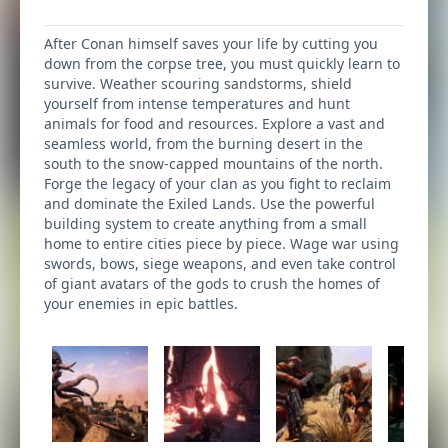
After Conan himself saves your life by cutting you
down from the corpse tree, you must quickly learn to
survive. Weather scouring sandstorms, shield
yourself from intense temperatures and hunt
animals for food and resources. Explore a vast and
seamless world, from the burning desert in the
south to the snow-capped mountains of the north.
Forge the legacy of your clan as you fight to reclaim
and dominate the Exiled Lands. Use the powerful
building system to create anything from a small
home to entire cities piece by piece. Wage war using
swords, bows, siege weapons, and even take control
of giant avatars of the gods to crush the homes of
your enemies in epic battles.