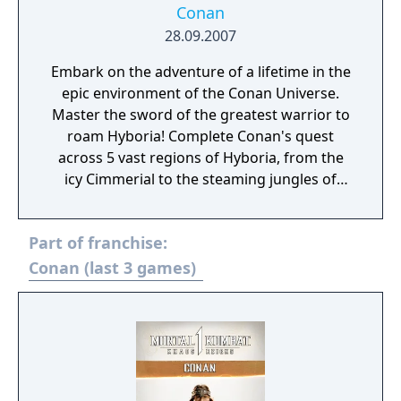
Conan
28.09.2007
Embark on the adventure of a lifetime in the
epic environment of the Conan Universe.
Master the sword of the greatest warrior to
roam Hyboria! Complete Conan's quest
across 5 vast regions of Hyboria, from the
icy Cimmerial to the steaming jungles of
Dafar! Find your way through endless secret
temples, cursed catacombs and forgotten
Part of franchise:
caves! Defeat 10 fearsome bosses! Develop
your fighting skills with 16 types of sword,
Conan (last 3 games)
axe and mace, plus 50 different combos!
Follow the quest and find all lost parts of the
legendary Atalantean Sword to combine
them into the ultimate weapon! Live in the
deep, exciting storyline created in the spirit
of Robert E Howard's original Conan tales!