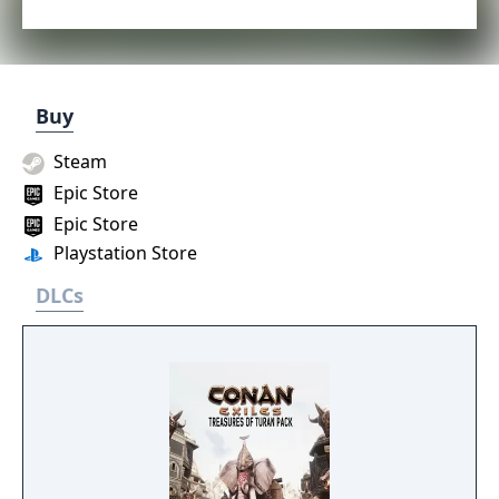
Buy
Steam
Epic Store
Epic Store
Playstation Store
DLCs