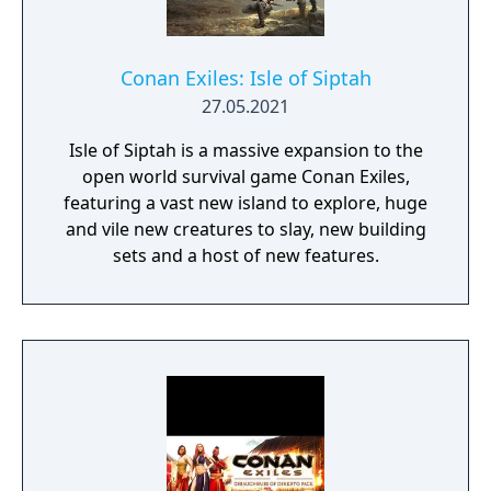
Conan Exiles: Isle of Siptah
27.05.2021
Isle of Siptah is a massive expansion to the
open world survival game Conan Exiles,
featuring a vast new island to explore, huge
and vile new creatures to slay, new building
sets and a host of new features.