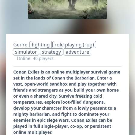
Genre:
fighting
role-playing (rpg)
simulator
strategy
adventure
Online: 40 players
Conan Exiles is an online multiplayer survival game
set in the lands of Conan the Barbarian. Enter a
vast, open-world sandbox and play together with
friends and strangers as you build your own home
or even a shared city. Survive freezing cold
temperatures, explore loot-filled dungeons,
develop your character from a lowly peasant to a
mighty barbarian, and fight to dominate your
enemies in epic siege wars. Conan Exiles can be
played in full single-player, co-op, or persistent
online multiplayer.