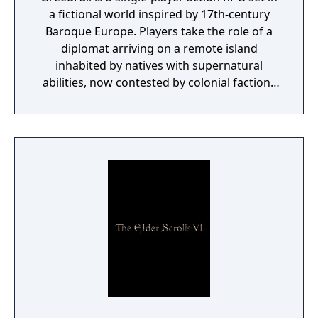
a fictional world inspired by 17th-century
Baroque Europe. Players take the role of a
diplomat arriving on a remote island
inhabited by natives with supernatural
abilities, now contested by colonial factions
from various nations. The game emphasizes
player choice, offering combat, diplomacy,
and stealth approaches to quests, with
decisions affecting relationships between
the island's competing factions. A prequel,
GreedFall 2: The Dying World, was released
in 2026.