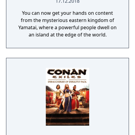
17.12.2018
You can now get your hands on content
from the mysterious eastern kingdom of
Yamatai, where a powerful people dwell on
an island at the edge of the world.