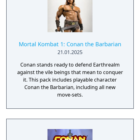
Battle against your friends in the 11 arenas
in 3 battle modes, Death Match, Body Count
and Time Challenge!
Mortal Kombat 1: Conan the Barbarian
21.01.2025
Conan stands ready to defend Earthrealm
against the vile beings that mean to conquer
it. This pack includes playable character
Conan the Barbarian, including all new
move-sets.