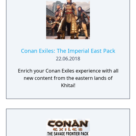
Conan Exiles: The Imperial East Pack
22.06.2018
Enrich your Conan Exiles experience with all
new content from the eastern lands of
Khitai!