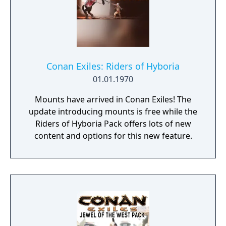
Conan Exiles: Riders of Hyboria
01.01.1970
Mounts have arrived in Conan Exiles! The
update introducing mounts is free while the
Riders of Hyboria Pack offers lots of new
content and options for this new feature.