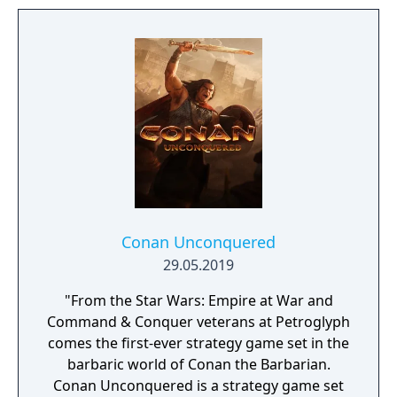
Conan Unconquered
29.05.2019
"From the Star Wars: Empire at War and
Command & Conquer veterans at Petroglyph
comes the first-ever strategy game set in the
barbaric world of Conan the Barbarian.
Conan Unconquered is a strategy game set