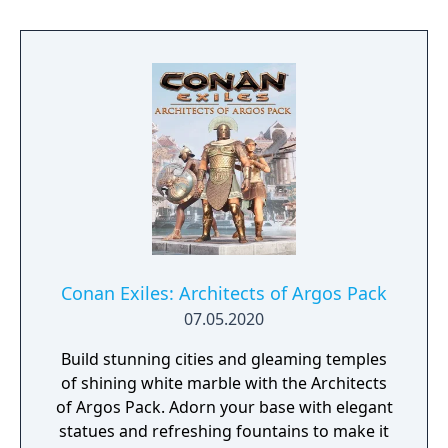
PS4. Conan Exiles recently introduced the all
new Katana weapon, with its own unique
animations, attacks and attributes. The
Seekers of the Dawn Pack gives its owners
four new Katanas to crush their enemies.
Conan Exiles: Architects of Argos Pack
07.05.2020
Build stunning cities and gleaming temples
of shining white marble with the Architects
of Argos Pack. Adorn your base with elegant
statues and refreshing fountains to make it