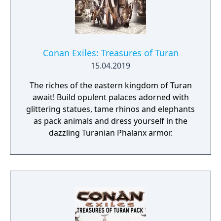
Conan Exiles: Treasures of Turan
15.04.2019
The riches of the eastern kingdom of Turan
await! Build opulent palaces adorned with
glittering statues, tame rhinos and elephants
as pack animals and dress yourself in the
dazzling Turanian Phalanx armor.