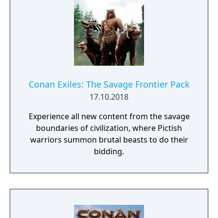
Conan Exiles: The Savage Frontier Pack
17.10.2018
Experience all new content from the savage
boundaries of civilization, where Pictish
warriors summon brutal beasts to do their
bidding.