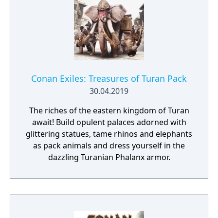
Conan Exiles: Treasures of Turan Pack
30.04.2019
The riches of the eastern kingdom of Turan
await! Build opulent palaces adorned with
glittering statues, tame rhinos and elephants
as pack animals and dress yourself in the
dazzling Turanian Phalanx armor.