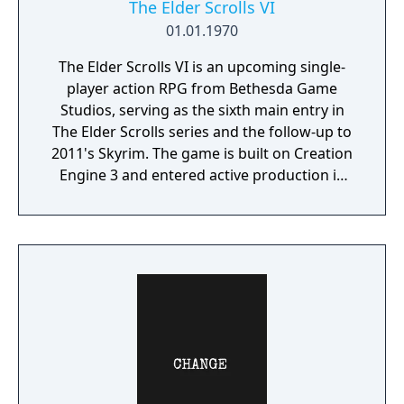
The Elder Scrolls VI
01.01.1970
The Elder Scrolls VI is an upcoming single-
player action RPG from Bethesda Game
Studios, serving as the sixth main entry in
The Elder Scrolls series and the follow-up to
2011's Skyrim. The game is built on Creation
Engine 3 and entered active production in
2023 following the completion of Starfield.
Director Todd Howard has described the
project as aiming to be the "ultimate fantasy-
world simulator."