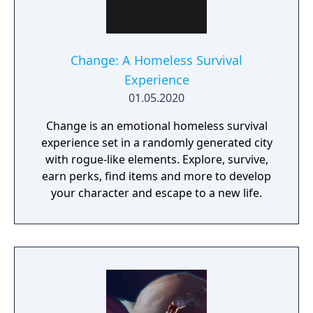
Change: A Homeless Survival
Experience
01.05.2020
Change is an emotional homeless survival
experience set in a randomly generated city
with rogue-like elements. Explore, survive,
earn perks, find items and more to develop
your character and escape to a new life.