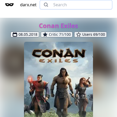
darx.net
Conan Exiles
08.05.2018
Critic 71/100
Users 69/100