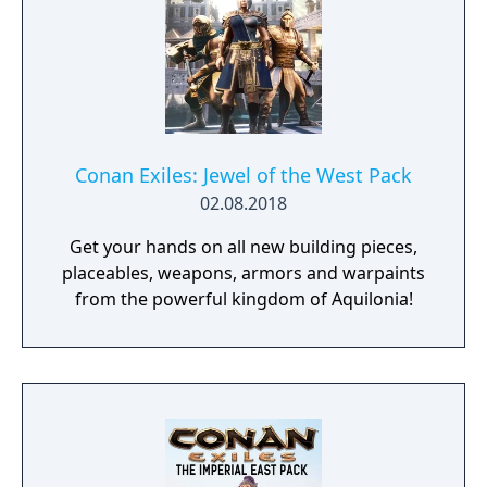
Conan Exiles: Jewel of the West Pack
02.08.2018
Get your hands on all new building pieces,
placeables, weapons, armors and warpaints
from the powerful kingdom of Aquilonia!