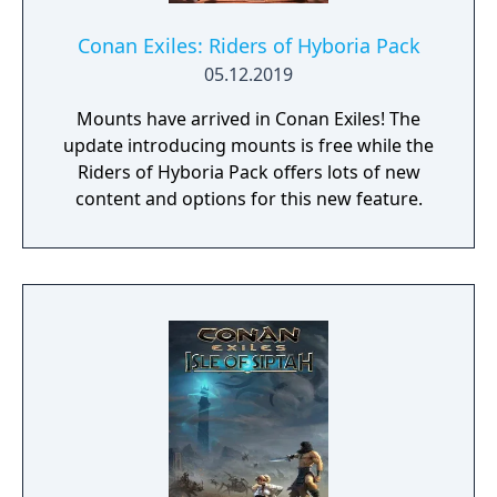
Conan Exiles: Riders of Hyboria Pack
05.12.2019
Mounts have arrived in Conan Exiles! The
update introducing mounts is free while the
Riders of Hyboria Pack offers lots of new
content and options for this new feature.