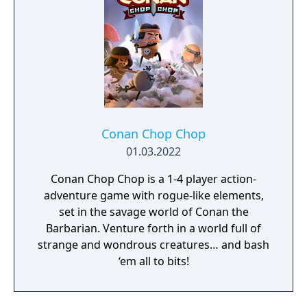
Conan Chop Chop
01.03.2022
Conan Chop Chop is a 1-4 player action-
adventure game with rogue-like elements,
set in the savage world of Conan the
Barbarian. Venture forth in a world full of
strange and wondrous creatures… and bash
‘em all to bits!