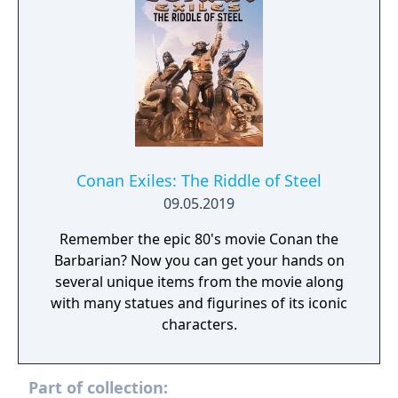
Conan Exiles: The Riddle of Steel
09.05.2019
Remember the epic 80's movie Conan the
Barbarian? Now you can get your hands on
several unique items from the movie along
with many statues and figurines of its iconic
characters.
Part of collection: