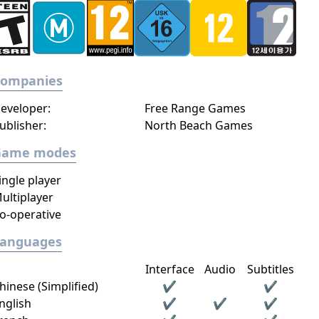
Companies
eveloper:
Free Range Games
ublisher:
North Beach Games
Game modes
ingle player
ultiplayer
o-operative
Languages
Interface
Audio
Subtitles
hinese (Simplified)
✔
✔
nglish
✔
✔
✔