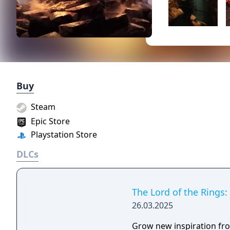
Buy
Steam
Epic Store
Playstation Store
DLCs
The Lord of the Rings:
26.03.2025
Grow new inspiration fro