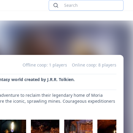
Offline coop: 1 players
Online coop: 8 players
ntasy world created by J.R.R. Tolkien.
adventure to reclaim their legendary home of Moria
lore the iconic, sprawling mines. Courageous expeditioners