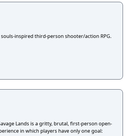
 souls-inspired third-person shooter/action RPG.
avage Lands is a gritty, brutal, first-person open-
perience in which players have only one goal: