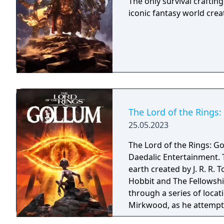
The only survival craftin
iconic fantasy world creat
The Lord of the Rings
25.05.2023
The Lord of the Rings: G
Daedalic Entertainment. T
earth created by J. R. R. 
Hobbit and The Fellowshi
through a series of locat
Mirkwood, as he attempts
whilst battling and avoid