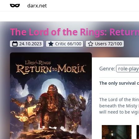
darx.net
The Lord of the Rings: Retur
24.10.2023
Critic 66/100
Users 72/100
Genre:
role-play
The only survival 
The Lord of the Ri
beneath the Misty M
will need to be vig