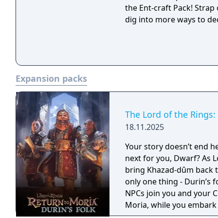
the Ent-craft Pack! Strap
dig into more ways to de
Expansion packs
The Lord of the Rings:
18.11.2025
Your story doesn’t end here, oh no… The Dimrill 
next for you, Dwarf? As Lo
bring Khazad-dûm back to
only one thing - Durin’s folk are
NPCs join you and your C
Moria, while you embark 
treasures and long-buri