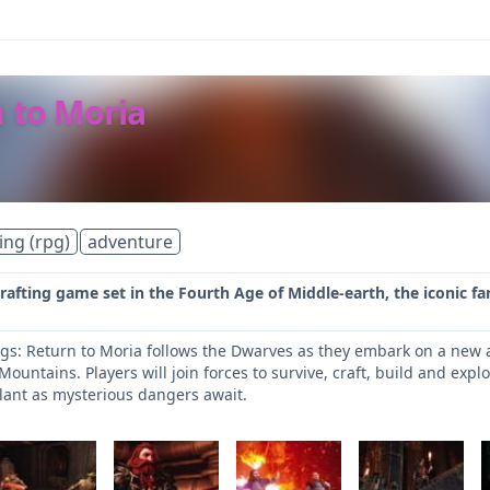
n to Moria
ing (rpg)
adventure
crafting game set in the Fourth Age of Middle-earth, the iconic fa
ngs: Return to Moria follows the Dwarves as they embark on a new 
ountains. Players will join forces to survive, craft, build and exp
ilant as mysterious dangers await.