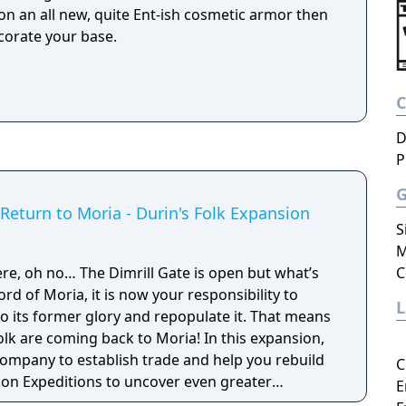
 on an all new, quite Ent-ish cosmetic armor then
corate your base.
D
P
 Return to Moria - Durin's Folk Expansion
S
M
Gate is open but what’s
C
rd of Moria, it is now your responsibility to
 its former glory and repopulate it. That means
 coming back to Moria! In this expansion,
ompany to establish trade and help you rebuild
C
on Expeditions to uncover even greater
E
ed secrets…