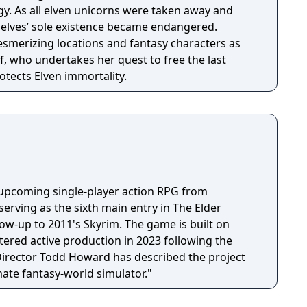
. As all elven unicorns were taken away and
e elves’ sole existence became endangered.
esmerizing locations and fantasy characters as
f, who undertakes her quest to free the last
otects Elven immortality.
n upcoming single-player action RPG from
erving as the sixth main entry in The Elder
llow-up to 2011's Skyrim. The game is built on
tered active production in 2023 following the
 Director Todd Howard has described the project
mate fantasy-world simulator."