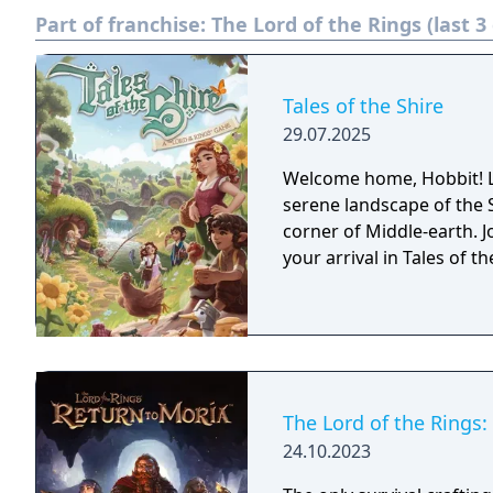
Part of franchise:
The Lord of the Rings (last 
Tales of the Shire
29.07.2025
Welcome home, Hobbit! Liv
serene landscape of the Sh
corner of Middle-earth. J
your arrival in Tales of t
The Lord of the Rings:
24.10.2023