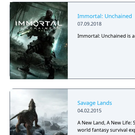
Immortal: Unchained
07.09.2018
Immortal: Unchained is a
Savage Lands
04.02.2015
A New Land, A New Life: S
world fantasy survival ex