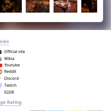
inks
Official site
Wikia
Youtube
Reddit
Discord
Twitch
IGDB
ge Rating