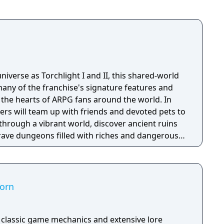
for PlayStation 4, PlayStation 5, Windows, Xbox
 The game was a commercial failure and received
tics. It was ranked by Metacritic as the worst
niverse as Torchlight I and II, this shared-world
any of the franchise's signature features and
the hearts of ARPG fans around the world. In
ayers will team up with friends and devoted pets to
through a vibrant world, discover ancient ruins
 brave dungeons filled with riches and dangerous
corn
h classic game mechanics and extensive lore