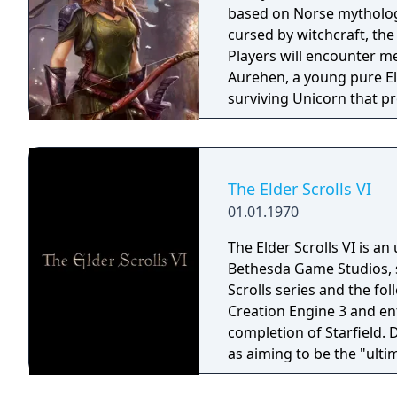
based on Norse mythology
cursed by witchcraft, th
Players will encounter m
Aurehen, a young pure El
surviving Unicorn that pr
The Elder Scrolls VI
01.01.1970
The Elder Scrolls VI is a
Bethesda Game Studios, s
Scrolls series and the fo
Creation Engine 3 and en
completion of Starfield.
as aiming to be the "ulti