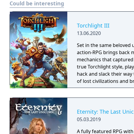
Could be interesting
released on 25 May 2023 
One and Xbox Series X/S.
negative reviews from cri
game of 2023.
Torchlight III
13.06.2020
Set in the same beloved u
action-RPG brings back m
mechanics that captured 
true Torchlight style, pl
hack and slack their way 
of lost civilizations and
creatures.
Eternity: The Last Uni
05.03.2019
A fully featured RPG wit