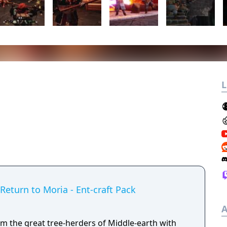
L
 Return to Moria - Ent-craft Pack
A
m the great tree-herders of Middle-earth with