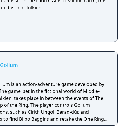
g game set in the Fourth Age of Middle-earth, the
ed by J.R.R. Tolkien.
: Gollum
ollum is an action-adventure game developed by
he game, set in the fictional world of Middle-
Tolkien, takes place in between the events of The
p of the Ring. The player controls Gollum
ions, such as Cirith Ungol, Barad-dûr, and
 to find Bilbo Baggins and retake the One Ring
ing Sauron. The Lord of the Rings: Gollum