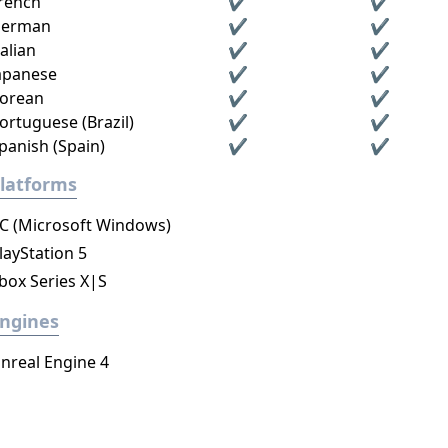
rench
✔
✔
erman
✔
✔
talian
✔
✔
apanese
✔
✔
orean
✔
✔
ortuguese (Brazil)
✔
✔
panish (Spain)
✔
✔
latforms
C (Microsoft Windows)
layStation 5
box Series X|S
ngines
nreal Engine 4