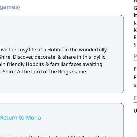
F
3 games)
G
I
J
K
P
S
e the cosy life of a Hobbit in the wonderfully
P
ire. Discover, decorate, & share in this idyllic
oin friendly Hobbits & familiar faces awaiting
P
he Shire: A The Lord of the Rings Game.
P
X
E
U
 Return to Moria