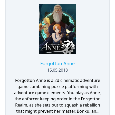
decisions affecting relationships between
the island's competing factions. A prequel,
GreedFall 2: The Dying World, was released
in 2026.
Forgotton Anne
15.05.2018
Forgotton Anne is a 2d cinematic adventure
game combining puzzle platforming with
adventure game elements. You play as Anne,
the enforcer keeping order in the Forgotton
Realm, as she sets out to squash a rebellion
that might prevent her master, Bonku, and