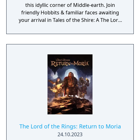
this idyllic corner of Middle-earth. Join
friendly Hobbits & familiar faces awaiting
your arrival in Tales of the Shire: A The Lord
of the Rings Game.
The Lord of the Rings: Return to Moria
24.10.2023