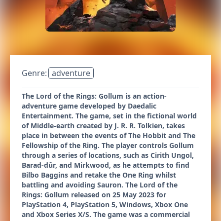
Genre:
adventure
The Lord of the Rings: Gollum is an action-
adventure game developed by Daedalic
Entertainment. The game, set in the fictional world
of Middle-earth created by J. R. R. Tolkien, takes
place in between the events of The Hobbit and The
Fellowship of the Ring. The player controls Gollum
through a series of locations, such as Cirith Ungol,
Barad-dûr, and Mirkwood, as he attempts to find
Bilbo Baggins and retake the One Ring whilst
battling and avoiding Sauron. The Lord of the
Rings: Gollum released on 25 May 2023 for
PlayStation 4, PlayStation 5, Windows, Xbox One
and Xbox Series X/S. The game was a commercial