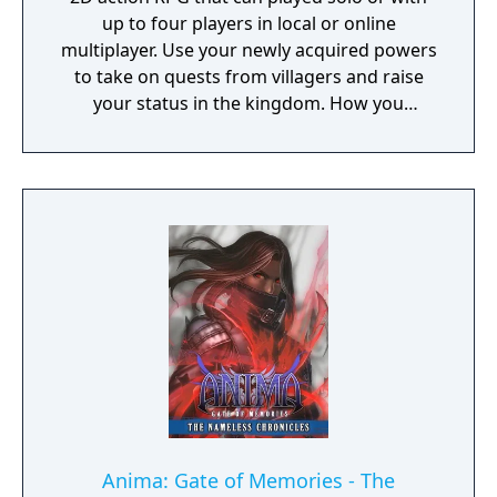
up to four players in local or online
multiplayer. Use your newly acquired powers
to take on quests from villagers and raise
your status in the kingdom. How you
perform in these quests can have a direct
effect on the game's final outcome. Choose
from four playable characters (Empress,
Warrior, Shinobi, or Witch) and defeat your
enemies to gain experience and level up.
You'll receive points as you level up that can
increase your attack power, defense, agility,
and other parameters. Customize your
character in a way that best suits your
individual playstyle!
Anima: Gate of Memories - The