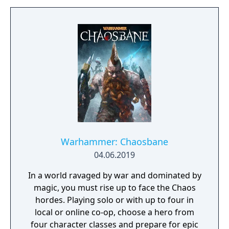
Warhammer: Chaosbane
04.06.2019
In a world ravaged by war and dominated by
magic, you must rise up to face the Chaos
hordes. Playing solo or with up to four in
local or online co-op, choose a hero from
four character classes and prepare for epic