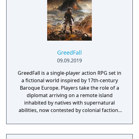
cells—their wielders, the “God Eaters,”
appear. In a world ravaged by mad gods,
these “God Eaters” fight a desperate war...
Create your character, and fight for the
survival of human-kind in GOD EATER 3.
Select your weapon from a wide range of
God Arcs and face brand new Aragamis in
GreedFall
dynamic high-speed battles. Explore
09.09.2019
devastated areas you have never seen in the
GreedFall is a single-player action RPG set in
previous GOD EATER games.
a fictional world inspired by 17th-century
Baroque Europe. Players take the role of a
diplomat arriving on a remote island
inhabited by natives with supernatural
abilities, now contested by colonial factions
from various nations. The game emphasizes
player choice, offering combat, diplomacy,
and stealth approaches to quests, with