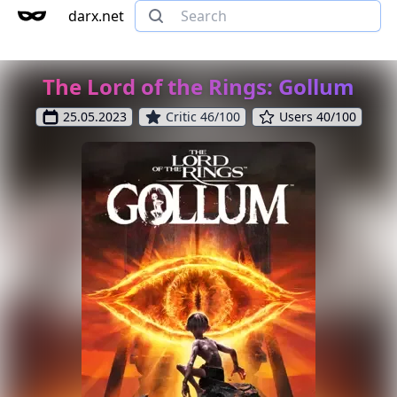
darx.net
The Lord of the Rings: Gollum
25.05.2023
Critic 46/100
Users 40/100