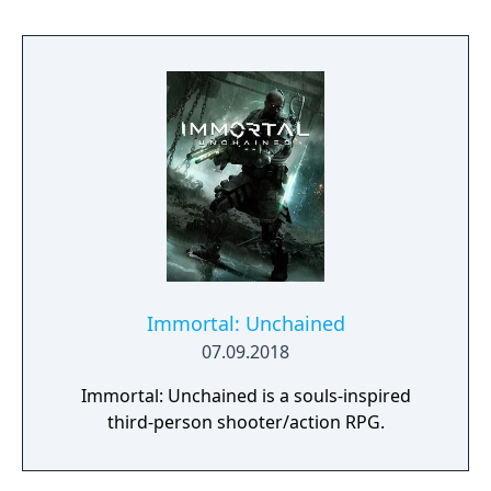
Director Todd Howard has described the
project as aiming to be the "ultimate fantasy-
world simulator."
Immortal: Unchained
07.09.2018
Immortal: Unchained is a souls-inspired
third-person shooter/action RPG.