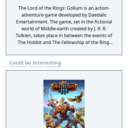
The Lord of the Rings: Gollum is an action-
adventure game developed by Daedalic
Entertainment. The game, set in the fictional
world of Middle-earth created by J. R. R.
Tolkien, takes place in between the events of
The Hobbit and The Fellowship of the Ring.
The player controls Gollum through a series
of locations, such as Cirith Ungol, Barad-dûr,
Could be interesting
and Mirkwood, as he attempts to find Bilbo
Baggins and retake the One Ring whilst
battling and avoiding Sauron. The Lord of
the Rings: Gollum released on 25 May 2023
for PlayStation 4, PlayStation 5, Windows,
Xbox One and Xbox Series X/S. The game was
a commercial failure and received negative
reviews from critics. It was ranked by
Metacritic as the worst game of 2023.