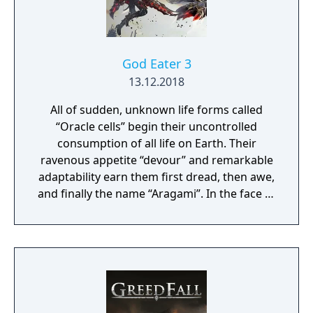
impact the journey and decide the fate of the
protagonist.
God Eater 3
13.12.2018
All of sudden, unknown life forms called
“Oracle cells” begin their uncontrolled
consumption of all life on Earth. Their
ravenous appetite “devour” and remarkable
adaptability earn them first dread, then awe,
and finally the name “Aragami”. In the face of
an enemy completely immune to
conventional weapons, urban civilization
collapses, and each day humanity is driven
further and further toward extinction. One
single ray of hope remains for humanity.
Following the development of “God Arcs”—
living weapons which incorporate Oracle