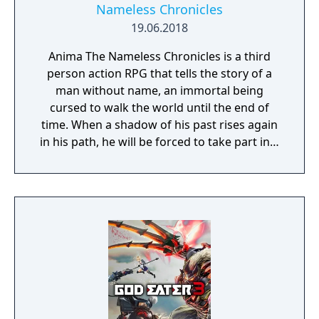
Nameless Chronicles
19.06.2018
Anima The Nameless Chronicles is a third
person action RPG that tells the story of a
man without name, an immortal being
cursed to walk the world until the end of
time. When a shadow of his past rises again
in his path, he will be forced to take part in a
conflict in which the very existence is in
question. But... Will he be our last hope, or
our doom? Accompany him on a travel
through his past lives and discover the
secret story behind the Gate of Memories.
The Nameless Chronicles is the second
videogame set in the world of Gaia, from the
Anima: Beyond Fantasy RPG table-top books.
You will enjoy a deep and multifaceted story
where your choices and actions directly