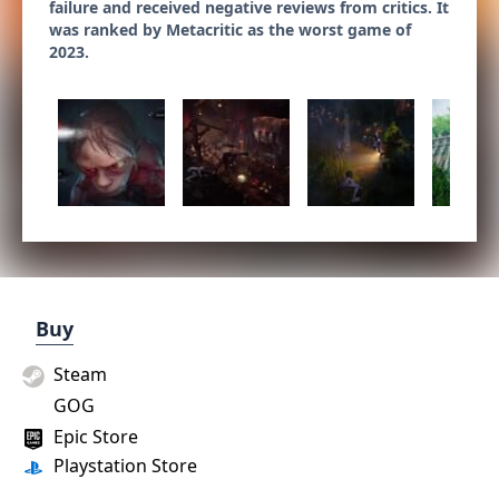
failure and received negative reviews from critics. It
was ranked by Metacritic as the worst game of
2023.
Buy
Steam
GOG
Epic Store
Playstation Store