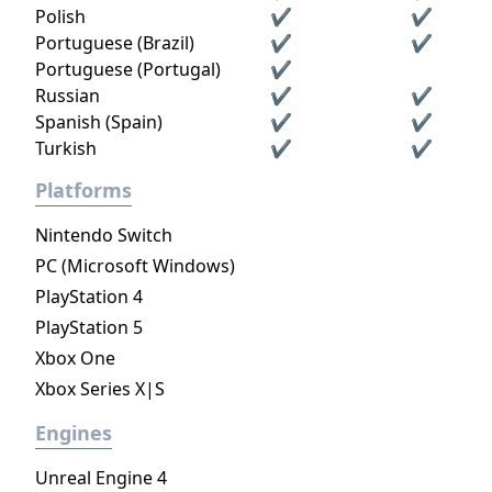
Polish
✔
✔
Portuguese (Brazil)
✔
✔
Portuguese (Portugal)
✔
Russian
✔
✔
Spanish (Spain)
✔
✔
Turkish
✔
✔
Platforms
Nintendo Switch
PC (Microsoft Windows)
PlayStation 4
PlayStation 5
Xbox One
Xbox Series X|S
Engines
Unreal Engine 4