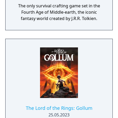
The only survival crafting game set in the
Fourth Age of Middle-earth, the iconic
fantasy world created by J.R.R. Tolkien.
The Lord of the Rings: Gollum
25.05.2023