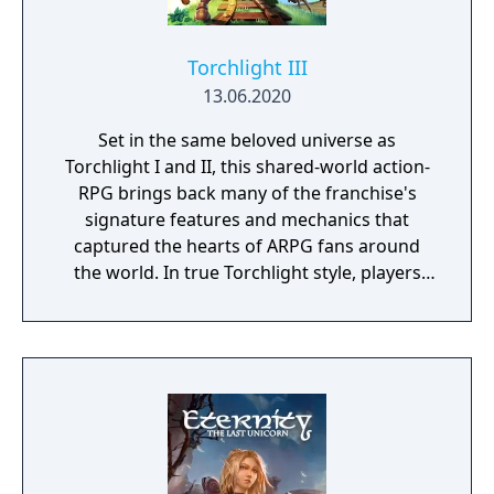
Torchlight III
13.06.2020
Set in the same beloved universe as
Torchlight I and II, this shared-world action-
RPG brings back many of the franchise's
signature features and mechanics that
captured the hearts of ARPG fans around
the world. In true Torchlight style, players
will team up with friends and devoted pets
to hack and slack their way through a
vibrant world, discover ancient ruins of lost
civilizations and brave dungeons filled with
riches and dangerous creatures.