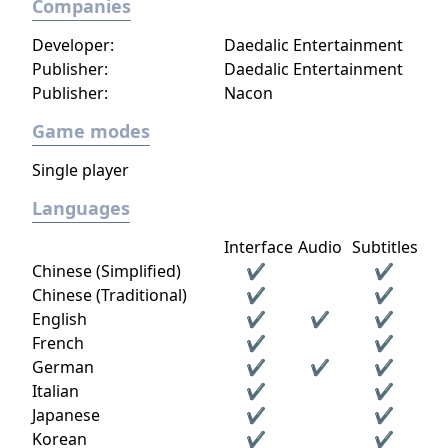
Companies
Developer:
Daedalic Entertainment
Publisher:
Daedalic Entertainment
Publisher:
Nacon
Game modes
Single player
Languages
Interface
Audio
Subtitles
Chinese (Simplified)
✔
✔
Chinese (Traditional)
✔
✔
English
✔
✔
✔
French
✔
✔
German
✔
✔
✔
Italian
✔
✔
Japanese
✔
✔
Korean
✔
✔