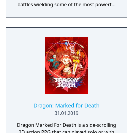
battles wielding some of the most powerful
artefacts of the Old World.
Dragon: Marked for Death
31.01.2019
Dragon Marked For Death is a side-scrolling
2D action RPG that can played solo or with