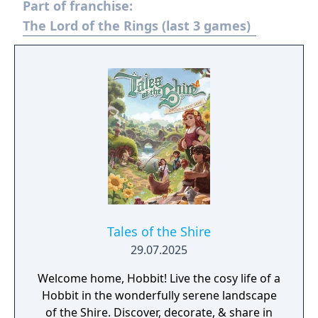
Part of franchise:
The Lord of the Rings (last 3 games)
Tales of the Shire
29.07.2025
Welcome home, Hobbit! Live the cosy life of a
Hobbit in the wonderfully serene landscape
of the Shire. Discover, decorate, & share in