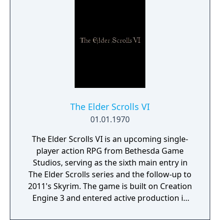
The Elder Scrolls VI
01.01.1970
The Elder Scrolls VI is an upcoming single-
player action RPG from Bethesda Game
Studios, serving as the sixth main entry in
The Elder Scrolls series and the follow-up to
2011's Skyrim. The game is built on Creation
Engine 3 and entered active production in
2023 following the completion of Starfield.