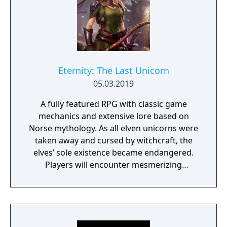
Eternity: The Last Unicorn
05.03.2019
A fully featured RPG with classic game
mechanics and extensive lore based on
Norse mythology. As all elven unicorns were
taken away and cursed by witchcraft, the
elves’ sole existence became endangered.
Players will encounter mesmerizing
locations and fantasy characters as Aurehen,
a young pure Elf, who undertakes her quest
to free the last surviving Unicorn that
protects Elven immortality.