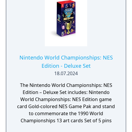
Nintendo World Championships: NES
Edition - Deluxe Set
18.07.2024
The Nintendo World Championships: NES
Edition – Deluxe Set includes: Nintendo
World Championships: NES Edition game
card Gold-colored NES Game Pak and stand
to commemorate the 1990 World
Championships 13 art cards Set of 5 pins