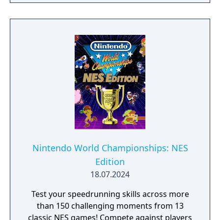
Nintendo World Championships: NES
Edition
18.07.2024
Test your speedrunning skills across more
than 150 challenging moments from 13
classic NES games! Compete against players