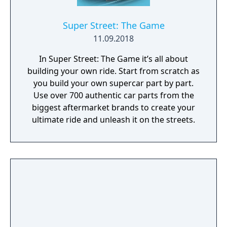
Super Street: The Game
11.09.2018
In Super Street: The Game it’s all about
building your own ride. Start from scratch as
you build your own supercar part by part.
Use over 700 authentic car parts from the
biggest aftermarket brands to create your
ultimate ride and unleash it on the streets.