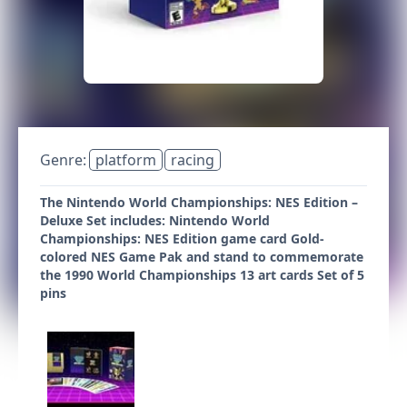
Genre:
platform
racing
The Nintendo World Championships: NES Edition –
Deluxe Set includes: Nintendo World
Championships: NES Edition game card Gold-
colored NES Game Pak and stand to commemorate
the 1990 World Championships 13 art cards Set of 5
pins