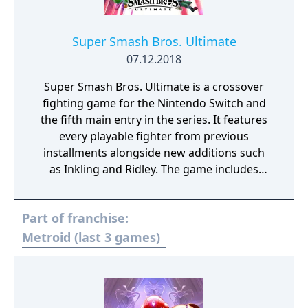
Super Smash Bros. Ultimate
07.12.2018
Super Smash Bros. Ultimate is a crossover
fighting game for the Nintendo Switch and
the fifth main entry in the series. It features
every playable fighter from previous
installments alongside new additions such
as Inkling and Ridley. The game includes
faster combat, new items, and expanded
defensive mechanics. Modes include local
Part of franchise:
and online multiplayer, a single-player
adventure mode called World of Light, and
Metroid (last 3 games)
various casual and competitive rulesets.