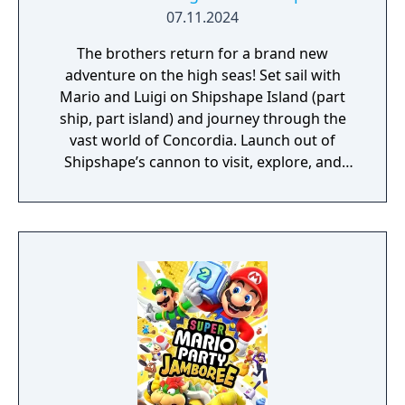
07.11.2024
The brothers return for a brand new
adventure on the high seas! Set sail with
Mario and Luigi on Shipshape Island (part
ship, part island) and journey through the
vast world of Concordia. Launch out of
Shipshape’s cannon to visit, explore, and
quest your way through islands that range
from tropical rainforests to bustling cities.
Meet new friends along the way, like Connie
and Snoutlet (who's definitely not a pig), and
encounter familiar faces from the
Mushroom Kingdom like Peach and Bowser,
who may help you on your journey! You’ll
have to rely on Mario and Luigi’s brotherly
bond to succeed. Use Bros. Moves to get
past obstacles while you explore, and
powerful Bros. Attacks in a dynamic twist on