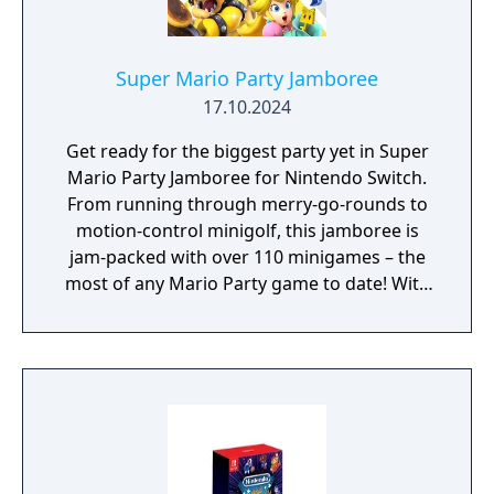
turn-based combat. You’ll need every edge
this 'brothership' will give you to save the
day!
Super Mario Party Jamboree
17.10.2024
Get ready for the biggest party yet in Super
Mario Party Jamboree for Nintendo Switch.
From running through merry-go-rounds to
motion-control minigolf, this jamboree is
jam-packed with over 110 minigames – the
most of any Mario Party game to date! With
seven boards in all, you can go with the flow
in Goomba Lagoon, search for stars in
Rainbow Galleria, revisit the classics of
Western Land and Mario’s Rainbow Castle
from past titles and more. Race across the
party board in Koopathlon, a series-first 20-
player online competition to see who can