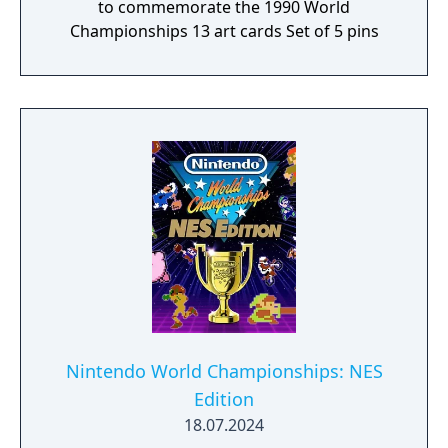
to commemorate the 1990 World
Championships 13 art cards Set of 5 pins
Nintendo World Championships: NES
Edition
18.07.2024