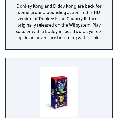
Donkey Kong and Diddy Kong are back for
some ground-pounding action in this HD
version of Donkey Kong Country Returns,
originally released on the Wii system. Play
solo, or with a buddy in local two-player co-
op, in an adventure brimming with hijinks
where you can stomp obstacles, send mine
carts careening, fly high on rocket barrels
and even hitch a ride on Rambi the Rhino.
Experience 80 a-peel-ing levels, including the
additional ones from the Nintendo 3DS
version.