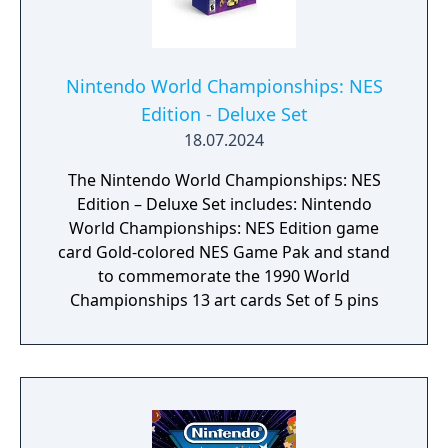
Nintendo World Championships: NES
Edition - Deluxe Set
18.07.2024
The Nintendo World Championships: NES
Edition – Deluxe Set includes: Nintendo
World Championships: NES Edition game
card Gold-colored NES Game Pak and stand
to commemorate the 1990 World
Championships 13 art cards Set of 5 pins