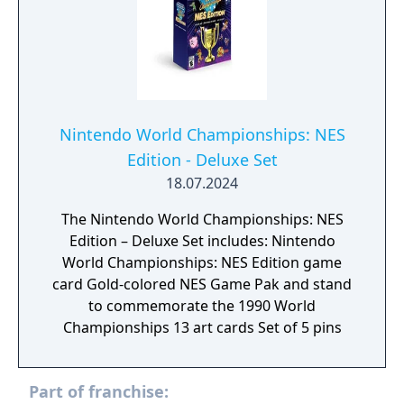
rack up the highest scores in minigames like
the fast-paced Lane Change. The higher your
score in each round, the faster you’ll get to
the goal. Koopathlon is just one of a slew of
additional modes – there’s something for
every kind of Mario Party player to enjoy!
Nintendo World Championships: NES
Edition - Deluxe Set
18.07.2024
The Nintendo World Championships: NES
Edition – Deluxe Set includes: Nintendo
World Championships: NES Edition game
card Gold-colored NES Game Pak and stand
to commemorate the 1990 World
Championships 13 art cards Set of 5 pins
Part of franchise: