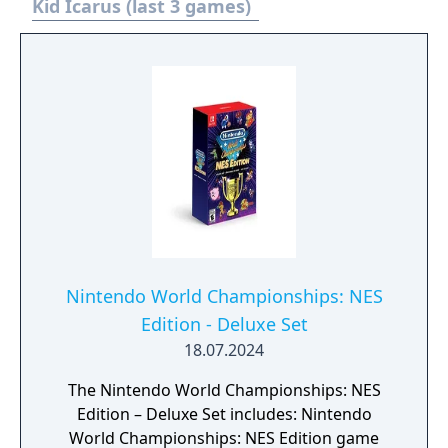
Kid Icarus (last 3 games)
Nintendo World Championships: NES
Edition - Deluxe Set
18.07.2024
The Nintendo World Championships: NES
Edition – Deluxe Set includes: Nintendo
World Championships: NES Edition game