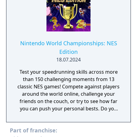
Nintendo World Championships: NES
Edition
18.07.2024
Test your speedrunning skills across more
than 150 challenging moments from 13
classic NES games! Compete against players
around the world online, challenge your
friends on the couch, or try to see how far
you can push your personal bests. Do you
have what it takes to be a champion? The
tougher challenges may truly test your
Part of franchise:
limits!