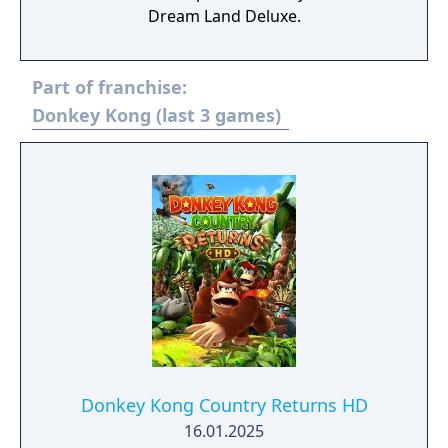
Dream Land Deluxe.
Part of franchise:
Donkey Kong (last 3 games)
Donkey Kong Country Returns HD
16.01.2025