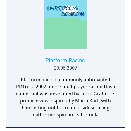
Platform Racing
29.06.2007
Platform Racing (commonly abbreviated
PR1) is a 2007 online multiplayer racing Flash
game that was developed by Jacob Grahn. Its
premise was inspired by Mario Kart, with
him setting out to create a sidescrolling
platformer spin on its formula.