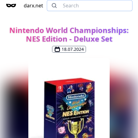
darx.net
Nintendo World Championships:
NES Edition - Deluxe Set
18.07.2024