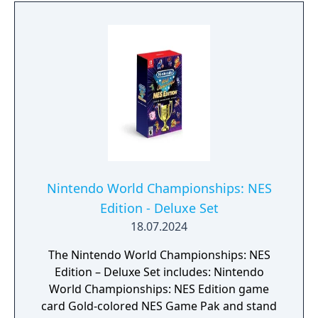
surroundings for clues, make the most of
your equipment and weapons, and use
Samus's newfound psychic abilities— and
her technologically advanced bike, the Vi-O-
La— to traverse and explore the
environment. Operate mechanisms, control
your charge beam, and more— you'll need
every tool at your disposal to survive and
escape Viewros!
Nintendo World Championships: NES
Edition - Deluxe Set
18.07.2024
The Nintendo World Championships: NES
Edition – Deluxe Set includes: Nintendo
World Championships: NES Edition game
card Gold-colored NES Game Pak and stand