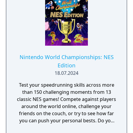
Nintendo World Championships: NES
Edition
18.07.2024
Test your speedrunning skills across more
than 150 challenging moments from 13
classic NES games! Compete against players
around the world online, challenge your
friends on the couch, or try to see how far
you can push your personal bests. Do you
have what it takes to be a champion? The