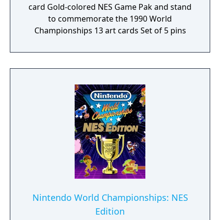
card Gold-colored NES Game Pak and stand
to commemorate the 1990 World
Championships 13 art cards Set of 5 pins
Nintendo World Championships: NES
Edition