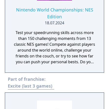
Nintendo World Championships: NES
Edition
18.07.2024
Test your speedrunning skills across more
than 150 challenging moments from 13
classic NES games! Compete against players
around the world online, challenge your
friends on the couch, or try to see how far
you can push your personal bests. Do you
have what it takes to be a champion? The
tougher challenges may truly test your
Part of franchise:
limits!
Excite (last 3 games)