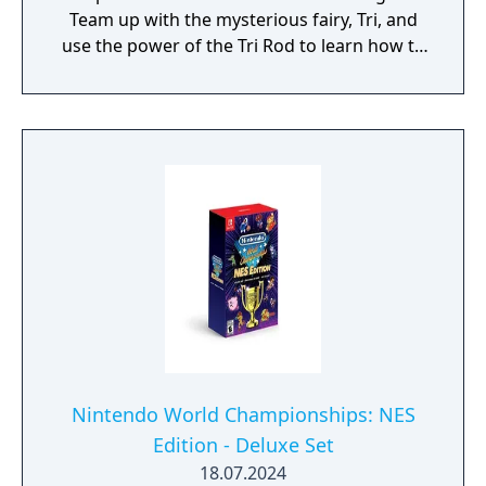
Team up with the mysterious fairy, Tri, and
use the power of the Tri Rod to learn how to
create echoes, imitations of things found in
the environment. You can then recreate
those echoes whenever you like to solve
puzzles and defeat enemies. Create echoes
like water blocks to reach new heights, make
bridges out of old beds, throw rocks at foes,
or find your own creative combination of
echoes to do things your way. You can even
create echoes of monsters to fight at your
side in combat!
Nintendo World Championships: NES
Edition - Deluxe Set
18.07.2024