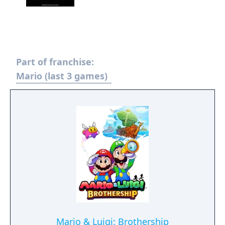
Part of franchise:
Mario (last 3 games)
Mario & Luigi: Brothership