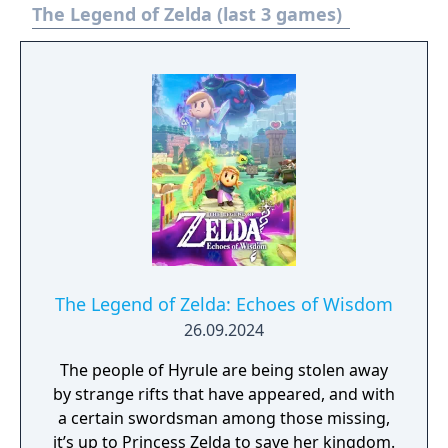
The Legend of Zelda (last 3 games)
The Legend of Zelda: Echoes of Wisdom
26.09.2024
The people of Hyrule are being stolen away
by strange rifts that have appeared, and with
a certain swordsman among those missing,
it’s up to Princess Zelda to save her kingdom.