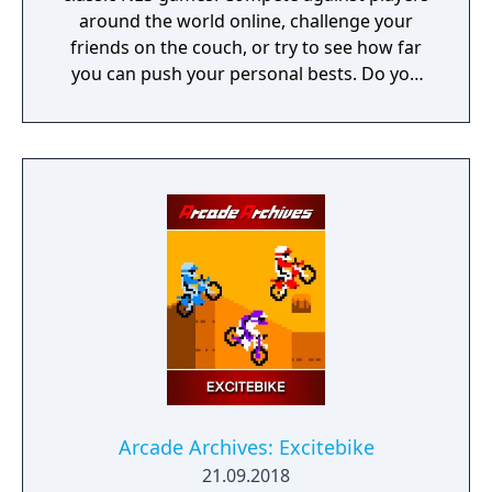
around the world online, challenge your
friends on the couch, or try to see how far
you can push your personal bests. Do you
have what it takes to be a champion? The
tougher challenges may truly test your
limits!
Arcade Archives: Excitebike
21.09.2018