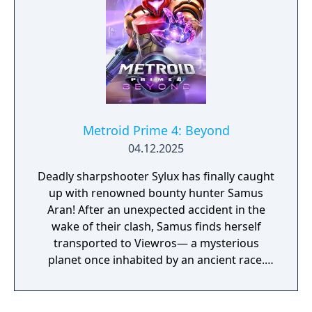
Metroid Prime 4: Beyond
04.12.2025
Deadly sharpshooter Sylux has finally caught
up with renowned bounty hunter Samus
Aran! After an unexpected accident in the
wake of their clash, Samus finds herself
transported to Viewros— a mysterious
planet once inhabited by an ancient race.
Now she must explore this planet, all while
battling the strange creatures that inhabit it,
to find her way home. Scan your