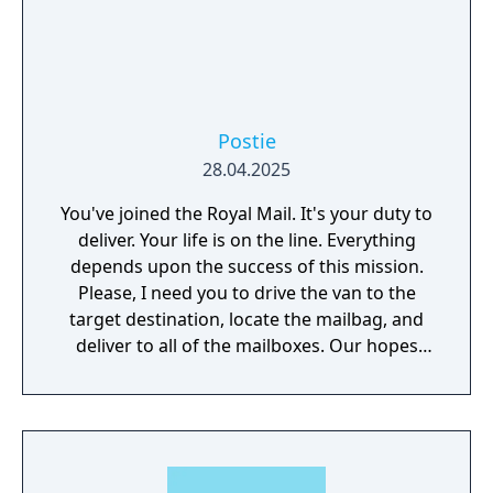
Postie
28.04.2025
You've joined the Royal Mail. It's your duty to
deliver. Your life is on the line. Everything
depends upon the success of this mission.
Please, I need you to drive the van to the
target destination, locate the mailbag, and
deliver to all of the mailboxes. Our hopes
and dreams weigh upon your shoulders.
Please, hurry.