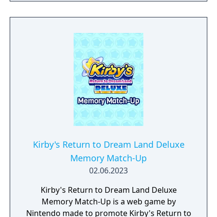
tougher challenges may truly test your
limits!
Kirby's Return to Dream Land Deluxe
Memory Match-Up
02.06.2023
Kirby's Return to Dream Land Deluxe
Memory Match-Up is a web game by
Nintendo made to promote Kirby's Return to