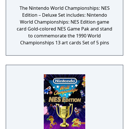
The Nintendo World Championships: NES
Edition – Deluxe Set includes: Nintendo
World Championships: NES Edition game
card Gold-colored NES Game Pak and stand
to commemorate the 1990 World
Championships 13 art cards Set of 5 pins