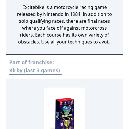
Excitebike is a motorcycle racing game
released by Nintendo in 1984. In addition to
solo qualifying races, there are final races
where you face off against motorcross
riders. Each course has its own variety of
obstacles. Use all your techniques to avoid
the obstacles as you aim for first place (this
is the Nintendo VS.System version, however
Part of franchise:
the two player mode and track creation
function are not included).
Kirby (last 3 games)