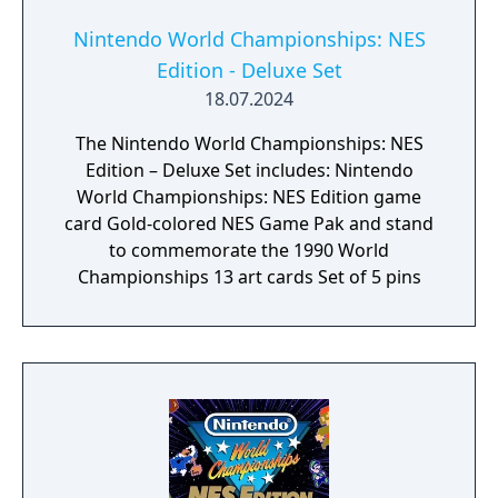
Nintendo World Championships: NES
Edition - Deluxe Set
18.07.2024
The Nintendo World Championships: NES
Edition – Deluxe Set includes: Nintendo
World Championships: NES Edition game
card Gold-colored NES Game Pak and stand
to commemorate the 1990 World
Championships 13 art cards Set of 5 pins