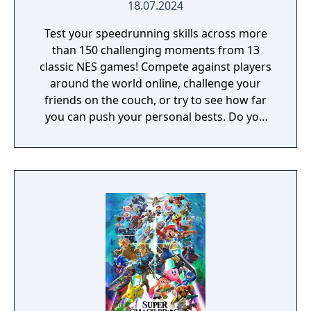
18.07.2024
Test your speedrunning skills across more
than 150 challenging moments from 13
classic NES games! Compete against players
around the world online, challenge your
friends on the couch, or try to see how far
you can push your personal bests. Do you
have what it takes to be a champion? The
tougher challenges may truly test your
limits!