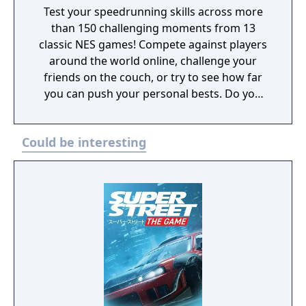
Test your speedrunning skills across more
than 150 challenging moments from 13
classic NES games! Compete against players
around the world online, challenge your
friends on the couch, or try to see how far
you can push your personal bests. Do you
have what it takes to be a champion? The
tougher challenges may truly test your
Could be interesting
limits!