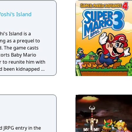
ly the arcade-classic
e played in
oshi's Island
i's Island is a
ng as a prequel to
d. The game casts
scorts Baby Mario
r to reunite him with
ad been kidnapped by
As a Super Mario
runs and jumps to
l while solving
ms. In a style new to
s a hand-drawn
to have Yoshi as its
 introduces his
tter jump, produce
d JRPG entry in the