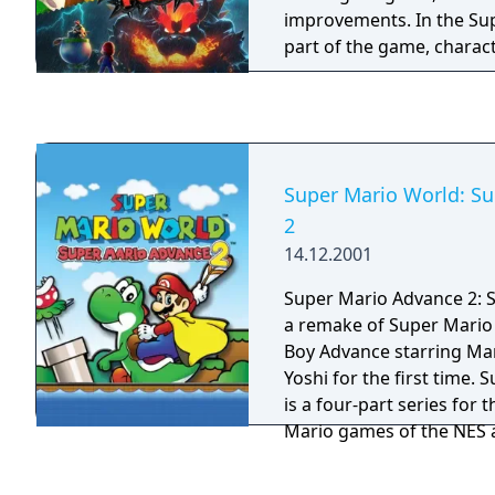
very first time! Choose y
improvements. In the Su
each course and use all f
part of the game, charac
different abilities to see
the dash powers up more
Sprixie Kingdom has to of
adventures support the 
Snapshot Mode, pause the
perfect shot, apply filter
stamps!
Super Mario World: S
2
14.12.2001
Super Mario Advance 2: 
a remake of Super Mario
Boy Advance starring Mar
Yoshi for the first time. Super Mario Advance
is a four-part series for
Mario games of the NES 
remakes came with adjus
and additional content. 