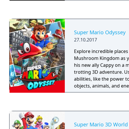
Super Mario Odyssey
27.10.2017
Explore incredible places
Mushroom Kingdom as yo
his new ally Cappy on a m
trotting 3D adventure. 
abilities, like the power 
objects, animals, and ene
Power Moons so you can
Odyssey airship and save
from Bowser’s wedding p
Super Mario 3D World