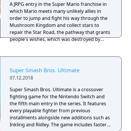
A JRPG entry in the Super Mario franchise in
which Mario meets many unlikely allies in
order to jump and fight his way through the
Mushroom Kingdom and collect stars to
repair the Star Road, the pathway that grants
people's wishes, which was destroyed by
Smithy, the otherworldly entity that hijacked
Bowser's castle and threw the Kingdom into
disarray.
Super Smash Bros. Ultimate
07.12.2018
Super Smash Bros. Ultimate is a crossover
fighting game for the Nintendo Switch and
the fifth main entry in the series. It features
every playable fighter from previous
installments alongside new additions such as
Inkling and Ridley. The game includes faster