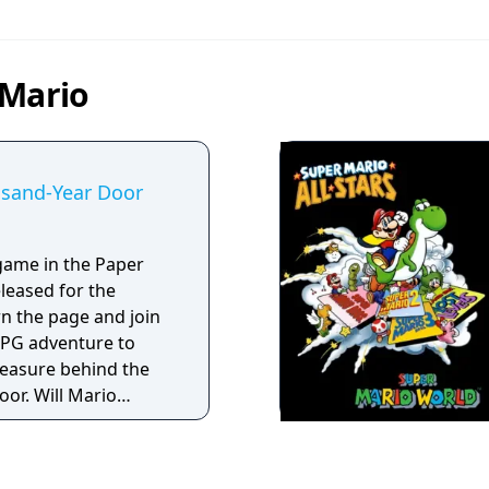
 Mario
usand-Year Door
game in the Paper
eleased for the
RPG adventure to
reasure behind the
or. Will Mario
t, or will he crumple