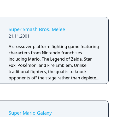
such as Launch Stars and Sling Stars.
Returning items include the Bee Mushroom
and the Fire Flower. However, the game
introduces new elements as well, such as the
utilization of Yoshi, new power-ups like the
Super Smash Bros. Melee
Cloud Flower, and the use of a guide within
21.11.2001
the game for beginner players.
A crossover platform fighting game featuring
characters from Nintendo franchises
including Mario, The Legend of Zelda, Star
Fox, Pokémon, and Fire Emblem. Unlike
traditional fighters, the goal is to knock
opponents off the stage rather than deplete a
health bar. Damage accumulates as a
percentage, increasing the distance a
character is launched when hit. Players use
simple one-button inputs combined with
joystick directions to execute moves. The
Super Mario Galaxy
game supports up to four players