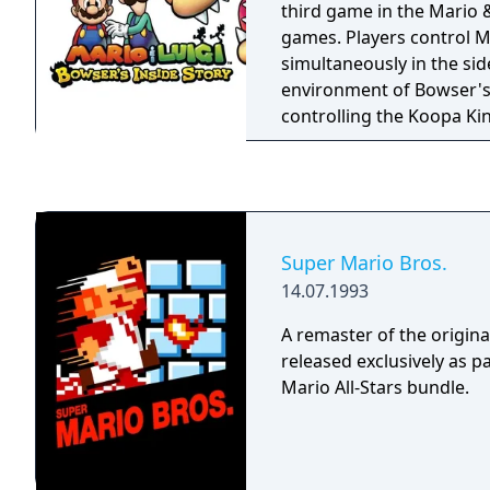
third game in the Mario &
games. Players control M
simultaneously in the sid
environment of Bowser's 
controlling the Koopa Kin
down world of the Mus
Similar to games like E
encounters are seen as a
players can avoid or attem
The actual battles are a 
Super Mario Bros.
based menu attacks, and 
14.07.1993
enemies during battle. B
an enemy reacts, you can 
A remaster of the origina
attack and avoid it or co
released exclusively as p
Mario All-Stars bundle.