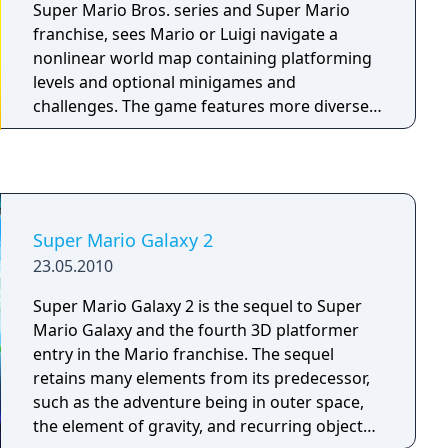
Super Mario Bros. series and Super Mario
franchise, sees Mario or Luigi navigate a
nonlinear world map containing platforming
levels and optional minigames and
challenges. The game features more diverse
movement options and new items alongside
more complex level designs and boss battles.
Super Mario Galaxy 2
23.05.2010
Super Mario Galaxy 2 is the sequel to Super
Mario Galaxy and the fourth 3D platformer
entry in the Mario franchise. The sequel
retains many elements from its predecessor,
such as the adventure being in outer space,
the element of gravity, and recurring objects