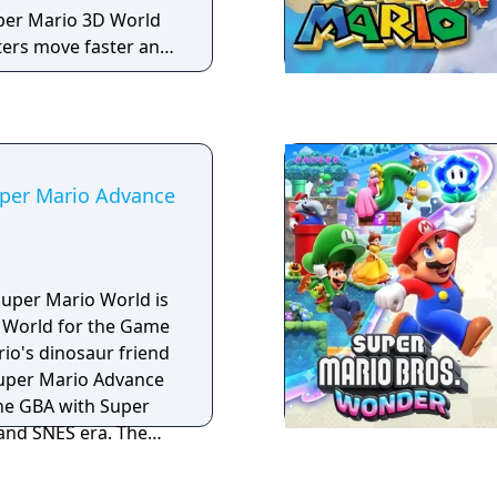
our character before
per Mario 3D World
our characters’
ters move faster and
 everything that the
 quickly. Both
fer.
newly added
 action to get the
s, and decorate with
uper Mario Advance
Super Mario World is
 World for the Game
io's dinosaur friend
 the GBA with Super
and SNES era. The
ted graphics, sound
Each game of the