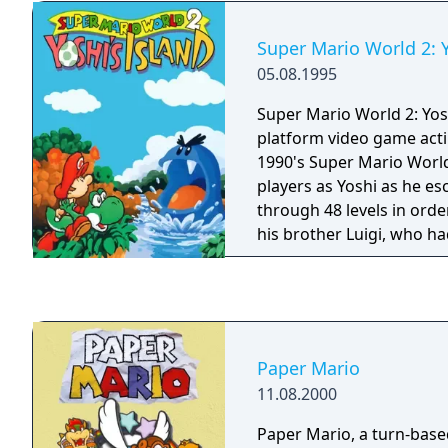
series includes additional
"Mario Bros" which can b
Super Mario World 2: Y
multiplayer via link cable.
05.08.1995
Super Mario World 2: Yosh
platform video game acti
1990's Super Mario Worl
players as Yoshi as he e
through 48 levels in orde
his brother Luigi, who h
Baby Bowser's minions. 
series platformer, Yoshi 
reach the end of the leve
puzzles and collecting ite
the series, the game ha
Paper Mario
aesthetic and is the first 
11.08.2000
main character. The game
signature abilities to flu
Paper Mario, a turn-base