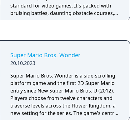
standard for video games. It's packed with
bruising battles, daunting obstacle courses,
and underwater adventures. Retrieve the
Power Stars from their hidden locations and
confront your arch-nemesis— Bowser, King of
the Koopas! • Run freely in a grassy meadow,
tip-toe through a gloomy dungeon, climb to
Super Mario Bros. Wonder
the top of a mountain, or take a swim in the
20.10.2023
moat! • Leap headfirst into a watery painting
and soon you'll be searching for the surface
Super Mario Bros. Wonder is a side-scrolling
in an underwater realm! • On-the-fly, 3-D
platform game and the first 2D Super Mario
rendered gameplay delivers the action of
entry since New Super Mario Bros. U (2012).
ruthless enemy attacks from every angle! •
Players choose from twelve characters and
Find the Caps that give Mario super powers
traverse levels across the Flower Kingdom, a
and ponder the mysteries of the pyramid; you
new setting for the series. The game's central
can even race Koopas for fabulous prizes! •
mechanic is the Wonder Flower, which
With the Nintendo 64 Controller and its
dramatically alters levels in unpredictable
analog Control Stick, Mario can crawl, kick
ways when touched. New power-ups include