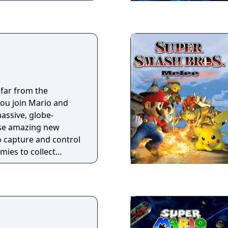
 far from the
u join Mario and
assive, globe-
Use amazing new
to capture and control
mies to collect
 power up the
 Princess Peach
lans!