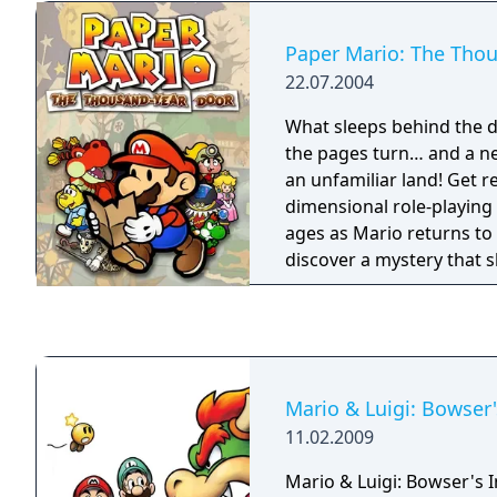
Paper Mario: The Tho
22.07.2004
What sleeps behind the door? Time 
the pages turn… and a ne
an unfamiliar land! Get r
dimensional role-playing
ages as Mario returns to
discover a mystery that 
ancient, legendary portal
Thousand-Year Door. The 
dangers many, and this t
to make full use of his pa
survive.
Mario & Luigi: Bowser'
11.02.2009
Mario & Luigi: Bowser's I