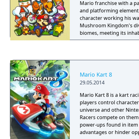
eggs from swallowed en
Mario franchise with a p
into vehicles.
and platforming elements,
character working his w
Mushroom Kingdom's div
biomes, meeting its inhab
unruly enemies and recru
companions in order to 
Princess Peach from the c
Koopa King Bowser.
Mario Kart 8
29.05.2014
Mario Kart 8 is a kart ra
players control characte
universe and other Ninte
Racers compete on theme
power-ups found in item 
advantages or hinder o