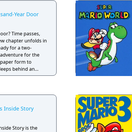
usand-Year Door
passes,
w chapter unfolds in
eady for a two-
 adventure for the
 paper form to
sleeps behind an
 called the
quest is long, the
ime, Mario will have
pery qualities just to
s Inside Story
nside Story is the