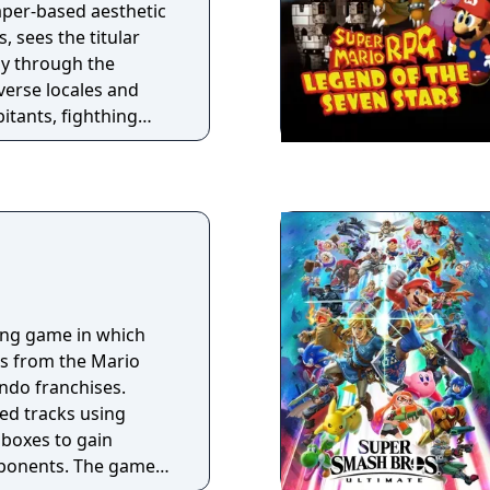
emies, and transform
aper-based aesthetic
 sees the titular
ay through the
erse locales and
itants, fighthing
iting an array of
once again save
lutches of the evil
cing game in which
rs from the Mario
ndo franchises.
d tracks using
boxes to gain
pponents. The game