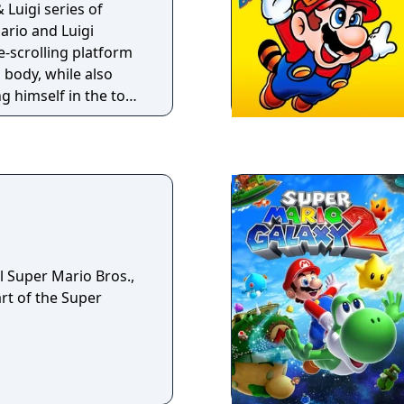
 Luigi series of
ario and Luigi
e-scrolling platform
body, while also
g himself in the top-
hroom Kingdom.
arthbound, enemy
ctual enemies that
pt to strike early.
combination of turn-
timed reactions to
y watching the way
anticipate their
l Super Mario Bros.,
unterattack.
art of the Super