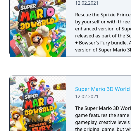
12.02.2021
Rescue the Sprixie Princ
by yourself or with three 
enhanced version of Sup
released as part of the 
+ Bowser’s Fury bundle. As an enhanced
version of Super Mario 
new gameplay improvem
made to spice up this adv
characters have received 
running speed and climb 
picking up a Super Bell,
Super Mario 3D World 
that little bit snappier. 
12.02.2021
gyro controls for certain
that previously required t
The Super Mario 3D Worl
well as same system and 
game features the same l
play with up to four peo
gameplay, creative level
Super Mario 3D World tog
the original game, but w