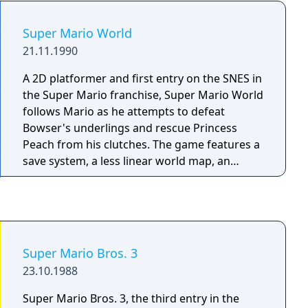
and taller (rather than being the same height
and stature of Mario) which does not affect
Super Mario World
gameplay.
21.11.1990
A 2D platformer and first entry on the SNES in
the Super Mario franchise, Super Mario World
follows Mario as he attempts to defeat
Bowser's underlings and rescue Princess
Peach from his clutches. The game features a
save system, a less linear world map, an
expanded movement arsenal and numerous
new items for Mario, alongside new
approaches to level design and art direction.
Super Mario Bros. 3
23.10.1988
Super Mario Bros. 3, the third entry in the