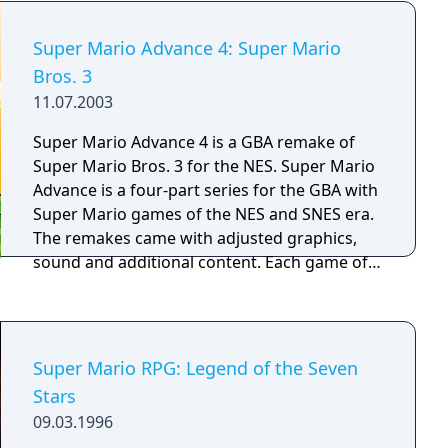
down obstacles, swim, do reverse flips, and
an elephant transformation, a bubble flower,
even stick the landing on his backwards
and a drill hat, while an equippable badge
Super Mario Advance 4: Super Mario
somersault! • Saved game information is
system allows players to customize their
stored for up to four players in memory.
Bros. 3
abilities. The game supports local multiplayer
11.07.2003
for up to four active players and includes an
asynchronous online mode.
Super Mario Advance 4 is a GBA remake of
Super Mario Bros. 3 for the NES. Super Mario
Advance is a four-part series for the GBA with
Super Mario games of the NES and SNES era.
The remakes came with adjusted graphics,
sound and additional content. Each game of
the series includes additionally the arcade-
classic "Mario Bros" which can be played in
multiplayer via link cable.
Super Mario RPG: Legend of the Seven
Stars
09.03.1996