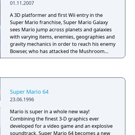
01.11.2007
simultaneously and includes various single-
player modes alongside its multiplayer focus.
A 3D platformer and first Wii entry in the
Its fast-paced, aggressive gameplay fostered
Super Mario franchise, Super Mario Galaxy
a long-running competitive esports scene
sees Mario jump across planets and galaxies
that persisted well beyond the game's
with varying items, enemies, geographies and
original lifespan.
gravity mechanics in order to reach his enemy
Bowser, who has attacked the Mushroom
Kingdom and hijacked Princess Peach's castle
with her inside.
Super Mario 64
23.06.1996
Mario is super in a whole new way!
Combining the finest 3-D graphics ever
developed for a video game and an explosive
soundtrack, Super Mario 64 becomes a new