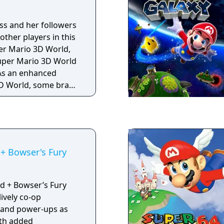
ess and her followers
other players in this
er Mario 3D World,
Super Mario 3D World
3D World, some brand
ents have been
enture. All
a boost to their
even higher after
 making platforming
+ Bowser's Fury
You can now also use
 sections of the game
ouch controls. As
d + Bowser’s Fury
local wireless co-op
ively co-op
ple, you can now play
s and power-ups as
ether online for the
ith added