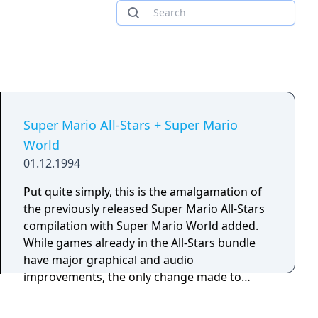
Super Mario All-Stars + Super Mario
World
01.12.1994
Put quite simply, this is the amalgamation of
the previously released Super Mario All-Stars
compilation with Super Mario World added.
While games already in the All-Stars bundle
have major graphical and audio
improvements, the only change made to
Super Mario World is a slight tweak of Luigi's
graphic sprites, making him slightly thinner