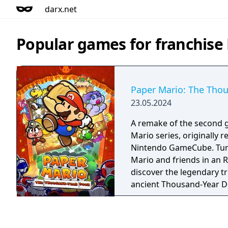
darx.net
Popular games for franchise
Paper Mario: The Tho
23.05.2024
A remake of the second 
Mario series, originally r
Nintendo GameCube. Turn the page and join
Mario and friends in an 
discover the legendary t
ancient Thousand-Year Do
complete his papery ques
under the pressure?