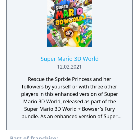
allows players to customize their abilities.
The game supports local multiplayer for up
to four active players and includes an
asynchronous online mode.
Super Mario 3D World
12.02.2021
Rescue the Sprixie Princess and her
followers by yourself or with three other
players in this enhanced version of Super
Mario 3D World, released as part of the
Super Mario 3D World + Bowser’s Fury
bundle. As an enhanced version of Super
Mario 3D World, some brand new gameplay
improvements have been made to spice up
Part of franchise:
this adventure. All characters have received a