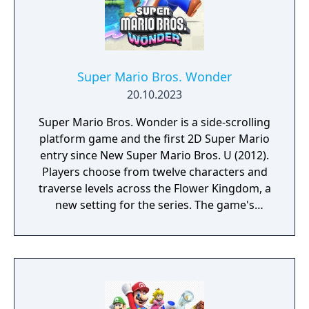
Super Mario Bros. Wonder
20.10.2023
Super Mario Bros. Wonder is a side-scrolling
platform game and the first 2D Super Mario
entry since New Super Mario Bros. U (2012).
Players choose from twelve characters and
traverse levels across the Flower Kingdom, a
new setting for the series. The game's
central mechanic is the Wonder Flower,
which dramatically alters levels in
unpredictable ways when touched. New
power-ups include an elephant
transformation, a bubble flower, and a drill
hat, while an equippable badge system