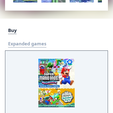
Buy
Expanded games