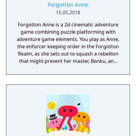
Forgotton Anne
15.05.2018
Forgotton Anne is a 2d cinematic adventure
game combining puzzle platforming with
adventure game elements. You play as Anne,
the enforcer keeping order in the Forgotton
Realm, as she sets out to squash a rebellion
that might prevent her master, Bonku, and
herself from returning to the human world.
The World of Forgotton Anne: Imagine a
place where everything that is lost and
forgotten goes; old toys, letters, single
socks. The Forgotten Realm is a magical
world inhabited by Forgotlings, creatures
composed of mislaid objects longing to be
remembered again.