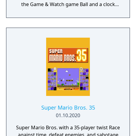
the Game & Watch game Ball and a clock
based on Super Mario Bros. It was the first
Game & Watch game released after Mario
the Juggler (released in 1991) and the first
game in the new line of Game & Watch
handhelds called Color Screen.
Super Mario Bros. 35
01.10.2020
Super Mario Bros. with a 35-player twist Race
against time, defeat enemies, and sabotage