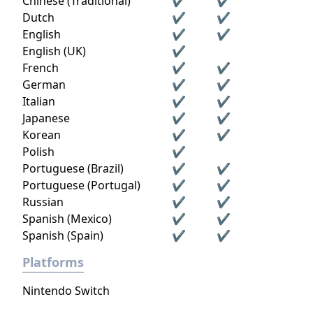
Chinese (Traditional)
✔
✔
Dutch
✔
✔
English
✔
✔
English (UK)
✔
French
✔
✔
German
✔
✔
Italian
✔
✔
Japanese
✔
✔
Korean
✔
✔
Polish
✔
Portuguese (Brazil)
✔
✔
Portuguese (Portugal)
✔
✔
Russian
✔
✔
Spanish (Mexico)
✔
✔
Spanish (Spain)
✔
✔
Platforms
Nintendo Switch