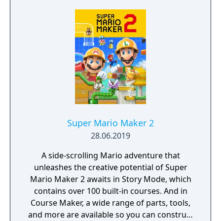
Super Mario Maker 2
28.06.2019
A side-scrolling Mario adventure that
unleashes the creative potential of Super
Mario Maker 2 awaits in Story Mode, which
contains over 100 built-in courses. And in
Course Maker, a wide range of parts, tools,
and more are available so you can construct