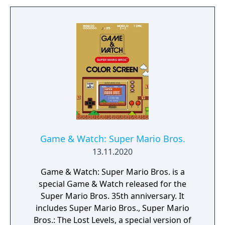
unpredictable ways when touched. New
power-ups include an elephant
transformation, a bubble flower, and a drill
hat, while an equippable badge system
allows players to customize their abilities.
The game supports local multiplayer for up
to four active players and includes an
asynchronous online mode.
Game & Watch: Super Mario Bros.
13.11.2020
Game & Watch: Super Mario Bros. is a
special Game & Watch released for the
Super Mario Bros. 35th anniversary. It
includes Super Mario Bros., Super Mario
Bros.: The Lost Levels, a special version of