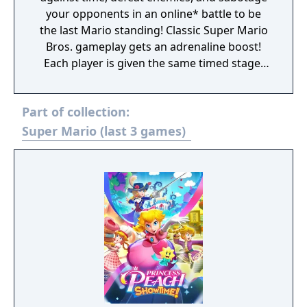
your opponents in an online* battle to be
the last Mario standing! Classic Super Mario
Bros. gameplay gets an adrenaline boost!
Each player is given the same timed stage,
but you must defeat enemies to earn extra
time and attack your opponents. Don’t
Part of collection:
forget to pick up some coins on your way—
they can be used to get in-game items like
Super Mario (last 3 games)
power-ups. With speed, skill, and strategy,
you could be the last Mario standing.