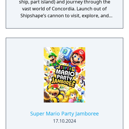
ship, part island) and journey through the
vast world of Concordia. Launch out of
Shipshape’s cannon to visit, explore, and
quest your way through islands that range
from tropical rainforests to bustling cities.
Meet new friends along the way, like Connie
and Snoutlet (who's definitely not a pig), and
encounter familiar faces from the
Mushroom Kingdom like Peach and Bowser,
who may help you on your journey! You’ll
have to rely on Mario and Luigi’s brotherly
bond to succeed. Use Bros. Moves to get
past obstacles while you explore, and
powerful Bros. Attacks in a dynamic twist on
turn-based combat. You’ll need every edge
this 'brothership' will give you to save the
day!
Super Mario Party Jamboree
17.10.2024