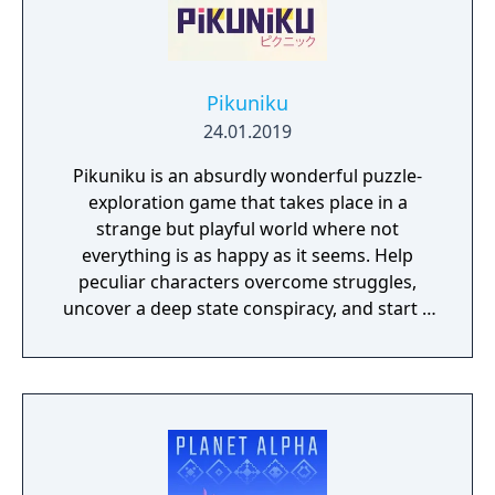
Pikuniku
24.01.2019
Pikuniku is an absurdly wonderful puzzle-
exploration game that takes place in a
strange but playful world where not
everything is as happy as it seems. Help
peculiar characters overcome struggles,
uncover a deep state conspiracy, and start a
fun little revolution in this delightful
dystopian adventure!