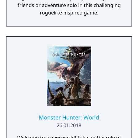
friends or adventure solo in this challenging
roguelike-inspired game.
Monster Hunter: World
26.01.2018
Welcome to a new world! Take on the role of