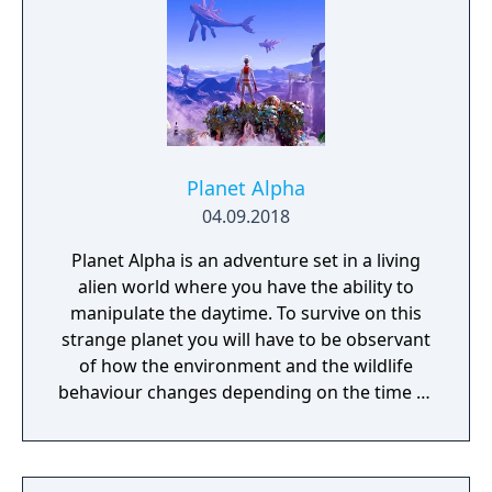
Planet Alpha
04.09.2018
Planet Alpha is an adventure set in a living
alien world where you have the ability to
manipulate the daytime. To survive on this
strange planet you will have to be observant
of how the environment and the wildlife
behaviour changes depending on the time of
day.