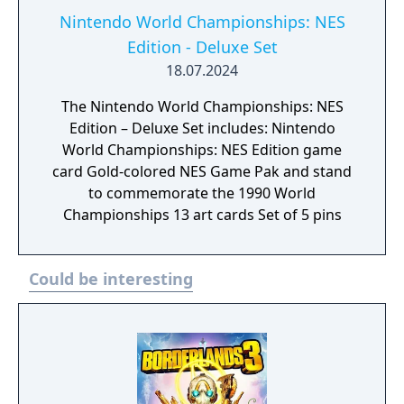
Nintendo World Championships: NES
Edition - Deluxe Set
18.07.2024
The Nintendo World Championships: NES
Edition – Deluxe Set includes: Nintendo
World Championships: NES Edition game
card Gold-colored NES Game Pak and stand
to commemorate the 1990 World
Championships 13 art cards Set of 5 pins
Could be interesting