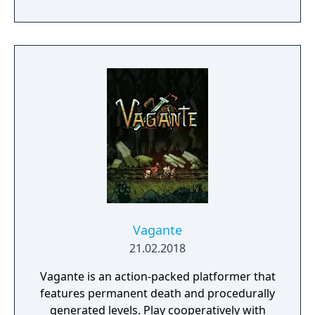
your own courses. Want coin-shooting
cannons? Bowser riding on a giant Goomba?
Cat Mario sliding down slopes to take out an
army of baddies? Go for it! You call the shots.
Pass a Joy-Con controller to a partner to
build co-operatively on a single system!
Vagante
21.02.2018
Vagante is an action-packed platformer that
features permanent death and procedurally
generated levels. Play cooperatively with