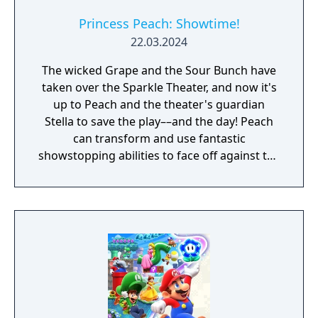
Princess Peach: Showtime!
22.03.2024
The wicked Grape and the Sour Bunch have
taken over the Sparkle Theater, and now it's
up to Peach and the theater's guardian
Stella to save the play––and the day! Peach
can transform and use fantastic
showstopping abilities to face off against the
Sour Bunch. Fend off the Sour Bunch with
sensational swordplay as a swordfighter...en
garde! In another role, Peach puts on her
detective hat to find out whodunnit in a
museum mystery. From kung fu master to
pastry chef, Peach’s roles give you distinctly
powerful ways to save the play!