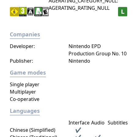
AGERATING_CATEGORY_NULL:
AGERATING_RATING_NULL
Companies
Developer:
Nintendo EPD
Production Group No. 10
Publisher:
Nintendo
Game modes
Single player
Multiplayer
Co-operative
Languages
Interface
Audio
Subtitles
Chinese (Simplified)
✔