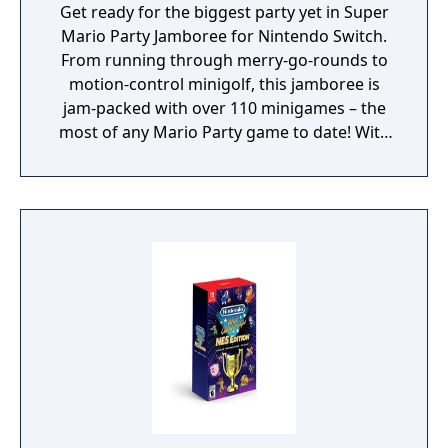
Get ready for the biggest party yet in Super
Mario Party Jamboree for Nintendo Switch.
From running through merry-go-rounds to
motion-control minigolf, this jamboree is
jam-packed with over 110 minigames – the
most of any Mario Party game to date! With
seven boards in all, you can go with the flow
in Goomba Lagoon, search for stars in
Rainbow Galleria, revisit the classics of
Western Land and Mario’s Rainbow Castle
from past titles and more. Race across the
party board in Koopathlon, a series-first 20-
player online competition to see who can
rack up the highest scores in minigames like
the fast-paced Lane Change. The higher your
score in each round, the faster you’ll get to
the goal. Koopathlon is just one of a slew of
additional modes – there’s something for
every kind of Mario Party player to enjoy!