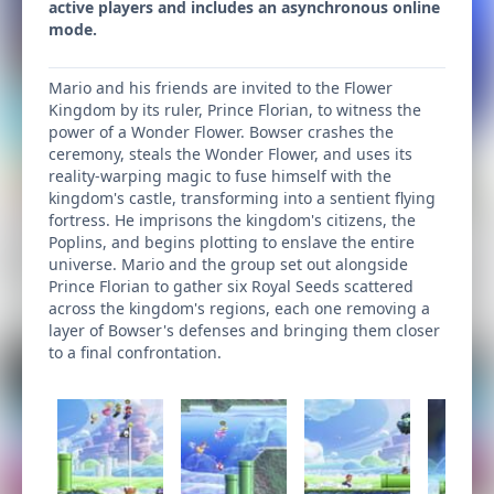
active players and includes an asynchronous online
mode.
Mario and his friends are invited to the Flower
Kingdom by its ruler, Prince Florian, to witness the
power of a Wonder Flower. Bowser crashes the
ceremony, steals the Wonder Flower, and uses its
reality-warping magic to fuse himself with the
kingdom's castle, transforming into a sentient flying
fortress. He imprisons the kingdom's citizens, the
Poplins, and begins plotting to enslave the entire
universe. Mario and the group set out alongside
Prince Florian to gather six Royal Seeds scattered
across the kingdom's regions, each one removing a
layer of Bowser's defenses and bringing them closer
to a final confrontation.