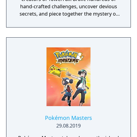
hand-crafted challenges, uncover devious
secrets, and piece together the mystery of
the mountain.
Pokémon Masters
29.08.2019