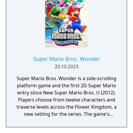
Super Mario Bros. Wonder
20.10.2023
Super Mario Bros. Wonder is a side-scrolling
platform game and the first 2D Super Mario
entry since New Super Mario Bros. U (2012).
Players choose from twelve characters and
traverse levels across the Flower Kingdom, a
new setting for the series. The game's
central mechanic is the Wonder Flower,
which dramatically alters levels in