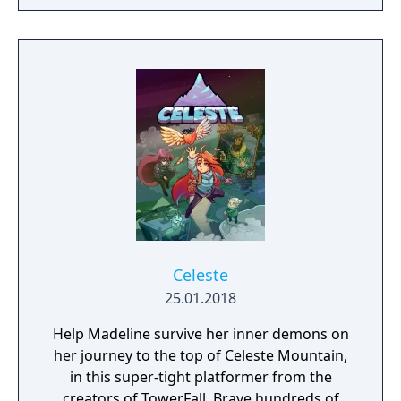
through celebdom, romance, holidays and
more.
Celeste
25.01.2018
Help Madeline survive her inner demons on
her journey to the top of Celeste Mountain,
in this super-tight platformer from the
creators of TowerFall. Brave hundreds of