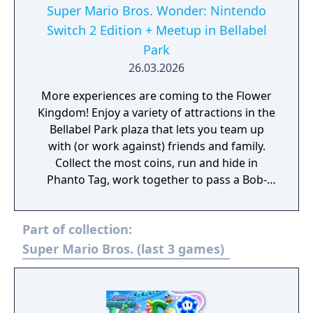
Super Mario Bros. Wonder: Nintendo
Switch 2 Edition + Meetup in Bellabel
Park
26.03.2026
More experiences are coming to the Flower
Kingdom! Enjoy a variety of attractions in the
Bellabel Park plaza that lets you team up
with (or work against) friends and family.
Collect the most coins, run and hide in
Phanto Tag, work together to pass a Bob-
omb to the goal and more! This Nintendo
Switch 2 Edition adds even more content and
Part of collection:
enhancements as well.
Super Mario Bros. (last 3 games)