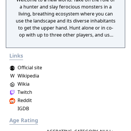
a hunter and slay ferocious monsters in a
living, breathing ecosystem where you can
use the landscape and its diverse inhabitants
to get the upper hand. Hunt alone or in co-
op with up to three other players, and use
materials collected from fallen foes to craft
new gear and take on even bigger, badder
Links
beasts!
Official site
W
Wikipedia
Wikia
Twitch
Reddit
IGDB
Age Rating