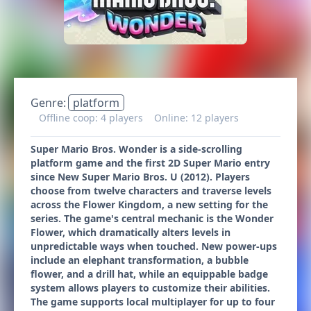
Genre:
platform
Offline coop: 4 players
Online: 12 players
Super Mario Bros. Wonder is a side-scrolling
platform game and the first 2D Super Mario entry
since New Super Mario Bros. U (2012). Players
choose from twelve characters and traverse levels
across the Flower Kingdom, a new setting for the
series. The game's central mechanic is the Wonder
Flower, which dramatically alters levels in
unpredictable ways when touched. New power-ups
include an elephant transformation, a bubble
flower, and a drill hat, while an equippable badge
system allows players to customize their abilities.
The game supports local multiplayer for up to four