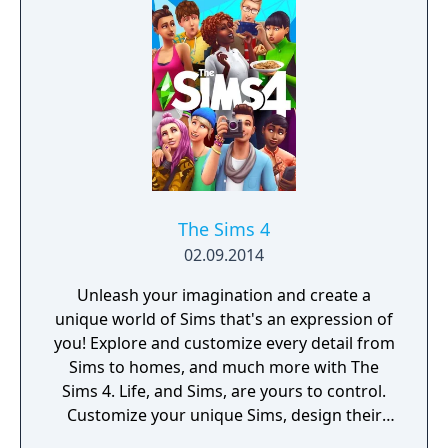
with multiple action skills per character, and
new traversal mechanics including sliding
and mantling.
The Sims 4
02.09.2014
Unleash your imagination and create a
unique world of Sims that's an expression of
you! Explore and customize every detail from
Sims to homes, and much more with The
Sims 4. Life, and Sims, are yours to control.
Customize your unique Sims, design their
homes & take them on wild adventures