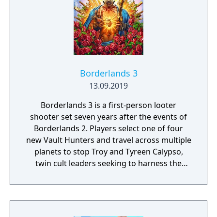
Borderlands 3
13.09.2019
Borderlands 3 is a first-person looter
shooter set seven years after the events of
Borderlands 2. Players select one of four
new Vault Hunters and travel across multiple
planets to stop Troy and Tyreen Calypso,
twin cult leaders seeking to harness the
power of alien Vaults scattered throughout
the galaxy. The game features procedurally
generated weapons, cooperative multiplayer
for up to four players, expanded skill trees