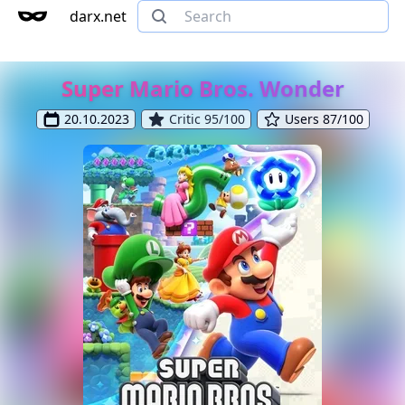
darx.net
Super Mario Bros. Wonder
20.10.2023
Critic 95/100
Users 87/100