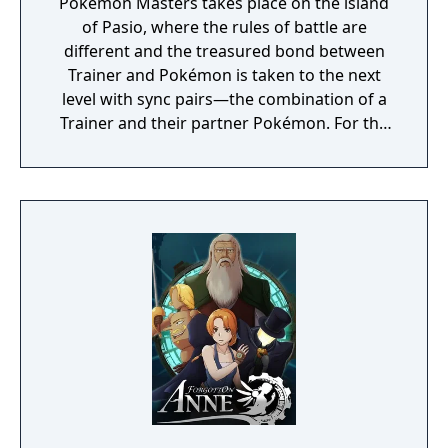
Pokémon Masters takes place on the island
of Pasio, where the rules of battle are
different and the treasured bond between
Trainer and Pokémon is taken to the next
level with sync pairs—the combination of a
Trainer and their partner Pokémon. For the
very first time in a Pokémon game, Trainers
and their partner Pokémon from every
Pokémon region will come together to form
sync pairs. Players can team up with duos
such as Korrina & Lucario, Brendan &
Treecko, Clair & Kingdra, and many more.
With all sorts of Trainers on Pasio, there are
sure to be some exciting and unexpected
encounters in this new story.