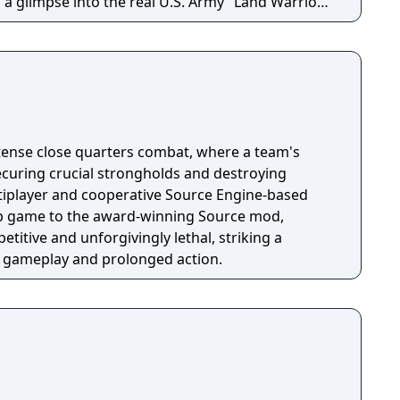
 a glimpse into the real U.S. Army "Land Warrior"
Recon is based.
ntense close quarters combat, where a team's
curing crucial strongholds and destroying
tiplayer and cooperative Source Engine-based
up game to the award-winning Source mod,
etitive and unforgivingly lethal, striking a
e gameplay and prolonged action.