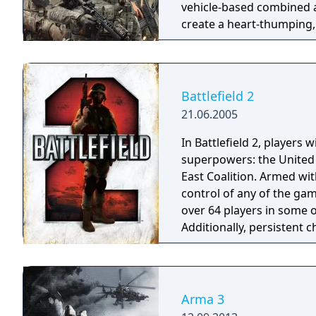
vehicle-based combined 
create a heart-thumping,
decision-making in real-wo
Battlefield 2
21.06.2005
In Battlefield 2, players w
superpowers: the United 
East Coalition. Armed wi
control of any of the gam
over 64 players in some o
Additionally, persistent 
the ranks and attain the 
Arma 3