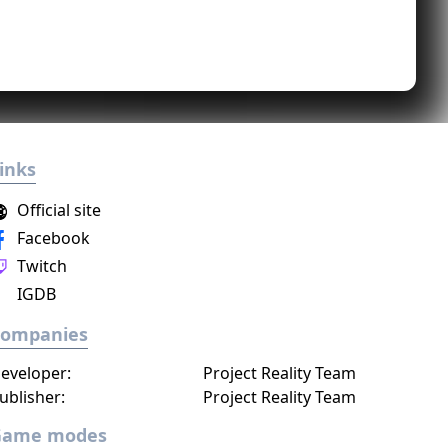
inks
Official site
Facebook
Twitch
IGDB
Companies
eveloper:
Project Reality Team
ublisher:
Project Reality Team
Game modes