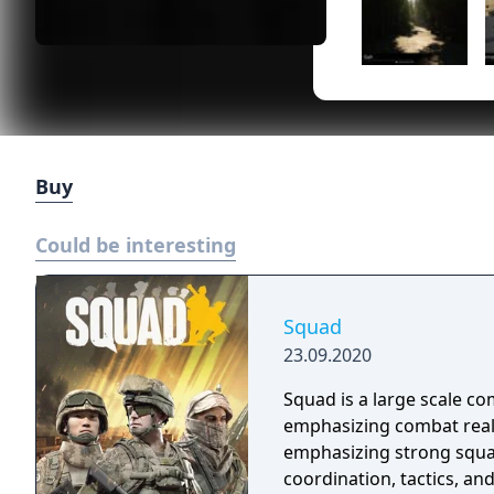
Buy
Could be interesting
Squad
23.09.2020
Squad is a large scale c
emphasizing combat real
emphasizing strong squad
coordination, tactics, an