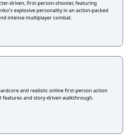
ter-driven, first-person-shooter, featuring
ko's explosive personality in an action-packed
and intense multiplayer combat.
ardcore and realistic online first-person action
features and story-driven walkthrough.