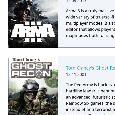
12.09.2013
Arma 3 is a truly massive
wide variety of true/sci-
multiplayer modes. It al
editor that allows player
mapmodes both for single
Tom Clancy's Ghost R
13.11.2001
The Red Army is back. No
hardline leader is bent o
an advanced, futuristic s
Rainbow Six games, the s
instead of anti-terroris