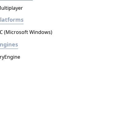
ultiplayer
latforms
C (Microsoft Windows)
ngines
ryEngine