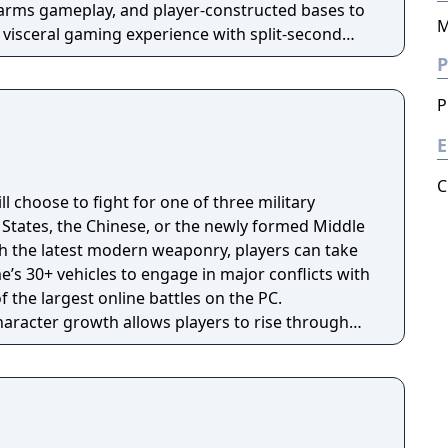
arms gameplay, and player-constructed bases to
M
 visceral gaming experience with split-second
rld scale firefights.
P
P
E
C
ill choose to fight for one of three military
States, the Chinese, or the newly formed Middle
th the latest modern weaponry, players can take
e’s 30+ vehicles to engage in major conflicts with
f the largest online battles on the PC.
character growth allows players to rise through
ultimate rank of General.