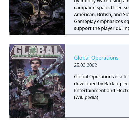
by Infinity Ward using a 
campaign spans three sep
American, British, and So
Gameplay emphasizes squ
support the player durin
firearms, iron sight aimi
Global Operations
25.03.2002
Global Operations is a f
developed by Barking Do
Entertainment and Electro
(Wikipedia)