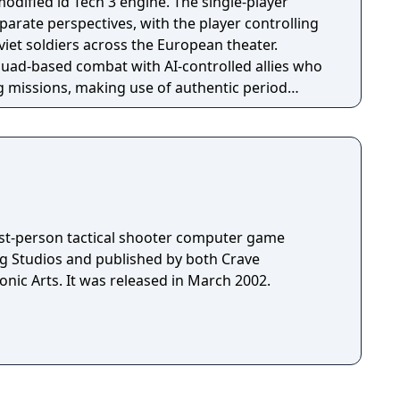
modified id Tech 3 engine. The single-player
arate perspectives, with the player controlling
viet soldiers across the European theater.
ad-based combat with AI-controlled allies who
g missions, making use of authentic period
ng, and a health point system with medkits.
irst-person tactical shooter computer game
g Studios and published by both Crave
nic Arts. It was released in March 2002.