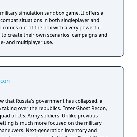
 military simulation sandbox game. It offers a
fi combat situations in both singleplayer and
so comes out of the box with a very powerful
s to create their own scenarios, campaigns and
- and multiplayer use.
econ
w that Russia's government has collapsed, a
n taking over the republics. Enter Ghost Recon,
quad of U.S. Army soldiers. Unlike previous
etting is much more focused on the military
t maneuvers. Next-generation inventory and