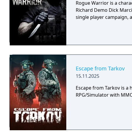
Rogue Warrior is a charac
Richard Demo Dick Marcin
single player campaign, 
Escape from Tarkov
15.11.2025
Escape from Tarkov is a h
RPG/Simulator with MMO 