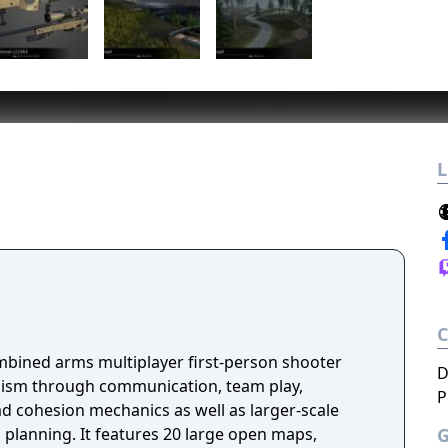
L
ombined arms multiplayer first-person shooter
D
ism through communication, team play,
P
 cohesion mechanics as well as larger-scale
d planning. It features 20 large open maps,