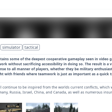
simulator
tactical
ontains some of the deepest cooperative gameplay seen in video 
k without sacrificing accessibility in doing so. The result is a vi
nse to all manner of players, whether they be military enthusia
ght with friends where teamwork is just as important as a quick t
ill continue to be inspired from the worlds current conflicts, whic
many, Russia, Israel, China, and Canada, as well as numerous insur