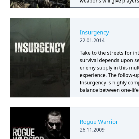
weapons will give players
program on which Ghost 
Insurgency
22.01.2014
Take to the streets for i
survival depends upon se
enemy supply in this mul
experience. The follow-
Insurgency is highly comp
balance between one-lif
Rogue Warrior
26.11.2009