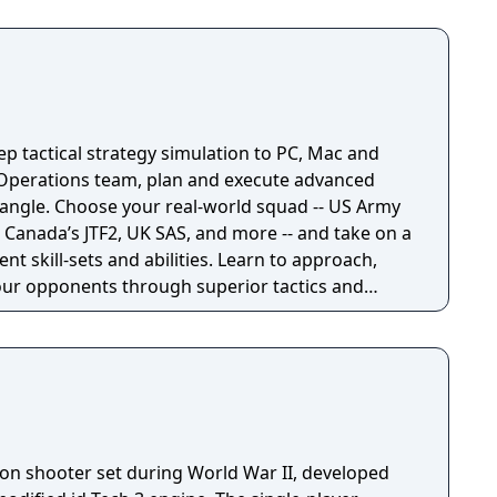
p tactical strategy simulation to PC, Mac and
l Operations team, plan and execute advanced
quad -- US Army
Canada’s JTF2, UK SAS, and more -- and take on a
rent skill-sets and abilities. Learn to approach,
ur opponents through superior tactics and
erson shooter set during World War II, developed