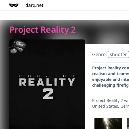
darx.net
Project Reality 2
Genre:
shooter
Project Reality c
realism and teamwor
enjoyable and inte
challenging firefi
Project Reality 2 w
United States, Ger