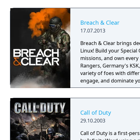
Breach & Clear
17.07.2013
Breach & Clear brings dee
Linux! Build your Specia
missions, and own every angle. Choose your real-world s
Rangers, Germany's KSK, 
variety of foes with diffe
engage, and dominate yo
training.
Call of Duty
29.10.2003
Call of Duty is a first-p