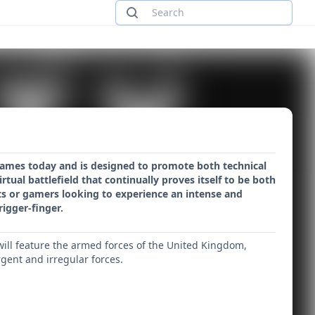
games today and is designed to promote both technical
rtual battlefield that continually proves itself to be both
sts or gamers looking to experience an intense and
rigger-finger.
h will feature the armed forces of the United Kingdom,
gent and irregular forces.