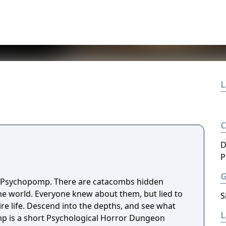
L
D
P
f Psychopomp. There are catacombs hidden
the world. Everyone knew about them, but lied to
S
hs, and see what