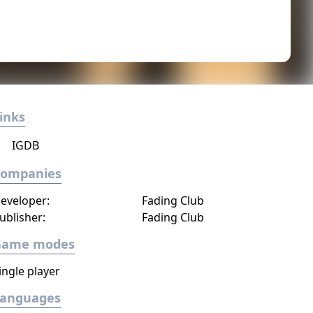
inks
IGDB
Companies
eveloper:
Fading Club
ublisher:
Fading Club
Game modes
ingle player
Languages