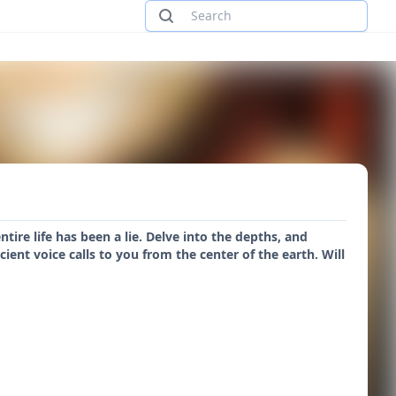
re life has been a lie. Delve into the depths, and
ent voice calls to you from the center of the earth. Will