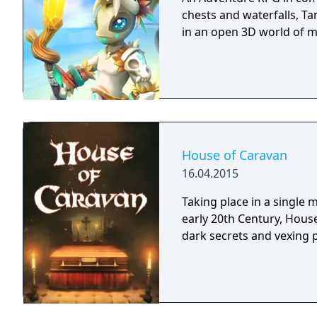
chests and waterfalls, Ta
in an open 3D world of 
House of Caravan
16.04.2015
Taking place in a single
early 20th Century, House
dark secrets and vexing 