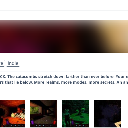
re
indie
. The catacombs stretch down farther than ever before. Your enti
rs that lie below. More realms, more modes, more secrets. An anci