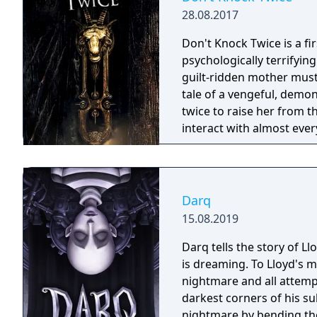
28.08.2017
Don't Knock Twice is a f
psychologically terrifyin
guilt-ridden mother must
tale of a vengeful, demo
twice to raise her from the dead. Explore a grand
interact with almost ever
you will explore all dept
using items to fight or escape
based on the film, Don't 
Galactica) and directed 
Darq
15.08.2019
Darq tells the story of L
is dreaming. To Lloyd's m
nightmare and all attempt
darkest corners of his su
nightmare by bending the