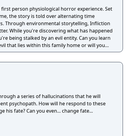
en first person physiological horror experience. Set
e, the story is told over alternating time
. Through environmental storytelling, Infliction
tter. While you're discovering what has happened
u're being stalked by an evil entity. Can you learn
il that lies within this family home or will you
ough a series of hallucinations that he will
ent psychopath. How will he respond to these
e his fate? Can you even... change fate...