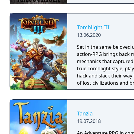
Torchlight III
13.06.2020
Set in the same beloved u
action-RPG brings back m
mechanics that captured 
true Torchlight style, pl
hack and slack their way 
of lost civilizations and
creatures.
Tanzia
19.07.2018
An Adventure RPG in comi