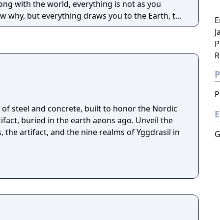
ng with the world, everything is not as you
 why, but everything draws you to the Earth, to
E
e answers await you there, or is something far
J
P
R
P
P
of steel and concrete, built to honor the Nordic
E
fact, buried in the earth aeons ago. Unveil the
, the artifact, and the nine realms of Yggdrasil in
G