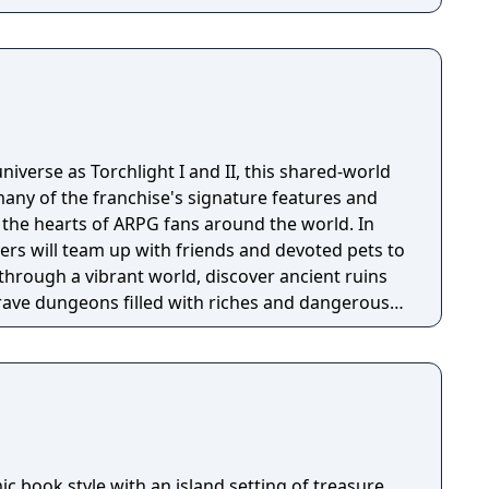
niverse as Torchlight I and II, this shared-world
any of the franchise's signature features and
the hearts of ARPG fans around the world. In
ayers will team up with friends and devoted pets to
through a vibrant world, discover ancient ruins
 brave dungeons filled with riches and dangerous
c book style with an island setting of treasure