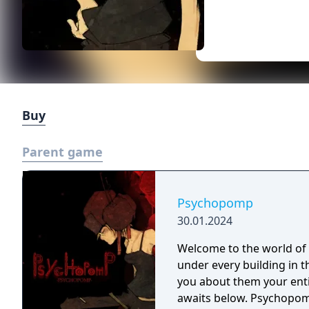
Buy
Parent game
Psychopomp
30.01.2024
Welcome to the world o
under every building in 
you about them your entire life. Descend into the dept
awaits below. Psychopomp is a short Psychological Horror Dungeon