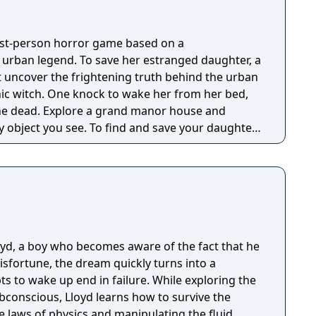
irst-person horror game based on a
g urban legend. To save her estranged daughter, a
 uncover the frightening truth behind the urban
nic witch. One knock to wake her from her bed,
 manor house and
y object you see. To find and save your daughter,
hs of the manor, searching for hidden clues and
 the terror that surrounds you. The game is
Knock Twice, starring Katee Sackhoff (Battlestar
by Caradog James (The Machine).
loyd, a boy who becomes aware of the fact that he
isfortune, the dream quickly turns into a
s to wake up end in failure. While exploring the
bconscious, Lloyd learns how to survive the
 laws of physics and manipulating the fluid