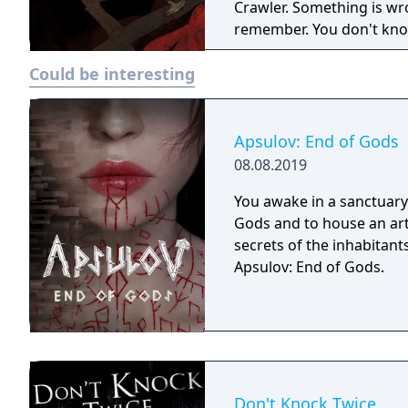
Crawler. Something is wro
remember. You don't know
the tunnels below. Do th
Could be interesting
worse in store?
Apsulov: End of Gods
08.08.2019
You awake in a sanctuary 
Gods and to house an arti
secrets of the inhabitants
Apsulov: End of Gods.
Don't Knock Twice