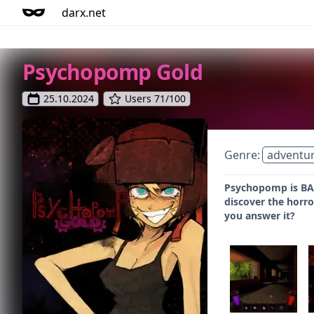
darx.net
Psychopomp Gold
25.10.2024
Users 71/100
Genre:
adventu
Psychopomp is BACK
discover the horro
you answer it?