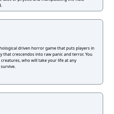
d.
hological driven horror game that puts players in
ty that crescendos into raw panic and terror. You
creatures, who will take your life at any
survive.