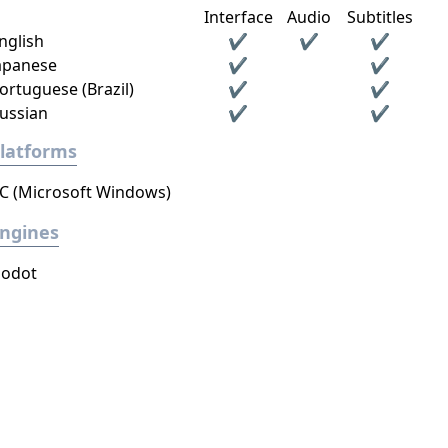
Interface
Audio
Subtitles
nglish
✔
✔
✔
apanese
✔
✔
ortuguese (Brazil)
✔
✔
ussian
✔
✔
latforms
C (Microsoft Windows)
ngines
odot