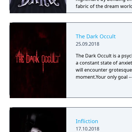
fabric of the dream worl
The Dark Occult
25.09.2018
The Dark Occult is a psyc
a constant state of anxie
will encounter grotesque 
moment.Your only goal -- 
Infliction
17.10.2018