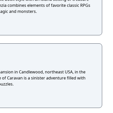
nzia combines elements of favorite classic RPGs
magic and monsters.
 mansion in Candlewood, northeast USA, in the
 of Caravan is a sinister adventure filled with
puzzles.