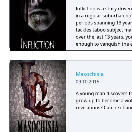
Infliction is a story driv
in a regular suburban hom
periods spanning 13 years
tackles taboo subject ma
over the last 13 years, yo
enough to vanquish the ev
become a victim?
Masochisia
09.10.2015
A young man discovers thr
grow up to become a viol
revelations? Can he chang