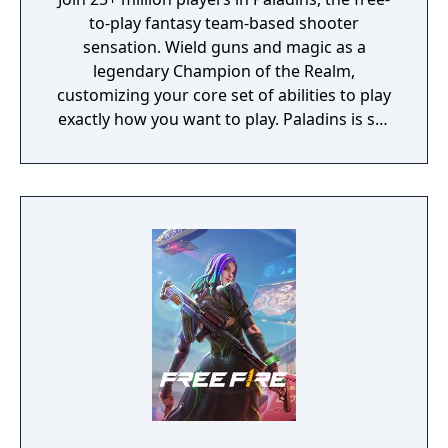
to-play fantasy team-based shooter
sensation. Wield guns and magic as a
legendary Champion of the Realm,
customizing your core set of abilities to play
exactly how you want to play. Paladins is set
in a vibrant fantasy world and features a
diverse cast of Champions ranging from
sharpshooting humans to mech-riding
goblins, mystical elves, and jetpack-clad
dragons. Each Champion brings a unique set
of abilities to the battlefield and new
Champions are regularly added to Paladins,
keeping the game exciting.