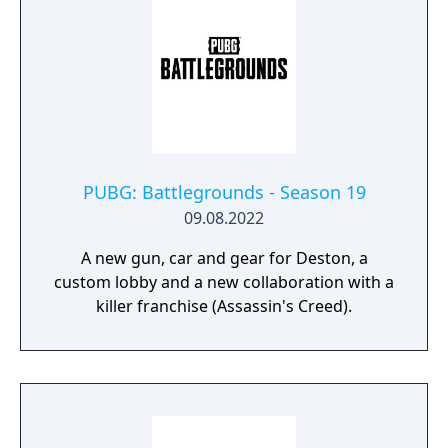
PUBG: Battlegrounds - Season 19
09.08.2022
A new gun, car and gear for Deston, a
custom lobby and a new collaboration with a
killer franchise (Assassin's Creed).