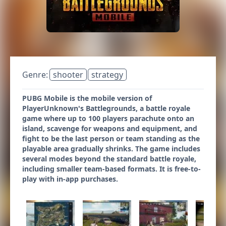
Genre:
shooter
strategy
PUBG Mobile is the mobile version of
PlayerUnknown's Battlegrounds, a battle royale
game where up to 100 players parachute onto an
island, scavenge for weapons and equipment, and
fight to be the last person or team standing as the
playable area gradually shrinks. The game includes
several modes beyond the standard battle royale,
including smaller team-based formats. It is free-to-
play with in-app purchases.