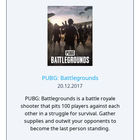
PUBG: Battlegrounds
20.12.2017
PUBG: Battlegrounds is a battle royale
shooter that pits 100 players against each
other in a struggle for survival. Gather
supplies and outwit your opponents to
become the last person standing.