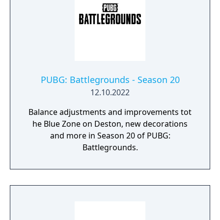
PUBG: Battlegrounds - Season 20
12.10.2022
Balance adjustments and improvements tot
he Blue Zone on Deston, new decorations
and more in Season 20 of PUBG:
Battlegrounds.