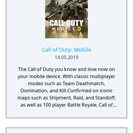
Call of Duty: Mobile
14.05.2019
The Call of Duty you know and love now on
your mobile device. With classic multiplayer
modes such as Team Deathmatch,
Domination, and Kill-Confirmed on iconic
maps such as Shipment, Raid, and Standoff,
as well as 100 player Battle Royale, Call of
Duty: Mobile has it all!