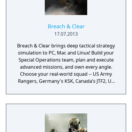
Breach & Clear
17.07.2013
Breach & Clear brings deep tactical strategy
simulation to PC, Mac and Linux! Build your
Special Operations team, plan and execute
advanced missions, and own every angle.
Choose your real-world squad -- US Army
Rangers, Germany's KSK, Canada’s JTF2, UK
SAS, and more -- and take on a variety of
foes with different skill-sets and abilities.
Learn to approach, engage, and dominate
your opponents through superior tactics
and training.