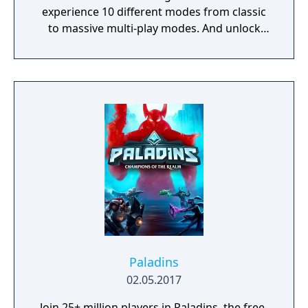
experience 10 different modes from classic
to massive multi-play modes. And unlock
new weapons and characters with currency
given to the player after each match.
Paladins
02.05.2017
Join 25+ million players in Paladins, the free-