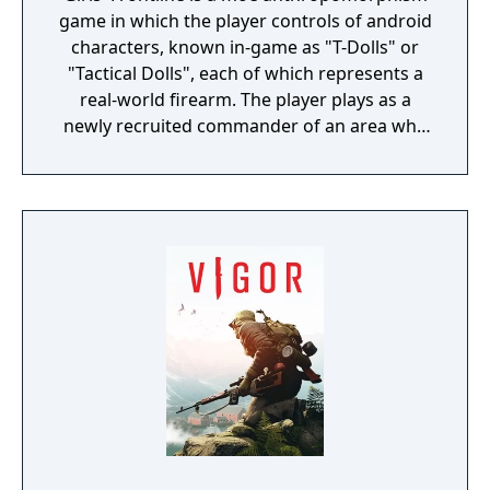
game in which the player controls of android
characters, known in-game as "T-Dolls" or
"Tactical Dolls", each of which represents a
real-world firearm. The player plays as a
newly recruited commander of an area who
commands the T-Dolls in battle, and
organises the echelons as well as the T-Dolls'
wellbeing. Battles are a mix of turn-based
strategy puzzles on a set map with enemies
that can move about, random item nodes
and heliports/command nodes, from which
the player can summon their own echelons,
or support echelons, which are echelons
that the player's friend sets on their profile
to be used by others, and real-time battles
with enemy echelons. Battles are for the
most part automated, although the player
can activate the T-Dolls' special abilities