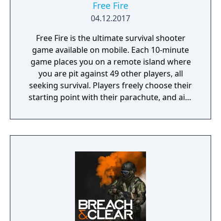
Free Fire
04.12.2017
Free Fire is the ultimate survival shooter
game available on mobile. Each 10-minute
game places you on a remote island where
you are pit against 49 other players, all
seeking survival. Players freely choose their
starting point with their parachute, and aim
to stay in the safe zone for as long as
possible. Drive vehicles to explore the vast
map, hide in the wild, or become invisible by
proning under grass or rifts. Ambush, snipe,
survive, there is only one goal: to survive and
answer the call of duty.