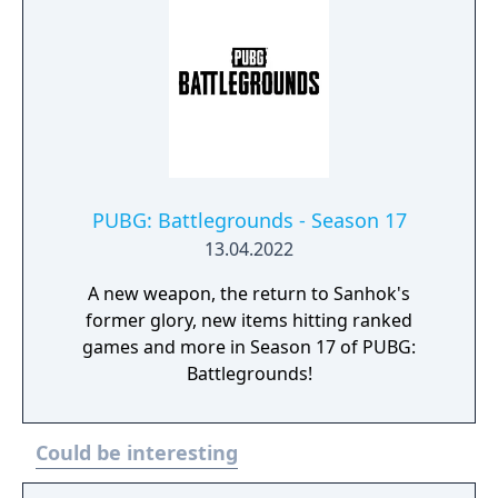
PUBG: Battlegrounds - Season 17
13.04.2022
A new weapon, the return to Sanhok's
former glory, new items hitting ranked
games and more in Season 17 of PUBG:
Battlegrounds!
Could be interesting