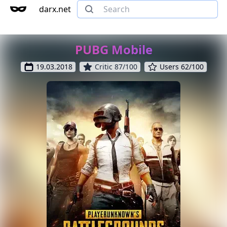
darx.net
PUBG Mobile
19.03.2018
Critic 87/100
Users 62/100