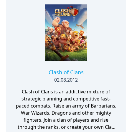
Clash of Clans
02.08.2012
Clash of Clans is an addictive mixture of
strategic planning and competitive fast-
paced combats. Raise an army of Barbarians,
War Wizards, Dragons and other mighty
fighters. Join a clan of players and rise
through the ranks, or create your own Clan