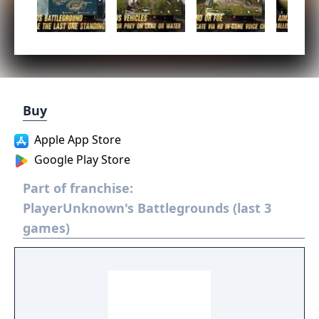
Buy
Apple App Store
Google Play Store
Part of franchise:
PlayerUnknown's Battlegrounds (last 3
games)