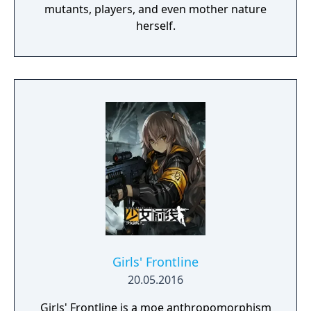
mutants, players, and even mother nature
herself.
Girls' Frontline
20.05.2016
Girls' Frontline is a moe anthropomorphism