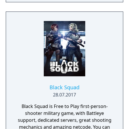
Black Squad
28.07.2017
Black Squad is Free to Play first-person-
shooter military game, with Battleye
support, dedicated servers, great shooting
mechanics and amazing netcode. You can