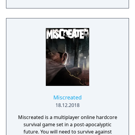
to contest ownership of the Realm.
Miscreated
18.12.2018
Miscreated is a multiplayer online hardcore
survival game set in a post-apocalyptic
future. You will need to survive against