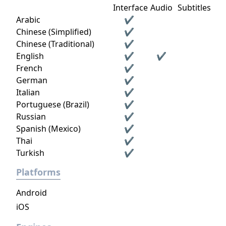
Interface
Audio
Subtitles
Arabic
✔
Chinese (Simplified)
✔
Chinese (Traditional)
✔
English
✔
✔
French
✔
German
✔
Italian
✔
Portuguese (Brazil)
✔
Russian
✔
Spanish (Mexico)
✔
Thai
✔
Turkish
✔
Platforms
Android
iOS