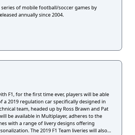
 a series of mobile football/soccer games by
eleased annually since 2004.
h F1, for the first time ever, players will be able
f a 2019 regulation car specifically designed in
technical team, headed up by Ross Brawn and Pat
ill be available in Multiplayer, adheres to the
es with a range of livery designs offering
sonalization. The 2019 F1 Team liveries will also