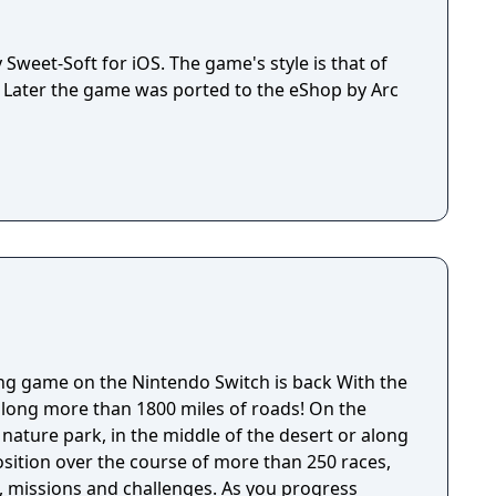
Sweet-Soft for iOS. The game's style is that of
. Later the game was ported to the eShop by Arc
game on the Nintendo Switch is back With the
 along more than 1800 miles of roads! On the
nature park, in the middle of the desert or along
osition over the course of more than 250 races,
ns and challenges. As you progress