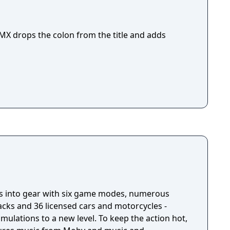
X drops the colon from the title and adds
ts into gear with six game modes, numerous
tracks and 36 licensed cars and motorcycles -
mulations to a new level. To keep the action hot,