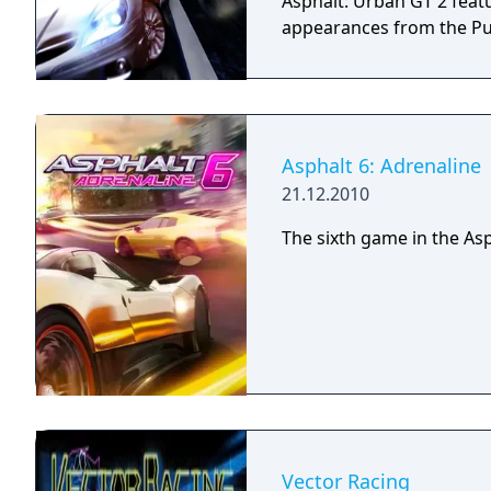
Asphalt: Urban GT 2 fea
appearances from the Pus
Asphalt 6: Adrenaline
21.12.2010
The sixth game in the Asp
Vector Racing