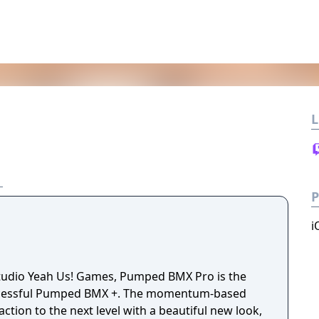
L
P
i
udio Yeah Us! Games, Pumped BMX Pro is the
uccessful Pumped BMX +. The momentum-based
action to the next level with a beautiful new look,