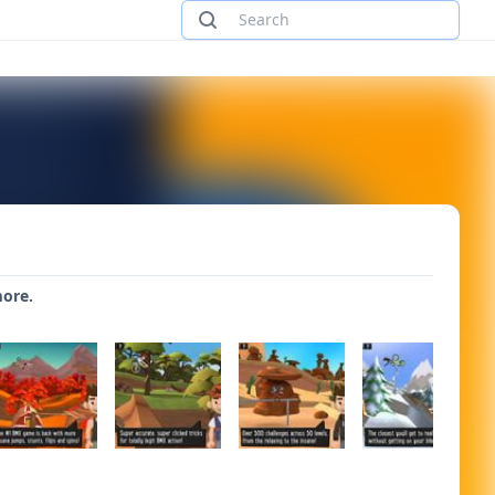
more.