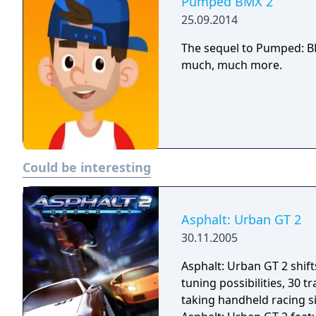
Pumped BMX 2
25.09.2014
The sequel to Pumped: BM
much, much more.
Could be interesting
Asphalt: Urban GT 2
30.11.2005
Asphalt: Urban GT 2 shif
tuning possibilities, 30 
taking handheld racing si