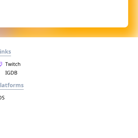
inks
Twitch
IGDB
latforms
OS