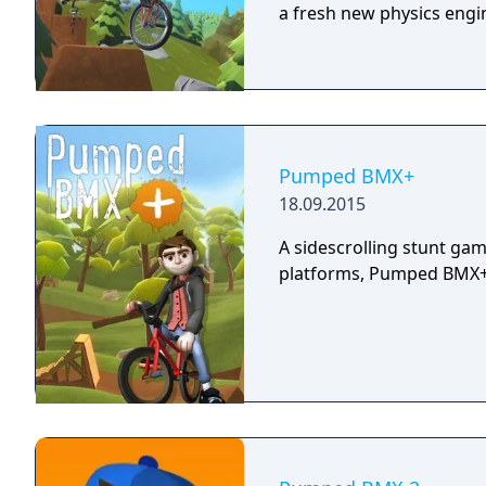
a fresh new physics engi
Pumped BMX+
18.09.2015
A sidescrolling stunt g
platforms, Pumped BMX+ i