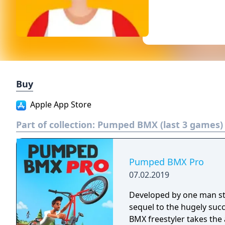
Buy
Apple App Store
Part of collection:
Pumped BMX (last 3 games)
Pumped BMX Pro
07.02.2019
Developed by one man st
sequel to the hugely s
BMX freestyler takes the 