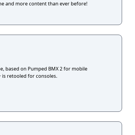
ne and more content than ever before!
ame, based on Pumped BMX 2 for mobile
s retooled for consoles.