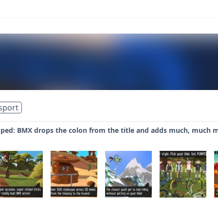
sport
ped: BMX drops the colon from the title and adds much, much 