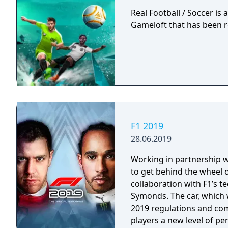
Real Football / Soccer is
Gameloft that has been r
F1 2019
28.06.2019
Working in partnership wit
to get behind the wheel o
collaboration with F1’s 
Symonds. The car, which w
2019 regulations and com
players a new level of per