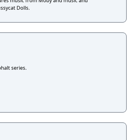
tures music from Moby and music and
sycat Dolls.
halt series.