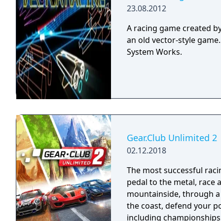
23.08.2012
A racing game created by 
an old vector-style game
System Works.
Gear.Club Unlimited 2
02.12.2018
The most successful racing 
pedal to the metal, race
mountainside, through a 
the coast, defend your p
including championships, missio