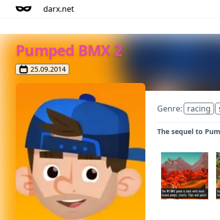
darx.net
Pumped BMX 2
25.09.2014
Genre:
racing
The sequel to Pum