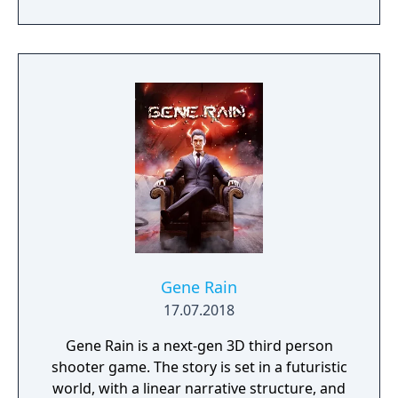
of menacing foes!
Gene Rain
17.07.2018
Gene Rain is a next-gen 3D third person
shooter game. The story is set in a futuristic
world, with a linear narrative structure, and