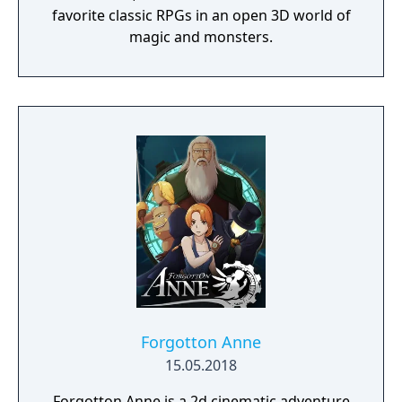
favorite classic RPGs in an open 3D world of
magic and monsters.
Forgotton Anne
15.05.2018
Forgotton Anne is a 2d cinematic adventure