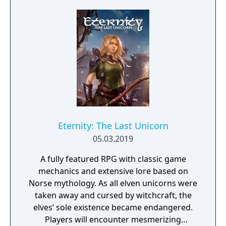
civilizations and brave dungeons filled with
riches and dangerous creatures.
Eternity: The Last Unicorn
05.03.2019
A fully featured RPG with classic game
mechanics and extensive lore based on
Norse mythology. As all elven unicorns were
taken away and cursed by witchcraft, the
elves’ sole existence became endangered.
Players will encounter mesmerizing