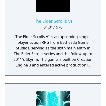
The Elder Scrolls VI
01.01.1970
The Elder Scrolls VI is an upcoming single-
player action RPG from Bethesda Game
Studios, serving as the sixth main entry in
The Elder Scrolls series and the follow-up to
2011's Skyrim. The game is built on Creation
Engine 3 and entered active production in
2023 following the completion of Starfield.
Director Todd Howard has described the
project as aiming to be the "ultimate fantasy-
world simulator."