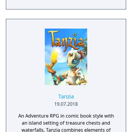
locations and fantasy characters as Aurehen,
a young pure Elf, who undertakes her quest
to free the last surviving Unicorn that
protects Elven immortality.
Tanzia
19.07.2018
An Adventure RPG in comic book style with
an island setting of treasure chests and
waterfalls, Tanzia combines elements of