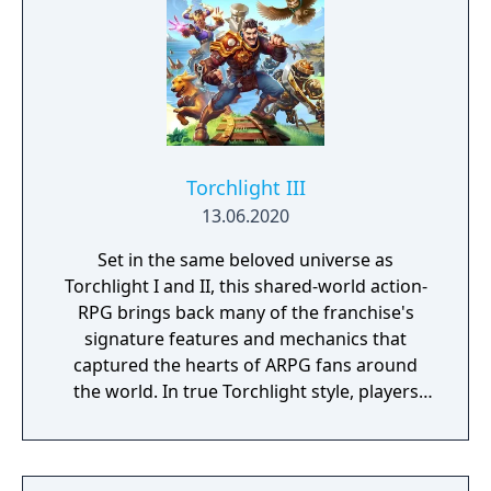
Torchlight III
13.06.2020
Set in the same beloved universe as
Torchlight I and II, this shared-world action-
RPG brings back many of the franchise's
signature features and mechanics that
captured the hearts of ARPG fans around
the world. In true Torchlight style, players
will team up with friends and devoted pets
to hack and slack their way through a
vibrant world, discover ancient ruins of lost