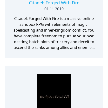
Citadel: Forged With Fire
01.11.2019
Citadel: Forged With Fire is a massive online
sandbox RPG with elements of magic,
spellcasting and inner-kingdom conflict. You
have complete freedom to pursue your own
destiny; hatch plots of trickery and deceit to
ascend the ranks among allies and enemies,
become an infamous hunter of other
players, build massive and unique castles,
tame mighty beasts to do your bidding, and
visit uncharted territories to unravel their
rich and intriguing history. The path to
ultimate power and influence is yours to
choose.