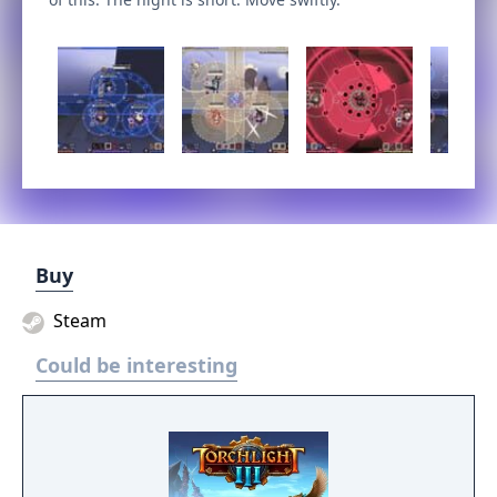
Buy
Steam
Could be interesting