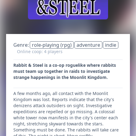
Genre:
role-playing (rpg)
adventure
indie
Online coop: 4 players
Rabbit & Steel is a co-op roguelike where rabbits
must team up together in raids to investigate
strange happenings in the Moonlit Kingdom.
A few months ago, all contact with the Moonlit
Kingdom was lost. Reports indicate that the city's
denizens attack outsiders on sight. Investigative
expeditions are repelled or go missing. A colossal
white tower now manifests in the city's center each
night, stretching skyward towards the stars.
Something must be done. The rabbits will take care
of this. The night is short. Move swiftly.