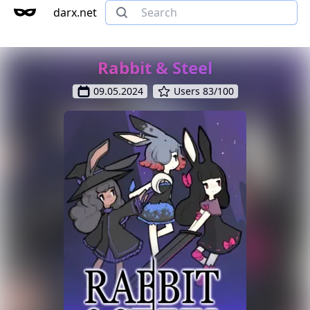
darx.net
Rabbit & Steel
09.05.2024
Users 83/100