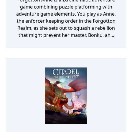
game combining puzzle platforming with
adventure game elements. You play as Anne,
the enforcer keeping order in the Forgotton
Realm, as she sets out to squash a rebellion
that might prevent her master, Bonku, and
herself from returning to the human world.
The World of Forgotton Anne: Imagine a
place where everything that is lost and
forgotten goes; old toys, letters, single
socks. The Forgotten Realm is a magical
world inhabited by Forgotlings, creatures
composed of mislaid objects longing to be
remembered again.