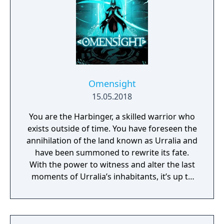
Omensight
15.05.2018
You are the Harbinger, a skilled warrior who
exists outside of time. You have foreseen the
annihilation of the land known as Urralia and
have been summoned to rewrite its fate.
With the power to witness and alter the last
moments of Urralia’s inhabitants, it’s up to
you to weave a new narrative, pave the way
to a brighter future, and give the world of
Urralia a second chance.