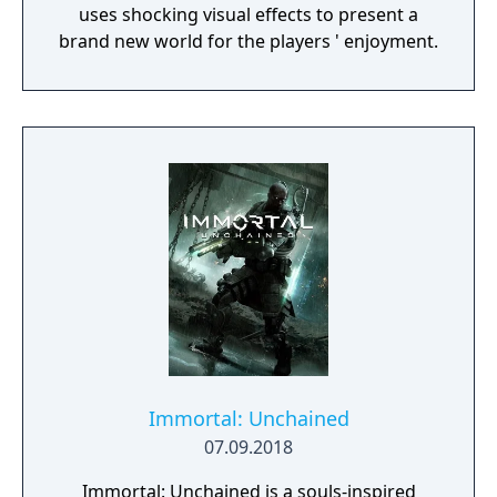
uses shocking visual effects to present a
brand new world for the players ' enjoyment.
Immortal: Unchained
07.09.2018
Immortal: Unchained is a souls-inspired