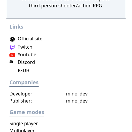
third-person shooter/action RPG.
Links
Official site
Twitch
Youtube
Discord
IGDB
Companies
Developer:
mino_dev
Publisher:
mino_dev
Game modes
Single player
Multiplayer