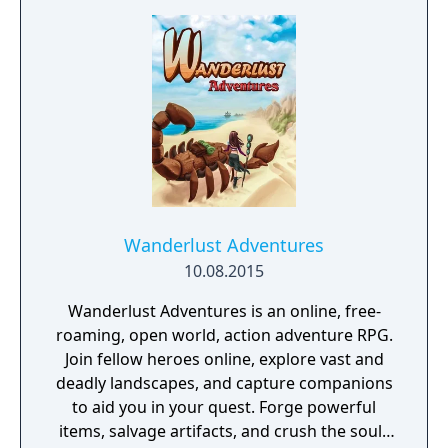
Wanderlust Adventures
10.08.2015
Wanderlust Adventures is an online, free-
roaming, open world, action adventure RPG.
Join fellow heroes online, explore vast and
deadly landscapes, and capture companions
to aid you in your quest. Forge powerful
items, salvage artifacts, and crush the souls