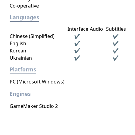
Co-operative
Languages
Interface
Audio
Subtitles
Chinese (Simplified)
✔
✔
English
✔
✔
Korean
✔
✔
Ukrainian
✔
✔
Platforms
PC (Microsoft Windows)
Engines
GameMaker Studio 2