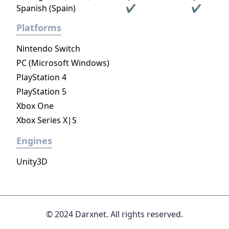
Spanish (Spain)
✔
✔
Platforms
Nintendo Switch
PC (Microsoft Windows)
PlayStation 4
PlayStation 5
Xbox One
Xbox Series X|S
Engines
Unity3D
© 2024 Darxnet. All rights reserved.