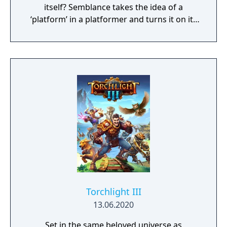
itself? Semblance takes the idea of a
‘platform’ in a platformer and turns it on its
head.
Torchlight III
13.06.2020
Set in the same beloved universe as