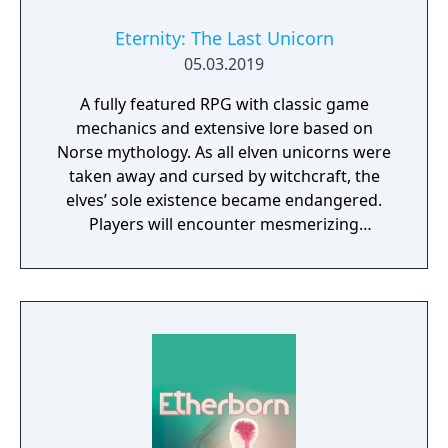
Eternity: The Last Unicorn
05.03.2019
A fully featured RPG with classic game
mechanics and extensive lore based on
Norse mythology. As all elven unicorns were
taken away and cursed by witchcraft, the
elves’ sole existence became endangered.
Players will encounter mesmerizing
locations and fantasy characters as Aurehen,
a young pure Elf, who undertakes her quest
to free the last surviving Unicorn that
protects Elven immortality.