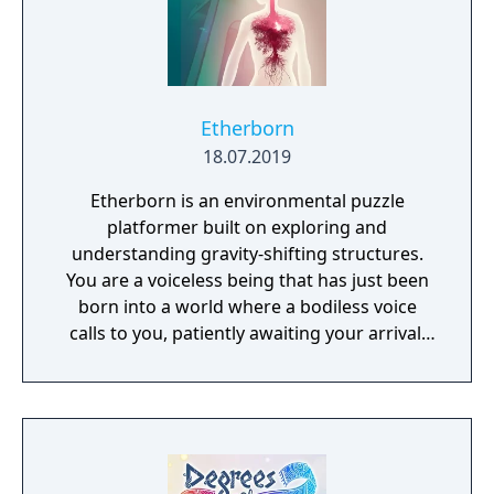
Etherborn
18.07.2019
Etherborn is an environmental puzzle
platformer built on exploring and
understanding gravity-shifting structures.
You are a voiceless being that has just been
born into a world where a bodiless voice
calls to you, patiently awaiting your arrival.
As your first thoughts emerge, you realise
your journey has just begun. You must reach
this ethereal voice to fully understand your
own existence.