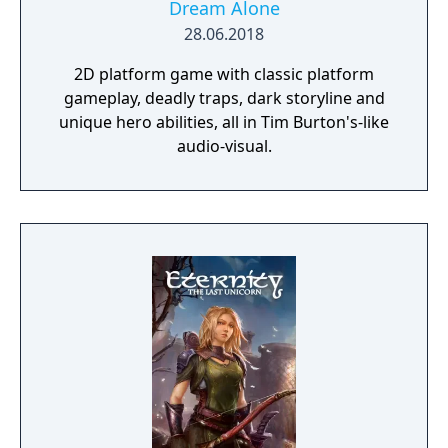
Dream Alone
28.06.2018
2D platform game with classic platform
gameplay, deadly traps, dark storyline and
unique hero abilities, all in Tim Burton's-like
audio-visual.