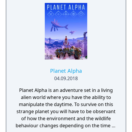
socks. The Forgotten Realm is a magical
world inhabited by Forgotlings, creatures
composed of mislaid objects longing to be
remembered again.
Planet Alpha
04.09.2018
Planet Alpha is an adventure set in a living
alien world where you have the ability to
manipulate the daytime. To survive on this
strange planet you will have to be observant
of how the environment and the wildlife
behaviour changes depending on the time of