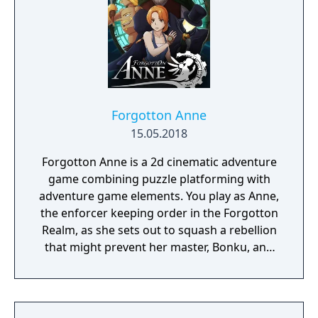
Forgotton Anne
15.05.2018
Forgotton Anne is a 2d cinematic adventure
game combining puzzle platforming with
adventure game elements. You play as Anne,
the enforcer keeping order in the Forgotton
Realm, as she sets out to squash a rebellion
that might prevent her master, Bonku, and
herself from returning to the human world.
The World of Forgotton Anne: Imagine a
place where everything that is lost and
forgotten goes; old toys, letters, single