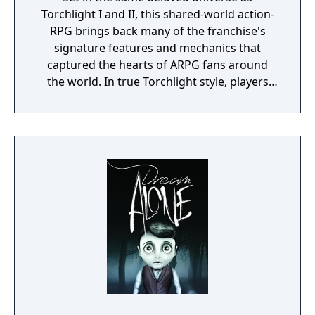
Torchlight I and II, this shared-world action-
RPG brings back many of the franchise's
signature features and mechanics that
captured the hearts of ARPG fans around
the world. In true Torchlight style, players
will team up with friends and devoted pets
to hack and slack their way through a
vibrant world, discover ancient ruins of lost
civilizations and brave dungeons filled with
riches and dangerous creatures.