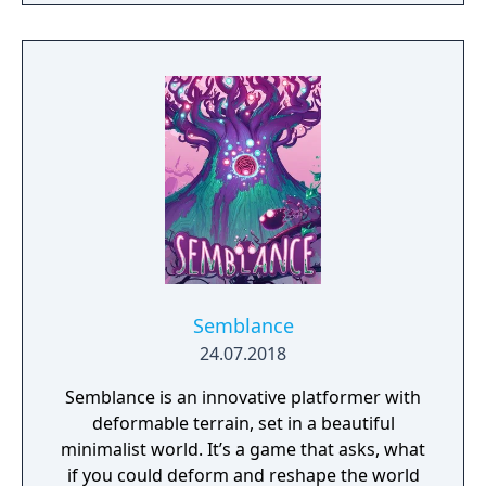
Semblance
24.07.2018
Semblance is an innovative platformer with
deformable terrain, set in a beautiful
minimalist world. It’s a game that asks, what
if you could deform and reshape the world