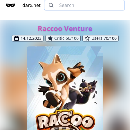
darx.net
Raccoo Venture
14.12.2023
Critic 66/100
Users 70/100