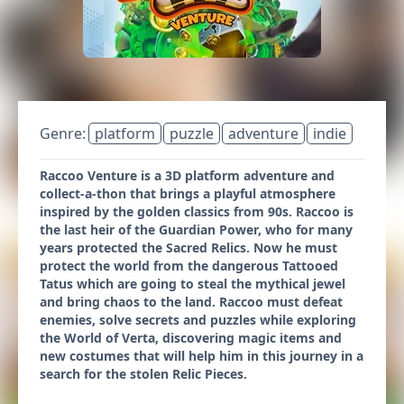
Genre:
platform
puzzle
adventure
indie
Raccoo Venture is a 3D platform adventure and
collect-a-thon that brings a playful atmosphere
inspired by the golden classics from 90s. Raccoo is
the last heir of the Guardian Power, who for many
years protected the Sacred Relics. Now he must
protect the world from the dangerous Tattooed
Tatus which are going to steal the mythical jewel
and bring chaos to the land. Raccoo must defeat
enemies, solve secrets and puzzles while exploring
the World of Verta, discovering magic items and
new costumes that will help him in this journey in a
search for the stolen Relic Pieces.