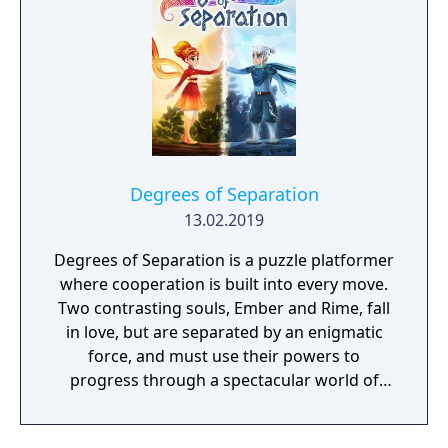
Degrees of Separation
13.02.2019
Degrees of Separation is a puzzle platformer
where cooperation is built into every move.
Two contrasting souls, Ember and Rime, fall
in love, but are separated by an enigmatic
force, and must use their powers to
progress through a spectacular world of
fantasy and adventure. Players solve
environmental obstacles by drawing upon