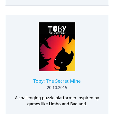
day.
Toby: The Secret Mine
20.10.2015
A challenging puzzle platformer inspired by
games like Limbo and Badland.