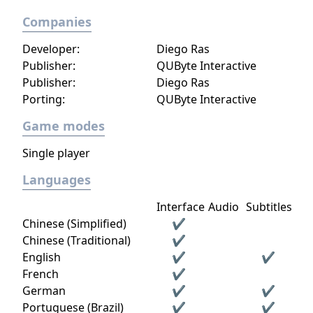
Companies
Developer:
Diego Ras
Publisher:
QUByte Interactive
Publisher:
Diego Ras
Porting:
QUByte Interactive
Game modes
Single player
Languages
Interface
Audio
Subtitles
Chinese (Simplified)
✔
Chinese (Traditional)
✔
English
✔
✔
French
✔
German
✔
✔
Portuguese (Brazil)
✔
✔