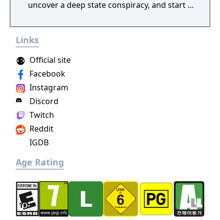
uncover a deep state conspiracy, and start a
fun little revolution in this delightful
dystopian adventure!
Links
Official site
Facebook
Instagram
Discord
Twitch
Reddit
IGDB
Age Rating