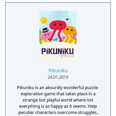
the contrasting temperatures of warm and
cold in single-player and cooperative
multiplayer.
Pikuniku
24.01.2019
Pikuniku is an absurdly wonderful puzzle-
exploration game that takes place in a
strange but playful world where not
everything is as happy as it seems. Help
peculiar characters overcome struggles,