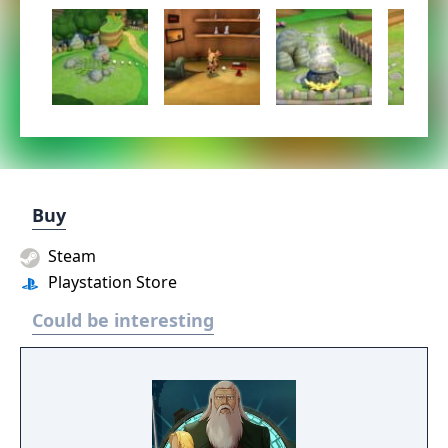
Buy
Steam
Playstation Store
Could be interesting