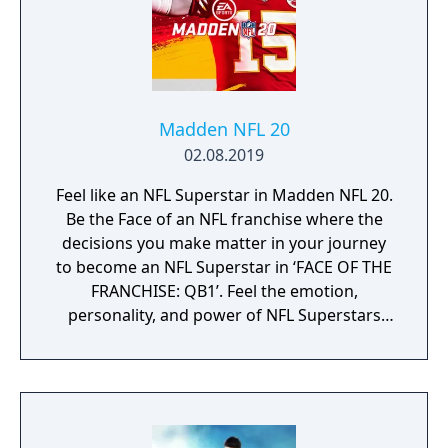
Madden NFL 20
02.08.2019
Feel like an NFL Superstar in Madden NFL 20.
Be the Face of an NFL franchise where the
decisions you make matter in your journey
to become an NFL Superstar in ‘FACE OF THE
FRANCHISE: QB1’. Feel the emotion,
personality, and power of NFL Superstars
with ‘SUPERSTAR X-FACTOR’, an all-new
abilities progression system that reveals
special abilities for today’s most exciting NFL
Superstars heightening the level strategy
and excitement in every game.