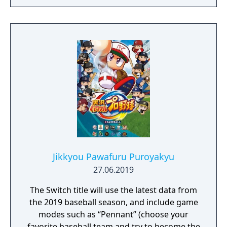
Jikkyou Pawafuru Puroyakyu
27.06.2019
The Switch title will use the latest data from
the 2019 baseball season, and include game
modes such as “Pennant” (choose your
favorite baseball team and try to become the