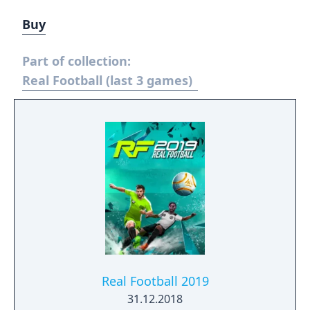
Buy
Part of collection:
Real Football (last 3 games)
Real Football 2019
31.12.2018