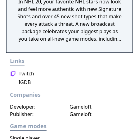
In NHL 20, your favorite NHL stars now look
and feel more authentic with new Signature
Shots and over 45 new shot types that make
every attack a threat. A new broadcast
package celebrates your biggest plays as
you take on all-new game modes, including
the new winner-take-all Eliminator mode
where you play solo or team up with friends
Links
to take down the competition.
Twitch
IGDB
Companies
Developer:
Gameloft
Publisher:
Gameloft
Game modes
Single player