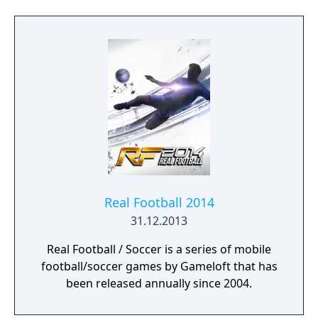
automatically.
Real Football 2014
31.12.2013
Real Football / Soccer is a series of mobile
football/soccer games by Gameloft that has
been released annually since 2004.