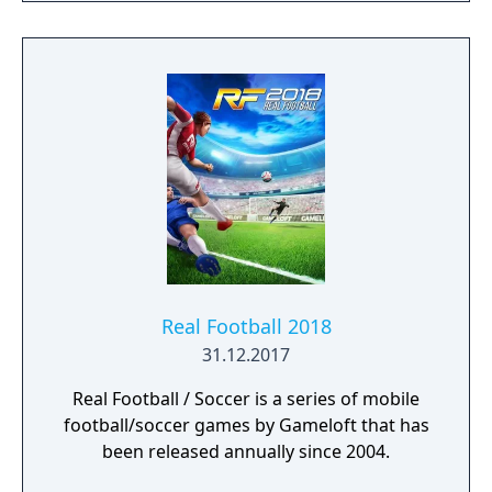
Real Football 2018
31.12.2017
Real Football / Soccer is a series of mobile
football/soccer games by Gameloft that has
been released annually since 2004.