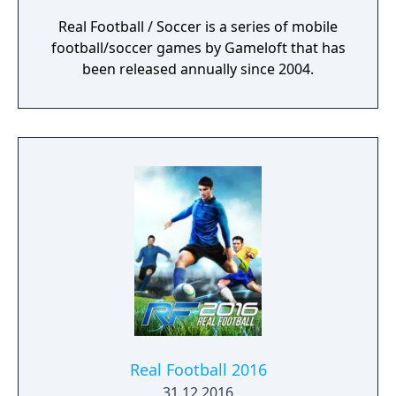
Real Football / Soccer is a series of mobile
football/soccer games by Gameloft that has
been released annually since 2004.
Real Football 2016
31.12.2016