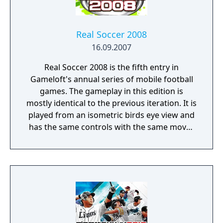
Real Soccer 2008
16.09.2007
Real Soccer 2008 is the fifth entry in
Gameloft's annual series of mobile football
games. The gameplay in this edition is
mostly identical to the previous iteration. It is
played from an isometric birds eye view and
has the same controls with the same moves
being possible to do. This includes
performing lobs, flip-flap tricks and one-two
passing. Like before the game has a FIFPRO
licence which means that it features real life
players but it does not have any real team or
competition names. In addition to the
common friendlies, cups and leagues the
game adds two new game modes. There is