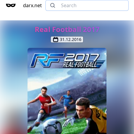
darx.net
Real Football 2017
31.12.2016