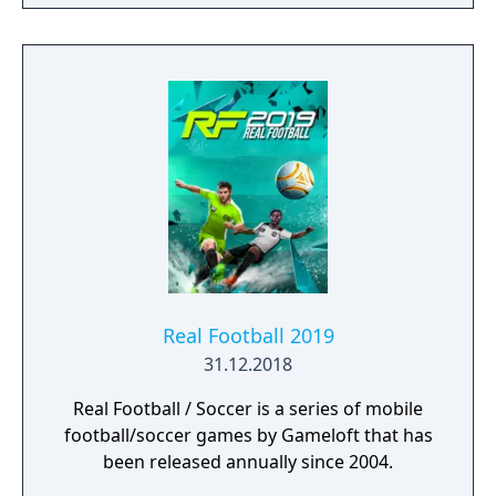
Real Football 2019
31.12.2018
Real Football / Soccer is a series of mobile
football/soccer games by Gameloft that has
been released annually since 2004.