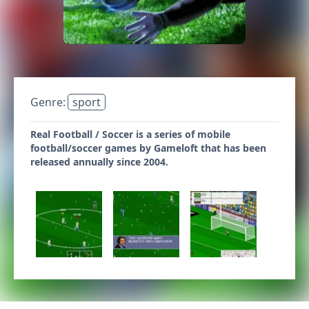
Genre:
sport
Real Football / Soccer is a series of mobile
football/soccer games by Gameloft that has been
released annually since 2004.