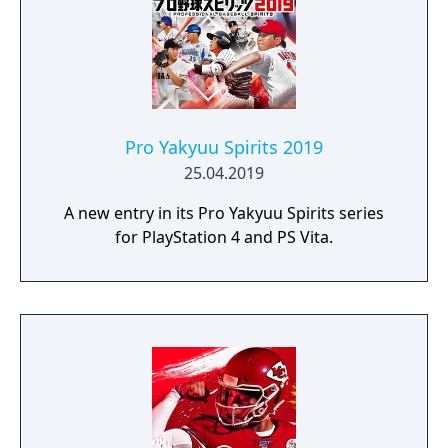
the Road to 2008 which involves qualifying
for and competing in the Euro 2008 and
there is a challenge mode where the player
has to complete objectives. For example, the
first challenge is the World Cup 2006 final
and the player takes control of France after
Pro Yakyuu Spirits 2019
Zinedine Zidane is sent off with the objective
25.04.2019
of winning the final.
A new entry in its Pro Yakyuu Spirits series
for PlayStation 4 and PS Vita.