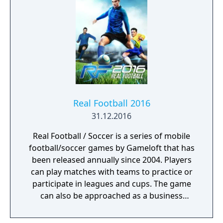
Real Football 2016
31.12.2016
Real Football / Soccer is a series of mobile
football/soccer games by Gameloft that has
been released annually since 2004. Players
can play matches with teams to practice or
participate in leagues and cups. The game
can also be approached as a business
simulation, managing teams and players
while match results are calculated