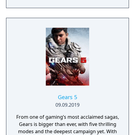
experienced, she’s been married for eight
years and she knows just what Chiho needs.
A little spice, a little color and some new
scenery is what’s missing
Gears 5
09.09.2019
From one of gaming’s most acclaimed sagas,
Gears is bigger than ever, with five thrilling
modes and the deepest campaign yet. With