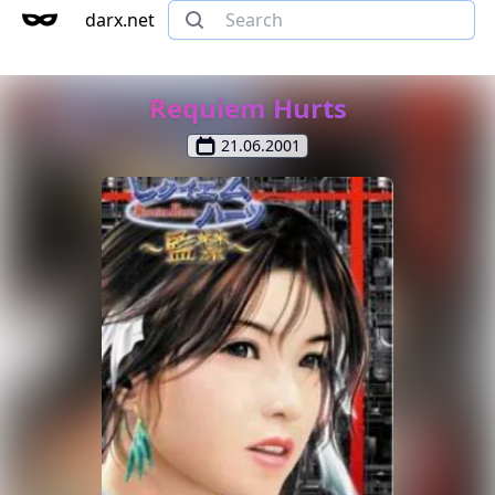
darx.net
Requiem Hurts
21.06.2001