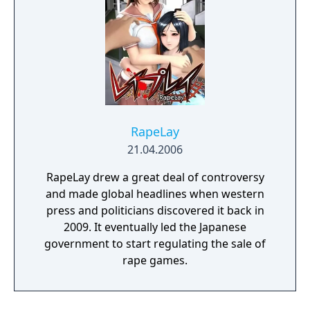
RapeLay
21.04.2006
RapeLay drew a great deal of controversy
and made global headlines when western
press and politicians discovered it back in
2009. It eventually led the Japanese
government to start regulating the sale of
rape games.