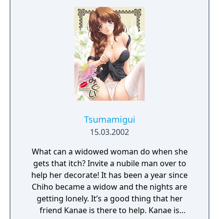
Tsumamigui
15.03.2002
What can a widowed woman do when she
gets that itch? Invite a nubile man over to
help her decorate! It has been a year since
Chiho became a widow and the nights are
getting lonely. It’s a good thing that her
friend Kanae is there to help. Kanae is