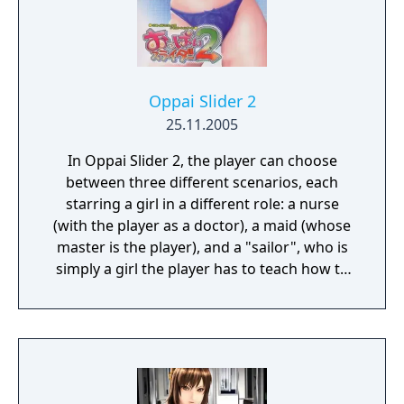
Oppai Slider 2
25.11.2005
In Oppai Slider 2, the player can choose
between three different scenarios, each
starring a girl in a different role: a nurse
(with the player as a doctor), a maid (whose
master is the player), and a "sailor", who is
simply a girl the player has to teach how to
swim. It is actually the same girl, named
Asakura Koyori, in three different stories.