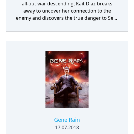
all-out war descending, Kait Diaz breaks
away to uncover her connection to the
enemy and discovers the true danger to Sera
– herself.
Gene Rain
17.07.2018