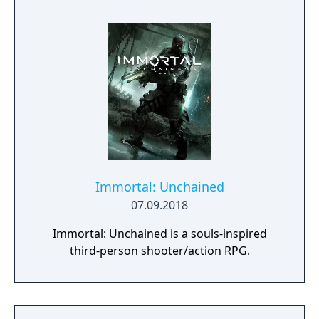
Immortal: Unchained
07.09.2018
Immortal: Unchained is a souls-inspired
third-person shooter/action RPG.