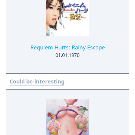
Requiem Hurts: Rainy Escape
01.01.1970
Could be interesting