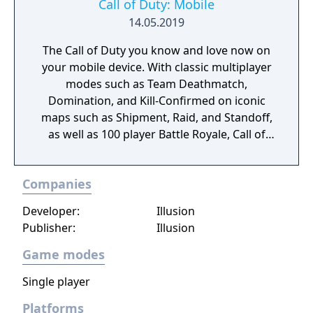
Call of Duty: Mobile
14.05.2019
The Call of Duty you know and love now on
your mobile device. With classic multiplayer
modes such as Team Deathmatch,
Domination, and Kill-Confirmed on iconic
maps such as Shipment, Raid, and Standoff,
as well as 100 player Battle Royale, Call of
Duty: Mobile has it all!
Companies
Developer:
Illusion
Publisher:
Illusion
Game modes
Single player
Platforms