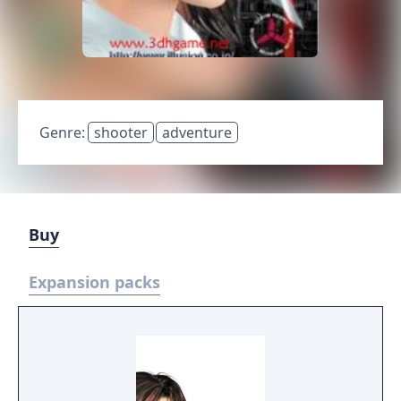
Genre:
shooter
adventure
Buy
Expansion packs