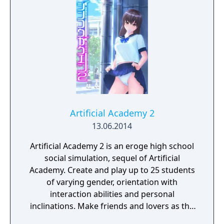
Artificial Academy 2
13.06.2014
Artificial Academy 2 is an eroge high school
social simulation, sequel of Artificial
Academy. Create and play up to 25 students
of varying gender, orientation with
interaction abilities and personal
inclinations. Make friends and lovers as the
class competes for achievements in