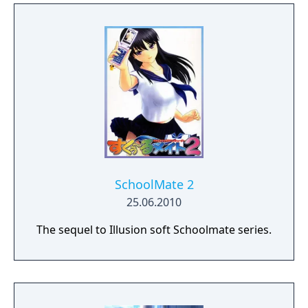
SchoolMate 2
25.06.2010
The sequel to Illusion soft Schoolmate series.