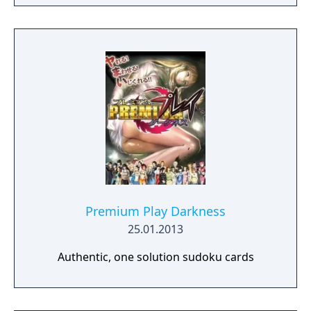
academics, athletics, popularity, and
romance.
Premium Play Darkness
25.01.2013
Authentic, one solution sudoku cards