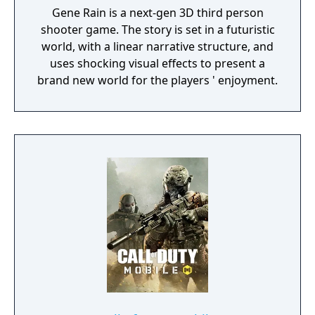
Gene Rain is a next-gen 3D third person
shooter game. The story is set in a futuristic
world, with a linear narrative structure, and
uses shocking visual effects to present a
brand new world for the players ' enjoyment.