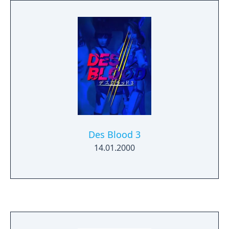
Des Blood 3
14.01.2000