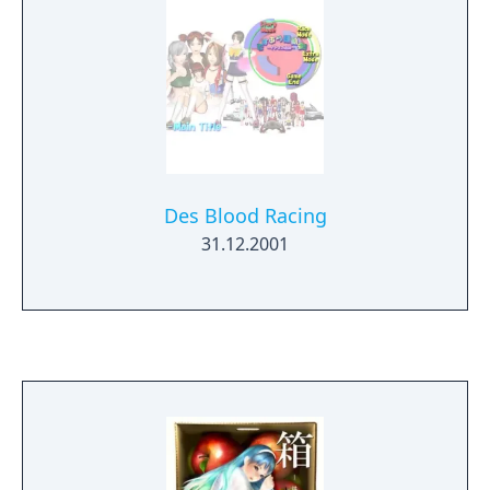
Des Blood Racing
31.12.2001