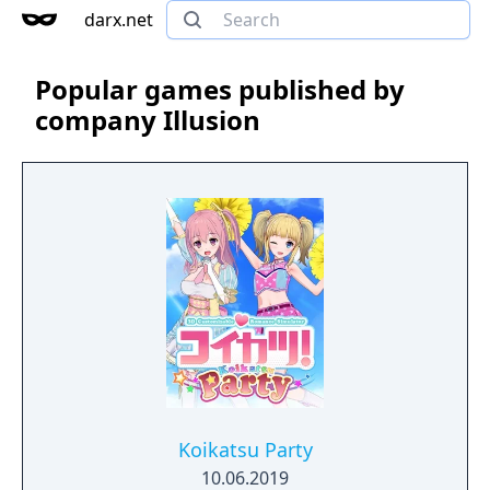
darx.net
Popular games published by
company Illusion
Koikatsu Party
10.06.2019