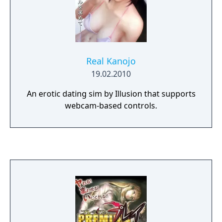
Real Kanojo
19.02.2010
An erotic dating sim by Illusion that supports
webcam-based controls.