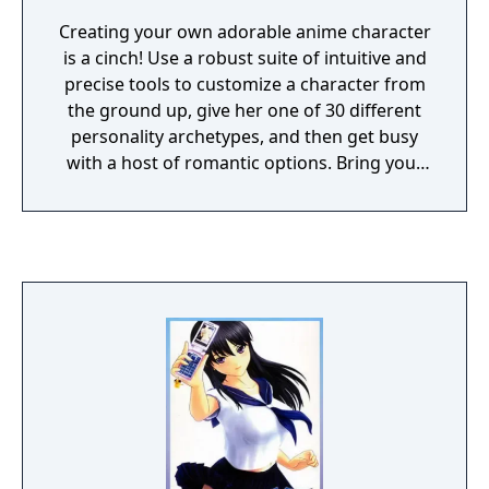
Creating your own adorable anime character
is a cinch! Use a robust suite of intuitive and
precise tools to customize a character from
the ground up, give her one of 30 different
personality archetypes, and then get busy
with a host of romantic options. Bring your
dream waifu to laifu!