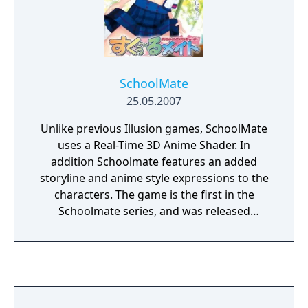
SchoolMate
25.05.2007
Unlike previous Illusion games, SchoolMate
uses a Real-Time 3D Anime Shader. In
addition Schoolmate features an added
storyline and anime style expressions to the
characters. The game is the first in the
Schoolmate series, and was released
exclusively in Japan.