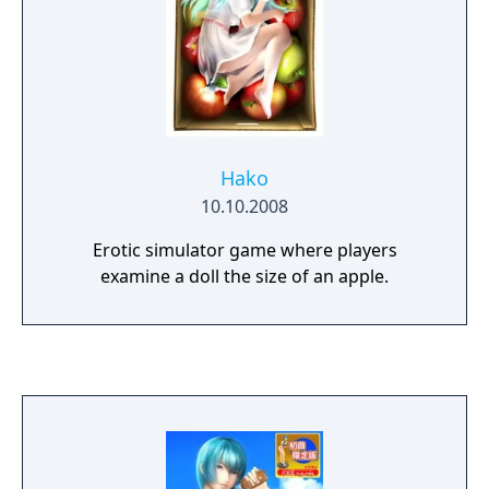
Hako
10.10.2008
Erotic simulator game where players
examine a doll the size of an apple.