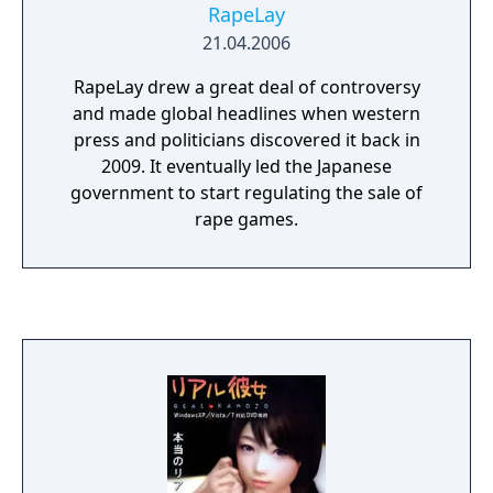
RapeLay
21.04.2006
RapeLay drew a great deal of controversy
and made global headlines when western
press and politicians discovered it back in
2009. It eventually led the Japanese
government to start regulating the sale of
rape games.