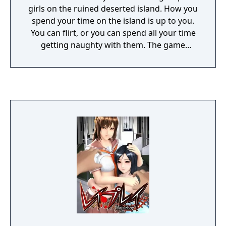
girls on the ruined deserted island. How you
spend your time on the island is up to you.
You can flirt, or you can spend all your time
getting naughty with them. The game
contains an in-game character editor where
you can design your own male and female
characters.