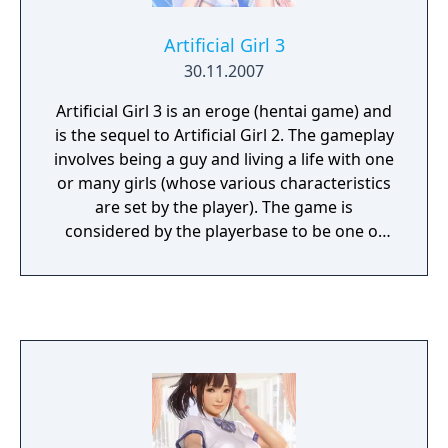
Artificial Girl 3
30.11.2007
Artificial Girl 3 is an eroge (hentai game) and
is the sequel to Artificial Girl 2. The gameplay
involves being a guy and living a life with one
or many girls (whose various characteristics
are set by the player). The game is
considered by the playerbase to be one of
Illusion's finest games.