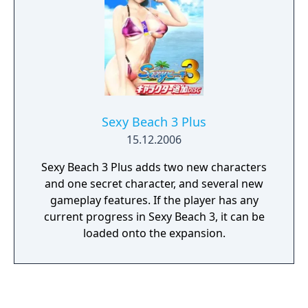
Sexy Beach 3 Plus
15.12.2006
Sexy Beach 3 Plus adds two new characters
and one secret character, and several new
gameplay features. If the player has any
current progress in Sexy Beach 3, it can be
loaded onto the expansion.