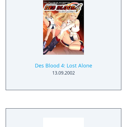
Des Blood 4: Lost Alone
13.09.2002