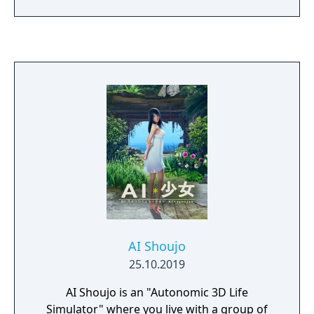
AI Shoujo
25.10.2019
AI Shoujo is an "Autonomic 3D Life
Simulator" where you live with a group of