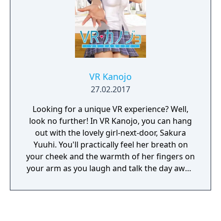
VR Kanojo
27.02.2017
Looking for a unique VR experience? Well,
look no further! In VR Kanojo, you can hang
out with the lovely girl-next-door, Sakura
Yuuhi. You'll practically feel her breath on
your cheek and the warmth of her fingers on
your arm as you laugh and talk the day away.
Better yet, VR controllers simulate your
hands in-game, letting you interact with her
more directly. Just imagine all the
possibilities! Oh yeah! And you can