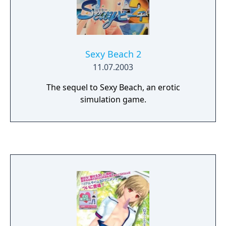
Sexy Beach 2
11.07.2003
The sequel to Sexy Beach, an erotic
simulation game.