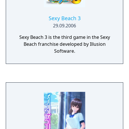
Sexy Beach 3
29.09.2006
Sexy Beach 3 is the third game in the Sexy
Beach franchise developed by Illusion
Software.