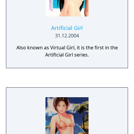
Artificial Girl
31.12.2004
Also known as Virtual Girl, it is the first in the
Artificial Girl series.