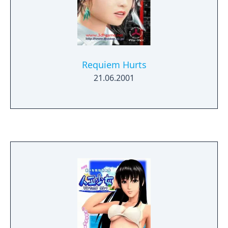
Requiem Hurts
21.06.2001