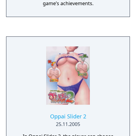
game’s achievements.
Oppai Slider 2
25.11.2005