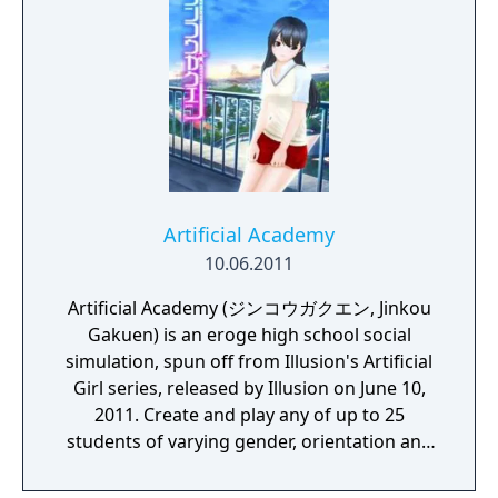
Artificial Academy
10.06.2011
Artificial Academy (ジンコウガクエン, Jinkou
Gakuen) is an eroge high school social
simulation, spun off from Illusion's Artificial
Girl series, released by Illusion on June 10,
2011. Create and play any of up to 25
students of varying gender, orientation and
other interaction abilities and personal
inclinations. Make friends and lovers as the