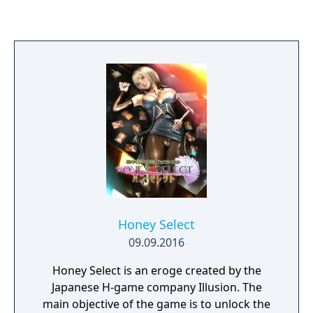
class competes for achievement in
academics, athletics, popularity, and
romance. A sequel, Artificial Academy 2 (ジン
コウガクエン2, Jinkou Gakuen 2), was
released on June 13, 2014.
Honey Select
09.09.2016
Honey Select is an eroge created by the
Japanese H-game company Illusion. The
main objective of the game is to unlock the