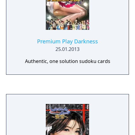
Premium Play Darkness
25.01.2013
Authentic, one solution sudoku cards