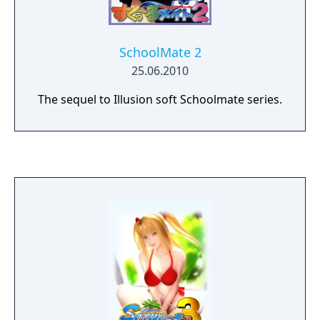
SchoolMate 2
25.06.2010
The sequel to Illusion soft Schoolmate series.