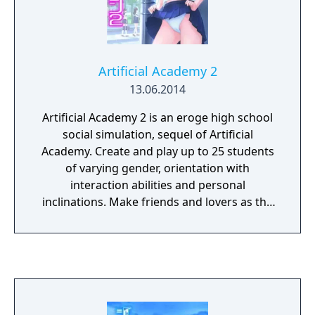
Artificial Academy 2
13.06.2014
Artificial Academy 2 is an eroge high school
social simulation, sequel of Artificial
Academy. Create and play up to 25 students
of varying gender, orientation with
interaction abilities and personal
inclinations. Make friends and lovers as the
class competes for achievements in
academics, athletics, popularity, and
romance.