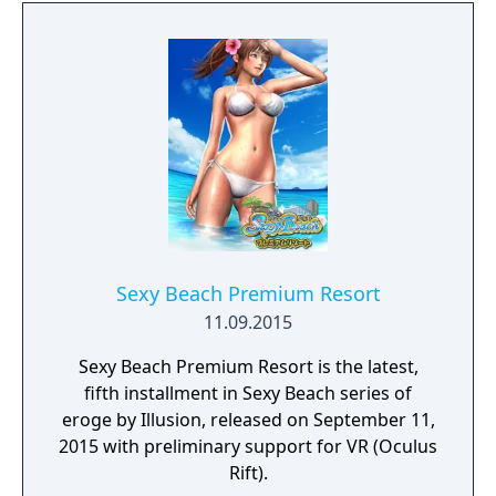
customize Sakura's appearance with a
variety of different outfits too. Sound like
fun? You bet it is! So, thanks for buying VR
Kanojo, and we hope you enjoy your time
with Sakura Yuuhi!
Sexy Beach Premium Resort
11.09.2015
Sexy Beach Premium Resort is the latest,
fifth installment in Sexy Beach series of
eroge by Illusion, released on September 11,
2015 with preliminary support for VR (Oculus
Rift).