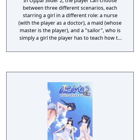
In Oppai Slider 2, the player can choose
between three different scenarios, each
starring a girl in a different role: a nurse
(with the player as a doctor), a maid (whose
master is the player), and a "sailor", who is
simply a girl the player has to teach how to
swim. It is actually the same girl, named
Asakura Koyori, in three different stories.