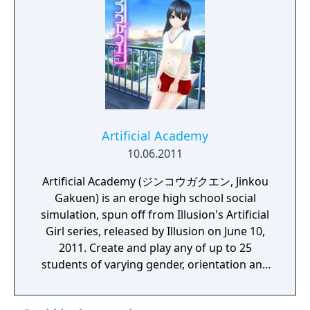
Artificial Academy
10.06.2011
Artificial Academy (ジンコウガクエン, Jinkou
Gakuen) is an eroge high school social
simulation, spun off from Illusion's Artificial
Girl series, released by Illusion on June 10,
2011. Create and play any of up to 25
students of varying gender, orientation and
other interaction abilities and personal
inclinations. Make friends and lovers as the