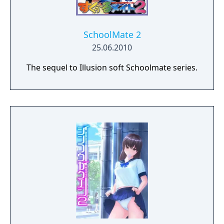
SchoolMate 2
25.06.2010
The sequel to Illusion soft Schoolmate series.