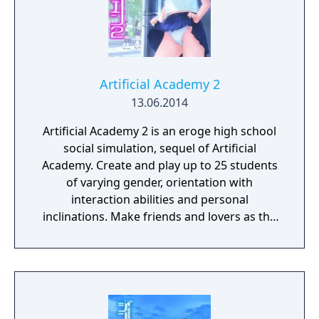
Artificial Academy 2
13.06.2014
Artificial Academy 2 is an eroge high school
social simulation, sequel of Artificial
Academy. Create and play up to 25 students
of varying gender, orientation with
interaction abilities and personal
inclinations. Make friends and lovers as the
class competes for achievements in
academics, athletics, popularity, and
romance.