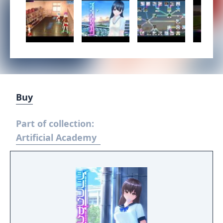
Buy
Part of collection:
Artificial Academy