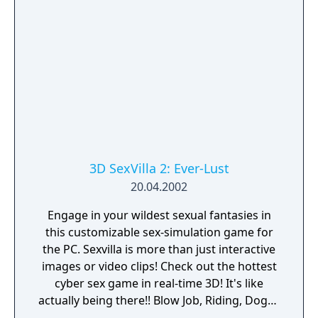
3D SexVilla 2: Ever-Lust
20.04.2002
Engage in your wildest sexual fantasies in
this customizable sex-simulation game for
the PC. Sexvilla is more than just interactive
images or video clips! Check out the hottest
cyber sex game in real-time 3D! It's like
actually being there!! Blow Job, Riding, Doggy
... however you like it. Choose your favorite