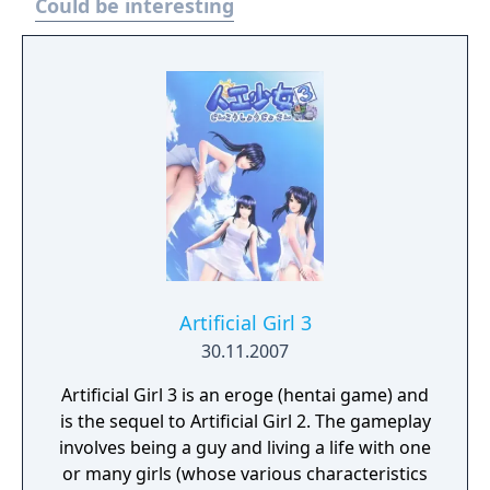
Could be interesting
class competes for achievement in
academics, athletics, popularity, and
romance. A sequel, Artificial Academy 2 (ジン
コウガクエン2, Jinkou Gakuen 2), was
released on June 13, 2014.
Artificial Girl 3
30.11.2007
Artificial Girl 3 is an eroge (hentai game) and
is the sequel to Artificial Girl 2. The gameplay
involves being a guy and living a life with one
or many girls (whose various characteristics