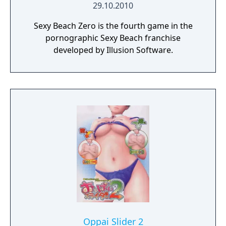
29.10.2010
Sexy Beach Zero is the fourth game in the
pornographic Sexy Beach franchise
developed by Illusion Software.
Oppai Slider 2