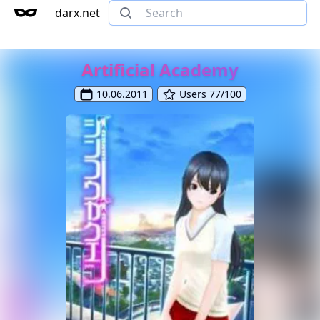
darx.net
Artificial Academy
10.06.2011
Users 77/100