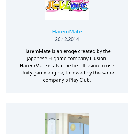
HaremMate
26.12.2014
HaremMate is an eroge created by the
Japanese H-game company Illusion.
HaremMate is also the first Illusion to use
Unity game engine, followed by the same
company's Play Club,