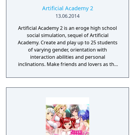
Artificial Academy 2
13.06.2014
Artificial Academy 2 is an eroge high school
social simulation, sequel of Artificial
Academy. Create and play up to 25 students
of varying gender, orientation with
interaction abilities and personal
inclinations. Make friends and lovers as the
class competes for achievements in
academics, athletics, popularity, and
romance.