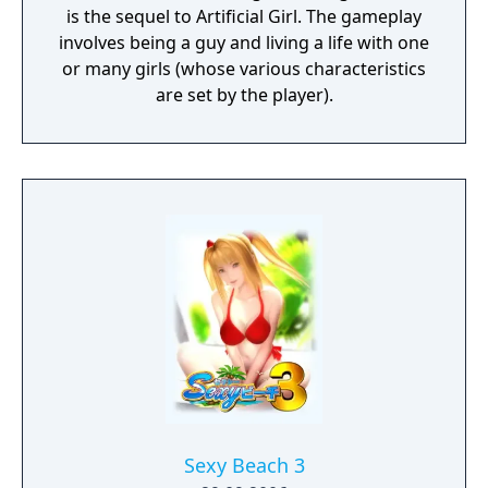
is the sequel to Artificial Girl. The gameplay
involves being a guy and living a life with one
or many girls (whose various characteristics
are set by the player).
Sexy Beach 3