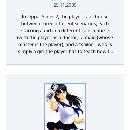
25.11.2005
In Oppai Slider 2, the player can choose
between three different scenarios, each
starring a girl in a different role: a nurse
(with the player as a doctor), a maid (whose
master is the player), and a "sailor", who is
simply a girl the player has to teach how to
swim. It is actually the same girl, named
Asakura Koyori, in three different stories.