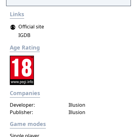
interactive soft- and hardcore sex poses!
Links
Choose the chick you like or create your own
dream girl ... whatever you do, these virtual
Official site
girls are always horny and willing to make
IGDB
you cum! Let your fantasies come true ...
unlimited 3D sex all over the world! Access
Age Rating
now to get virtual sex games with 3D
movement and interaction with realistic
lifelike girls never seen before.
Companies
Developer:
Illusion
Publisher:
Illusion
Game modes
Single player