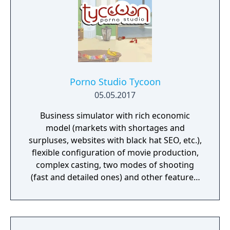
Porno Studio Tycoon
05.05.2017
Business simulator with rich economic
model (markets with shortages and
surpluses, websites with black hat SEO, etc.),
flexible configuration of movie production,
complex casting, two modes of shooting
(fast and detailed ones) and other features.
Beautiful graphics and no sexually explicit
content.