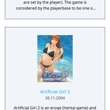
are set by the player). The game is
considered by the playerbase to be one of
Illusion's finest games.
Artificial Girl 2
26.11.2004
Artificial Girl 2 is an eroge (hentai game) and