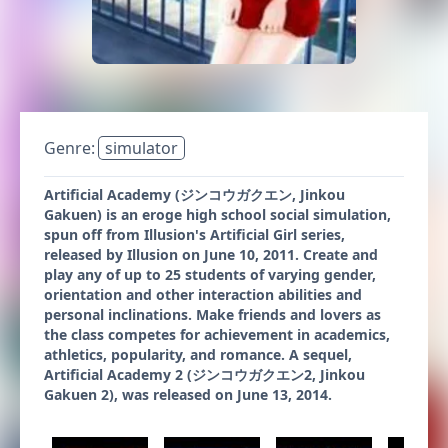
Genre:
simulator
Artificial Academy (ジンコウガクエン, Jinkou
Gakuen) is an eroge high school social simulation,
spun off from Illusion's Artificial Girl series,
released by Illusion on June 10, 2011. Create and
play any of up to 25 students of varying gender,
orientation and other interaction abilities and
personal inclinations. Make friends and lovers as
the class competes for achievement in academics,
athletics, popularity, and romance. A sequel,
Artificial Academy 2 (ジンコウガクエン2, Jinkou
Gakuen 2), was released on June 13, 2014.