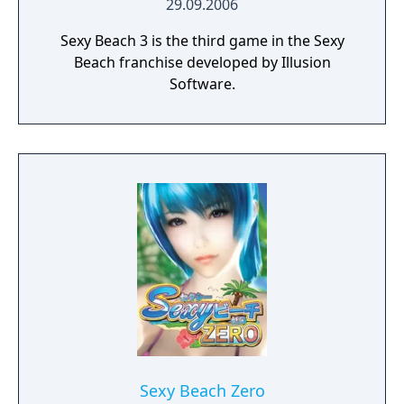
29.09.2006
Sexy Beach 3 is the third game in the Sexy
Beach franchise developed by Illusion
Software.
Sexy Beach Zero