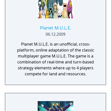
Planet M.U.L.E.
06.12.2009
Planet M.U.L.E. is an unofficial, cross-
platform, online adaptation of the classic
multiplayer game M.U.L.E. The game is a
combination of real-time and turn-based
strategy elements where up to 4 players
compete for land and resources.