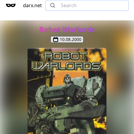
darx.net
Robot Warlords
10.08.2000