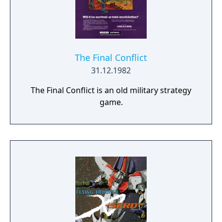
The Final Conflict
31.12.1982
The Final Conflict is an old military strategy
game.