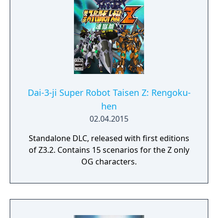
Dai-3-ji Super Robot Taisen Z: Rengoku-
hen
02.04.2015
Standalone DLC, released with first editions
of Z3.2. Contains 15 scenarios for the Z only
OG characters.