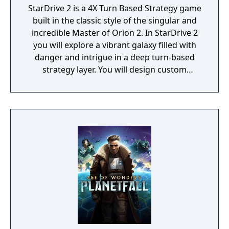
StarDrive 2 is a 4X Turn Based Strategy game
built in the classic style of the singular and
incredible Master of Orion 2. In StarDrive 2
you will explore a vibrant galaxy filled with
danger and intrigue in a deep turn-based
strategy layer. You will design custom
spaceships and deploy them into real-time
battles with spectacular graphics and
effects. You will conquer worlds in a turn-
based tactical ground combat mode. You'll
deal with aliens, pirates, monsters, and
ancient threats, most of whom want to kill
you to make room for their own empires.
StarDrive 2 also features a "Battle Arena"
mode where you can get right to the action
by designing ships and playing through
story-based campaigns with your fleet. Earn
money as you work through the challenges