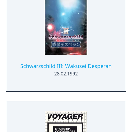
Schwarzschild III: Wakusei Desperan
28.02.1992