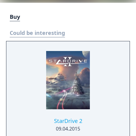
Buy
Could be interesting
StarDrive 2
09.04.2015