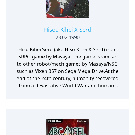
Hisou Kihei X-Serd
23.02.1990
Hiso Kihei Serd (aka Hiso Kihei X-Serd) is an
SRPG game by Masaya. The game is similar
to other robot/mech games by Masaya/NSC,
such as Vixen 357 on Sega Mega Drive.At the
end of the 24th century, humanity recovered
from a devastative World War and humans
started to colonize the galaxy. In 2384,
unknown invaders attack the Jupiter base
and finally reach Earth. Although the Earth
Federation has prepared a counter offensive,
the chances of success are very slim. But the
Asian Federation has a secret weapon, the