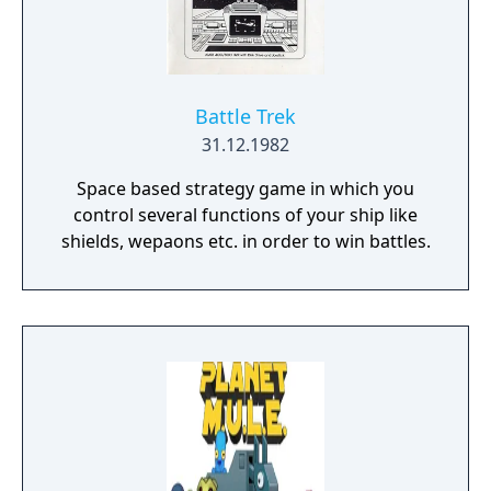
player campaign, on random maps and
against friends in multiplayer.
Battle Trek
31.12.1982
Space based strategy game in which you
control several functions of your ship like
shields, wepaons etc. in order to win battles.