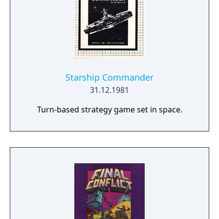
Starship Commander
31.12.1981
Turn-based strategy game set in space.