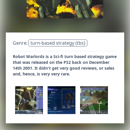
Genre:
turn-based strategy (tbs)
Robot Warlords is a Sci-fi turn based strategy game
that was released on the PS2 back on December
14th 2001. It didn't get very good reviews, or sales
and, hence, is very very rare.